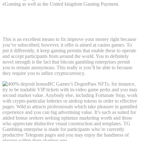
eGaming as well as the United kingdom Gaming Payment.
Just how Safer try BTC Local casino
Payments?
This is an excellent means to fix improve your money right because
you’ve subscribed; however, it offer is aimed at casino games. To
put it differently, it keep gaming permits that enable these to operate
and accept participants from around the world. You to definitely
novel strength is the fact that bitcoin gambling enterprises permit
you to remain anonymous. This really is you’ll be able to because
they require you to utilize cryptocurrency.
BC Games’s DegenPass NFTs, for instance,
try to be tradable VIP tickets with in-video game perks and you may
second market value. Anybody else, including Fortunate Stop, work
with crypto-particular lotteries or airdrop tokens in order to effective
pages. Wild.io attracts professionals which take pleasure in gamified
experience and you can big advertising value. It’s such as suited for
added bonus seekers seeking optimize marketing worth and those
who appreciate distinctive visual construction and templates. TG
Gambling enterprise is made for participants who’re currently
productive Telegram pages and you may enjoy the handiness of
playing within their chatting app.