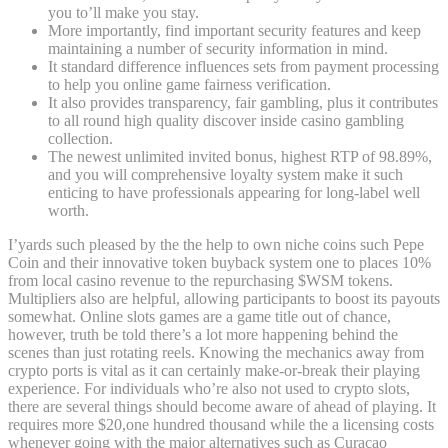
you to’ll make you stay.
More importantly, find important security features and keep
maintaining a number of security information in mind.
It standard difference influences sets from payment processing
to help you online game fairness verification.
It also provides transparency, fair gambling, plus it contributes
to all round high quality discover inside casino gambling
collection.
The newest unlimited invited bonus, highest RTP of 98.89%,
and you will comprehensive loyalty system make it such
enticing to have professionals appearing for long-label well
worth.
I’yards such pleased by the the help to own niche coins such Pepe
Coin and their innovative token buyback system one to places 10%
from local casino revenue to the repurchasing $WSM tokens.
Multipliers also are helpful, allowing participants to boost its payouts
somewhat. Online slots games are a game title out of chance,
however, truth be told there’s a lot more happening behind the
scenes than just rotating reels. Knowing the mechanics away from
crypto ports is vital as it can certainly make-or-break their playing
experience. For individuals who’re also not used to crypto slots,
there are several things should become aware of ahead of playing. It
requires more $20,one hundred thousand while the a licensing costs
whenever going with the major alternatives such as Curacao