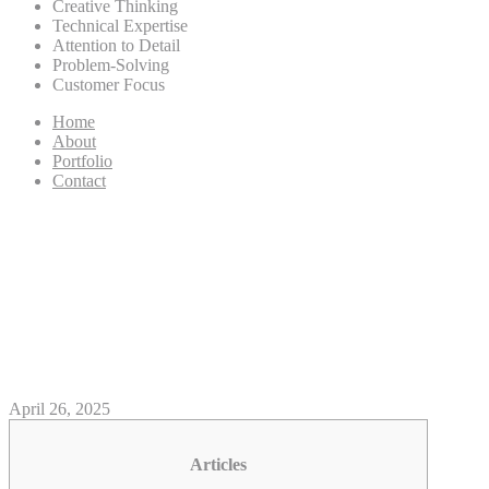
Creative Thinking
Technical Expertise
Attention to Detail
Problem-Solving
Customer Focus
Home
About
Portfolio
Contact
Best On line Crypto Casinos:
Finest Web sites To have Safe
400% deposit bonus &
Punctual Gaming
April 26, 2025
Articles