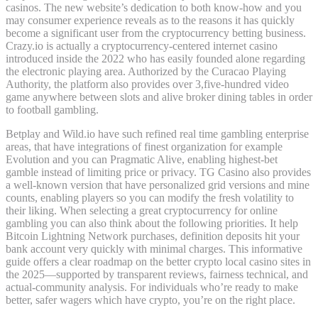
casinos. The new website’s dedication to both know-how and you
may consumer experience reveals as to the reasons it has quickly
become a significant user from the cryptocurrency betting business.
Crazy.io is actually a cryptocurrency-centered internet casino
introduced inside the 2022 who has easily founded alone regarding
the electronic playing area. Authorized by the Curacao Playing
Authority, the platform also provides over 3,five-hundred video
game anywhere between slots and alive broker dining tables in order
to football gambling.
Betplay and Wild.io have such refined real time gambling enterprise
areas, that have integrations of finest organization for example
Evolution and you can Pragmatic Alive, enabling highest-bet
gamble instead of limiting price or privacy. TG Casino also provides
a well-known version that have personalized grid versions and mine
counts, enabling players so you can modify the fresh volatility to
their liking. When selecting a great cryptocurrency for online
gambling you can also think about the following priorities. It help
Bitcoin Lightning Network purchases, definition deposits hit your
bank account very quickly with minimal charges. This informative
guide offers a clear roadmap on the better crypto local casino sites in
the 2025—supported by transparent reviews, fairness technical, and
actual-community analysis. For individuals who’re ready to make
better, safer wagers which have crypto, you’re on the right place.