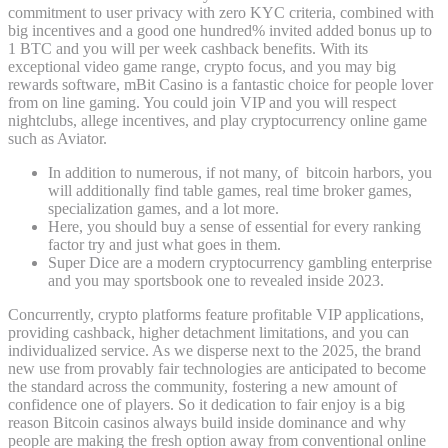
commitment to user privacy with zero KYC criteria, combined with
big incentives and a good one hundred% invited added bonus up to
1 BTC and you will per week cashback benefits. With its
exceptional video game range, crypto focus, and you may big
rewards software, mBit Casino is a fantastic choice for people lover
from on line gaming. You could join VIP and you will respect
nightclubs, allege incentives, and play cryptocurrency online game
such as Aviator.
In addition to numerous, if not many, of bitcoin harbors, you
will additionally find table games, real time broker games,
specialization games, and a lot more.
Here, you should buy a sense of essential for every ranking
factor try and just what goes in them.
Super Dice are a modern cryptocurrency gambling enterprise
and you may sportsbook one to revealed inside 2023.
Concurrently, crypto platforms feature profitable VIP applications,
providing cashback, higher detachment limitations, and you can
individualized service. As we disperse next to the 2025, the brand
new use from provably fair technologies are anticipated to become
the standard across the community, fostering a new amount of
confidence one of players. So it dedication to fair enjoy is a big
reason Bitcoin casinos always build inside dominance and why
people are making the fresh option away from conventional online