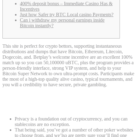
400% deposit bonus – Immediate Casino Has &
Incentives
Just how Safer try BTC Local casino Payments?
Can i withdraw my personal earnings inside
Bitcoin instantly?
This site is perfect for crypto bettors, supporting instantaneous
distributions and dumps that have Bitcoin, Ethereum, Litecoin,
Dogecoin, and. Betplay’s welcome incentive are an excellent 100%
match up so you can 50,100000 uBTC, plus the program provides a
person-friendly interface, strong VIP system, and help to your
Bitcoin Super Network to own ultra-prompt costs.
Participants make
the most of a high-top quality alive casino, typical tournaments, and
you will a credibility to have secure, private gambling.
400% deposit bonus – Immediate Casino
Has & Incentives
Privacy is a foundation out of cryptocurrency, and you can
stablecoins are no exception.
That being said, you’ve got a number of other poker websites
to choose from, and we’lso are pretty sure your’ll find one