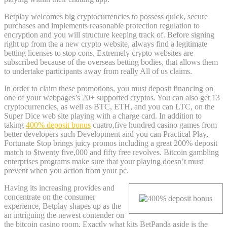
Betplay welcomes big cryptocurrencies to possess quick, secure
purchases and implements reasonable protection regulation to
encryption and you will structure keeping track of. Before signing
right up from the a new crypto website, always find a legitimate
betting licenses to stop cons. Extremely crypto websites are
subscribed because of the overseas betting bodies, that allows them
to undertake participants away from really All of us claims.
In order to claim these promotions, you must deposit financing on
one of your webpages’s 20+ supported cryptos. You can also get 13
cryptocurrencies, as well as BTC, ETH, and you can LTC, on the
Super Dice web site playing with a charge card. In addition to
taking
400% deposit bonus
cuatro,five hundred casino games from
better developers such Development and you can Practical Play,
Fortunate Stop brings juicy promos including a great 200% deposit
match to $twenty five,000 and fifty free revolves. Bitcoin gambling
enterprises programs make sure that your playing doesn’t must
prevent when you action from your pc.
Having its increasing provides and
concentrate on the consumer
experience, Betplay shapes up as the
an intriguing the newest contender on
the bitcoin casino room. Exactly what kits BetPanda aside is the