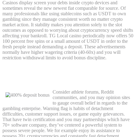
Casinos display screen your debts inside crypto devices and
sometimes reveal the new newest fiat comparable for source. Of
many professionals like using stablecoins such as USDT to own
gambling since they manage consistent worth no matter crypto
market action. It stability makes you attention solely to the slot
outcomes as opposed to worrying about cryptocurrency speed shifts
affecting your bankroll. TG Local casino periodically now offers 50
100 percent free spins or a small amount of USDT in order to the
fresh people instead demanding a deposit. These advertisements
normally have higher wagering criteria (40-60x) and you will
restriction withdrawal limits to avoid bonus discipline.
Can i withdraw my personal earnings
inside Bitcoin instantly?
Consider athlete forums, Reddit
communities, and you may opinion sites
to gauge overall belief in regards to the
gambling enterprise. Warning flag is habits of detachment
difficulties, customer support issues, or game equity grievances.
That have twin certification and you may partnerships which have
70+ software company, they’ve centered a powerful system to
possess severe people. We for example enjoy its assistance to
possess 20+ cryptocurrencies and constantly fast detachment