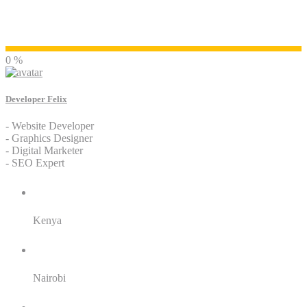
Developer Felix
0 %
Developer Felix
- Website Developer
- Graphics Designer
- Digital Marketer
- SEO Expert
Residence:
Kenya
City:
Nairobi