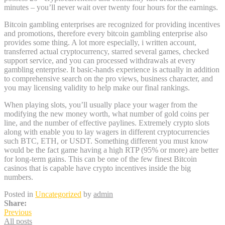
minutes – you’ll never wait over twenty four hours for the earnings.
Bitcoin gambling enterprises are recognized for providing incentives
and promotions, therefore every bitcoin gambling enterprise also
provides some thing. A lot more especially, i written account,
transferred actual cryptocurrency, starred several games, checked
support service, and you can processed withdrawals at every
gambling enterprise. It basic-hands experience is actually in addition
to comprehensive search on the pro views, business character, and
you may licensing validity to help make our final rankings.
When playing slots, you’ll usually place your wager from the
modifying the new money worth, what number of gold coins per
line, and the number of effective paylines. Extremely crypto slots
along with enable you to lay wagers in different cryptocurrencies
such BTC, ETH, or USDT. Something different you must know
would be the fact game having a high RTP (95% or more) are better
for long-term gains. This can be one of the few finest Bitcoin
casinos that is capable have crypto incentives inside the big
numbers.
Posted in
Uncategorized
by
admin
Share:
Previous
All posts