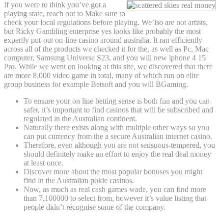
If you were to think you’ve got a
playing state, reach out to Make sure to
check your local regulations before playing. We’lso are not artists,
but Ricky Gambling enterprise yes looks like probably the most
expertly put-out on-line casino around australia. It ran efficiently
across all of the products we checked it for the, as well as Pc, Mac
computer, Samsung Universe S23, and you will new iphone 4 15
Pro. While we went on looking at this site, we discovered that there
are more 8,000 video game in total, many of which run on elite
group business for example Betsoft and you will BGaming.
To ensure your on line betting sense is both fun and you can
safer, it’s important to find casinos that will be subscribed and
regulated in the Australian continent.
Naturally there exists along with multiple other ways so you
can put currency from the a secure Australian internet casino.
Therefore, even although you are not sensuous-tempered, you
should definitely make an effort to enjoy the real deal money
at least once.
Discover more about the most popular bonuses you might
find in the Australian pokie casinos.
Now, as much as real cash games wade, you can find more
than 7,100000 to select from, however it’s value listing that
people didn’t recognise some of the company.