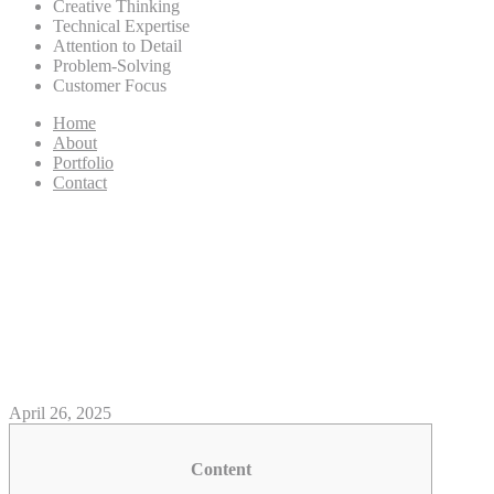
Creative Thinking
Technical Expertise
Attention to Detail
Problem-Solving
Customer Focus
Home
About
Portfolio
Contact
Better Web based casinos
Australian continent 2024 Top
10 Casino scattered skies real
money Sites & Pokies
April 26, 2025
Content