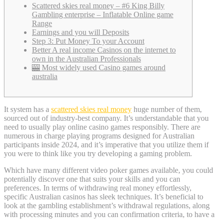
Scattered skies real money – #6 King Billy
Gambling enterprise – Inflatable Online game
Range
Earnings and you will Deposits
Step 3: Put Money To your Account
Better A real income Casinos on the internet to
own in the Australian Professionals
🎰 Most widely used Casino games around
australia
It system has a
scattered skies real money
huge number of them,
sourced out of industry-best company. It’s understandable that you
need to usually play online casino games responsibly.
There are
numerous in charge playing programs designed for Australian
participants inside 2024, and it’s imperative that you utilize them if
you were to think like you try developing a gaming problem.
Which have many different video poker games available, you could
potentially discover one that suits your skills and you can
preferences. In terms of withdrawing real money effortlessly,
specific Australian casinos has sleek techniques. It’s beneficial to
look at the gambling establishment’s withdrawal regulations, along
with processing minutes and you can confirmation criteria, to have a