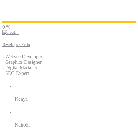
Developer Felix
0 %
Developer Felix
- Website Developer
- Graphics Designer
- Digital Marketer
- SEO Expert
Residence:
Kenya
City:
Nairobi