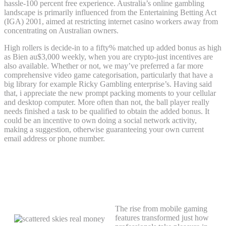
hassle-100 percent free experience. Australia’s online gambling
landscape is primarily influenced from the Entertaining Betting Act
(IGA) 2001, aimed at restricting internet casino workers away from
concentrating on Australian owners.
High rollers is decide-in to a fifty% matched up added bonus as high
as Bien au$3,000 weekly, when you are crypto-just incentives are
also available. Whether or not, we may’ve preferred a far more
comprehensive video game categorisation, particularly that have a
big library for example Ricky Gambling enterprise’s. Having said
that, i appreciate the new prompt packing moments to your cellular
and desktop computer. More often than not, the ball player really
needs finished a task to be qualified to obtain the added bonus. It
could be an incentive to own doing a social network activity,
making a suggestion, otherwise guaranteeing your own current
email address or phone number.
Scattered skies real money – #6 King
Billy Gambling enterprise – Inflatable
Online game Range
The rise from mobile gaming
features transformed just how