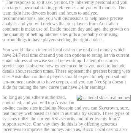
” The response to so it ask, yet not, try inherently personal and you
can targets personal staking preferences and you will models. The
team right here devotes hours and hours to analyze,
recommendations, and you will discussions to help make precise
analysis and you will reviews that our players from Australian
continent is make use of. Inside modern day and age, the growth on
the quantity of betting internet sites gifts a probably confusing
surroundings to have players seeking the right choice.
You would like an internet local casino the real deal money which
have 24/7 real time chat and you can options to rating let via current
email address otherwise social networking. I attempt customer
service agents observe how experienced he is you need to include
details about reaction times. These represent the greatest betting web
sites Australian continent players should expect to help you submit
ten-moment cashout to have crypto, and you can NeoSpin doesn’t
slide far trailing the new curve that have 24-hr earnings.
So long as you adhere authorized,
controlled, and you will top Australian
on-line casino sites including Neospin and you can Skycrown, sure,
real money web based casinos in australia try secure. These types of
systems utilize the current SSL security and offer twenty four/7
support service. One way they do this is by offering generous
incentives to improve the money. Such as, Bizzo Local casino also