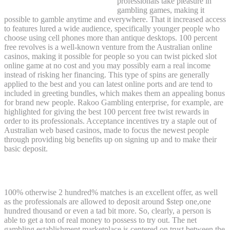
professionals take pleasure in
gambling games, making it
possible to gamble anytime and everywhere. That it increased access
to features lured a wide audience, specifically younger people who
choose using cell phones more than antique desktops. 100 percent
free revolves is a well-known venture from the Australian online
casinos, making it possible for people so you can twist picked slot
online game at no cost and you may possibly earn a real income
instead of risking her financing. This type of spins are generally
applied to the best and you can latest online ports and are tend to
included in greeting bundles, which makes them an appealing bonus
for brand new people. Rakoo Gambling enterprise, for example, are
highlighted for giving the best 100 percent free twist rewards in
order to its professionals. Acceptance incentives try a staple out of
Australian web based casinos, made to focus the newest people
through providing big benefits up on signing up and to make their
basic deposit.
Earnings and you will Deposits
100% otherwise 2 hundred% matches is an excellent offer, as well
as the professionals are allowed to deposit around $step one,one
hundred thousand or even a tad bit more. So, clearly, a person is
able to get a ton of real money to possess to try out. The net
gambling establishment marketplace is centered on trust between the