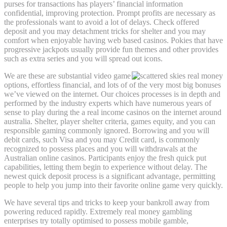
purses for transactions has players’ financial information
confidential, improving protection. Prompt profits are necessary as
the professionals want to avoid a lot of delays. Check offered
deposit and you may detachment tricks for shelter and you may
comfort when enjoyable having web based casinos. Pokies that have
progressive jackpots usually provide fun themes and other provides
such as extra series and you will spread out icons.
We are these are substantial video game
options, effortless financial, and lots of of the very most big bonuses
we’ve viewed on the internet. Our choices processes is in depth and
performed by the industry experts which have numerous years of
sense to play during the a real income casinos on the internet around
australia. Shelter, player shelter criteria, games equity, and you can
responsible gaming commonly ignored. Borrowing and you will
debit cards, such Visa and you may Credit card, is commonly
recognized to possess places and you will withdrawals at the
Australian online casinos. Participants enjoy the fresh quick put
capabilities, letting them begin to experience without delay. The
newest quick deposit process is a significant advantage, permitting
people to help you jump into their favorite online game very quickly.
We have several tips and tricks to keep your bankroll away from
powering reduced rapidly. Extremely real money gambling
enterprises try totally optimised to possess mobile gamble,