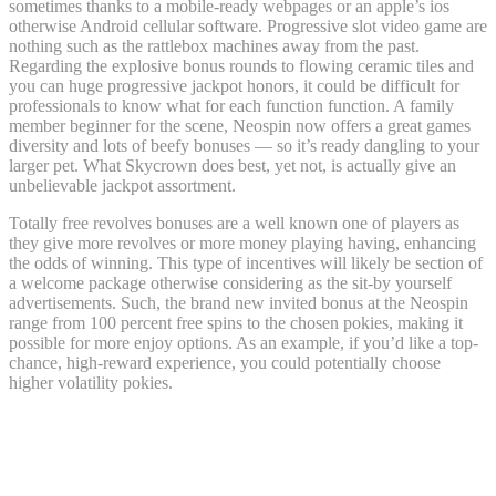
sometimes thanks to a mobile-ready webpages or an apple’s ios
otherwise Android cellular software. Progressive slot video game are
nothing such as the rattlebox machines away from the past.
Regarding the explosive bonus rounds to flowing ceramic tiles and
you can huge progressive jackpot honors, it could be difficult for
professionals to know what for each function function. A family
member beginner for the scene, Neospin now offers a great games
diversity and lots of beefy bonuses — so it’s ready dangling to your
larger pet. What Skycrown does best, yet not, is actually give an
unbelievable jackpot assortment.
Totally free revolves bonuses are a well known one of players as
they give more revolves or more money playing having, enhancing
the odds of winning. This type of incentives will likely be section of
a welcome package otherwise considering as the sit-by yourself
advertisements. Such, the brand new invited bonus at the Neospin
range from 100 percent free spins to the chosen pokies, making it
possible for more enjoy options. As an example, if you’d like a top-
chance, high-reward experience, you could potentially choose
higher volatility pokies.
🎰 Most widely used Casino games
around australia