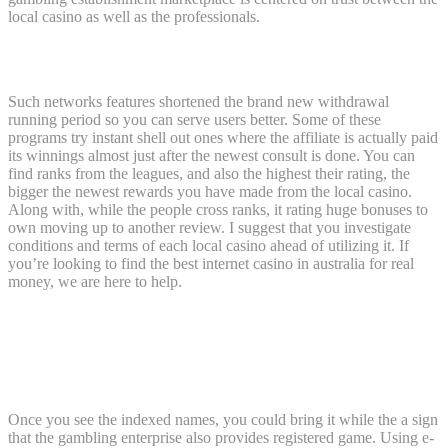
local casino as well as the professionals.
Step 3: Put Money To your Account
Such networks features shortened the brand new withdrawal
running period so you can serve users better. Some of these
programs try instant shell out ones where the affiliate is actually paid
its winnings almost just after the newest consult is done. You can
find ranks from the leagues, and also the highest their rating, the
bigger the newest rewards you have made from the local casino.
Along with, while the people cross ranks, it rating huge bonuses to
own moving up to another review. I suggest that you investigate
conditions and terms of each local casino ahead of utilizing it. If
you’re looking to find the best internet casino in australia for real
money, we are here to help.
Better A real income Casinos on the
internet to own in the Australian
Professionals
Once you see the indexed names, you could bring it while the a sign
that the gambling enterprise also provides registered game. Using e-