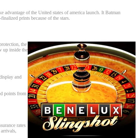
ake advantage of the United states of america launch. It Batman
inalized prints because of the stars.
order Coverage
protection, the
w up inside the
display and
ed points from
nsurance rates
arrivals,