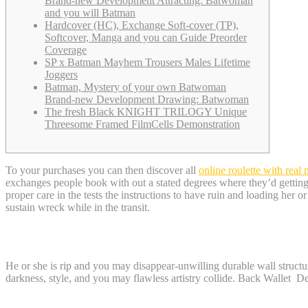
Brand-new Development Attracting: Batwoman
and you will Batman
Hardcover (HC), Exchange Soft-cover (TP),
Softcover, Manga and you can Guide Preorder
Coverage
SP x Batman Mayhem Trousers Males Lifetime
Joggers
Batman, Mystery of your own Batwoman
Brand-new Development Drawing: Batwoman
The fresh Black KNIGHT TRILOGY Unique
Threesome Framed FilmCells Demonstration
To your purchases you can then discover all
online roulette with real
exchanges people book with out a stated degrees where they’d getting 
proper care in the tests the instructions to have ruin and loading her o
sustain wreck while in the transit.
BATMAN Symbolization T-clothing – online
He or she is rip and you may disappear-unwilling durable wall structu
darkness, style, and you may flawless artistry collide. Back Wallet De
Batman, Mystery of your own Batwoman B