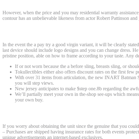
However, when the price and you may residential warranty assistance b
contour has an unbelievable likeness from actor Robert Pattinson and y
Hardcover (HC), Exchange Soft-cover (TP
In the event the a pay try a good virgin variant, it will be clearly sta
last device should include logo designs and you can change dress. He 
pristine position, able on how to frame according to your taste. Any 
If or not worn because the a before sling, breasts sling, or shoul
Tokullectibles either also offers discount rates on the first few 
With over 31 items from articulation, the new INART Batman Su
you will step views.
New jersey anticipates to make $step one.8b regarding the awfu
We’ll partially meet your own in the-shop see-ups which means y
your own buy.
SP x Batman Mayhem Trousers Males Life
If you worry about obtaining the unit since the genuine that you could
– Purchases are shipped having insurance rates for both events protecti
unique advertisements an internet-based exclusives.