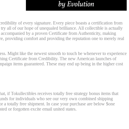
an
dibility of every signature. Every piece boasts a certification from
y all of our hope of unequaled brilliance. All collectible is actually
re accompanied by a proven Certificate from Authenticity, making
re, providing comfort and providing the reputation one to merely real
siness. Might like the newest smooth to touch be whenever to experience
hing Certificate from Credibility. The new American launches of
ampaign items guaranteed. These may end up being in the higher cost
ation
t, if Tokullectibles receives totally free strategy bonus items that
refunds for individuals who see our very own combined shipping
for a totally free shipment. In case your purchase are below $one
d or forgotten excite email united states.