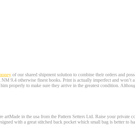
 money
of our shared shipment solution to combine their orders and posse
NM 9.4 otherwise finest books. Print is actually imperfect and won’t al
r him properly to make sure they arrive in the greatest condition. Althou
 roulette with real money
re artMade in the usa from the Pattern Setters Ltd. Raise your private 
signed with a great stitched back pocket which small bag is better to h
rand-new Development Attracting: Batwom