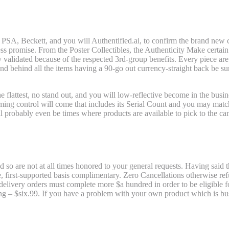
Brand-new Development Drawing: Batwom
PSA, Beckett, and you will Authentified.ai, to confirm the brand new cre
ss promise. From the Poster Collectibles, the Authenticity Make certain tr
y validated because of the respected 3rd-group benefits. Every piece a
and behind all the items having a 90-go out currency-straight back be su
he flattest, no stand out, and you will low-reflective become in the bu
ing control will come that includes its Serial Count and you may matc
ll probably even be times where products are available to pick to the c
e Threesome Framed FilmCells Demonstr
so are not at all times honored to your general requests. Having said tha
me, first-supported basis complimentary. Zero Cancellations otherwise 
d delivery orders must complete more $a hundred in order to be eligible 
 – $six.99. If you have a problem with your own product which is buste