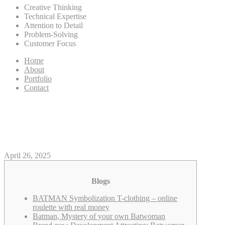
Creative Thinking
Technical Expertise
Attention to Detail
Problem-Solving
Customer Focus
Home
About
Portfolio
Contact
DC online roulette with rea
*Address Exclusi
April 26, 2025
Blogs
BATMAN Symbolization T-clothing – online
roulette with real money
Batman, Mystery of your own Batwoman