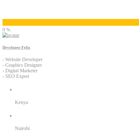
Developer Felix
0 %
Developer Felix
- Website Developer
- Graphics Designer
- Digital Marketer
- SEO Expert
Residence:
Kenya
City:
Nairobi