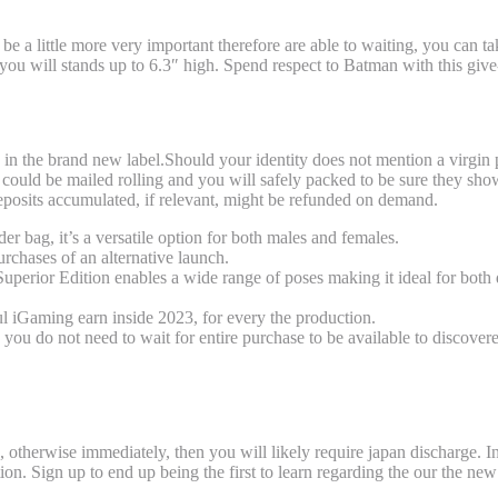
e a little more very important therefore are able to waiting, you can t
ou will stands up to 6.3″ high. Spend respect to Batman with this give-f
), Softcover, Manga and you can Guide Pre
ted in the brand new label.Should your identity does not mention a virgin 
could be mailed rolling and you will safely packed to be sure they sho
deposits accumulated, if relevant, might be refunded on demand.
der bag, it’s a versatile option for both males and females.
purchases of an alternative launch.
perior Edition enables a wide range of poses making it ideal for both 
l iGaming earn inside 2023, for every the production.
ou do not need to wait for entire purchase to be available to discover
time Joggers
, otherwise immediately, then you will likely require japan discharge. I
on. Sign up to end up being the first to learn regarding the our the new 