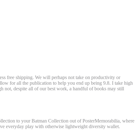
ss free shipping. We will perhaps not take on productivity or
low for all the publication to help you end up being 9.8.
I take high
gh not, despite all of our best work, a handful of books may still
collection to your Batman Collection out of PosterMemorabilia, where
ave everyday play with otherwise lightweight diversity wallet.
an and you will Batman