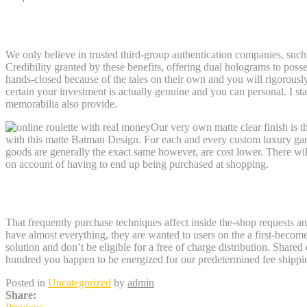
Batman, Mystery of your own Batwoman 
We only believe in trusted third-group authentication companies, such 
Credibility granted by these benefits, offering dual holograms to posse
hands-closed because of the tales on their own and you will rigorousl
certain your investment is actually genuine and you can personal. I st
memorabilia also provide.
Our very own matte clear finish is t
with this matte Batman Design. For each and every custom luxury gam
goods are generally the exact same however, are cost lower. There wi
on account of having to end up being purchased at shopping.
The fresh Black KNIGHT TRILOGY Uniqu
That frequently purchase techniques affect inside the-shop requests and 
have almost everything, they are wanted to users on the a first-beco
solution and don’t be eligible for a free of charge distribution. Share
hundred you happen to be energized for our predetermined fee shipping
Posted in
Uncategorized
by
admin
Share: