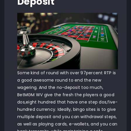
Deposit
Some kind of round with over 97percent RTP is
a good awesome round to end the new
wagering. And the no-deposit too much,
BetMGM WV give the fresh the players a good
dos,eight hundred that have one step dos,five-
hundred currency. Ideally, bingo sites is to give
multiple deposit and you can withdrawal steps,
as well as playing cards, e-wallets, and you can