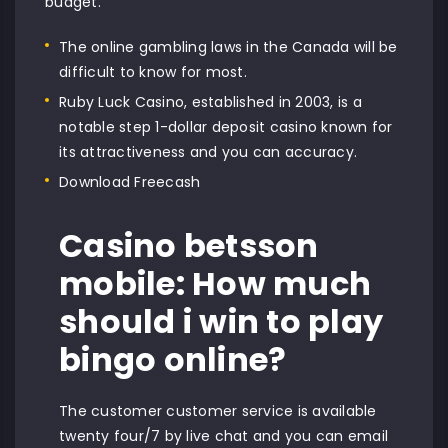
budget.
The online gambling laws in the Canada will be
difficult to know for most.
Ruby Luck Casino, established in 2003, is a
notable step 1-dollar deposit casino known for
its attractiveness and you can accuracy.
Download Freecash
Casino betsson
mobile: How much
should i win to play
bingo online?
The customer customer service is available
twenty four/7 by live chat and you can email