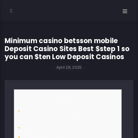
Minimum casino betsson mobile
Deposit Casino Sites Best $step 1 so
you can $ten Low Deposit Casinos
April 28, 2025
Posts
Casino betsson mobile: How much should
i win to play bingo online?
Best Casinos that have a 1 Dollar Deposit
Customer support