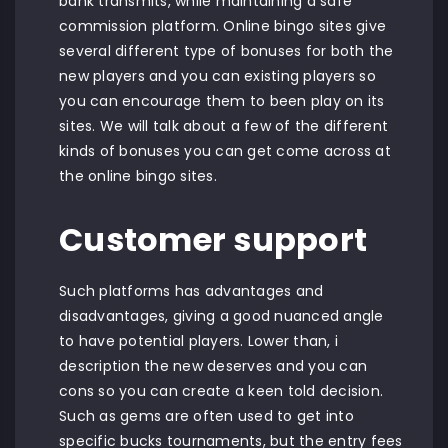
bank transmits, while maintaining a safe
commission platform. Online bingo sites give
several different type of bonuses for both the
new players and you can existing players so
you can encourage them to been play on its
sites. We will talk about a few of the different
kinds of bonuses you can get come across at
the online bingo sites.
Customer support
Such platforms has advantages and
disadvantages, giving a good nuanced angle
to have potential players. Lower than, i
description the new deserves and you can
cons so you can create a keen told decision.
Such as gems are often used to get into
specific bucks tournaments, but the entry fees