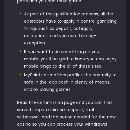
ports and you can table game.
As part of the qualification process, all the
operators have to apply in control gambling
things such as deposit, category
restrictions, and you can thinking-
exception.
If you want to do something on your
mobile, you’ll be glad to know you can enjoy
mobile bingo to the all of these sites.
MyPoints also offers profiles the capacity to
safe in the-app cash in plenty of means,
and by playing games.
Read the commission page and you can find
served steps, minimum deposit, limit
withdrawal, and the period needed for the new
casino so you can process your withdrawal