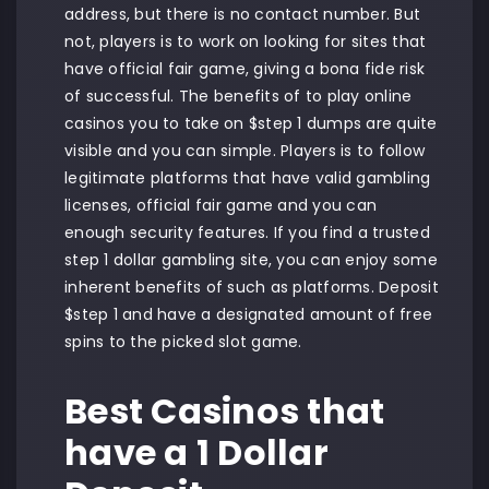
address, but there is no contact number. But
not, players is to work on looking for sites that
have official fair game, giving a bona fide risk
of successful. The benefits of to play online
casinos you to take on $step 1 dumps are quite
visible and you can simple. Players is to follow
legitimate platforms that have valid gambling
licenses, official fair game and you can
enough security features. If you find a trusted
step 1 dollar gambling site, you can enjoy some
inherent benefits of such as platforms. Deposit
$step 1 and have a designated amount of free
spins to the picked slot game.
Best Casinos that
have a 1 Dollar