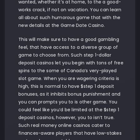
wanted, whether it’s at home, to the a good-
works crack, if not on vacation. You can learn
all about such humorous game that with the
new details at the Game Date Casino.
This will make sure to have a good gambling
feel, that have access to a diverse group of
game to choose from. Such step 1-dollar
deposit casinos let you begin with tons of free
spins to the some of Canada’s very-played
slot game. When you are wagering criteria is
high, this is normal to have $step 1 deposit
bonuses, as it inhibits bonus punishment and
you can prompts you to is other game. You
could feel like you’d be limited at the $step 1
deposit casinos, however, you to isn’t true.
Such real money online casinos cater to
finances-aware players that have low-stakes