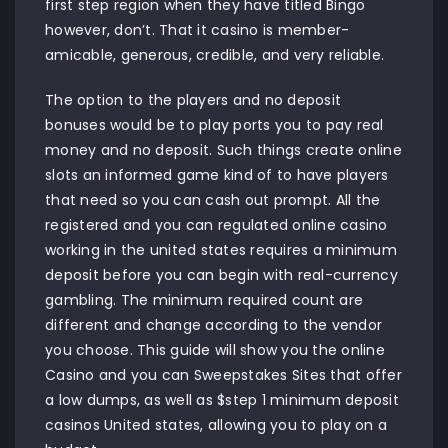
first step region when they have titled Bingo
however, don’t. That it casino is member-
amicable, generous, credible, and very reliable.
The option to the players and no deposit
bonuses would be to play ports you to pay real
money and no deposit. Such things create online
slots an informed game kind of to have players
that need so you can cash out prompt. All the
registered and you can regulated online casino
working in the united states requires a minimum
deposit before you can begin with real-currency
gambling. The minimum required count are
different and change according to the vendor
you choose. This guide will show you the online
Casino and you can Sweepstakes Sites that offer
a low dumps, as well as $step 1 minimum deposit
casinos United states, allowing you to play on a