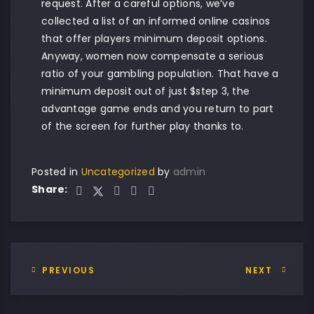
request. After a careful options, we’ve
collected a list of an informed online casinos
that offer players minimum deposit options.
Anyway, women now compensate a serious
ratio of your gambling population. That have a
minimum deposit out of just $step 3, the
advantage game ends and you return to part
of the screen for further play thanks to.
Posted in
Uncategorized
by
admin
Share:
PREVIOUS
NEXT