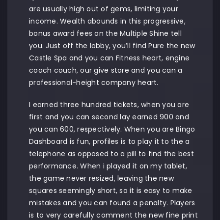
are usually high out of gems, limiting your
income. Wealth abounds in this progressive,
bonus award fees on the Multiple Shine tell
you. Just off the lobby, you’ll find Pure the new
Castle Spa and you can Fitness heart, engine
coach couch, our give store and you can a
professional-height company heart.
I earned three hundred tickets, when you are
first and you can second lay earned 900 and
you can 600, respectively. When you are Bingo
Dashboard is fun, profiles is to play it to the a
telephone as opposed to a pill to find the best
performance. When i played it on my tablet,
the game never resized, leaving the new
squares seemingly short, so it is easy to make
mistakes and you can found a penalty. Players
is to very carefully comment the new fine print