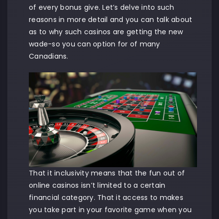
of every bonus give. Let’s delve into such
reasons in more detail and you can talk about
as to why such casinos are getting the new
wade-so you can option for of many
Canadians.
That it inclusivity means that the fun out of
online casinos isn’t limited to a certain
financial category. That it access to makes
you take part in your favorite game when you