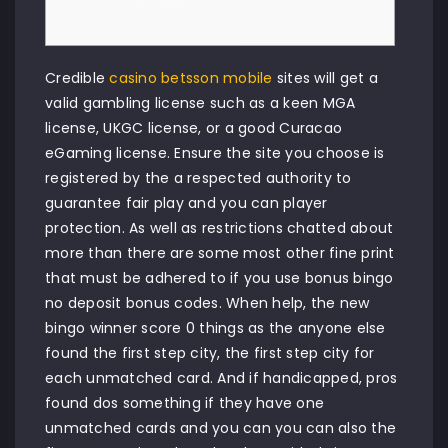
Credible
casino betsson mobile
sites will get a
valid gambling license such as a keen MGA
license, UKGC license, or a good Curacao
eGaming license. Ensure the site you choose is
registered by the a respected authority to
guarantee fair play and you can player
protection.
As well as restrictions chatted about
more than there are some most other fine print
that must be adhered to if you use bonus bingo
no deposit bonus codes. When help, the new
bingo winner score 0 things as the anyone else
found the first step city, the first step city for
each unmatched card. And if handicapped, pros
found dos something if they have one
unmatched cards and you can you can also the