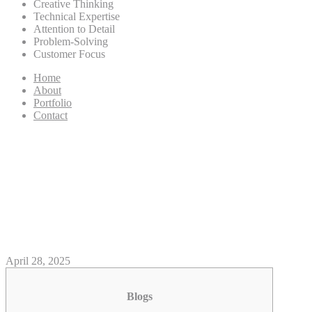
Creative Thinking
Technical Expertise
Attention to Detail
Problem-Solving
Customer Focus
Home
About
Portfolio
Contact
ten Minimum Put Gambling
establishment All of us and 10
Dollars Put Sverige 100 no
deposit free spins Incentives
April 28, 2025
Blogs