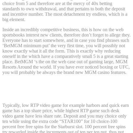
choice from 5 and therefore are at the mercy of 40x betting
standards to own withdrawal, and that pertains to both the deposit
and incentive number. The most detachment try endless, which is a
big element.
Inside an incredibly competitive business, this is how on the web
sportsbooks interest new clients, therefore don’t forget to allege they.
Everyone has to start somewhere, and in case you find phrases such
‘BetMGM minimum put’ the very first time, you will possibly not
know exactly what it all the form. This is exactly why reducing
oneself in the which have a comparatively small 5 is a great starting
place. BetMGM ‘s the on the web case out of gaming large, MGM
Resorts Around the world. If you have ever noticed boxing or UFC,
you will probably be always the brand new MGM casino features.
As to the reasons local casino basic put
bonuses work
Typically, low RTP video game for example harbors and quick earn
game has a top share price, while highest RTP game such desk
video game have less share rate. Deposit and you may choice only
ten while using the extra code “STAR100” for 10 choice-100
percent free free spins for the Starburst slot. 100 percent free spins
try rewarded inside the increments out of ten per ten put, thus put