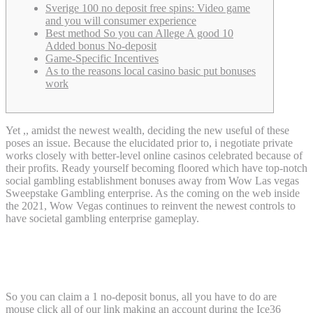
Sverige 100 no deposit free spins: Video game
and you will consumer experience
Best method So you can Allege A good 10
Added bonus No-deposit
Game-Specific Incentives
As to the reasons local casino basic put bonuses
work
Yet ,, amidst the newest wealth, deciding the new useful of these
poses an issue. Because the elucidated prior to, i negotiate private
works closely with better-level online casinos celebrated because of
their profits. Ready yourself becoming floored which have top-notch
social gambling establishment bonuses away from Wow Las vegas
Sweepstake Gambling enterprise.
As the coming on the web inside
the 2021, Wow Vegas continues to reinvent the newest controls to
have societal gambling enterprise gameplay.
Sverige 100 no deposit free spins: Video
game and you will consumer experience
So you can claim a 1 no-deposit bonus, all you have to do are
mouse click all of our link making an account during the Ice36