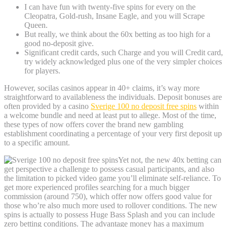
I can have fun with twenty-five spins for every on the
Cleopatra, Gold-rush, Insane Eagle, and you will Scrape
Queen.
But really, we think about the 60x betting as too high for a
good no-deposit give.
Significant credit cards, such Charge and you will Credit card,
try widely acknowledged plus one of the very simpler choices
for players.
However, socilas casinos appear in 40+ claims, it’s way more
straightforward to availableness the individuals. Deposit bonuses are
often provided by a casino
Sverige 100 no deposit free spins
within
a welcome bundle and need at least put to allege. Most of the time,
these types of now offers cover the brand new gambling
establishment coordinating a percentage of your very first deposit up
to a specific amount.
Yet not, the new 40x betting can
get perspective a challenge to possess casual participants, and also
the limitation to picked video game you’ll eliminate self-reliance. To
get more experienced profiles searching for a much bigger
commission (around 750), which offer now offers good value for
those who’re also much more used to rollover conditions. The new
spins is actually to possess Huge Bass Splash and you can include
zero betting conditions. The advantage money has a maximum