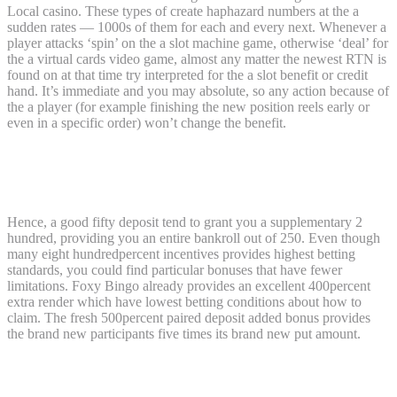
Local casino. These types of create haphazard numbers at the a
sudden rates — 1000s of them for each and every next. Whenever a
player attacks ‘spin’ on the a slot machine game, otherwise ‘deal’ for
the a virtual cards video game, almost any matter the newest RTN is
found on at that time try interpreted for the a slot benefit or credit
hand. It’s immediate and you may absolute, so any action because of
the a player (for example finishing the new position reels early or
even in a specific order) won’t change the benefit.
Best method So you can Allege A good 10
Added bonus No-deposit
Hence, a good fifty deposit tend to grant you a supplementary 2
hundred, providing you an entire bankroll out of 250. Even though
many eight hundredpercent incentives provides highest betting
standards, you could find particular bonuses that have fewer
limitations. Foxy Bingo already provides an excellent 400percent
extra render which have lowest betting conditions about how to
claim. The fresh 500percent paired deposit added bonus provides
the brand new participants five times its brand new put amount.
Game-Specific Incentives