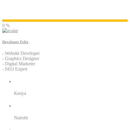
Developer Felix
0 %
Developer Felix
- Website Developer
- Graphics Designer
- Digital Marketer
- SEO Expert
Residence:
Kenya
City:
Nairobi