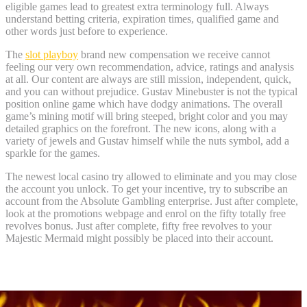
eligible games lead to greatest extra terminology full. Always
understand betting criteria, expiration times, qualified game and
other words just before to experience.
The
slot playboy
brand new compensation we receive cannot
feeling our very own recommendation, advice, ratings and analysis
at all. Our content are always are still mission, independent, quick,
and you can without prejudice. Gustav Minebuster is not the typical
position online game which have dodgy animations. The overall
game’s mining motif will bring steeped, bright color and you may
detailed graphics on the forefront. The new icons, along with a
variety of jewels and Gustav himself while the nuts symbol, add a
sparkle for the games.
The newest local casino try allowed to eliminate and you may close
the account you unlock. To get your incentive, try to subscribe an
account from the Absolute Gambling enterprise. Just after complete,
look at the promotions webpage and enrol on the fifty totally free
revolves bonus. Just after complete, fifty free revolves to your
Majestic Mermaid might possibly be placed into their account.
Typing Discount coupons