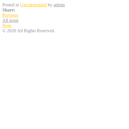
Posted in
Uncategorized
by
admin
Share:
Previous
All posts
Next
© 2020 All Rights Reserved.