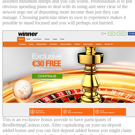
assorted minimum dumps and you can words. Professionals is to put
obvious spending plans to deal with its using and steer clear of the
newest urge out of depositing more income than just they can
manage. Choosing particular times to own to experience makes it
possible to stand focused and you will perhaps not hurried.
This is an exclusive bonus provide to have participants of
BestBettingCasinos.com. After capitalizing on your no-deposit
added bonus and you can first deposit added bonus you might claim