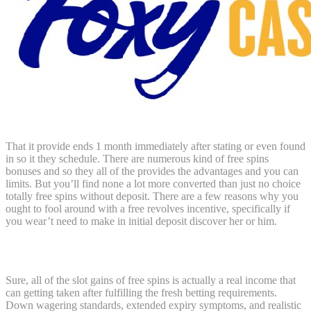
That it provide ends 1 month immediately after stating or even found
in so it they schedule. There are numerous kind of free spins
bonuses and so they all of the provides the advantages and you can
limits. But you’ll find none a lot more converted than just no choice
totally free spins without deposit. There are a few reasons why you
ought to fool around with a free revolves incentive, specifically if
you wear’t need to make in initial deposit discover her or him.
Restrict cashout
Sure, all of the slot gains of free spins is actually a real income that
can getting taken after fulfilling the fresh betting requirements.
Down wagering standards, extended expiry symptoms, and realistic