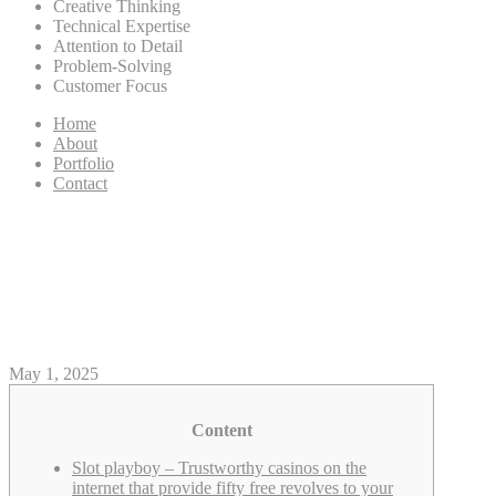
Creative Thinking
Technical Expertise
Attention to Detail
Problem-Solving
Customer Focus
Home
About
Portfolio
Contact
fifty 100 percent free slot
playboy Spins No-deposit to
own South African People
May 1, 2025
Content
Slot playboy – Trustworthy casinos on the
internet that provide fifty free revolves to your