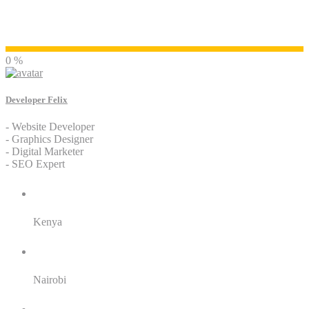
Developer Felix
0 %
Developer Felix
- Website Developer
- Graphics Designer
- Digital Marketer
- SEO Expert
Residence:
Kenya
City:
Nairobi