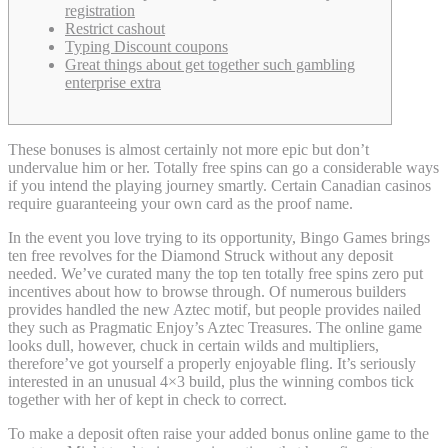
registration
Restrict cashout
Typing Discount coupons
Great things about get together such gambling
enterprise extra
These bonuses is almost certainly not more epic but don’t
undervalue him or her. Totally free spins can go a considerable ways
if you intend the playing journey smartly. Certain Canadian casinos
require guaranteeing your own card as the proof name.
In the event you love trying to its opportunity, Bingo Games brings
ten free revolves for the Diamond Struck without any deposit
needed. We’ve curated many the top ten totally free spins zero put
incentives about how to browse through.
Of numerous builders
provides handled the new Aztec motif, but people provides nailed
they such as Pragmatic Enjoy’s Aztec Treasures. The online game
looks dull, however, chuck in certain wilds and multipliers,
therefore’ve got yourself a properly enjoyable fling. It’s seriously
interested in an unusual 4×3 build, plus the winning combos tick
together with her of kept in check to correct.
To make a deposit often raise your added bonus online game to the