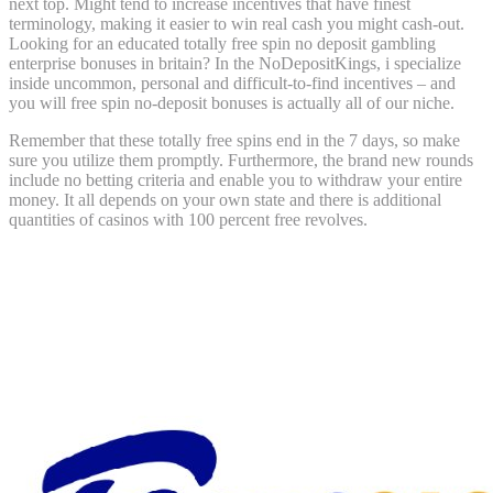
next top. Might tend to increase incentives that have finest
terminology, making it easier to win real cash you might cash-out.
Looking for an educated totally free spin no deposit gambling
enterprise bonuses in britain? In the NoDepositKings, i specialize
inside uncommon, personal and difficult-to-find incentives – and
you will free spin no-deposit bonuses is actually all of our niche.
Remember that these totally free spins end in the 7 days, so make
sure you utilize them promptly. Furthermore, the brand new rounds
include no betting criteria and enable you to withdraw your entire
money. It all depends on your own state and there is additional
quantities of casinos with 100 percent free revolves.
Slot playboy – Trustworthy casinos on the
internet that provide fifty free revolves to
your registration