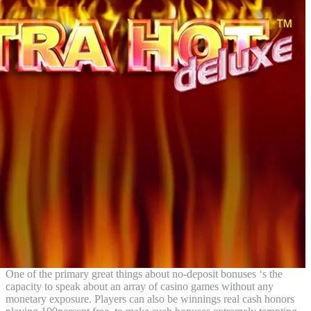
One of the primary great things about no-deposit bonuses ‘s the
capacity to speak about an array of casino games without any
monetary exposure. Players can also be winnings real cash honors