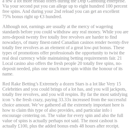
a few a lot more reload offers during the Drip Gambling enterprise.
Via your second put you can allege up to eight hundred 100 percent
free spins. And during your 2nd reload you can get an excellent
75% bonus right up €3 hundred.
Although not, earnings are usually at the mercy of wagering
standards before you could withdraw any real money. While you are
zero-deposit twenty five totally free revolves are harder to find
nowadays, of many finest-rated Canadian casinos render twenty-five
totally free revolves as an element of a great low-put bonus. These
types of promotions offer professionals the opportunity to twist the
real deal currency while maintaining betting requirements fair. 21
Local casino also offers the fresh people 20 totally free spins, no-
deposit needed, plus one much more spin within the honour of its
name.
Red Rake Betting’s Extremely a dozen Stars is a lot like Very 15
Celebrities and you could brings of a lot has, and you will jackpots,
totally free revolves, and you will respins. By far the most satisfying
icon ‘s the fresh crazy, paying 33.33x increased from the successful
choice amount. We’ve gathered all the extremely important here is
how to claim this type of also provides, and particular info i
encourage centering on. The value for every spin and also the full
value of spins is actually perhaps not said. The most cashout is
actually £100, plus the added bonus ends 48 hours after receipt.