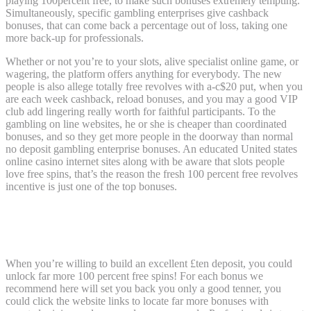
playing 100percent free, to make such bonuses extremely tempting.
Simultaneously, specific gambling enterprises give cashback
bonuses, that can come back a percentage out of loss, taking one
more back-up for professionals.
Whether or not you’re to your slots, alive specialist online game, or
wagering, the platform offers anything for everybody. The new
people is also allege totally free revolves with a-c$20 put, when you
are each week cashback, reload bonuses, and you may a good VIP
club add lingering really worth for faithful participants. To the
gambling on line websites, he or she is cheaper than coordinated
bonuses, and so they get more people in the doorway than normal
no deposit gambling enterprise bonuses. An educated United states
online casino internet sites along with be aware that slots people
love free spins, that’s the reason the fresh 100 percent free revolves
incentive is just one of the top bonuses.
Great things about get together such
gambling enterprise extra
When you’re willing to build an excellent £ten deposit, you could
unlock far more 100 percent free spins! For each bonus we
recommend here will set you back you only a good tenner, you
could click the website links to locate far more bonuses with