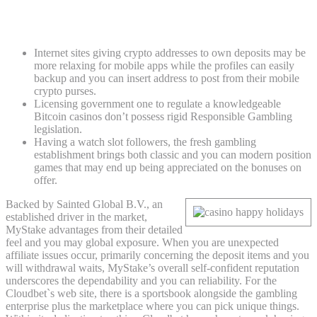
Games
Internet sites giving crypto addresses to own deposits may be
more relaxing for mobile apps while the profiles can easily
backup and you can insert address to post from their mobile
crypto purses.
Licensing government one to regulate a knowledgeable
Bitcoin casinos don’t possess rigid Responsible Gambling
legislation.
Having a watch slot followers, the fresh gambling
establishment brings both classic and you can modern position
games that may end up being appreciated on the bonuses on
offer.
Backed by Sainted Global B.V., an
established driver in the market,
MyStake advantages from their detailed
feel and you may global exposure. When you are unexpected
affiliate issues occur, primarily concerning the deposit items and you
will withdrawal waits, MyStake’s overall self-confident reputation
underscores the dependability and you can reliability. For the
Cloudbet`s web site, there is a sportsbook alongside the gambling
enterprise plus the marketplace where you can pick unique things.