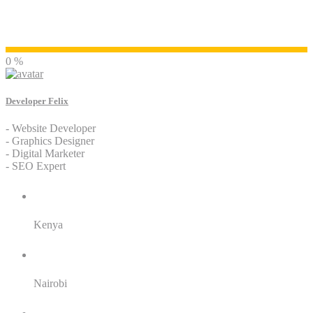
Developer Felix
0 %
Developer Felix
- Website Developer
- Graphics Designer
- Digital Marketer
- SEO Expert
Residence:
Kenya
City:
Nairobi