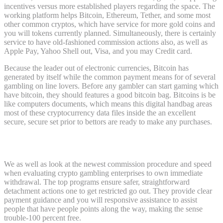
incentives versus more established players regarding the space. The
working platform helps Bitcoin, Ethereum, Tether, and some most
other common cryptos, which have service for more gold coins and
you will tokens currently planned. Simultaneously, there is certainly
service to have old-fashioned commission actions also, as well as
Apple Pay, Yahoo Shell out, Visa, and you may Credit card.
Because the leader out of electronic currencies, Bitcoin has
generated by itself while the common payment means for of several
gambling on line lovers. Before any gambler can start gaming which
have bitcoin, they should features a good bitcoin bag. Bitcoins is be
like computers documents, which means this digital handbag areas
most of these cryptocurrency data files inside the an excellent
secure, secure set prior to bettors are ready to make any purchases.
Novelty Online game and you may Enjoy
We as well as look at the newest commission procedure and speed
when evaluating crypto gambling enterprises to own immediate
withdrawal. The top programs ensure safer, straightforward
detachment actions one to get restricted go out. They provide clear
payment guidance and you will responsive assistance to assist
people that have people points along the way, making the sense
trouble-100 percent free.