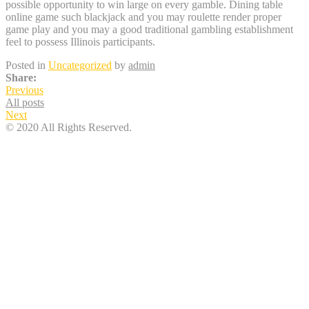
possible opportunity to win large on every gamble. Dining table
online game such blackjack and you may roulette render proper
game play and you may a good traditional gambling establishment
feel to possess Illinois participants.
Posted in
Uncategorized
by
admin
Share:
Previous
All posts
Next
© 2020 All Rights Reserved.