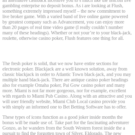
an alternative cashback incentive you to’s much like the Bitcoin live
gambling enterprise no deposit bonus. As i are looking at Flush,
something extremely impressed myself – the new commitment to
live broker game. With a varied band of live online game powered
by greatest company such as Advancement, you can enjoy more
than 20 pages of real time video game (I really couldn’t number
many of these headings). Whether or not your’re to your black-jack,
roulette, otherwise casino poker, Flush features one thing for all.
Best 5 Crypto Harbors to try out
The fresh poker is solid, that we now have entire sections for
electronic poker. Blackjack are a well known solution, away from
classic blackjack in order to Atlantic Town black-jack, and you may
multiple hand black-jack. There are antique casino poker headings
also for example Omaha poker, Pai Gow casino poker and many
more. Miami is not far more gorgeous, nor for example, excellent
with regards to Miami Pub Casino. Along with an attractive and you
will user friendly website, Miami Club Local casino provide you
with simply an informed one to Bet Betting Software has to offer.
These types of icons function as a good joker inside months the
bonus will be made use of. Take part for the fascinating adventurer
Gonzo, as he wanders from the South Western forest inside the a
pursuit to find the forgotten town of Silver, Eldorado. The new