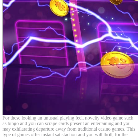
For these looking an unusual playing feel, novelty video game such
as bingo and you can scrape cards present an entertaining and you
may exhilarating departure away from traditional casino games. This
type of games offer instant satisfaction and you will thrill, for the