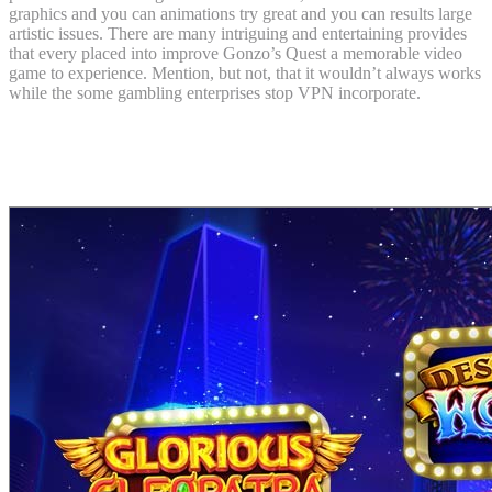
graphics and you can animations try great and you can results large
artistic issues. There are many intriguing and entertaining provides
that every placed into improve Gonzo’s Quest a memorable video
game to experience. Mention, but not, that it wouldn’t always works
while the some gambling enterprises stop VPN incorporate.
Do you know the benefits of using
cryptocurrencies to possess gaming?