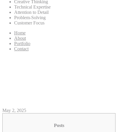
Creative Thinking
Technical Expertise
Attention to Detail
Problem-Solving
Customer Focus
Home
About
Portfolio
Contact
10+ Greatest Mobile Bitcoin
Casinos to have apple’s ios
casino happy holidays &
Android April 2025 Number
May 2, 2025
Posts