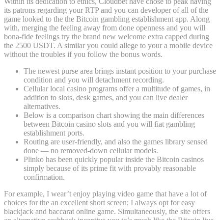
Within its dedication to ethics, Cloudbet have chose to peak having
its patrons regarding your RTP and you can developer of all of the
game looked to the the Bitcoin gambling establishment app. Along
with, merging the feeling away from done openness and you will
bona-fide feelings try the brand new welcome extra capped during
the 2500 USDT. A similar you could allege to your a mobile device
without the troubles if you follow the bonus words.
The newest purse area brings instant position to your purchase
condition and you will detachment recording.
Cellular local casino programs offer a multitude of games, in
addition to slots, desk games, and you can live dealer
alternatives.
Below is a comparison chart showing the main differences
between Bitcoin casino slots and you will fiat gambling
establishment ports.
Routing are user-friendly, and also the games library sensed
done — no removed-down cellular models.
Plinko has been quickly popular inside the Bitcoin casinos
simply because of its prime fit with provably reasonable
confirmation.
For example, I wear’t enjoy playing video game that have a lot of
choices for the an excellent short screen; I always opt for easy
blackjack and baccarat online game. Simultaneously, the site offers