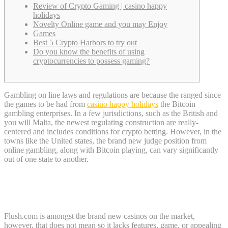
Review of Crypto Gaming | casino happy
holidays
Novelty Online game and you may Enjoy
Games
Best 5 Crypto Harbors to try out
Do you know the benefits of using
cryptocurrencies to possess gaming?
Gambling on line laws and regulations are because the ranged since
the games to be had from
casino happy holidays
the Bitcoin
gambling enterprises. In a few jurisdictions, such as the British and
you will Malta, the newest regulating construction are really-
centered and includes conditions for crypto betting.
However, in the
towns like the United states, the brand new judge position from
online gambling, along with Bitcoin playing, can vary significantly
out of one state to another.
Review of Crypto Gaming | casino happy
holidays
Flush.com is amongst the brand new casinos on the market,
however, that does not mean so it lacks features, game, or appealing