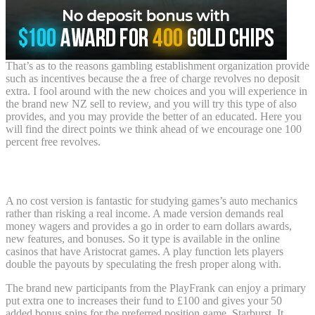
That’s as to the reasons gambling establishment organization provide
such as incentives because the a free of charge revolves no deposit
extra. I fool around with the new choices and you will experience in
the brand new NZ sell to review, and you will try this type of also
provides, and you may provide the better of an educated. Here you
will find the direct points we think ahead of we encourage one 100
percent free revolves.
Dynamite Digger Position
A no cost version is fantastic for studying games’s auto mechanics
rather than risking a real income. A made version demands real
money wagers and provides a go in order to earn dollars awards,
new features, and bonuses. So it type is available in the online
casinos that have Aristocrat games. A play function lets players
double the payouts by speculating the fresh proper along with.
The brand new participants from the PlayFrank can enjoy a primary
put extra one to increases their fund to £100 and gives your 50
added bonus spins for the preferred position game, Starburst. It