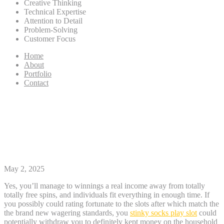
Creative Thinking
Technical Expertise
Attention to Detail
Problem-Solving
Customer Focus
Home
About
Portfolio
Contact
50 Free Revolves Online
casinos No-deposit & stinky
socks play slot A real income
May 2, 2025
Yes, you’ll manage to winnings a real income away from totally
totally free spins, and individuals fit everything in enough time. If
you possibly could rating fortunate to the slots after which match the
the brand new wagering standards, you
stinky socks play slot
could
potentially withdraw you to definitely kept money on the household