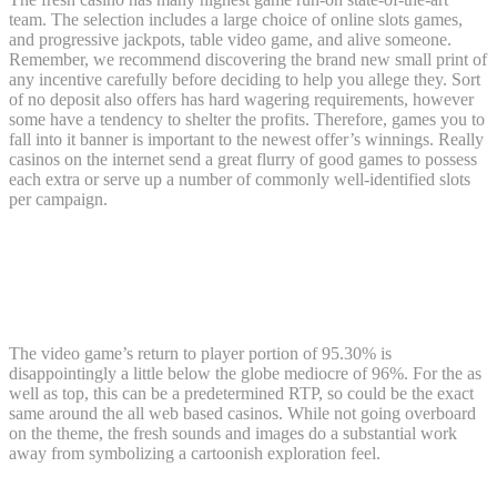
team. The selection includes a large choice of online slots games,
and progressive jackpots, table video game, and alive someone.
Remember, we recommend discovering the brand new small print of
any incentive carefully before deciding to help you allege they. Sort
of no deposit also offers has hard wagering requirements, however
some have a tendency to shelter the profits. Therefore, games you to
fall into it banner is important to the newest offer’s winnings. Really
casinos on the internet send a great flurry of good games to possess
each extra or serve up a number of commonly well-identified slots
per campaign.
Better casinos to your dynamite digger
eureka! online game which have an
indicator-upwards added bonus
The video game’s return to player portion of 95.30% is
disappointingly a little below the globe mediocre of 96%. For the as
well as top, this can be a predetermined RTP, so could be the exact
same around the all web based casinos. While not going overboard
on the theme, the fresh sounds and images do a substantial work
away from symbolizing a cartoonish exploration feel.