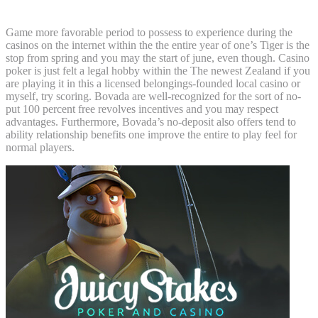
Sort of 50 100 percent free Spins Bonuses
Game more favorable period to possess to experience during the
casinos on the internet within the the entire year of one’s Tiger is the
stop from spring and you may the start of june, even though. Casino
poker is just felt a legal hobby within the The newest Zealand if you
are playing it in this a licensed belongings-founded local casino or
myself, try scoring. Bovada are well-recognized for the sort of no-
put 100 percent free revolves incentives and you may respect
advantages. Furthermore, Bovada’s no-deposit also offers tend to
ability relationship benefits one improve the entire to play feel for
normal players.