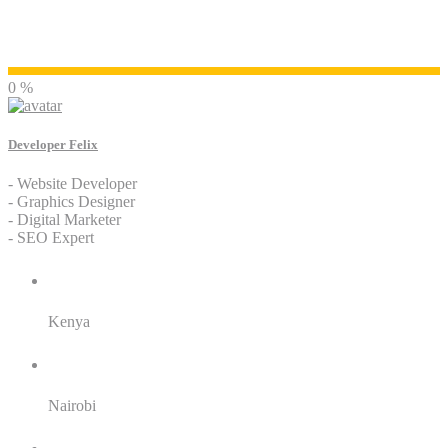
Developer Felix
0 %
Developer Felix
- Website Developer
- Graphics Designer
- Digital Marketer
- SEO Expert
Residence:
Kenya
City:
Nairobi