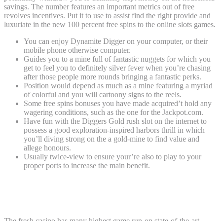
savings. The number features an important metrics out of free
revolves incentives.
Put it to use to assist find the right provide and
luxuriate in the new 100 percent free spins to the online slots games.
You can enjoy Dynamite Digger on your computer, or their
mobile phone otherwise computer.
Guides you to a mine full of fantastic nuggets for which you
get to feel you to definitely silver fever when you’re chasing
after those people more rounds bringing a fantastic perks.
Position would depend as much as a mine featuring a myriad
of colorful and you will cartoony signs to the reels.
Some free spins bonuses you have made acquired’t hold any
wagering conditions, such as the one for the Jackpot.com.
Have fun with the Diggers Gold rush slot on the internet to
possess a good exploration-inspired harbors thrill in which
you’ll diving strong on the a gold-mine to find value and
allege honours.
Usually twice-view to ensure your’re also to play to your
proper ports to increase the main benefit.
Are Gold-digger appropriate for cell
phones? – stinky socks play slot
The fresh casino has many highest game run-on state-of-the-art