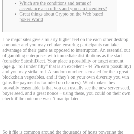
Which are the conditions and terms of
acceptance also offers and you can incentives?
Great things about Crypto on the Web based
poker World
The major sites give similarly higher feel on the each other desktop
computer and you may cellular, ensuring participants can take
advantage of their game as opposed to interruption. An essential out
of gambling enterprises with immediate distributions as the start
(consider SatoshiDice). Your place a possibility or target amount
(age.g. “roll under fifty” that is an excellent ~44.5% earn possibility)
and you may strike roll.
A random number is created for the a great
blockchain vegetables, and if they’s on your own diversity you win
(plus the payment is founded on chances). What makes they
provably reasonable is that you can usually see the new server seed,
buyer seed, and a great nonce – using these, you could on their own
check if the outcome wasn’t manipulated.
Greatest Bitcoin Bingo Web sites | take 5
casino
So it file is common around the thousands of hosts powering the