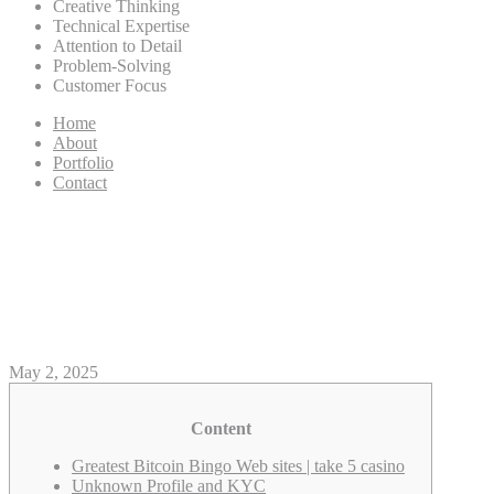
Creative Thinking
Technical Expertise
Attention to Detail
Problem-Solving
Customer Focus
Home
About
Portfolio
Contact
Best Crypto to possess Internet
poker: Bitcoin, Ethereum, take
5 casino otherwise Stablecoins?
May 2, 2025
Content
Greatest Bitcoin Bingo Web sites | take 5 casino
Unknown Profile and KYC