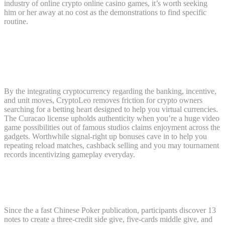
industry of online crypto online casino games, it’s worth seeking
him or her away at no cost as the demonstrations to find specific
routine.
Which are the conditions and terms of
acceptance also offers and you can
incentives?
By the integrating cryptocurrency regarding the banking, incentive,
and unit moves, CryptoLeo removes friction for crypto owners
searching for a betting heart designed to help you virtual currencies.
The Curacao license upholds authenticity when you’re a huge video
game possibilities out of famous studios claims enjoyment across the
gadgets. Worthwhile signal-right up bonuses cave in to help you
repeating reload matches, cashback selling and you may tournament
records incentivizing gameplay everyday.
Great things about Crypto on the Web
based poker World
Since the a fast Chinese Poker publication, participants discover 13
notes to create a three-credit side give, five-cards middle give, and