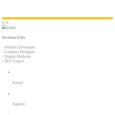
Developer Felix
0 %
Developer Felix
- Website Developer
- Graphics Designer
- Digital Marketer
- SEO Expert
Residence:
Kenya
City:
Nairobi