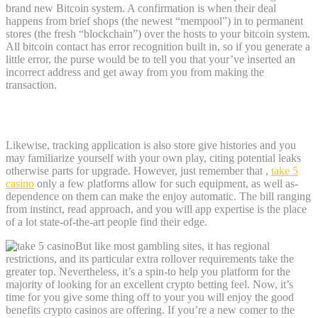
brand new Bitcoin system. A confirmation is when their deal
happens from brief shops (the newest “mempool”) in to permanent
stores (the fresh “blockchain”) over the hosts to your bitcoin system.
All bitcoin contact has error recognition built in, so if you generate a
little error, the purse would be to tell you that your’ve inserted an
incorrect address and get away from you from making the
transaction.
Unknown Profile and KYC
Likewise, tracking application is also store give histories and you
may familiarize yourself with your own play, citing potential leaks
otherwise parts for upgrade. However, just remember that ,
take 5
casino
only a few platforms allow for such equipment, as well as-
dependence on them can make the enjoy automatic. The bill ranging
from instinct, read approach, and you will app expertise is the place
of a lot state-of-the-art people find their edge.
But like most gambling sites, it has regional
restrictions, and its particular extra rollover requirements take the
greater top. Nevertheless, it’s a spin-to help you platform for the
majority of looking for an excellent crypto betting feel. Now, it’s
time for you give some thing off to your you will enjoy the good
benefits crypto casinos are offering. If you’re a new comer to the