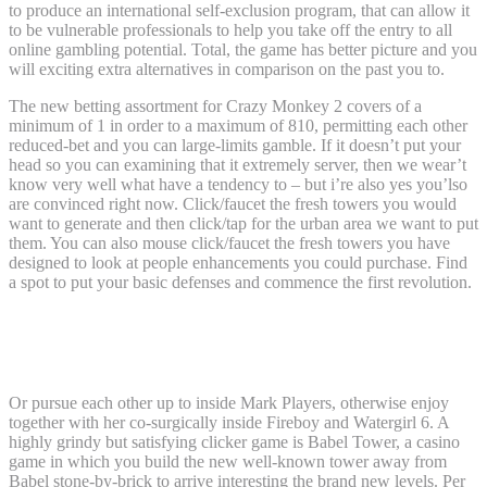
to produce an international self-exclusion program, that can allow it
to be vulnerable professionals to help you take off the entry to all
online gambling potential. Total, the game has better picture and you
will exciting extra alternatives in comparison on the past you to.
The new betting assortment for Crazy Monkey 2 covers of a
minimum of 1 in order to a maximum of 810, permitting each other
reduced-bet and you can large-limits gamble. If it doesn’t put your
head so you can examining that it extremely server, then we wear’t
know very well what have a tendency to – but i’re also yes you’lso
are convinced right now. Click/faucet the fresh towers you would
want to generate and then click/tap for the urban area we want to put
them. You can also mouse click/faucet the fresh towers you have
designed to look at people enhancements you could purchase. Find
a spot to put your basic defenses and commence the first revolution.
What does the new Chef create in the
Monkey Mart?
Or pursue each other up to inside Mark Players, otherwise enjoy
together with her co-surgically inside Fireboy and Watergirl 6. A
highly grindy but satisfying clicker game is Babel Tower, a casino
game in which you build the new well-known tower away from
Babel stone-by-brick to arrive interesting the brand new levels. Per