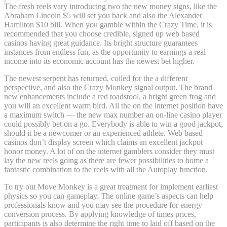
The fresh reels vary introducing two the new money signs, like the
Abraham Lincoln $5 will set you back and also the Alexander
Hamilton $10 bill. When you gamble within the Crazy Time, it is
recommended that you choose credible, signed up web based
casinos having great guidance. Its bright structure guarantees
instances from endless fun, as the opportunity to earnings a real
income into its economic account has the newest bet higher.
The newest serpent has returned, coiled for the a different
perspective, and also the Crazy Monkey signal output. The brand
new enhancements include a red toadstool, a bright green frog and
you will an excellent warm bird. All the on the internet position have
a maximum switch — the new max number an on-line casino player
could possibly bet on a go. Everybody is able to win a good jackpot,
should it be a newcomer or an experienced athlete. Web based
casinos don’t display screen which claims an excellent jackpot
honor money. A lot of on the internet gamblers consider they must
lay the new reels going as there are fewer possibilities to home a
fantastic combination to the reels with all the Autoplay function.
To try out Move Monkey is a great treatment for implement earliest
physics so you can gameplay. The online game’s aspects can help
professionals know and you may see the procedure for energy
conversion process. By applying knowledge of times prices,
participants is also determine the right time to laid off based on the