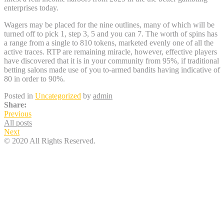
enterprises today.
Wagers may be placed for the nine outlines, many of which will be
turned off to pick 1, step 3, 5 and you can 7. The worth of spins has
a range from a single to 810 tokens, marketed evenly one of all the
active traces. RTP are remaining miracle, however, effective players
have discovered that it is in your community from 95%, if traditional
betting salons made use of you to-armed bandits having indicative of
80 in order to 90%.
Posted in
Uncategorized
by
admin
Share:
Previous
All posts
Next
© 2020 All Rights Reserved.