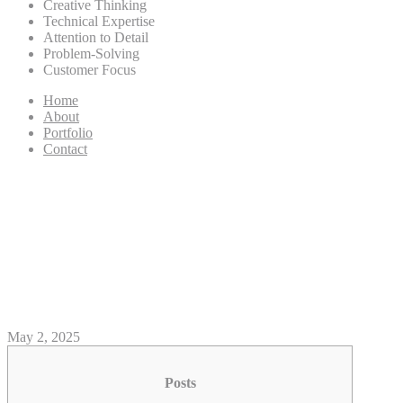
Creative Thinking
Technical Expertise
Attention to Detail
Problem-Solving
Customer Focus
Home
About
Portfolio
Contact
In love Monkey Slot: 100
casino Royal Ace casino
percent free & A real income
Form
May 2, 2025
Posts