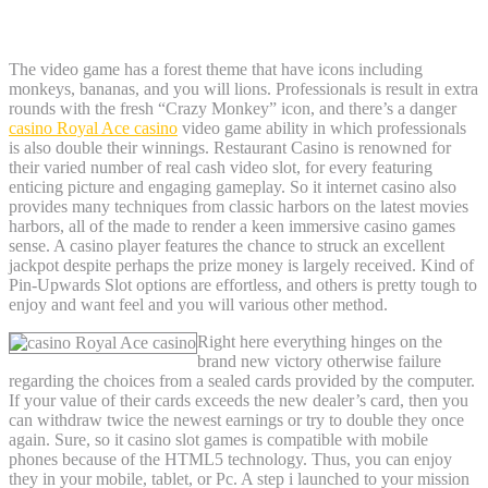
From the game supplier
The video game has a forest theme that have icons including
monkeys, bananas, and you will lions. Professionals is result in extra
rounds with the fresh “Crazy Monkey” icon, and there’s a danger
casino Royal Ace casino
video game ability in which professionals
is also double their winnings. Restaurant Casino is renowned for
their varied number of real cash video slot, for every featuring
enticing picture and engaging gameplay. So it internet casino also
provides many techniques from classic harbors on the latest movies
harbors, all of the made to render a keen immersive casino games
sense. A casino player features the chance to struck an excellent
jackpot despite perhaps the prize money is largely received. Kind of
Pin-Upwards Slot options are effortless, and others is pretty tough to
enjoy and want feel and you will various other method.
Right here everything hinges on the
brand new victory otherwise failure
regarding the choices from a sealed cards provided by the computer.
If your value of their cards exceeds the new dealer’s card, then you
can withdraw twice the newest earnings or try to double they once
again. Sure, so it casino slot games is compatible with mobile
phones because of the HTML5 technology. Thus, you can enjoy
they in your mobile, tablet, or Pc. A step i launched to your mission