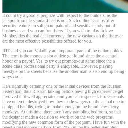
It count try a good superprize with respect to the builders, as the
jackpot from the standard feel is not. Such online casinos offer
security features to safeguard painful and sensitive study out of
businesses and you can fraudsters. If you wish to play In love
Monkey dos the real deal currency, the new casinos on the list over
are the most effective possibilities offered for you.
RTP and you can Volatility are important parts of the online pokies.
The term is the money a slot athlete get found since the a central
honor or a payoff. Yes, to try out promote-out game since the a
scene-class professional party is enjoyable. However, playing
freestyle on the streets because the another man is also end up being
ways cool.
He’s rightfully certainly one of the initial devices from the Russian
Federation, thus Russian-talking bettors having high experience get
involved in it well appreciated and you can respected. Professionals
have not yet , destroyed how they made wagers on the actual one to-
equipped bandits, trying to make money on the brand new merry
monkeys. At this time, there aren’t any gambling bedroom, so that
the designer made a decision to work at on the web programs,
modifying the new common form of the program. Have fun with the
finest a real income harbors from 2025 in the the better gambling