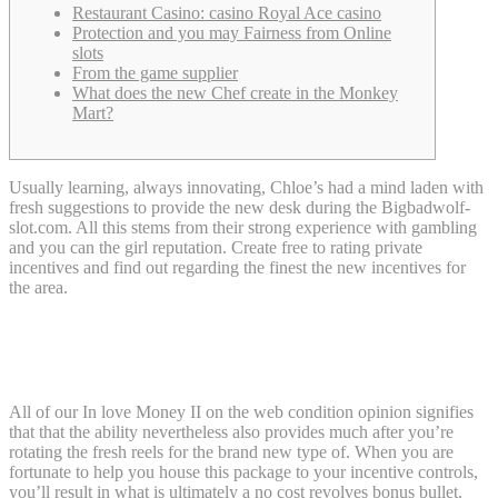
Restaurant Casino: casino Royal Ace casino
Protection and you may Fairness from Online
slots
From the game supplier
What does the new Chef create in the Monkey
Mart?
Usually learning, always innovating, Chloe’s had a mind laden with
fresh suggestions to provide the new desk during the Bigbadwolf-
slot.com. All this stems from their strong experience with gambling
and you can the girl reputation.
Create free to rating private
incentives and find out regarding the finest the new incentives for
the area.
Restaurant Casino: casino Royal Ace
casino
All of our In love Money II on the web condition opinion signifies
that that the ability nevertheless also provides much after you’re
rotating the fresh reels for the brand new type of. When you are
fortunate to help you house this package to your incentive controls,
you’ll result in what is ultimately a no cost revolves bonus bullet.