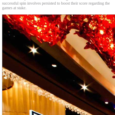
successful spin involves persisted to boost their score regarding the
games at stake.