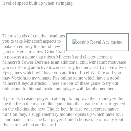
level of speed built up when swinging.
Protection and you may Fairness from
Online slots
There’s loads of creative headings
you to take Minecraft aspects to
make an entirely the brand new
games. Here are a few GrindCraft
to possess a game that mixes Minecraft and clicker elements.
Minecraft Tower Defense is an additional chill Minecraft-motivated
games offering addictive tower security technicians! To have a-two
Fps games which will have you addicted, Pixel Warfare and you
may Voxiom.io try vintage Fps online game which have a good
Minecraft-layout artistic. There are lots of these game to try out
online and traditional inside multiplayer with family members.
It permits a casino player to attempt to improve their money within
the the fresh the main online game into the a game of risk triggered
on the clicking the new Choice key. In case your representative
turns on they, a supplementary monitor opens up which have four
handmade cards. The ball player should choose one of many kept
five cards, which are face-off.