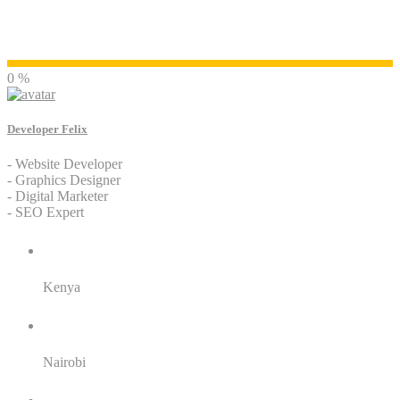
Developer Felix
0 %
Developer Felix
- Website Developer
- Graphics Designer
- Digital Marketer
- SEO Expert
Residence:
Kenya
City:
Nairobi