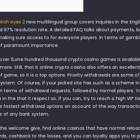
irish eyes 2
new multilingual group covers inquiries in the Eng
 97% resolution rate. A detailed FAQ talks about payments, b
making sure access to for everyone players.
In terms of gambl
 of paramount importance.
f over 6,one hundred thousand crypto casino games is available, 
ore. Still, that it online crypto casino also offers an excel
f game, so it is a top options. Priority withdrawals are some of 
ystem. Of course, if your picked site has such as a scheme in pl
ne in terms of withdrawal requests, followed by normal players. Y
e in the that it respect so, if you can, try to reach a high VIP 
 fastest withdrawal options on account of the way transacti
 of any bank system.
the welcome give, find online casinos that have normal relo
ds, cashback to the losses, and you can loyalty apps you to pr