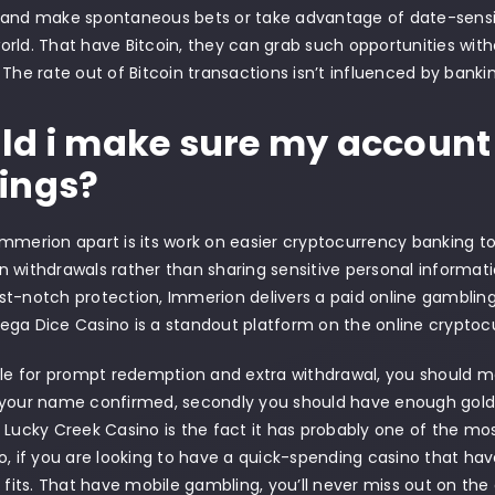
 and make spontaneous bets or take advantage of date-sensit
rld. That have Bitcoin, they can grab such opportunities withou
 The rate out of Bitcoin transactions isn’t influenced by banki
ld i make sure my account
ings?
mmerion apart is its work on easier cryptocurrency banking 
 withdrawals rather than sharing sensitive personal informati
t-notch protection, Immerion delivers a paid online gamblin
ega Dice Casino is a standout platform on the online crypto
ble for prompt redemption and extra withdrawal, you should meet 
 your name confirmed, secondly you should have enough gold
 Lucky Creek Casino is the fact it has probably one of the mo
o, if you are looking to have a quick-spending casino that ha
t fits. That have mobile gambling, you’ll never miss out on th