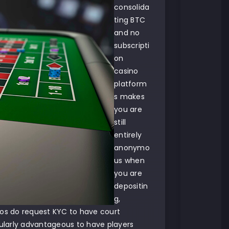
consolida
ting BTC
and no
subscripti
on
casino
platform
s makes
you are
still
entirely
anonymo
us when
you are
depositin
g,
nos do request KYC to have court
cularly advantageous to have players