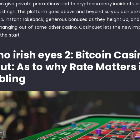
n give private promotions tied to cryptocurrency incidents, suc
stings. The platform goes above and beyond so you can prize lo
 5% instant rakeback, generous bonuses as they height up, and 
hanging out of some other casino, CasinoBet lets the new impo
the start.
no irish eyes 2: Bitcoin Ca
ut: As to why Rate Matters 
ling