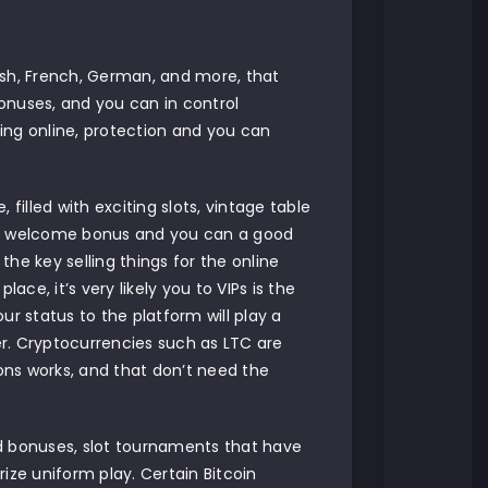
lish, French, German, and more, that
onuses, and you can in control
ing online, protection and you can
filled with exciting slots, vintage table
lent welcome bonus and you can a good
the key selling things for the online
ace, it’s very likely you to VIPs is the
our status to the platform will play a
tier. Cryptocurrencies such as LTC are
ons works, and that don’t need the
ad bonuses, slot tournaments that have
ize uniform play. Certain Bitcoin