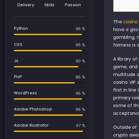
Delivery
Skills
Passion
The
casino 
Python
95 %
have a good
gambling, 
CSS
fairness is
95 %
A library o
Js
90 %
game, and m
multitude o
PHP
85 %
casino VIP s
first in li
WordPress
95 %
primary rol
some of the
Adobe Photoshop
97 %
acceptance
Adobe Illustrator
99 %
Outside of 
crypto awar