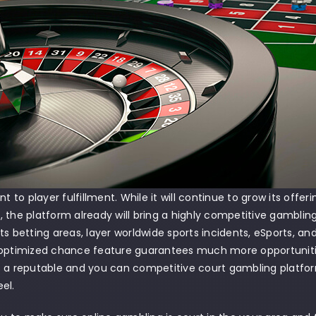
to player fulfillment. While it will continue to grow its offer
 the platform already will bring a highly competitive gambling 
ts betting areas, layer worldwide sports incidents, eSports, 
optimized chance feature guarantees much more opportunities
 a reputable and you can competitive court gambling platfor
el.