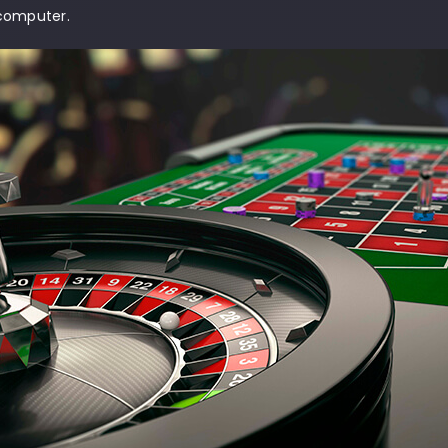
computer.