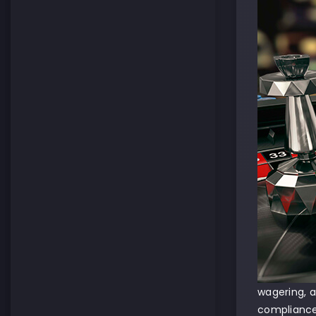
wagering, a
compliance 