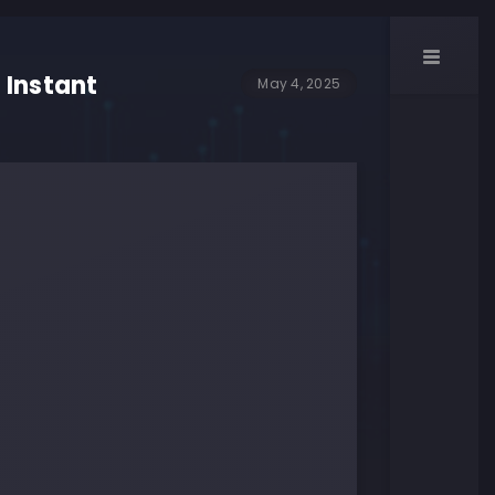
 Instant
May 4, 2025