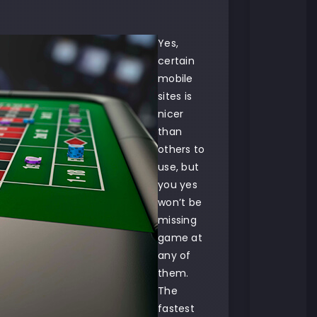
Yes,
certain
mobile
sites is
nicer
than
others to
use, but
you yes
won’t be
missing
game at
any of
them.
The
fastest