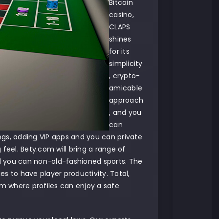
Bitcoin
casino,
CLAPS
shines
for its
simplicity
, crypto-
amicable
approach
, and you
can
ings, adding VIP apps and you can private
feel. Bety.com will bring a range of
and you can non-old-fashioned sports. The
 to have player productivity. Total,
m where profiles can enjoy a safe