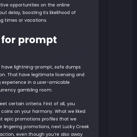
ive opportunities on the online
t delay, boosting its likelihood of
ng times or vacations.
 for prompt
to have lightning-prompt, safe dumps
on. That have legitimate licensing and
g experience in a user-amicable
currency gambling room.
certain criteria. First of all, you
 coins on your harmony. What we liked
st epic promotions profiles that we
ve lingering promotions, next Lucky Creek
e action, even though you’re also away