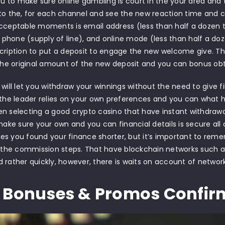
you to make sure online gambling is court in the your area and 
to the, for each channel and see the new reaction time and ca
cceptable moments is email address (less than half a dozen ti
hone (supply of line), and online mode (less than half a doz
cription to put a deposit to engage the new welcome give. The 
e original amount of the new deposit and you can bonus obt
 will let you withdraw your winnings without the need to give f
 the leader relies on your own preferences and you can what h
n selecting a good crypto casino that have instant withdrawa
 make sure your own and you can financial details is secure all
s you found your finance shorter, but it’s important to reme
l the commission steps. That have blockchain networks such as
 rather quickly, however, there is waits on account of networ
 Bonuses & Promos Confir