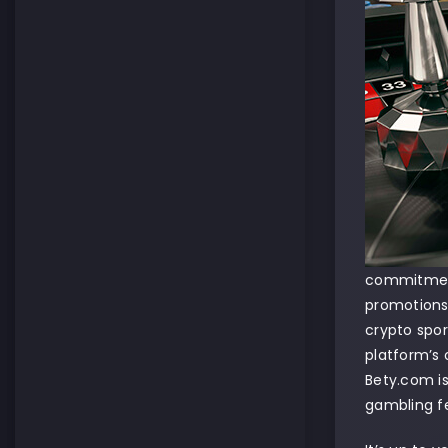
commitment 
promotions,
crypto spor
platform’s 
Bety.com is
gambling fe