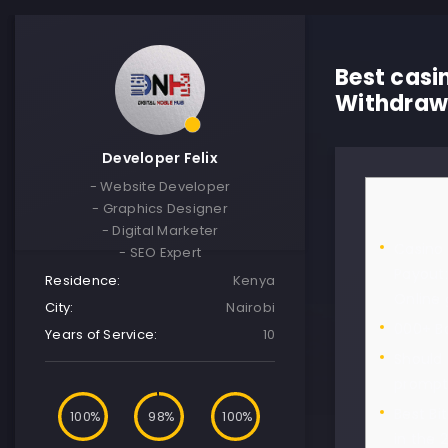
Best casin
Withdraw
Developer Felix
- Website Developer
- Graphics Designer
- Digital Marketer
Casino 
- SEO Expert
Payout:
Residence:
Kenya
Online
City:
Nairobi
000+ B
Years of Service:
10
Should
prompt
Best Bi
100
98
100
in the 