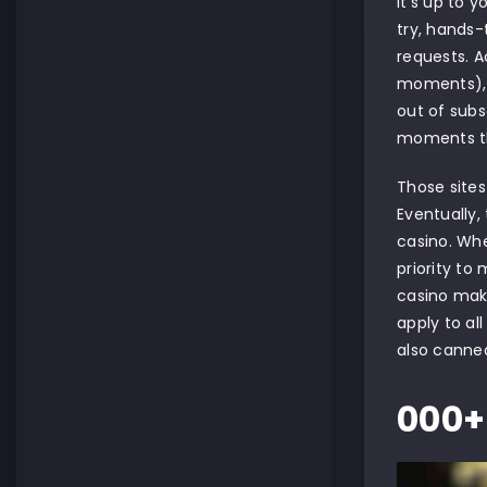
It’s up to 
try, hands-
requests. A
moments), p
out of subs
moments th
Those sites
Eventually,
casino. Whe
priority to
casino make
apply to al
also canned
000+