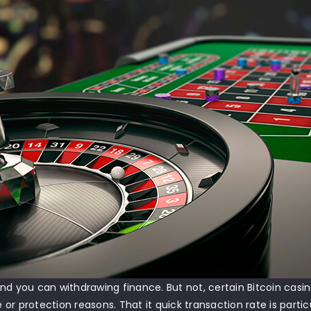
nd you can withdrawing finance. But not, certain Bitcoin casi
or protection reasons. That it quick transaction rate is parti