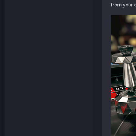
from your 