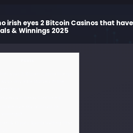
o irish eyes 2 Bitcoin Casinos that have
als & Winnings 2025
Posts
irish eyes 2: Bitcoin Casino Prompt
 As to why Rate Matters in the
 gambling
onuses & Promos Confirmed
 i make sure my account for
 winnings?
tcoin & Crypto Sports betting Sites
2025