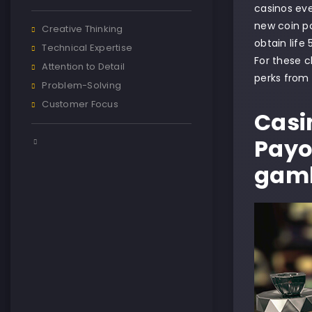
casinos eve
new coin po
Creative Thinking
obtain life
Technical Expertise
For these c
Attention to Detail
perks from 
Problem-Solving
Customer Focus
Casi
Payo
gamb