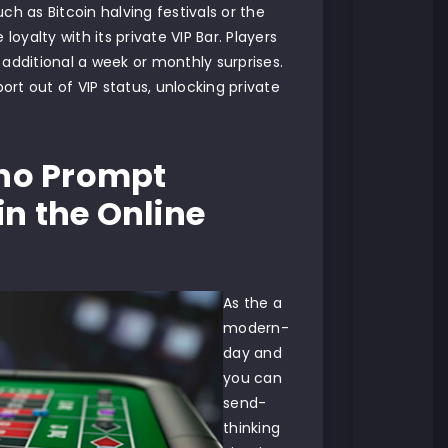
h as Bitcoin halving festivals or the
yalty with its private VIP Bar. Players
additional a week or monthly surprises.
rt out of VIP status, unlocking private
sino Prompt
in the Online
As the a
modern-
day and
you can
send-
thinking