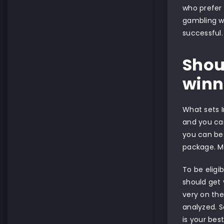
who prefer
gambling wo
successful.
Shou
winn
What sets I
and you can
you can bes
package. M
To be eligi
should get
very on the
analyzed. S
is your bes