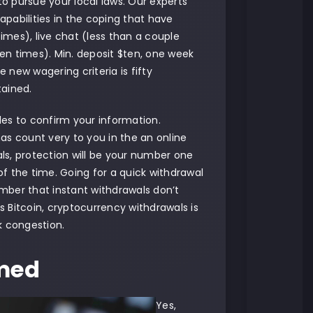
to pursue your local laws. Our experts
pabilities in the coping that have
mes), live chat (less than a couple
en times). Min. deposit $ten, one week
new wagering criteria is fifty
ained.
iles to confirm your information.
as count very to you in the an online
ls, protection will be your number one
 of the time. Going for a quick withdrawal
mber that instant withdrawals don’t
 Bitcoin, cryptocurrency withdrawals is
k congestion.
med
Yes,