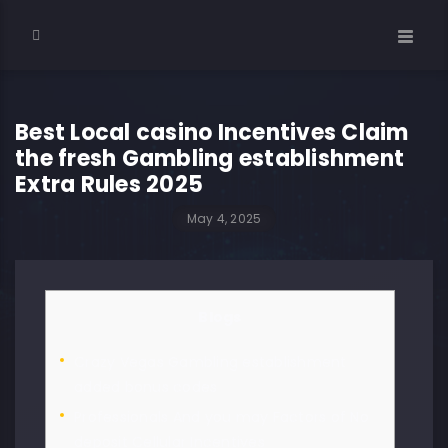
Best Local casino Incentives Claim
the fresh Gambling establishment
Extra Rules 2025
May 4, 2025
Blogs
Crazy Vegas Gambling establishment
added bonus codes
Professionals And you may Factors of No
deposit Cellular Incentives