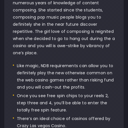
numerous years of knowledge of content
composing. She started since the students,
composing pop music people blogs you to
definitely she in the near future discover
repetitive. The girl love of composing is reignited
when she decided to go to hang out during the a
casino and you will is awe-strike by vibrancy of
one’s place.
Like magic, NDB requirements can allow you to
definitely play the new otherwise common on
the web casino games rather than risking fund
and you will cash-out the profits.
Once you see free spin chips to your reels 2,
step three and 4, you’ll be able to enter the
totally free spin feature.
There’s an ideal choice of casinos offered by
Crazy Las vegas Casino.