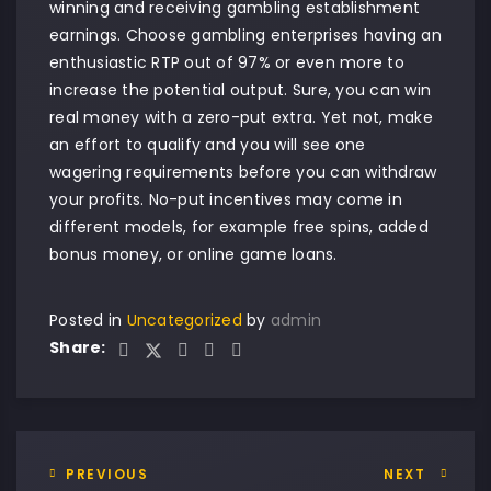
winning and receiving gambling establishment
earnings. Choose gambling enterprises having an
enthusiastic RTP out of 97% or even more to
increase the potential output. Sure, you can win
real money with a zero-put extra. Yet not, make
an effort to qualify and you will see one
wagering requirements before you can withdraw
your profits. No-put incentives may come in
different models, for example free spins, added
bonus money, or online game loans.
Posted in
Uncategorized
by
admin
Share:
PREVIOUS
NEXT