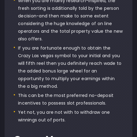
When you are mainly research-inspired, the
fresh sorting is additionally told by the person
decision-and then make to some extent
considering the huge knowledge of on line
operators and the total property value the new
also offers.
If you are fortunate enough to obtain the
Crazy Las vegas symbol to your initial and you
will fifth reel then you definitely reach wade to
the added bonus large wheel for an
opportunity to multiply your earnings within
the a big method.
This can be the most preferred no-deposit
incentives to possess slot professionals.
Yet not, you are not with to withdraw one
winnings out of ports.