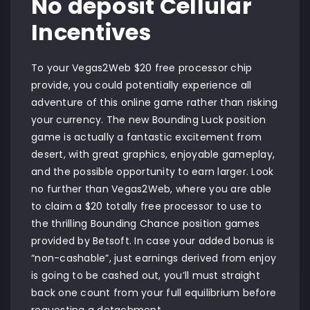
No deposit Cellular
Incentives
To your Vegas2Web $20 free processor chip
provide, you could potentially experience all
adventure of this online game rather than risking
your currency. The new Bounding Luck position
game is actually a fantastic excitement from
desert, with great graphics, enjoyable gameplay,
and the possible opportunity to earn larger. Look
no further than Vegas2Web, where you are able
to claim a $20 totally free processor to use to
the thrilling Bounding Chance position games
provided by Betsoft. In case your added bonus is
“non-cashable”, just earnings derived from enjoy
is going to be cashed out, you’ll must straight
back one count from your full equilibrium before