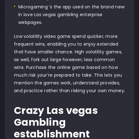
Microgaming ‘s the app used on the brand new
In love Las vegas gambling enterprise
webpages.
Low volatility video game spend quicker, more
frequent wins, enabling you to enjoy extended
that have smaller chance. High volatility games,
as well, fork out large however, less common
wins. Purchase the online game based on how
much risk your’re prepared to take. This lets you
mention the games work, understand provides,
and practice rather than risking your own money.
Crazy Las vegas
Gambling
establishment