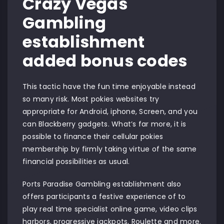
Crazy Vegas
Gambling
establishment
added bonus codes
This tactic have the fun time enjoyable instead
so many risk. Most pokies websites try
appropriate for Android, iphone, Screen, and you
can Blackberry gadgets. What’s far more, it is
possible to finance their cellular pokies
membership by firmly taking virtue of the same
financial possibilities as usual.
Ports Paradise Gambling establishment also
offers participants a festive experience of to
play real time specialist online game, video clips
harbors, progressive jackpots, Roulette and more.