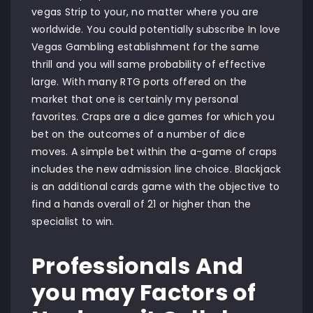
vegas Strip to your, no matter where you are
worldwide. You could potentially subscribe In love
Vegas Gambling establishment for the same
thrill and you will same probability of effective
large. With many RTG ports offered on the
market that one is certainly my personal
favorites. Craps are a dice games for which you
bet on the outcomes of a number of dice
moves. A simple bet within the a-game of craps
includes the new admission line choice. Blackjack
is an additional cards game with the objective to
find a hands overall of 21 or higher than the
specialist to win.
Professionals And
you may Factors of