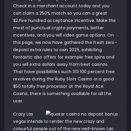
Check in a merchant account today and you
can claim a 250% match so you can a great
$2,five hundred acceptance incentive. Make the
most of punctual crypto payments, better
incentives, and you will video game options. On
this page, we now have gathered the fresh zero-
deposit extra rules to own 2025, exhibiting
fantastic also offers for example free spins and
you will extra dollars away from best casinos.
That have possibilities such 313 100 percent free
revolves during the Ruby Slots Casino or a good
$50 totally free processor at the Royal Ace
Casino, there is something available for all the
user.
Crazy Las
vegas intends to render the new crazy and
colourful people out of the new well-known Las