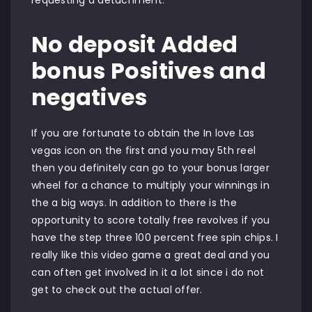
requesting a detachment.
No deposit Added
bonus Positives and
negatives
If you are fortunate to obtain the In love Las
vegas icon on the first and you may 5th reel
then you definitely can go to your bonus larger
wheel for a chance to multiply your winnings in
the a big ways. In addition to there is the
opportunity to score totally free revolves if you
have the step three 100 percent free spin chips. I
really like this video game a great deal and you
can often get involved in it a lot since i do not
get to check out the actual offer.