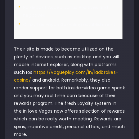
No deposit Added bonus Positives and
negatives
Crazy Las vegas Gambling establishment
Their site is made to become utilized on the
plenty of devices, such as desktop and you will
mobile internet explorer, along with platforms
such Ios
https://vogueplay.com/in/ladbrokes-
casino/
and android. Remarkably, they also
render support for both inside-video game speak
and you may real time cam because of their
rewards program.
The fresh Loyalty system in
the In love Vegas now offers selection of rewards
which can be really worth meeting. Rewards are
spins, incentive credit, personal offers, and much
more.