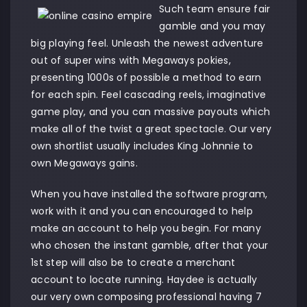
Such team ensure fair
gamble and you may
big playing feel. Unleash the newest adventure
out of super wins with Megaways pokies,
presenting 1000s of possible a method to earn
for each spin. Feel cascading reels, imaginative
game play, and you can massive payouts which
make all of the twist a great spectacle. Our very
own shortlist usually includes King Johnnie to
own Megaways gains.
When you have installed the software program,
work with it and you can encouraged to help
make an account to help you begin. For many
who chosen the instant gamble, after that your
1st step will also be to create a merchant
account to locate running. Haydee is actually
our very own composing professional having 7