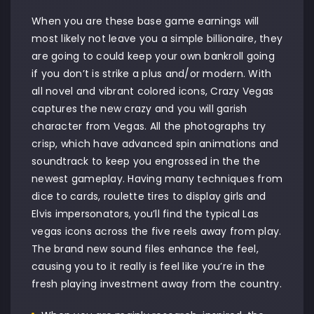
When you are these base game earnings will
most likely not leave you a simple billionaire, they
are going to could keep your own bankroll going
if you don’t is strike a plus and/or modern. With
all novel and vibrant colored icons, Crazy Vegas
captures the new crazy and you will garish
character from Vegas. All the photographs try
crisp, which have advanced spin animations and
soundtrack to keep you engrossed in the the
newest gameplay. Having many techniques from
dice to cards, roulette tires to display girls and
Elvis impersonators, you’ll find the typical Las
vegas icons across the five reels away from play.
The brand new sound files enhance the feel,
causing you to it really is feel like you’re in the
fresh playing investment away from the country.