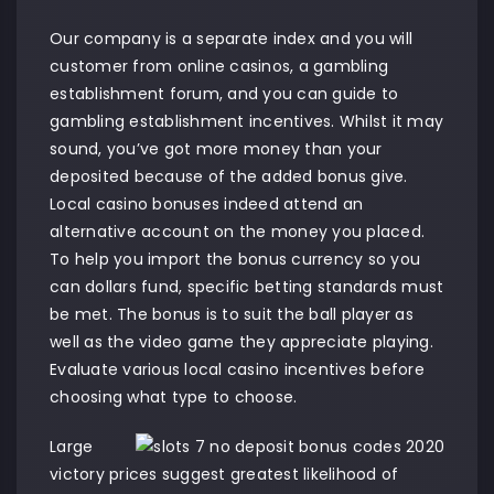
Our company is a separate index and you will
customer from online casinos, a gambling
establishment forum, and you can guide to
gambling establishment incentives. Whilst it may
sound, you’ve got more money than your
deposited because of the added bonus give.
Local casino bonuses indeed attend an
alternative account on the money you placed.
To help you import the bonus currency so you
can dollars fund, specific betting standards must
be met. The bonus is to suit the ball player as
well as the video game they appreciate playing.
Evaluate various local casino incentives before
choosing what type to choose.
Large
victory prices suggest greatest likelihood of