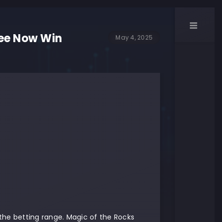
ree Now Win
May 4, 2025
the betting range. Magic of the Rocks