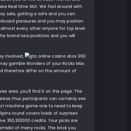
wise Real time Slot. We fool around with
y sale, getting a safe and you can
derboard pressures and you may position
 almost every other anyone for top level
he brand new positions and you will
y involved,
ou may gamble Wonders of your Rocks Max
d therefore differ on the amount of
se area, you’ll find it on this page. The
reas thus participants can certainly see
 slot machine game one to need to keep
 Spins round covers loads of surprises
ve 350,100000 credits. Your picks are
 amidst of many rocks. The brick you