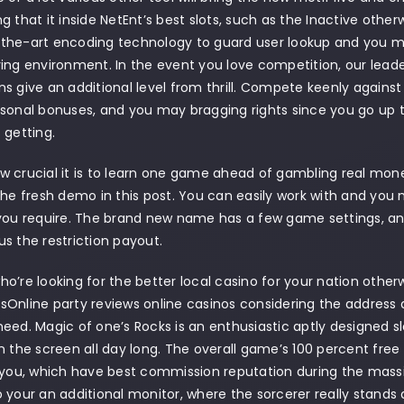
g that it inside NetEnt’s best slots, such as the Inactive other
the-art encoding technology to guard user lookup and you ma
ing environment. In the event you love competition, our lea
s give an additional level from thrill. Compete keenly against
sonal bonuses, and you may bragging rights since you go up t
 getting.
 crucial it is to learn one game ahead of gambling real mone
the fresh demo in this post. You can easily work with and y
you require. The brand new name has a few game settings, an
plus the restriction payout.
o’re looking for the better local casino for your nation otherwi
Online party reviews online casinos considering the address a
eed. Magic of one’s Rocks is an enthusiastic aptly designed
n the screen all day long. The overall game’s 100 percent free
 you, which have best commission reputation during the massi
 your an additional monitor, where the sorcerer really stands