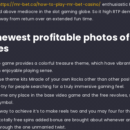
https://mr-bet.ca/how-to-play-mr-bet-casino/
enthusiastic 
d above mediocre in the slot gaming globe.
So it high RTP d
 away from return over an extended fun time.
newest profitable photos o
es
 game provides a colorful treasure theme, which have vibrant
 enjoyable playing sense.
ue theme kits Miracle of your own Rocks other than other posi
-try for people searching for a truly immersive gaming feel.
ome any place in the base video game and the free revolves, s
ymbol.
way to achieve it’s to make reels two and you may four for the
otally free spins added bonus are brought about whenever aro
rough the one unmarried twist.