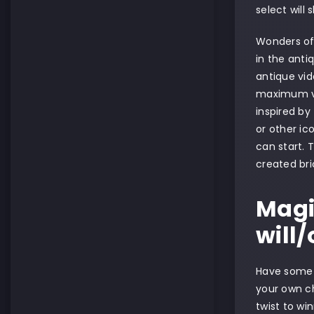
select will
Wonders of
in the anti
antique vid
maximum vic
inspired by
or other ic
can start. 
created bri
Magi
will/
Have some f
your own c
twist to wi