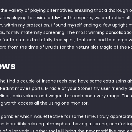
he variety of playing alternatives, ensuring that a thorough o
vities playing to reside odds-for the esports, we protection all
, within my protection, I found myself ending a few upright 
eas, family maternity screening. The most winning consolidation
 for the ten extra totally free spins, that can lead to a larg
ard from the time of Druids for the NetEnt slot Magic of the R
ews
o find a couple of insane reels and have some extra spins also
etEnt movies ports, Miracle of your Stones try user friendly a
ines, coin values, and wagers for each and every range. The 
 worth access all the using one monitor.
 gambler which was effective for some time, I truly apprecia
 an incredibly relaxing atmosphere having a serene, comfortin
 of a lot various other tool will bring the new motif live and en