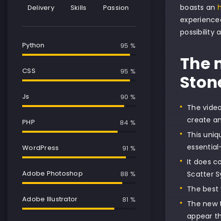
boasts an
Delivery
Skills
Passion
experience
possibility
Python
95 %
The 
CSS
95 %
Ston
Js
90 %
The video
create an
PHP
85 %
This uniq
essential
WordPress
95 %
It does c
Adobe Photoshop
Scatter S
97 %
The best 
Adobe Illustrator
99 %
The new t
appear th