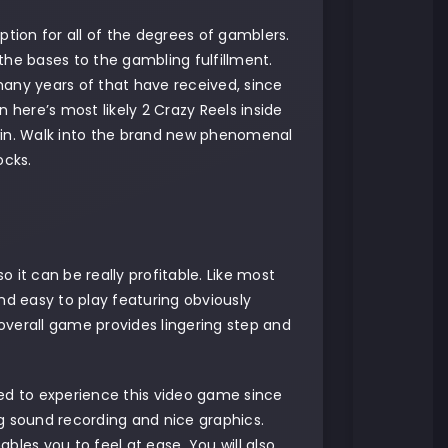
ption for all of the degrees of gamblers.
 the bases to the gambling fulfillment.
many years of that have received, since
 here’s most likely 2 Crazy Reels inside
e win. Walk into the brand new phenomenal
ocks.
 it can be really profitable. Like most
nd easy to play featuring obviously
overall game provides lingering step and
ted to experience this video game since
g sound recording and nice graphics.
ables you to feel at ease. You will also