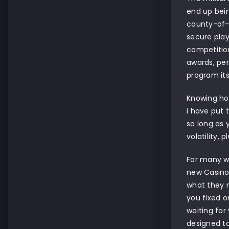
end up bein
county-of-
secure play
competition
awards, per
program its
Knowing how
i have put 
so long as 
volatility, 
For many wh
new Casinos
what they n
you fixed o
waiting for
designed to