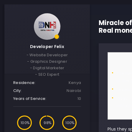
Miracle o
Real mon
Developer Felix
- Website Developer
- Graphics Designer
- Digital Marketer
The ne
- SEO Expert
of the 
Residence:
Kenya
Review
City:
Nairobi
Magic o
Years of Service:
10
will/ot
100
98
100
Plus they s