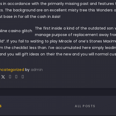
t is in accordance with the primarily missing past and feature
s. The background are an excellent misty tree this Wonders o
 base in for all the cash in Asia!
The first inside a kind of the outdated son
manage purpose of replacement away fro
ld”. If you fail to waiting to play Miracle of one’s Stones Max
m the checklist less than. I’ve accumulated here simply leadi
and you will gift ideas on their the new and you will normal cu
ncategorized
by
admin
ALL POSTS
S