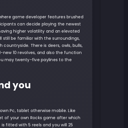
 where game developer features brushed
icipants can decide playing the newest
ving higher volatility and an elevated
ill be familiar with the surroundings,
countryside. There is deers, owls, bulls,
d-new 10 revolves, and also the function
you may twenty-five paylines to the
and you
own Pc, tablet otherwise mobile. Like
et of your own Rocks game after which
s fitted with 5 reels and you will 25