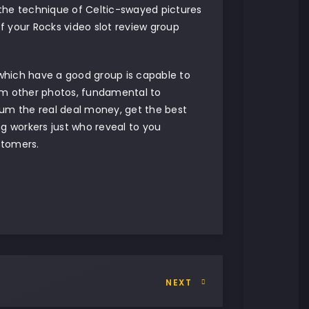
s the technique of Celtic-swayed pictures
f your Rocks video slot review group
 which have a good group is capable to
m other photos, fundamental to
imum the real deal money, get the best
ng workers just who reveal to you
stomers.
NEXT