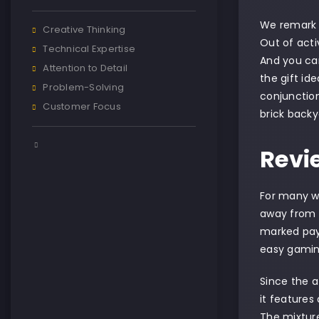
We remark t
Creative Thinking
Out of acti
Technical Expertise
And you can
Attention to Detail
the gift id
Problem-Solving
conjunction
Customer Focus
brick backy
Revi
For many wh
away from N
marked payl
easy gaming
Since the a
it features
The mixture