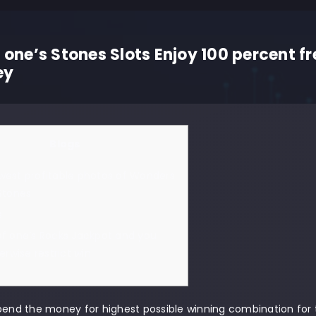
f one’s Stones Slots Enjoy 100 percent f
ey
Blogs
west profitable photos of Wonders
Stones
s
f one’s Rocks Jackpot and you
herwise restrict win
pend the money for highest possible winning combination for 