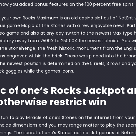
 show you added bonus features on the 100 percent free spins.
 your own Rocks Maximum is an old casino slot out of NetEnt
que game Magic of the Stones with a few enjoyable news. Part
eo game and also at any day switch to the newest Max type ha
tory away from 2500X to 25000X the newest choice. You will st
 the Stonehenge, the fresh historic monument from the English 
ons engraved within the brick. These was placed into the bran
The newest position is determined on the 5 reels, 3 rows and 
ck goggles while the games icons.
c of one’s Rocks Jackpot 
otherwise restrict win
un to play Miracle of one’s Stones on the internet from your 
hoice dimensions and you may range matter to play the secr
nnings. The secret of one’s Stones casino slot games of Netent i