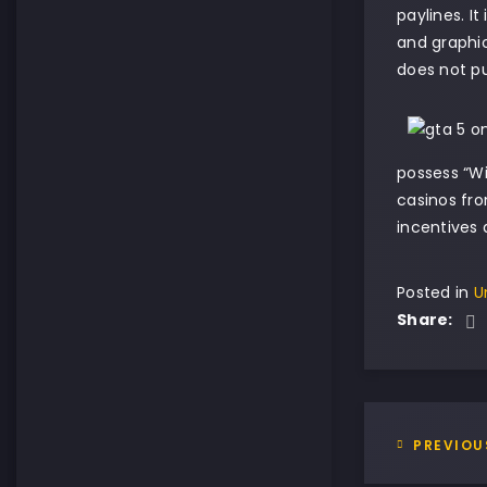
paylines. I
and graphic
does not put
possess “Wi
casinos fro
incentives 
Posted in
U
Share:
PREVIOU