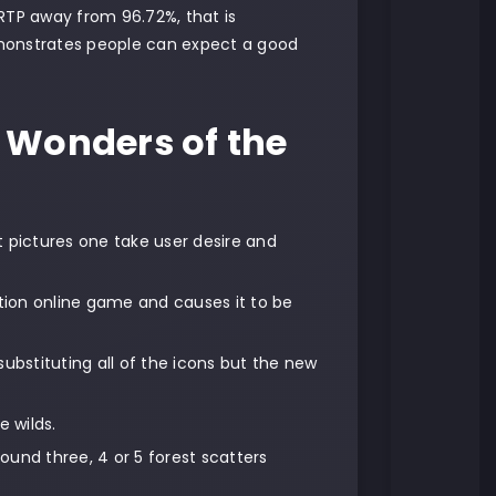
RTP away from 96.72%, that is
emonstrates people can expect a good
f Wonders of the
 pictures one take user desire and
tion online game and causes it to be
ubstituting all of the icons but the new
 wilds.
und three, 4 or 5 forest scatters