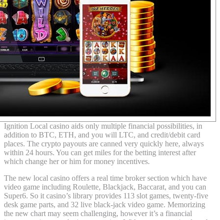
Ignition Local casino aids only multiple financial possibilities, in
addition to BTC, ETH, and you will LTC, and credit/debit card
places. The crypto payouts are canned very quickly here, always
within 24 hours. You can get miles for the betting interest after
which change her or him for money incentives.
The new local casino offers a real time broker section which have
video game including Roulette, Blackjack, Baccarat, and you can
Super6. So it casino’s library provides 113 slot games, twenty-five
desk game parts, and 32 live black-jack video game. Memorizing
the new chart may seem challenging, however it’s a financial