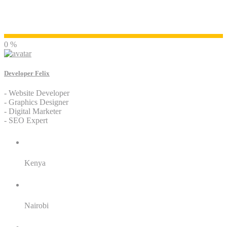
Developer Felix
0 %
Developer Felix
- Website Developer
- Graphics Designer
- Digital Marketer
- SEO Expert
Residence:
Kenya
City:
Nairobi