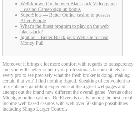
Well-known On the web Black-jack Video game
– casino Cameo sign up bonus
SuperSlots — Better Online casino to possess
Alive People
What’s the finest program to play on the web
black-jack?
Ignition – Better Black-jack Web site for real
Money Full
Moreover it brings a lot more comfort with regards to transparency
and you will shelter to help you professionals because it lets for
every pro to see precisely what the fresh broker is doing, making
certain that you’ll find nothing rigged. Speaking of convenient to
mix enhance gambling experience at the a great webpages and
attempt out the brand new different the overall game.
Versus other
Michigan online casinos, BetRivers is easily among the best a real
income web based casinos with well over 50 slingo possibilities
including Slingo Larger Controls.
Well-known On the web Black-jack Video
game – casino Cameo sign up bonus