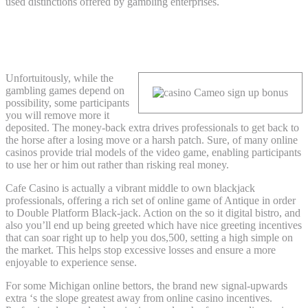
used distinctions offered by gambling enterprises.
Ignition – Better Black-jack Web site for
real Money Full
Unfortuitously, while the
gambling games depend on
possibility, some participants
you will remove more it
deposited. The money-back extra drives professionals to get back to
the horse after a losing move or a harsh patch. Sure, of many online
casinos provide trial models of the video game, enabling participants
to use her or him out rather than risking real money.
Cafe Casino is actually a vibrant middle to own blackjack
professionals, offering a rich set of online game of Antique in order
to Double Platform Black-jack. Action on the so it digital bistro, and
also you’ll end up being greeted which have nice greeting incentives
that can soar right up to help you dos,500, setting a high simple on
the market. This helps stop excessive losses and ensure a more
enjoyable to experience sense.
For some Michigan online bettors, the brand new signal-upwards
extra ‘s the slope greatest away from online casino incentives.