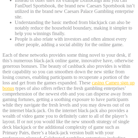
Instead of other sites for example DraftKings and you can
FanDuel Sportsbook, the brand new Caesars Sportsbook isn’t
utilized in the brand new Caesars Palace Gambling enterprise
site.
Understanding the basic method from blackjack can also be
notably reduce the household boundary, making it simpler to
help you winnings finally.
People is also relate with investors and often almost every
other people, adding a social ability for the online game.
Each of these networks provides some thing novel to your desk, if
this’s numerous black-jack online game, innovative have, otherwise
generous bonuses. The beauty of cashback also provides is within
their capability so you can smoothen down the new strike from
losing courses, enabling participants to recuperate a portion of the
loss and get from the games expanded. These
casino Cameo sign up
bonus
types of also offers reflect the fresh gambling enterprises’
comprehension of the newest ebb and you can disperse away from
gaming fortunes, getting a soothing exposure to have participants
while they navigate the fresh levels and you may downs out of on
the internet black-jack. On the internet black-jack also provides a
wealth of video game you to definitely cater to all of the player’s
layout. If or not you would like the new smooth strategy of single
deck blackjack or the additional complexity of game such as
Primary Pairs, there’s a black-jack version built with your