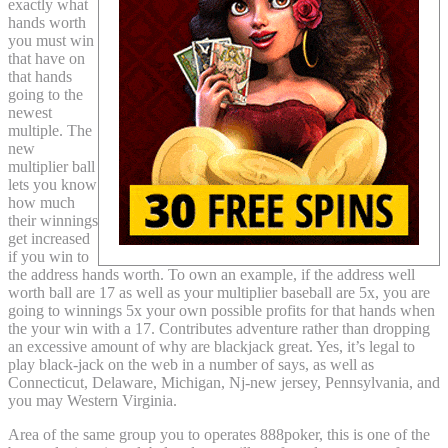
exactly what
hands worth
you must win
that have on
that hands
going to the
newest
multiple. The
new
multiplier ball
lets you know
how much
their winnings
get increased
if you win to
the address hands worth. To own an example, if the address well
worth ball are 17 as well as your multiplier baseball are 5x, you are
going to winnings 5x your own possible profits for that hands when
the your win with a 17. Contributes adventure rather than dropping
an excessive amount of why are blackjack great. Yes, it’s legal to
play black-jack on the web in a number of says, as well as
Connecticut, Delaware, Michigan, Nj-new jersey, Pennsylvania, and
you may Western Virginia.
Area of the same group you to operates 888poker, this is one of the