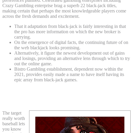
preferences planned. Celebrated gambling enterprises including
Crazy Gambling enterprise brag a superb 22 black-jack titles,
making certain that perhaps the most knowledgeable players come
across the fresh demands and excitement.
That it adaptation from black-jack is fairly interesting in that
the pro has more information on which the new broker is
carrying.
On the emergence of digital facts, the continuing future of on
the web blackjack looks promising.
Alternatively, it figure the newest development out of gains
and losings, providing an alternative lens through which to try
out the online game.
Bistro Gambling establishment, dependent now within the
2021, provides easily made a name to have itself having its
epic array from black-jack games.
What’s the finest program to play on the
web black-jack?
The target
really worth
baseball lets
you know