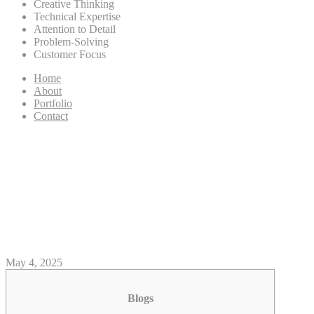
Creative Thinking
Technical Expertise
Attention to Detail
Problem-Solving
Customer Focus
Home
About
Portfolio
Contact
On the internet Blackjack A
real income Casinos: casino
Cameo sign up bonus Real time
Tournaments 2025
May 4, 2025
Blogs