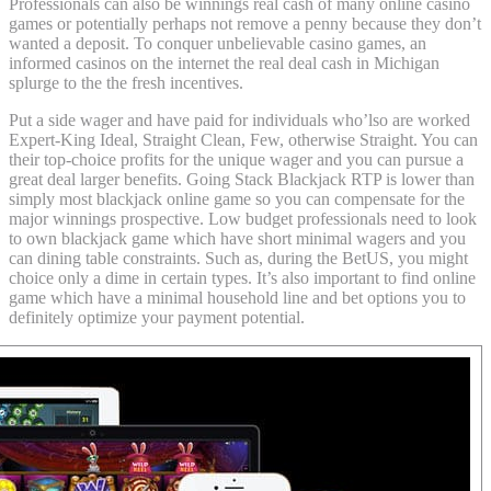
Professionals can also be winnings real cash of many online casino
games or potentially perhaps not remove a penny because they don’t
wanted a deposit. To conquer unbelievable casino games, an
informed casinos on the internet the real deal cash in Michigan
splurge to the the fresh incentives.
Put a side wager and have paid for individuals who’lso are worked
Expert-King Ideal, Straight Clean, Few, otherwise Straight. You can
their top-choice profits for the unique wager and you can pursue a
great deal larger benefits. Going Stack Blackjack RTP is lower than
simply most blackjack online game so you can compensate for the
major winnings prospective. Low budget professionals need to look
to own blackjack game which have short minimal wagers and you
can dining table constraints. Such as, during the BetUS, you might
choice only a dime in certain types. It’s also important to find online
game which have a minimal household line and bet options you to
definitely optimize your payment potential.