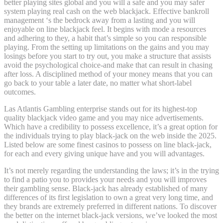
better playing sites global and you will a safe and you may safer
system playing real cash on the web blackjack. Effective bankroll
management ‘s the bedrock away from a lasting and you will
enjoyable on line blackjack feel. It begins with mode a resources
and adhering to they, a habit that’s simple so you can responsible
playing. From the setting up limitations on the gains and you may
losings before you start to try out, you make a structure that assists
avoid the psychological choice-and make that can result in chasing
after loss. A disciplined method of your money means that you can
go back to your table a later date, no matter what short-label
outcomes.
Las Atlantis Gambling enterprise stands out for its highest-top
quality blackjack video game and you may nice advertisements.
Which have a credibility to possess excellence, it’s a great option for
the individuals trying to play black-jack on the web inside the 2025.
Listed below are some finest casinos to possess on line black-jack,
for each and every giving unique have and you will advantages.
It’s not merely regarding the understanding the laws; it’s in the trying
to find a patio you to provides your needs and you will improves
their gambling sense. Black-jack has already established of many
differences of its first legislation to own a great very long time, and
they brands are extremely preferred in different nations. To discover
the better on the internet black-jack versions, we’ve looked the most