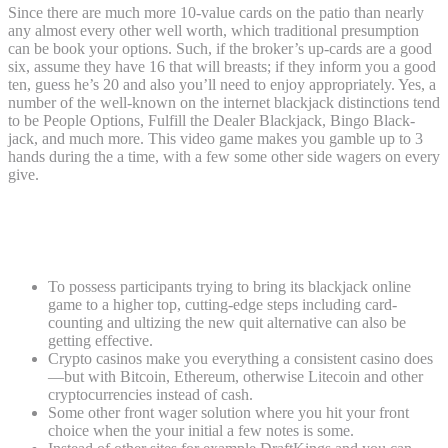
Since there are much more 10-value cards on the patio than nearly
any almost every other well worth, which traditional presumption
can be book your options. Such, if the broker’s up-cards are a good
six, assume they have 16 that will breasts; if they inform you a good
ten, guess he’s 20 and also you’ll need to enjoy appropriately. Yes, a
number of the well-known on the internet blackjack distinctions tend
to be People Options, Fulfill the Dealer Blackjack, Bingo Black-
jack, and much more. This video game makes you gamble up to 3
hands during the a time, with a few some other side wagers on every
give.
SuperSlots — Better Online casino to
possess Alive People
To possess participants trying to bring its blackjack online
game to a higher top, cutting-edge steps including card-
counting and ultizing the new quit alternative can also be
getting effective.
Crypto casinos make you everything a consistent casino does
—but with Bitcoin, Ethereum, otherwise Litecoin and other
cryptocurrencies instead of cash.
Some other front wager solution where you hit your front
choice when the your initial a few notes is some.