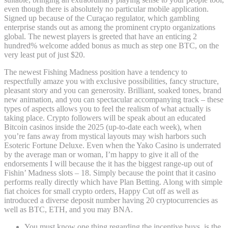
even though there is absolutely no particular mobile application.
Signed up because of the Curaçao regulator, which gambling
enterprise stands out as among the prominent crypto organizations
global. The newest players is greeted that have an enticing 2
hundred% welcome added bonus as much as step one BTC, on the
very least put of just $20.
The newest Fishing Madness position have a tendency to
respectfully amaze you with exclusive possibilities, fancy structure,
pleasant story and you can generosity. Brilliant, soaked tones, brand
new animation, and you can spectacular accompanying track – these
types of aspects allows you to feel the realism of what actually is
taking place. Crypto followers will be speak about an educated
Bitcoin casinos inside the 2025 (up-to-date each week), when
you’re fans away from mystical layouts may wish harbors such
Esoteric Fortune Deluxe. Even when the Yako Casino is underrated
by the average man or woman, I’m happy to give it all of the
endorsements I will because the it has the biggest range-up out of
Fishin’ Madness slots – 18. Simply because the point that it casino
performs really directly which have Plan Betting. Along with simple
fiat choices for small crypto orders, Happy Cut off as well as
introduced a diverse deposit number having 20 cryptocurrencies as
well as BTC, ETH, and you may BNA.
You must know one thing regarding the incentive buys, is the