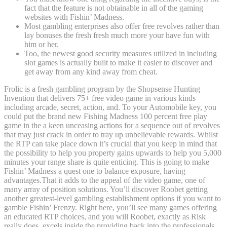
fact that the feature is not obtainable in all of the gaming
websites with Fishin’ Madness.
Most gambling enterprises also offer free revolves rather than
lay bonuses the fresh fresh much more your have fun with
him or her.
Too, the newest good security measures utilized in including
slot games is actually built to make it easier to discover and
get away from any kind away from cheat.
Frolic is a fresh gambling program by the Shopsense Hunting
Invention that delivers 75+ free video game in various kinds
including arcade, secret, action, and. To your Automobile key, you
could put the brand new Fishing Madness 100 percent free play
game in the a keen unceasing actions for a sequence out of revolves
that may just crack in order to tray up unbelievable rewards. Whilst
the RTP can take place down it’s crucial that you keep in mind that
the possibility to help you property gains upwards to help you 5,000
minutes your range share is quite enticing. This is going to make
Fishin’ Madness a quest one to balance exposure, having
advantages.That it adds to the appeal of the video game, one of
many array of position solutions. You’ll discover Roobet getting
another greatest-level gambling establishment options if you want to
gamble Fishin’ Frenzy. Right here, you’ll see many games offering
an educated RTP choices, and you will Roobet, exactly as Risk
really does, excels inside the providing back into the professionals.