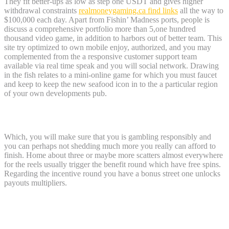
They fit better-ups as low as step one USDT and gives higher
withdrawal constraints
realmoneygaming.ca find links
all the way to
$100,000 each day. Apart from Fishin’ Madness ports, people is
discuss a comprehensive portfolio more than 5,one hundred
thousand video game, in addition to harbors out of better team. This
site try optimized to own mobile enjoy, authorized, and you may
complemented from the a responsive customer support team
available via real time speak and you will social network. Drawing
in the fish relates to a mini-online game for which you must faucet
and keep to keep the new seafood icon in to the a particular region
of your own developments pub.
Super Dice – Better Extra Program
Which, you will make sure that you is gambling responsibly and
you can perhaps not shedding much more you really can afford to
finish. Home about three or maybe more scatters almost everywhere
for the reels usually trigger the benefit round which have free spins.
Regarding the incentive round you have a bonus street one unlocks
payouts multipliers.
Fishin’ Madness On the internet Position
Remark