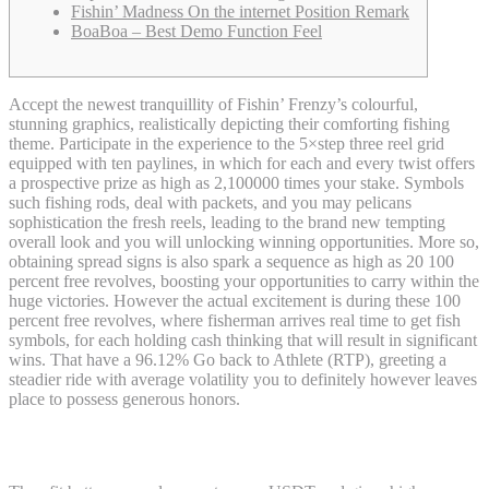
Fishin’ Madness On the internet Position Remark
BoaBoa – Best Demo Function Feel
Accept the newest tranquillity of Fishin’ Frenzy’s colourful,
stunning graphics, realistically depicting their comforting fishing
theme. Participate in the experience to the 5×step three reel grid
equipped with ten paylines, in which for each and every twist offers
a prospective prize as high as 2,100000 times your stake.
Symbols
such fishing rods, deal with packets, and you may pelicans
sophistication the fresh reels, leading to the brand new tempting
overall look and you will unlocking winning opportunities. More so,
obtaining spread signs is also spark a sequence as high as 20 100
percent free revolves, boosting your opportunities to carry within the
huge victories. However the actual excitement is during these 100
percent free revolves, where fisherman arrives real time to get fish
symbols, for each holding cash thinking that will result in significant
wins. That have a 96.12% Go back to Athlete (RTP), greeting a
steadier ride with average volatility you to definitely however leaves
place to possess generous honors.
BC Games – Fishin’ Madness