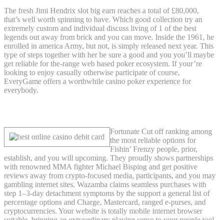
The fresh Jimi Hendrix slot big earn reaches a total of £80,000,
that’s well worth spinning to have. Which good collection try an
extremely custom and individual discuss living of 1 of the best
legends out away from brick and you can move. Inside the 1961, he
enrolled in america Army, but not, is simply released next year. This
type of steps together with her be sure a good and you you’ll maybe
get reliable for the-range web based poker ecosystem. If your’re
looking to enjoy casually otherwise participate of course,
EveryGame offers a worthwhile casino poker experience for
everybody.
BoaBoa – Best Demo Function Feel
Fortunate Cut off ranking among
the most reliable options for
Fishin’ Frenzy people, prior,
establish, and you will upcoming. They proudly shows partnerships
with renowned MMA fighter Michael Bisping and get positive
reviews away from crypto-focused media, participants, and you may
gambling internet sites. Wazamba claims seamless purchases with
step 1–3-day detachment symptoms by the support a general list of
percentage options and Charge, Mastercard, ranged e-purses, and
cryptocurrencies. Your website is totally mobile internet browser
suitable, bringing an extraordinary playing sense to your people tool,