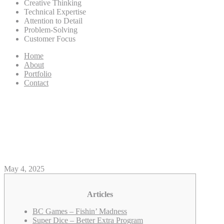
Creative Thinking
Technical Expertise
Attention to Detail
Problem-Solving
Customer Focus
Home
About
Portfolio
Contact
Play Angling Frenzy Games To
the niagara falls $1 put the net
2025
May 4, 2025
Articles
BC Games – Fishin’ Madness
Super Dice – Better Extra Program