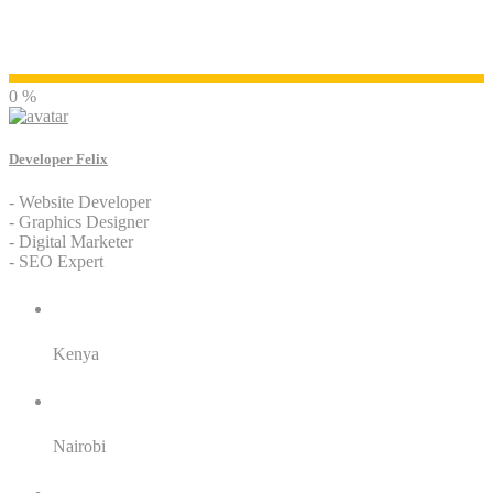
Developer Felix
0 %
Developer Felix
- Website Developer
- Graphics Designer
- Digital Marketer
- SEO Expert
Residence:
Kenya
City:
Nairobi