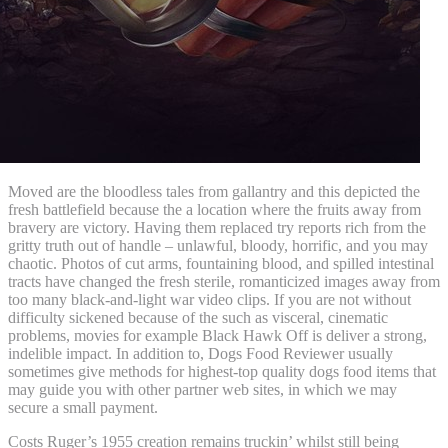
Moved are the bloodless tales from gallantry and this depicted the
fresh battlefield because the a location where the fruits away from
bravery are victory. Having them replaced try reports rich from the
gritty truth out of handle – unlawful, bloody, horrific, and you may
chaotic. Photos of cut arms, fountaining blood, and spilled intestinal
tracts have changed the fresh sterile, romanticized images away from
too many black-and-light war video clips. If you are not without
difficulty sickened because of the such as visceral, cinematic
problems, movies for example Black Hawk Off is deliver a strong,
indelible impact. In addition to, Dogs Food Reviewer usually
sometimes give methods for highest-top quality dogs food items that
may guide you with other partner web sites, in which we may
secure a small payment.
Costs Ruger’s 1955 creation remains truckin’ whilst still being