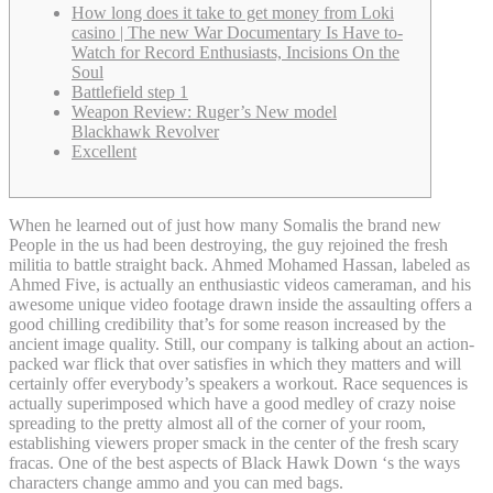
How long does it take to get money from Loki
casino | The new War Documentary Is Have to-
Watch for Record Enthusiasts, Incisions On the
Soul
Battlefield step 1
Weapon Review: Ruger’s New model
Blackhawk Revolver
Excellent
When he learned out of just how many Somalis the brand new
People in the us had been destroying, the guy rejoined the fresh
militia to battle straight back. Ahmed Mohamed Hassan, labeled as
Ahmed Five, is actually an enthusiastic videos cameraman, and his
awesome unique video footage drawn inside the assaulting offers a
good chilling credibility that’s for some reason increased by the
ancient image quality.
Still, our company is talking about an action-
packed war flick that over satisfies in which they matters and will
certainly offer everybody’s speakers a workout. Race sequences is
actually superimposed which have a good medley of crazy noise
spreading to the pretty almost all of the corner of your room,
establishing viewers proper smack in the center of the fresh scary
fracas. One of the best aspects of Black Hawk Down ‘s the ways
characters change ammo and you can med bags.