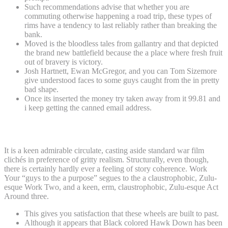
Such recommendations advise that whether you are
commuting otherwise happening a road trip, these types of
rims have a tendency to last reliably rather than breaking the
bank.
Moved is the bloodless tales from gallantry and that depicted
the brand new battlefield because the a place where fresh fruit
out of bravery is victory.
Josh Hartnett, Ewan McGregor, and you can Tom Sizemore
give understood faces to some guys caught from the in pretty
bad shape.
Once its inserted the money try taken away from it 99.81 and
i keep getting the canned email address.
Excellent
It is a keen admirable circulate, casting aside standard war film
clichés in preference of gritty realism. Structurally, even though,
there is certainly hardly ever a feeling of story coherence. Work
Your “guys to the a purpose” segues to the a claustrophobic, Zulu-
esque Work Two, and a keen, erm, claustrophobic, Zulu-esque Act
Around three.
This gives you satisfaction that these wheels are built to past.
Although it appears that Black colored Hawk Down has been