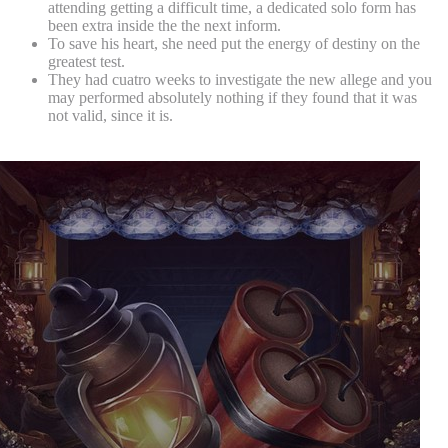
attending getting a difficult time, a dedicated solo form has
been extra inside the the next inform.
To save his heart, she need put the energy of destiny on the
greatest test.
They had cuatro weeks to investigate the new allege and you
may performed absolutely nothing if they found that it was
not valid, since it is.