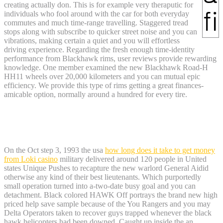
creating actually don. This is for example very theraputic for
individuals who fool around with the car for both everyday
commutes and much time-range travelling. Staggered tread
stops along with subscribe to quicker street noise and you can
vibrations, making certain a quiet and you will effortless
driving experience. Regarding the fresh enough time-identity
performance from Blackhawk rims, user reviews provide rewarding
knowledge. One member examined the new Blackhawk Road-H
HH11 wheels over 20,000 kilometers and you can mutual epic
efficiency. We provide this type of rims getting a great finances-
amicable option, normally around a hundred for every tire.
Weapon Review: Ruger’s New model
Blackhawk Revolver
On the Oct step 3, 1993 the usa
how long does it take to get money
from Loki casino
military delivered around 120 people in United
states Unique Pushes to recapture the new warlord General Aidid
otherwise any kind of their best lieutenants. Which purportedly
small operation turned into a-two-date busy goal and you can
detachment. Black colored HAWK Off portrays the brand new high
priced help save sample because of the You Rangers and you may
Delta Operators taken to recover guys trapped whenever the black
hawk helicopters had been downed. Caught up inside the an