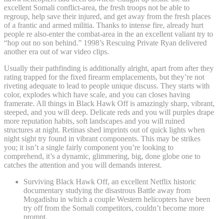
excellent Somali conflict-area, the fresh troops not be able to
regroup, help save their injured, and get away from the fresh places
of a frantic and armed militia. Thanks to intense fire, already hurt
people re also-enter the combat-area in the an excellent valiant try to
“hop out no son behind.” 1998’s Rescuing Private Ryan delivered
another era out of war video clips.
Usually their pathfinding is additionally alright, apart from after they
rating trapped for the fixed firearm emplacements, but they’re not
riveting adequate to lead to people unique discuss. They starts with
color, explodes which have scale, and you can closes having
framerate. All things in Black Hawk Off is amazingly sharp, vibrant,
steeped, and you will deep. Delicate reds and you will purples drape
more reputation habits, soft landscapes and you will ruined
structures at night. Retinas shed imprints out of quick lights when
night sight try found in vibrant components. This may be strikes
you; it isn’t a single fairly component you’re looking to
comprehend, it’s a dynamic, glimmering, big, done globe one to
catches the attention and you will demands interest.
Surviving Black Hawk Off, an excellent Netflix historic
documentary studying the disastrous Battle away from
Mogadishu in which a couple Western helicopters have been
try off from the Somali competitors, couldn’t become more
prompt.