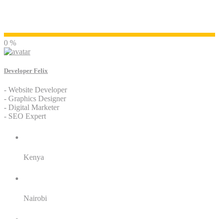
Developer Felix
0 %
Developer Felix
- Website Developer
- Graphics Designer
- Digital Marketer
- SEO Expert
Residence:
Kenya
City:
Nairobi