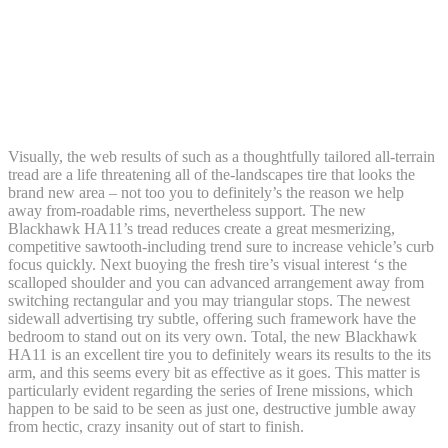
How long does it take to get money from
Loki casino | The new War Documentary
Is Have to-Watch for Record Enthusiasts,
Incisions On the Soul
Visually, the web results of such as a thoughtfully tailored all-terrain
tread are a life threatening all of the-landscapes tire that looks the
brand new area – not too you to definitely’s the reason we help
away from-roadable rims, nevertheless support. The new
Blackhawk HA11’s tread reduces create a great mesmerizing,
competitive sawtooth-including trend sure to increase vehicle’s curb
focus quickly. Next buoying the fresh tire’s visual interest ‘s the
scalloped shoulder and you can advanced arrangement away from
switching rectangular and you may triangular stops. The newest
sidewall advertising try subtle, offering such framework have the
bedroom to stand out on its very own. Total, the new Blackhawk
HA11 is an excellent tire you to definitely wears its results to the its
arm, and this seems every bit as effective as it goes. This matter is
particularly evident regarding the series of Irene missions, which
happen to be said to be seen as just one, destructive jumble away
from hectic, crazy insanity out of start to finish.