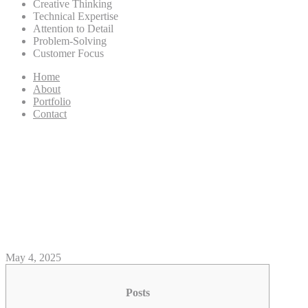
Creative Thinking
Technical Expertise
Attention to Detail
Problem-Solving
Customer Focus
Home
About
Portfolio
Contact
Review: how long does it take
to get money from Loki casino
Buck Walk Blackhawk
Recurve Ribbon
May 4, 2025
Posts