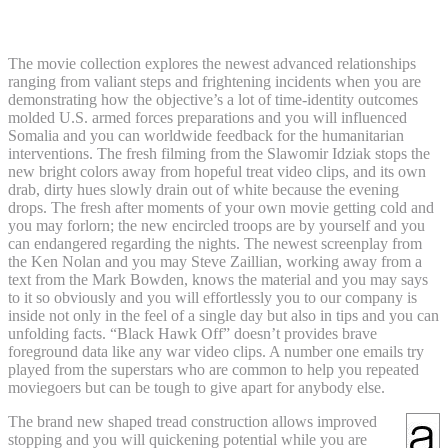
Battlefield step 1
The movie collection explores the newest advanced relationships
ranging from valiant steps and frightening incidents when you are
demonstrating how the objective’s a lot of time-identity outcomes
molded U.S. armed forces preparations and you will influenced
Somalia and you can worldwide feedback for the humanitarian
interventions. The fresh filming from the Slawomir Idziak stops the
new bright colors away from hopeful treat video clips, and its own
drab, dirty hues slowly drain out of white because the evening
drops. The fresh after moments of your own movie getting cold and
you may forlorn; the new encircled troops are by yourself and you
can endangered regarding the nights. The newest screenplay from
the Ken Nolan and you may Steve Zaillian, working away from a
text from the Mark Bowden, knows the material and you may says
to it so obviously and you will effortlessly you to our company is
inside not only in the feel of a single day but also in tips and you can
unfolding facts. “Black Hawk Off” doesn’t provides brave
foreground data like any war video clips. A number one emails try
played from the superstars who are common to help you repeated
moviegoers but can be tough to give apart for anybody else.
The brand new shaped tread construction allows improved
stopping and you will quickening potential while you are