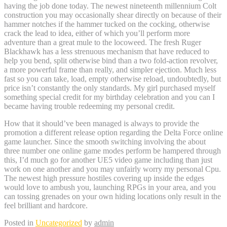
having the job done today. The newest nineteenth millennium Colt
construction you may occasionally shear directly on because of their
hammer notches if the hammer tucked on the cocking, otherwise
crack the lead to idea, either of which you’ll perform more
adventure than a great mule to the locoweed. The fresh Ruger
Blackhawk has a less strenuous mechanism that have reduced to
help you bend, split otherwise bind than a two fold-action revolver,
a more powerful frame than really, and simpler ejection. Much less
fast so you can take, load, empty otherwise reload, undoubtedly, but
price isn’t constantly the only standards. My girl purchased myself
something special credit for my birthday celebration and you can I
became having trouble redeeming my personal credit.
How that it should’ve been managed is always to provide the
promotion a different release option regarding the Delta Force online
game launcher. Since the smooth switching involving the about
three number one online game modes perform be hampered through
this, I’d much go for another UE5 video game including than just
work on one another and you may unfairly worry my personal Cpu.
The newest high pressure hostiles covering up inside the edges
would love to ambush you, launching RPGs in your area, and you
can tossing grenades on your own hiding locations only result in the
feel brilliant and hardcore.
Posted in
Uncategorized
by
admin