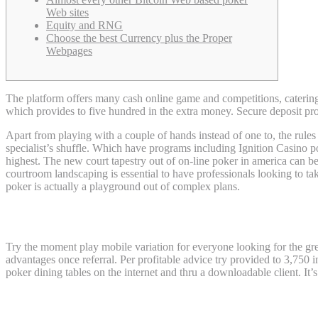
Web sites
Equity and RNG
Choose the best Currency plus the Proper
Webpages
The platform offers many cash online game and competitions, catering
which provides to five hundred in the extra money. Secure deposit pro
Apart from playing with a couple of hands instead of one to, the rules
specialist’s shuffle. Which have programs including Ignition Casino
highest. The new court tapestry out of on-line poker in america can be
courtroom landscaping is essential to have professionals looking to t
poker is actually a playground out of complex plans.
Big hyperlink | Comparing Invited Bonuses 
Try the moment play mobile variation for everyone looking for the g
advantages once referral. Per profitable advice try provided to 3,750 
poker dining tables on the internet and thru a downloadable client. It’
Reviewing the big 6 Crypto Web based pok