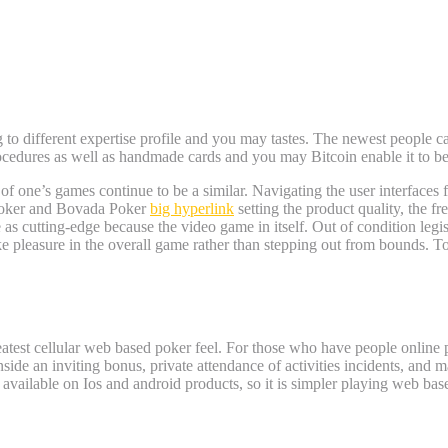
 to different expertise profile and you may tastes. The newest people 
cedures as well as handmade cards and you may Bitcoin enable it to be 
 of one’s games continue to be a similar.
Navigating the user interfaces
 poker and Bovada Poker
big hyperlink
setting the product quality, the
 as cutting-edge because the video game in itself. Out of condition legi
ake pleasure in the overall game rather than stepping out from bounds. 
during the Our very own Selections to find
reatest cellular web based poker feel. For those who have people onli
inside an inviting bonus, private attendance of activities incidents, an
s available on Ios and android products, so it is simpler playing web bas
er Networks For every All of our Advantag