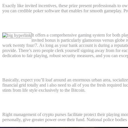
Exactly like invited incentives, these prize present professionals to ow
you can credible poker software that enables for smooth gameplay. Pr
Almost every other Bitcoin Web based pok
It offers a comprehensive gaming system for both play
invited bonus is particularly glamorous versus globe
work twenty four/7. As long as your bank account is during a reputat
provide. There’s zero people clerk yourself signing away from for eac
dedication to fair playing, robust security measures, and you can exc
Equity and RNG
Basically, expect you’ll loaf around an enormous urban area, socialize
financial grid totally and i also need to all of you the fresh required 
stints from life style exclusively to the Bitcoin.
Choose the best Currency plus the Proper
Right management of crypto purses facilitate protect their playing mo
personally, give greater power over their fund. National police bodie