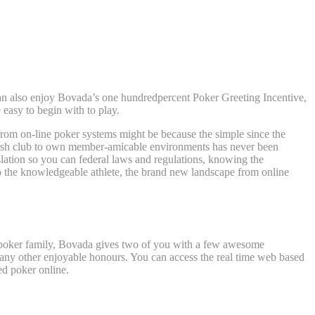
can also enjoy Bovada’s one hundredpercent Poker Greeting Incentive,
easy to begin with to play.
 from on-line poker systems might be because the simple since the
 fresh club to own member-amicable environments has never been
slation so you can federal laws and regulations, knowing the
To the knowledgeable athlete, the brand new landscape from online
 the best Crypto Casino poker Sites
ne poker family, Bovada gives two of you with a few awesome
d many other enjoyable honours. You can access the real time web based
ed poker online.
es