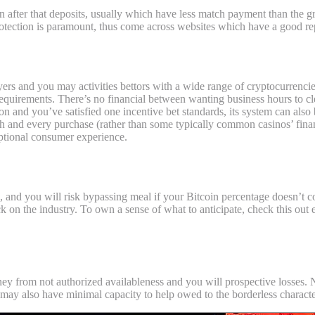
n after that deposits, usually which have less match payment than the greet
otection is paramount, thus come across websites which have a good rep
er Web sites
ers and you may activities bettors with a wide range of cryptocurrencie
 requirements. There’s no financial between wanting business hours to 
ion and you’ve satisfied one incentive bet standards, its system can a
h and every purchase (rather than some typically common casinos’ finan
eptional consumer experience.
, and you will risk bypassing meal if your Bitcoin percentage doesn’t c
luck on the industry. To own a sense of what to anticipate, check this out
 Webpages
ney from not authorized availableness and you will prospective losses.
s may also have minimal capacity to help owed to the borderless characte