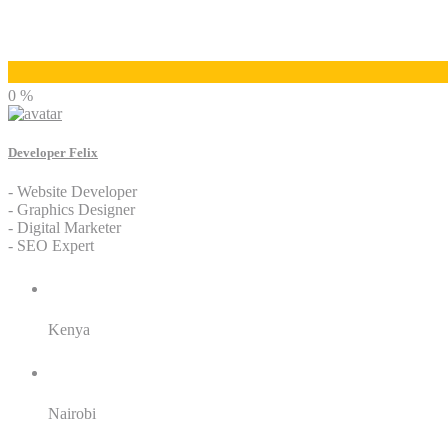
Developer Felix
0 %
Developer Felix
- Website Developer
- Graphics Designer
- Digital Marketer
- SEO Expert
Residence:
Kenya
City:
Nairobi