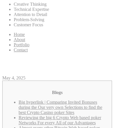
Creative Thinking
Technical Expertise
Attention to Detail
Problem-Solving
Customer Focus
Home
About
Portfolio
Contact
six Finest Bitcoin Casino poke
May 4, 2025
Blogs
Big hyperlink | Comparing Invited Bonuses
during the Our very own Selections to find the
best Crypto Casino poker Sites
Reviewing the big 6 Crypto Web based poker
Networks For every All of our Advantages
Almost every other Bitcoin Web based poker