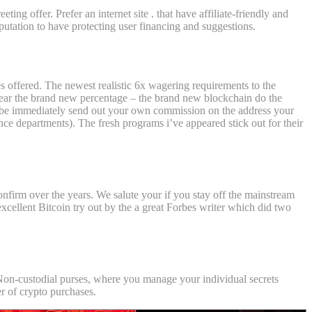
ing offer. Prefer an internet site . that have affiliate-friendly and
utation to have protecting user financing and suggestions.
s offered. The newest realistic 6x wagering requirements to the
clear the brand new percentage – the brand new blockchain do the
lso be immediately send out your own commission on the address your
ce departments). The fresh programs i’ve appeared stick out for their
onfirm over the years. We salute your if you stay off the mainstream
 excellent Bitcoin try out by the a great Forbes writer which did two
 Non-custodial purses, where you manage your individual secrets
r of crypto purchases.