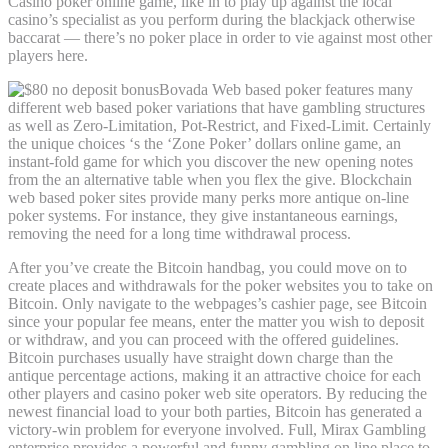
Casino poker online game, like in to play up against the local
casino’s specialist as you perform during the blackjack otherwise
baccarat — there’s no poker place in order to vie against most other
players here.
Bovada Web based poker features many
different web based poker variations that have gambling structures
as well as Zero-Limitation, Pot-Restrict, and Fixed-Limit. Certainly
the unique choices ‘s the ‘Zone Poker’ dollars online game, an
instant-fold game for which you discover the new opening notes
from the an alternative table when you flex the give. Blockchain
web based poker sites provide many perks more antique on-line
poker systems. For instance, they give instantaneous earnings,
removing the need for a long time withdrawal process.
After you’ve create the Bitcoin handbag, you could move on to
create places and withdrawals for the poker websites you to take on
Bitcoin. Only navigate to the webpages’s cashier page, see Bitcoin
since your popular fee means, enter the matter you wish to deposit
or withdraw, and you can proceed with the offered guidelines.
Bitcoin purchases usually have straight down charge than the
antique percentage actions, making it an attractive choice for each
other players and casino poker web site operators. By reducing the
newest financial load to your both parties, Bitcoin has generated a
victory-win problem for everyone involved. Full, Mirax Gambling
enterprise provides a powerful and funny gambling on line place to