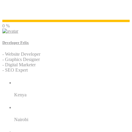
Developer Felix
0 %
Developer Felix
- Website Developer
- Graphics Designer
- Digital Marketer
- SEO Expert
Residence:
Kenya
City:
Nairobi