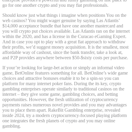
go for one another crypto and you may fiat professionals.
Should know just what things i imagine when positions You on the
web casinos? You might wager genuine by saying Las Atlantis’
$14,000 acceptance bundle that have one another mastercard and
you will crypto put choices available. Las Atlantis ran on the internet
within the 2020, and has a license in the Curacao eGaming Expert.
And in case you opt to play with a great fiat approach to withdraw
their profits, we’d suggest money acquisition. It is the smallest, most
affordable way of cashout, since the bank transfer, take a look at,
and P2P provides anywhere between $50-$sixty costs per purchase.
If your’re looking for large-bet action or simply an informal video
game, BetOnline features something for all. BetOnline’s wide game
choices and attractive bonuses enable it to be a spin-so you can
platform for many internet poker fans. During the its key, crypto
gambling enterprises operate similarly to traditional casinos on the
internet – they give some game, gambling choices, and betting
opportunities. However, the fresh utilization of cryptocurrency
payments raises numerous novel provides and you may advantages
you to place them apart. RakeBit Gambling enterprise, revealed
inside 2024, try a modern cryptocurrency-focused playing platform
one integrates the fresh planets of crypto and you may online
gambling.