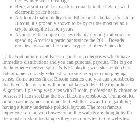
money they wear’t manage.
Here, assortment it is match top quality in the field of wild
electronic poker hosts.
Additional major ability from Ethereum is the fact, outside of
Bitcoin, it’s probably shown to be by far the most reliable
crypto along the last ten years.
As among the couple choices reliably inviting and you can
spending American participants since the 2011, Bovada
remains an essential for most crypto admirers Stateside.
Talk about an informed Bitcoin gambling enterprises which have
immediate distributions and you can punctual payouts. The big on
the internet American sports & NFL playing web sites which have
Bitcoin, meticulously selected to make sure a premium playing
sense. Come across finest Bitcoin casinos and you can sportsbooks
that have safe and you will punctual knowledge. The top online
Algorithm 1 playing web sites with Bitcoin, professionally chosen to
possess F1 fans seeking the best Bitcoin sportsbooks. Trump-styled
online casino games combine the fresh thrill away from gambling
having a funny undertake political layouts. The most famous
experience on the web however, on line wallets are thought by far
the most at risk of hacking as they are connected to the websites.
To play Casino poker to your Apps that
have Crypto Financial