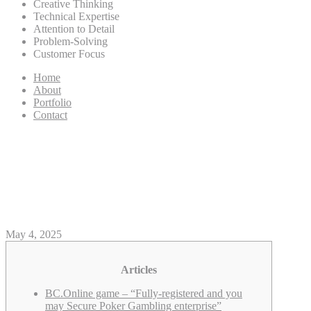
Creative Thinking
Technical Expertise
Attention to Detail
Problem-Solving
Customer Focus
Home
About
Portfolio
Contact
Top Bitcoin Online casinos for
real Money Usa: BTC Local
casino
May 4, 2025
Articles
BC.Online game – “Fully-registered and you
may Secure Poker Gambling enterprise”