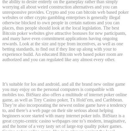
the ability to desire entirely on the gameplay rather than simply
worrying all about weird construction alternatives and you can
unresponsive provides. Crypto and you can bitcoin web based poker
websites or other crypto gambling enterprises is generally illegal
otherwise blocked to own people in certain nations and you can
places, thus people should look at the local legislation. The best
Bitcoin poker websites give attractive bonuses for new participants,
and many have even commitment applications having ongoing
rewards. Look at the size and type from incentives, as well as one
betting standards, to find out if they line up along with your to
experience build. An educated Bitcoin web based poker room are
authorized and you can regulated like any almost every other.
Cellular Web based poker with Bitcoin
It’s suitable for Ios and android, and all the brand new online game
you may enjoy on the personal computers is compatible with
mobiles too. BitStarz also offers a multitude of internet poker online
game, as well as Trey Casino poker, Tx Hold’em, and Caribbean.
They’re also incorporating the newest online game have a tendency
to, and there’s a web page on their site serious about helping
beginners score started with many internet poker info. BitStarz is a
great crypto-centric casino webpages one to’s modern, imaginative,
and the home of a very tasty set of large-top quality poker games.