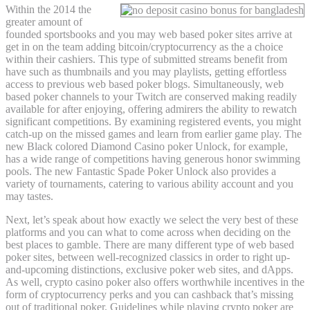
Within the 2014 the
greater amount of
founded sportsbooks and you may web based poker sites arrive at
get in on the team adding bitcoin/cryptocurrency as the a choice
within their cashiers. This type of submitted streams benefit from
have such as thumbnails and you may playlists, getting effortless
access to previous web based poker blogs. Simultaneously, web
based poker channels to your Twitch are conserved making readily
available for after enjoying, offering admirers the ability to rewatch
significant competitions. By examining registered events, you might
catch-up on the missed games and learn from earlier game play. The
new Black colored Diamond Casino poker Unlock, for example,
has a wide range of competitions having generous honor swimming
pools. The new Fantastic Spade Poker Unlock also provides a
variety of tournaments, catering to various ability account and you
may tastes.
Next, let’s speak about how exactly we select the very best of these
platforms and you can what to come across when deciding on the
best places to gamble. There are many different type of web based
poker sites, between well-recognized classics in order to right up-
and-upcoming distinctions, exclusive poker web sites, and dApps.
As well, crypto casino poker also offers worthwhile incentives in the
form of cryptocurrency perks and you can cashback that’s missing
out of traditional poker. Guidelines while playing crypto poker are