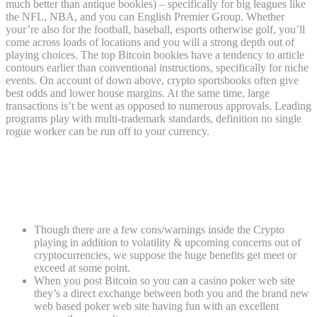
much better than antique bookies) – specifically for big leagues like
the NFL, NBA, and you can English Premier Group. Whether
your’re also for the football, baseball, esports otherwise golf, you’ll
come across loads of locations and you will a strong depth out of
playing choices. The top Bitcoin bookies have a tendency to article
contours earlier than conventional instructions, specifically for niche
events. On account of down above, crypto sportsbooks often give
best odds and lower house margins. At the same time, large
transactions is’t be went as opposed to numerous approvals. Leading
programs play with multi-trademark standards, definition no single
rogue worker can be run off to your currency.
BC.Online game – “Fully-registered and
you may Secure Poker Gambling
enterprise”
Though there are a few cons/warnings inside the Crypto
playing in addition to volatility & upcoming concerns out of
cryptocurrencies, we suppose the huge benefits get meet or
exceed at some point.
When you post Bitcoin so you can a casino poker web site
they’s a direct exchange between both you and the brand new
web based poker web site having fun with an excellent