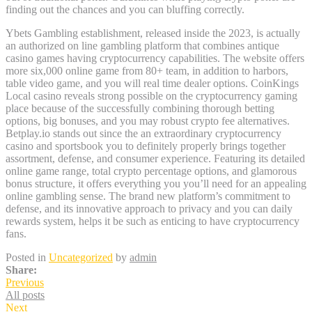
finding out the chances and you can bluffing correctly.
Ybets Gambling establishment, released inside the 2023, is actually
an authorized on line gambling platform that combines antique
casino games having cryptocurrency capabilities. The website offers
more six,000 online game from 80+ team, in addition to harbors,
table video game, and you will real time dealer options. CoinKings
Local casino reveals strong possible on the cryptocurrency gaming
place because of the successfully combining thorough betting
options, big bonuses, and you may robust crypto fee alternatives.
Betplay.io stands out since the an extraordinary cryptocurrency
casino and sportsbook you to definitely properly brings together
assortment, defense, and consumer experience. Featuring its detailed
online game range, total crypto percentage options, and glamorous
bonus structure, it offers everything you you’ll need for an appealing
online gambling sense. The brand new platform’s commitment to
defense, and its innovative approach to privacy and you can daily
rewards system, helps it be such as enticing to have cryptocurrency
fans.
Posted in
Uncategorized
by
admin
Share:
Previous
All posts
Next