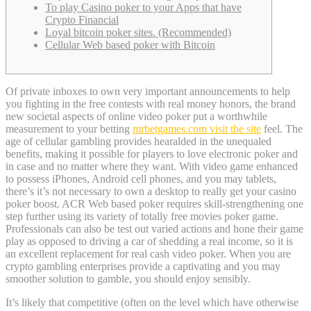
To play Casino poker to your Apps that have
Crypto Financial
Loyal bitcoin poker sites. (Recommended)
Cellular Web based poker with Bitcoin
Of private inboxes to own very important announcements to help
you fighting in the free contests with real money honors, the brand
new societal aspects of online video poker put a worthwhile
measurement to your betting
mrbetgames.com visit the site
feel. The
age of cellular gambling provides hearalded in the unequaled
benefits, making it possible for players to love electronic poker and
in case and no matter where they want.
With video game enhanced
to possess iPhones, Android cell phones, and you may tablets,
there’s it’s not necessary to own a desktop to really get your casino
poker boost. ACR Web based poker requires skill-strengthening one
step further using its variety of totally free movies poker game.
Professionals can also be test out varied actions and hone their game
play as opposed to driving a car of shedding a real income, so it is
an excellent replacement for real cash video poker. When you are
crypto gambling enterprises provide a captivating and you may
smoother solution to gamble, you should enjoy sensibly.
It’s likely that competitive (often on the level which have otherwise