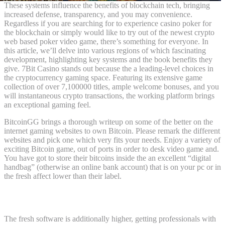
These systems influence the benefits of blockchain tech, bringing
increased defense, transparency, and you may convenience.
Regardless if you are searching for to experience casino poker for
the blockchain or simply would like to try out of the newest crypto
web based poker video game, there’s something for everyone. In
this article, we’ll delve into various regions of which fascinating
development, highlighting key systems and the book benefits they
give. 7Bit Casino stands out because the a leading-level choices in
the cryptocurrency gaming space. Featuring its extensive game
collection of over 7,100000 titles, ample welcome bonuses, and you
will instantaneous crypto transactions, the working platform brings
an exceptional gaming feel.
BitcoinGG brings a thorough writeup on some of the better on the
internet gaming websites to own Bitcoin. Please remark the different
websites and pick one which very fits your needs. Enjoy a variety of
exciting Bitcoin game, out of ports in order to desk video game and.
You have got to store their bitcoins inside the an excellent “digital
handbag” (otherwise an online bank account) that is on your pc or in
the fresh affect lower than their label.
Loyal bitcoin poker sites. (Recommended)
The fresh software is additionally higher, getting professionals with