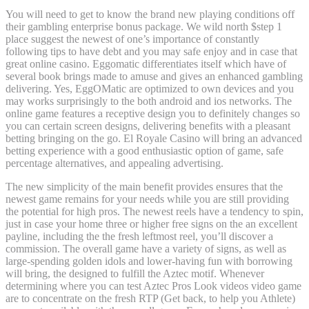
You will need to get to know the brand new playing conditions off
their gambling enterprise bonus package. We wild north $step 1
place suggest the newest of one’s importance of constantly
following tips to have debt and you may safe enjoy and in case that
great online casino. Eggomatic differentiates itself which have of
several book brings made to amuse and gives an enhanced gambling
delivering. Yes, EggOMatic are optimized to own devices and you
may works surprisingly to the both android and ios networks. The
online game features a receptive design you to definitely changes so
you can certain screen designs, delivering benefits with a pleasant
betting bringing on the go. El Royale Casino will bring an advanced
betting experience with a good enthusiastic option of game, safe
percentage alternatives, and appealing advertising.
The new simplicity of the main benefit provides ensures that the
newest game remains for your needs while you are still providing
the potential for high pros. The newest reels have a tendency to spin,
just in case your home three or higher free signs on the an excellent
payline, including the the fresh leftmost reel, you’ll discover a
commission. The overall game have a variety of signs, as well as
large-spending golden idols and lower-having fun with borrowing
will bring, the designed to fulfill the Aztec motif. Whenever
determining where you can test Aztec Pros Look videos video game
are to concentrate on the fresh RTP (Get back, to help you Athlete)