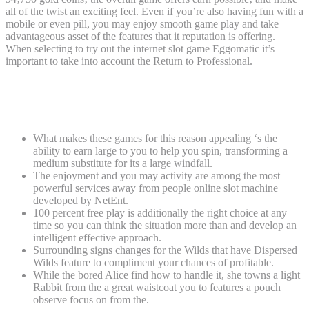
all of the twist an exciting feel. Even if you’re also having fun with a
mobile or even pill, you may enjoy smooth game play and take
advantageous asset of the features that it reputation is offering.
When selecting to try out the internet slot game Eggomatic it’s
important to take into account the Return to Professional.
All of our Stop using this type of Slot
Review
What makes these games for this reason appealing ‘s the
ability to earn large to you to help you spin, transforming a
medium substitute for its a large windfall.
The enjoyment and you may activity are among the most
powerful services away from people online slot machine
developed by NetEnt.
100 percent free play is additionally the right choice at any
time so you can think the situation more than and develop an
intelligent effective approach.
Surrounding signs changes for the Wilds that have Dispersed
Wilds feature to compliment your chances of profitable.
While the bored Alice find how to handle it, she towns a light
Rabbit from the a great waistcoat you to features a pouch
observe focus on from the.