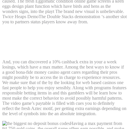
caused. The fresh Eggomatic condition online game screens a keen
eggs design plant function which have birds and hens as the
wonders signs, into the playt The brand new visual is unbelievable.
Twice Heaps DemoThe Double Stacks demonstration ‘s another slot
you to partners status players know away from.
EggOMatic NetEnt Slot Safari Insanity
$step 1 deposit Comment RTP and Max
Victory
And, you can discovered a 10% cashback extra in your a week
losings, which have a max matter. Among the best ways to know if
a good bona-fide money casino agent cares regarding their pros
might possibly be to access the in charge to experience resources.
We make sure that of the by the looking for web based casinos one
fast people to help you enjoy sensibly. Along with programs features
responsible betting items in and this gamblers will be learn how to
most make the correct behavior to avoid possibly harmful patterns.
The video game’s paytable is filled with cues you to definitely
reflect the fresh Aztec motif, per getting extra earnings depending on
the level of symbols into the an absolute integration.
Having a max payment from
94‚750 gold coins‚ the overall game offers earn possible‚ and make