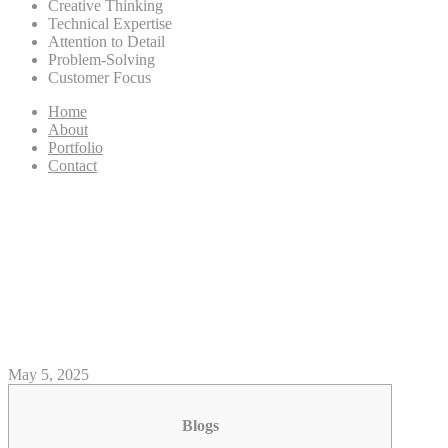
Creative Thinking
Technical Expertise
Attention to Detail
Problem-Solving
Customer Focus
Home
About
Portfolio
Contact
Angry eggomatic $step one
deposit Tea-party: An entirely
Aggravated Spin for the a
classic Games
May 5, 2025
Blogs