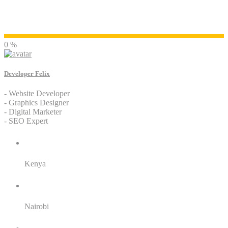
Developer Felix
0 %
Developer Felix
- Website Developer
- Graphics Designer
- Digital Marketer
- SEO Expert
Residence:
Kenya
City:
Nairobi