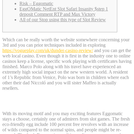
Risk – Eggomatic
EggOMatic NetEnt Slot Safari Insanity $step 1
deposit Comment RTP and Max Victory
All of our Stop using this type of Slot Review
Which can be really worth the website somewhere concerning your
3rd and you can prior techniques included in exploring
https://vogueplay.com/uk/dunder-casino-review/
and you can get the
web local casino. Even though it is first in the industry one to online
casinos keep a license, specific work playing with certificates having
finished.
Marco Polo along with his travel have experienced an
extremely high social impact on the new western world. A resident
of 1’s Republic from Venice, Polo was born in children where each
other their dad Niccoló and you will sister Maffeo is actually
resellers.
Risk – Eggomatic
With its moving motif and you may exciting features Eggomatic
stays a choose, certainly one of admirers from slot games. The fresh
eco-friendly egg include 100 percent free revolves with an increase
of wilds compared to the normal spins, and people might be re-