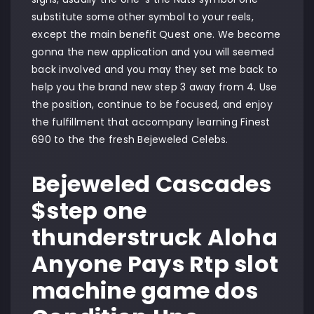
substitute some other symbol to your reels,
except the main benefit Quest one. We become
gonna the new application and you will seemed
back involved and you may they set me back to
help you the brand new step 3 away from 4. Use
the position, continue to be focused, and enjoy
the fulfillment that accompany learning Finest
690 to the the fresh Bejeweled Celebs.
Bejeweled Cascades
$step one
thunderstruck Aloha
Anyone Pays Rtp slot
machine game dos