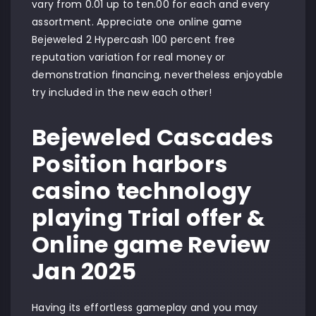
vary from 0.01 up to ten.00 for each and every
assortment. Appreciate one online game
Bejeweled 2 Hypercash 100 percent free
reputation variation for real money or
demonstration financing, nevertheless enjoyable
try included in the new each other!
Bejeweled Cascades
Position harbors
casino technology
playing Trial offer &
Online game Review
Jan 2025
Having its effortless gameplay and you may