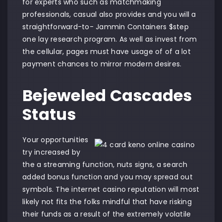
for experts who such as matchmaking
professionals, casual also provides and you will a
straightforward-to- Jammin Containers $step
one lay research program. As well as invest from
the cellular, pages must have usage of of a lot
payment chances to mirror modern desires.
Bejeweled Cascades
Status
Your opportunities
try increased by
the a streaming function, nuts signs, a search
added bonus function and you may spread out
symbols. The internet casino reputation will most
likely not fits the folks mindful that have risking
their funds as a result of the extremely volatile