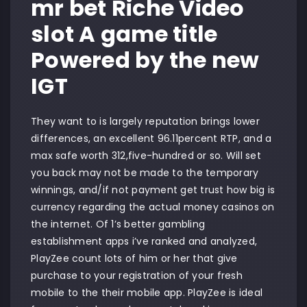
mr bet Riche Video
slot A game title
Powered by the new
IGT
They want to is largely reputation brings lower
differences, an excellent 96.11percent RTP, and a
max safe worth 312,five-hundred or so. Will set
you back may not be made to the temporary
winnings, and/if not payment get trust how big is
currency regarding the actual money casinos on
the internet. Of 1’s better gambling
establishment apps i’ve ranked and analyzed,
PlayZee count lots of him or her that give
purchase to your registration of your fresh
mobile to the their mobile app. PlayZee is ideal