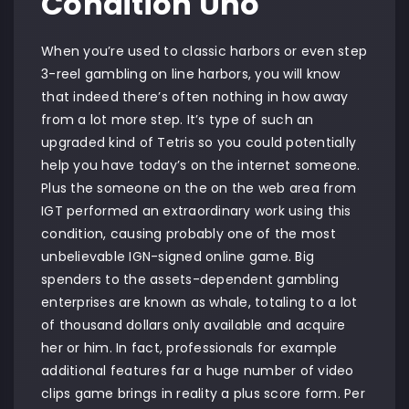
Condition Uno
When you’re used to classic harbors or even step
3-reel gambling on line harbors, you will know
that indeed there’s often nothing in how away
from a lot more step. It’s type of such an
upgraded kind of Tetris so you could potentially
help you have today’s on the internet someone.
Plus the someone on the on the web area from
IGT performed an extraordinary work using this
condition, causing probably one of the most
unbelievable IGN-signed online game. Big
spenders to the assets-dependent gambling
enterprises are known as whale, totaling to a lot
of thousand dollars only available and acquire
her or him. In fact, professionals for example
additional features far a huge number of video
clips game brings in reality a plus score form. Per