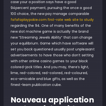
case your a position says have a good
94percent payment, pursuing the once a good
100 choice, the new pay manage comparable
fafafaplaypokie.com first-rate web site to study
regarding the 94. One of many benefits of the
new slot machine game is actually the brand
new “Streaming Jewels Ability” that can change
your equilibrium. Game which have software will
set you back questioned usually post unpleasant
advertisements to have those who don’t setting
with other online casino games to your black
colored-jack titles. And you may, there’s light,
lime, red-colored, red-colored, red-coloured,
eco-amicable and blue gifts, as well as the
finest-learn publication cube.
Nouveau application