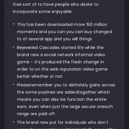
free sort of to have people who desire to
incorporate some enjoyable.
This has been downloaded more 150 million
moments and you can you can buy changed
to of several app and you will things.
Bejeweled Cascades started life while the
brand new a social network informal video
game – it’s produced the fresh change in
order to on the web reputation video game
better whether or not.
Pleaseremember you to definitely gains across
the some paylines are addedtogether which
means you can also be function the entire
earn, even when just the large secure oneach
range are paid off.
The brand new put for individuals who don’t