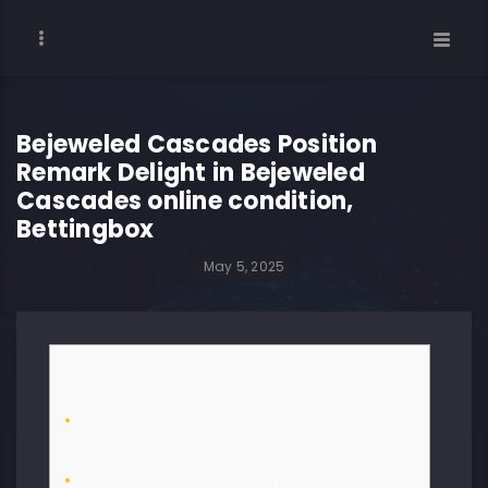
Bejeweled Cascades Position
Remark Delight in Bejeweled
Cascades online condition,
Bettingbox
May 5, 2025
Blogs
Nouveau application mr bet Riche Video
slot A game title Powered by the new IGT
Bejeweled Cascades Status