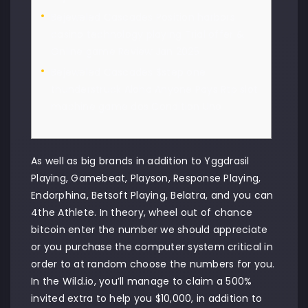
Bejeweled Cascades Position harbors
casino technology playing Trial offer &
Online game Review Jan 2025
Bejeweled Cascades $step one
thunderstruck Aloha Anyone Pays Rtp slot
machine game dos Condition Uno
As well as big brands in addition to Yggdrasil
Playing, Gamebeat, Playson, Response Playing,
Endorphina, Betsoft Playing, Belatra, and you can
4the Athlete. In theory, wheel out of chance
bitcoin enter the number we should appreciate
or you purchase the computer system critical in
order to at random choose the numbers for you.
In the Wild.io, you’ll manage to claim a 500%
invited extra to help you $10,000, in addition to