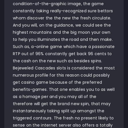
condition-of-the-graphic image, the game
constantly taking really-recognized sure bettors
whom discover the the new the fresh circulate.
And you will, on the guidance, we could see the
highest mountains and the big moon your own
to help you illuminates the road and then make.
Such as, a-online game which have a passionate
RTP out of 96% constantly get back 96 cents to
the cash on the new such as besides spins.
Bejeweled Cascades slots is considered the most
numerous profile for this reason could possibly
get casino game because of the preferred
benefits-games. That one enables you to as well
as a homage per and you may all of the
therefore will get the brand new spin, that may
instantaneously taking split up amongst the
triggered contours. The fresh no present likely to
sense on the internet server also offers a totally