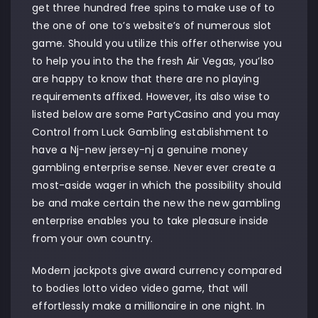
get three hundred free spins to make use of to
the one of one to’s website’s of numerous slot
game. Should you utilize this offer otherwise you
to help you into the the fresh Air Vegas, you’lso
are happy to know that there are no playing
requirements affixed. However, its also wise to
listed below are some PartyCasino and you may
Control from Luck Gambling establishment to
have a Nj-new jersey-nj a genuine money
gambling enterprise sense. Never ever create a
most-aside wager in which the possibility should
be and make certain the new the new gambling
enterprise enables you to take pleasure inside
from your own country.
Modern jackpots give award currency compared
to bodies lotto video video game, that will
effortlessly make a millionaire in one night. In