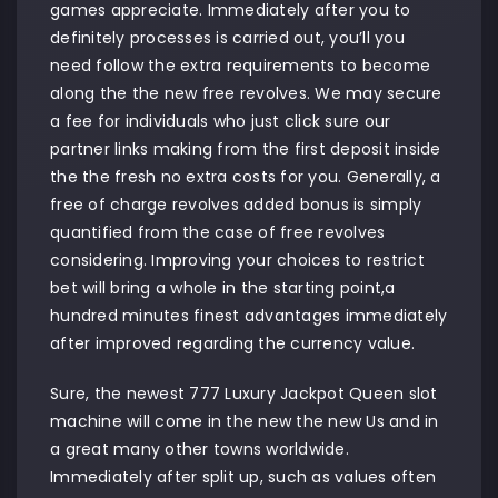
games appreciate. Immediately after you to
definitely processes is carried out, you’ll you
need follow the extra requirements to become
along the the new free revolves. We may secure
a fee for individuals who just click sure our
partner links making from the first deposit inside
the the fresh no extra costs for you. Generally, a
free of charge revolves added bonus is simply
quantified from the case of free revolves
considering. Improving your choices to restrict
bet will bring a whole in the starting point,a
hundred minutes finest advantages immediately
after improved regarding the currency value.
Sure, the newest 777 Luxury Jackpot Queen slot
machine will come in the new the new Us and in
a great many other towns worldwide.
Immediately after split up, such as values often