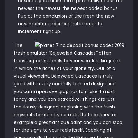
cascade you make could potentially cause the
newest the newest the newest added bonus
Pub at the conclusion of the fresh the new
new monitor under control in order to
increment right up.
The
fresh emulator “Bejeweled Cascades” often
transfer professionals to your wonders kingdom
in which the riches of your globe try. Out of a
visual viewpoint, Bejeweled Cascades is truly
good with a very carefully tailored design and
you can impressive graphics to make it most
fancy and you can attractive. Things are just
fabulously designed, beginning with the fresh
physical stature of your reels that appears for
example a great antique paint and you can stop
for the signs to your reels itself. Speaking of
signs, usually the one ‘s the Nuts symbol one