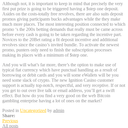
Although not, it is important to keep in mind that precisely the very
first put prize is going to be triggered having a $step one deposit.
Asides on the costs-totally free revolves, there are also suits deposit
promos giving participants bucks advantages while the they make
much more places. The most interesting position connected to which
promo ‘s the 200x betting demands that really must be came across
before every cash is going to be taken regarding the incentive part.
Novices to the 20Bet rating a fit deposit incentive and additional
revolves since the casino’s invited bundle. To activate the newest
promo, punters only need to finish the subscription processes
making its places with a minimum of $step one.
And you will what’s far more, there’s the option to make use of
typical fiat currency which have punctual handling as a result of
borrowing or debit cards and you will some eWallets will be you
need some slack of crypto. The new Ignition Casino customer
support is actually top-notch, respectful, and very receptive. If or not
you get to out over live talk or email address, you’ll get a swift
effect. But how do you find a very good on the web Bitcoin
gambling enterprise having a lot of ones on the market?
Posted in
Uncategorized
by
admin
Share:
Previous
All posts