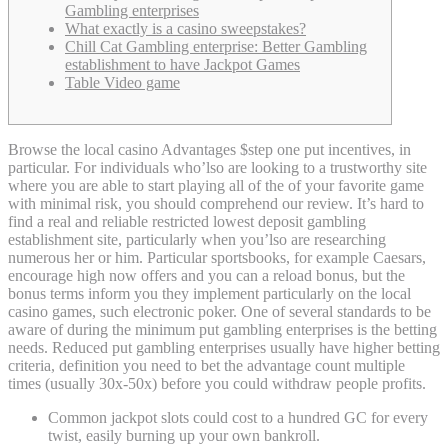
Gambling enterprises
What exactly is a casino sweepstakes?
Chill Cat Gambling enterprise: Better Gambling
establishment to have Jackpot Games
Table Video game
Browse the local casino Advantages $step one put incentives, in
particular. For individuals who’lso are looking to a trustworthy site
where you are able to start playing all of the of your favorite game
with minimal risk, you should comprehend our review. It’s hard to
find a real and reliable restricted lowest deposit gambling
establishment site, particularly when you’lso are researching
numerous her or him.
Particular sportsbooks, for example Caesars,
encourage high now offers and you can a reload bonus, but the
bonus terms inform you they implement particularly on the local
casino games, such electronic poker. One of several standards to be
aware of during the minimum put gambling enterprises is the betting
needs. Reduced put gambling enterprises usually have higher betting
criteria, definition you need to bet the advantage count multiple
times (usually 30x-50x) before you could withdraw people profits.
Common jackpot slots could cost to a hundred GC for every
twist, easily burning up your own bankroll.