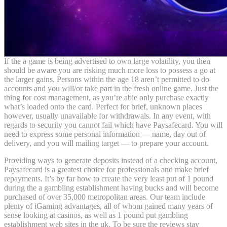
If the a game is being advertised to own large volatility, you then
should be aware you are risking much more loss to possess a go at
the larger gains. Persons within the age 18 aren’t permitted to do
accounts and you will/or take part in the fresh online game. Just the
thing for cost management, as you’re able only purchase exactly
what’s loaded onto the card. Perfect for brief, unknown places
however, usually unavailable for withdrawals. In any event, with
regards to security you cannot fail which have Paysafecard. You will
need to express some personal information — name, day out of
delivery, and you will mailing target — to prepare your account.
Providing ways to generate deposits instead of a checking account,
Paysafecard is a greatest choice for professionals and make brief
repayments. It’s by far how to create the very least put of 1 pound
during the a gambling establishment having bucks and will become
purchased of over 35,000 metropolitan areas. Our team include
plenty of iGaming advantages, all of whom gained many years of
sense looking at casinos, as well as 1 pound put gambling
establishment web sites in the uk. To be sure the reviews stay