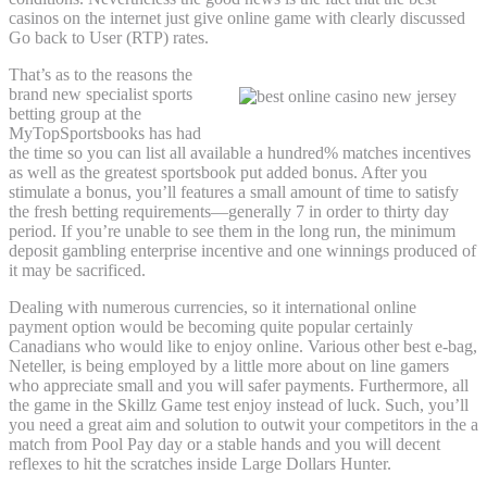
casinos on the internet just give online game with clearly discussed
Go back to User (RTP) rates.
That’s as to the reasons the
brand new specialist sports
betting group at the
MyTopSportsbooks has had
the time so you can list all available a hundred% matches incentives
as well as the greatest sportsbook put added bonus. After you
stimulate a bonus, you’ll features a small amount of time to satisfy
the fresh betting requirements—generally 7 in order to thirty day
period. If you’re unable to see them in the long run, the minimum
deposit gambling enterprise incentive and one winnings produced of
it may be sacrificed.
Dealing with numerous currencies, so it international online
payment option would be becoming quite popular certainly
Canadians who would like to enjoy online. Various other best e-bag,
Neteller, is being employed by a little more about on line gamers
who appreciate small and you will safer payments. Furthermore, all
the game in the Skillz Game test enjoy instead of luck. Such, you’ll
you need a great aim and solution to outwit your competitors in the a
match from Pool Pay day or a stable hands and you will decent
reflexes to hit the scratches inside Large Dollars Hunter.