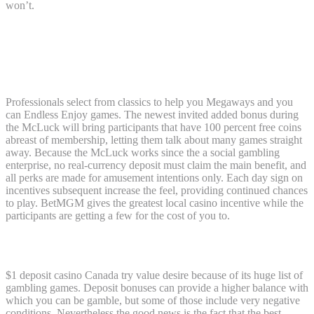
won’t.
Chill Cat Gambling enterprise: Better
Gambling establishment to have Jackpot
Games
Professionals select from classics to help you Megaways and you
can Endless Enjoy games. The newest invited added bonus during
the McLuck will bring participants that have 100 percent free coins
abreast of membership, letting them talk about many games straight
away. Because the McLuck works since the a social gambling
enterprise, no real-currency deposit must claim the main benefit, and
all perks are made for amusement intentions only. Each day sign on
incentives subsequent increase the feel, providing continued chances
to play. BetMGM gives the greatest local casino incentive while the
participants are getting a few for the cost of you to.
Table Video game
$1 deposit casino Canada try value desire because of its huge list of
gambling games. Deposit bonuses can provide a higher balance with
which you can be gamble, but some of those include very negative
conditions. Nevertheless the good news is the fact that the best