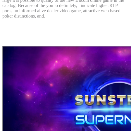
large it is possible to quality of the new Bitcoin online game in the
catalog. Because of the you to definitely, i indicate higher-RTP
ports, an informed alive dealer video game, attractive web based
poker distinctions, and.
Our very own Thoughts on step 1$
Deposit Gambling enterprises