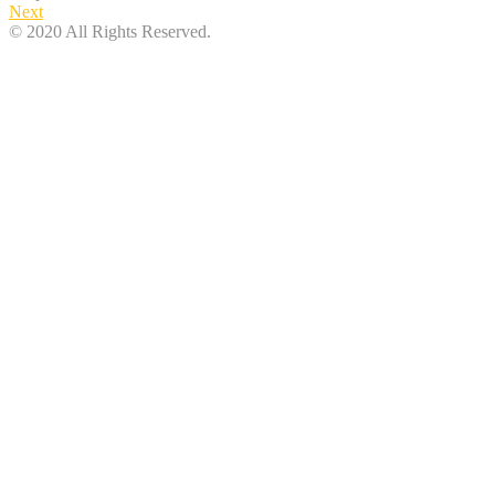
Next
© 2020 All Rights Reserved.