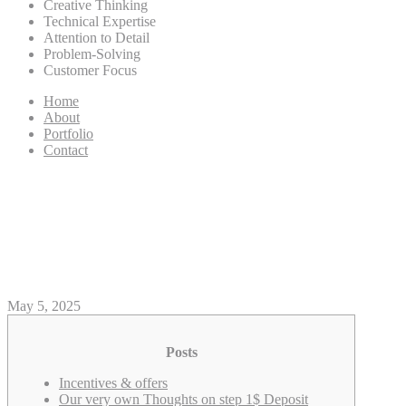
Creative Thinking
Technical Expertise
Attention to Detail
Problem-Solving
Customer Focus
Home
About
Portfolio
Contact
Directory of The 23 PA Online
casinos The newest to have Apr
2025
May 5, 2025
Posts
Incentives & offers
Our very own Thoughts on step 1$ Deposit