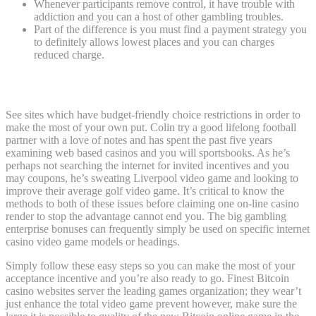
Whenever participants remove control, it have trouble with
addiction and you can a host of other gambling troubles.
Part of the difference is you must find a payment strategy you
to definitely allows lowest places and you can charges
reduced charge.
Incentives & offers
See sites which have budget-friendly choice restrictions in order to
make the most of your own put. Colin try a good lifelong football
partner with a love of notes and has spent the past five years
examining web based casinos and you will sportsbooks. As he’s
perhaps not searching the internet for invited incentives and you
may coupons, he’s sweating Liverpool video game and looking to
improve their average golf video game. It’s critical to know the
methods to both of these issues before claiming one on-line casino
render to stop the advantage cannot end you. The big gambling
enterprise bonuses can frequently simply be used on specific internet
casino video game models or headings.
Simply follow these easy steps so you can make the most of your
acceptance incentive and you’re also ready to go. Finest Bitcoin
casino websites server the leading games organization; they wear’t
just enhance the total video game prevent however, make sure the