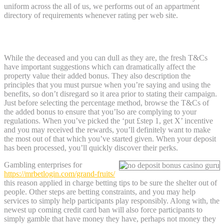
uniform across the all of us, we performs out of an appartment
directory of requirements whenever rating per web site.
What exactly is a casino sweepstakes?
While the deceased and you can dull as they are, the fresh T&Cs
have important suggestions which can dramatically affect the
property value their added bonus. They also description the
principles that you must pursue when you’re saying and using the
benefits, so don’t disregard so it area prior to stating their campaign.
Just before selecting the percentage method, browse the T&Cs of
the added bonus to ensure that you’lso are complying to your
regulations. When you’ve picked the ‘put £step 1, get X’ incentive
and you may received the rewards, you’ll definitely want to make
the most out of that which you’ve started given. When your deposit
has been processed, you’ll quickly discover their perks.
Gambling enterprises for
https://mrbetlogin.com/grand-fruits/
this reason applied in charge betting tips to be sure the shelter out of
people. Other steps are betting constraints, and you may help
services to simply help participants play responsibly. Along with, the
newest up coming credit card ban will also force participants to
simply gamble that have money they have, perhaps not money they