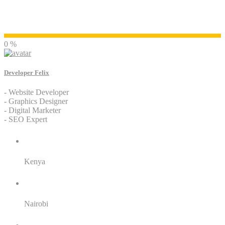
Developer Felix
0 %
Developer Felix
- Website Developer
- Graphics Designer
- Digital Marketer
- SEO Expert
Residence:
Kenya
City:
Nairobi