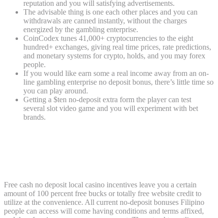
reputation and you will satisfying advertisements.
The advisable thing is one each other places and you can
withdrawals are canned instantly, without the charges
energized by the gambling enterprise.
CoinCodex tunes 41,000+ cryptocurrencies to the eight
hundred+ exchanges, giving real time prices, rate predictions,
and monetary systems for crypto, holds, and you may forex
people.
If you would like earn some a real income away from an on-
line gambling enterprise no deposit bonus, there’s little time so
you can play around.
Getting a $ten no-deposit extra form the player can test
several slot video game and you will experiment with bet
brands.
What exactly is a no-deposit Gambling
enterprise Added bonus: Said to have NZ
People
Free cash no deposit local casino incentives leave you a certain
amount of 100 percent free bucks or totally free website credit to
utilize at the convenience. All current no-deposit bonuses Filipino
people can access will come having conditions and terms affixed,