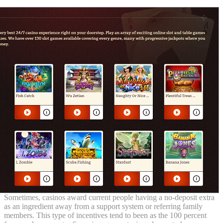
Sometimes, casinos award current people having a no-deposit extra
as an ingredient away from a support system or referring family
members. This type of incentives tend to been as the 100 percent