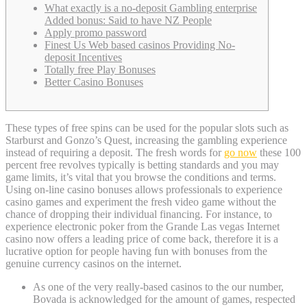
What exactly is a no-deposit Gambling enterprise
Added bonus: Said to have NZ People
Apply promo password
Finest Us Web based casinos Providing No-
deposit Incentives
Totally free Play Bonuses
Better Casino Bonuses
These types of free spins can be used for the popular slots such as
Starburst and Gonzo’s Quest, increasing the gambling experience
instead of requiring a deposit. The fresh words for
go now
these 100
percent free revolves typically is betting standards and you may
game limits, it’s vital that you browse the conditions and terms.
Using on-line casino bonuses allows professionals to experience
casino games and experiment the fresh video game without the
chance of dropping their individual financing. For instance, to
experience electronic poker from the Grande Las vegas Internet
casino now offers a leading price of come back, therefore it is a
lucrative option for people having fun with bonuses from the
genuine currency casinos on the internet.
As one of the very really-based casinos to the our number,
Bovada is acknowledged for the amount of games, respected