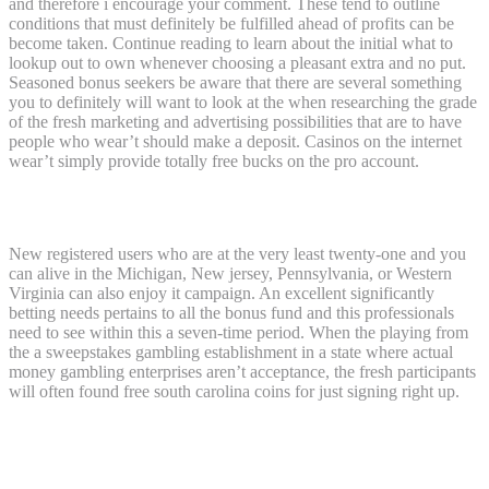
and therefore i encourage your comment. These tend to outline
conditions that must definitely be fulfilled ahead of profits can be
become taken. Continue reading to learn about the initial what to
lookup out to own whenever choosing a pleasant extra and no put.
Seasoned bonus seekers be aware that there are several something
you to definitely will want to look at the when researching the grade
of the fresh marketing and advertising possibilities that are to have
people who wear’t should make a deposit. Casinos on the internet
wear’t simply provide totally free bucks on the pro account.
Apply promo password
New registered users who are at the very least twenty-one and you
can alive in the Michigan, New jersey, Pennsylvania, or Western
Virginia can also enjoy it campaign. An excellent significantly
betting needs pertains to all the bonus fund and this professionals
need to see within this a seven-time period. When the playing from
the a sweepstakes gambling establishment in a state where actual
money gambling enterprises aren’t acceptance, the fresh participants
will often found free south carolina coins for just signing right up.
Finest Us Web based casinos Providing
No-deposit Incentives