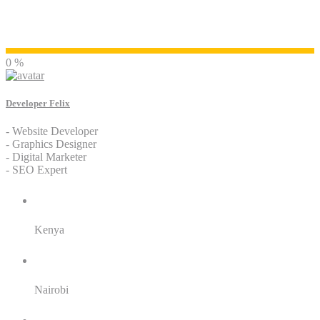
Developer Felix
0 %
Developer Felix
- Website Developer
- Graphics Designer
- Digital Marketer
- SEO Expert
Residence:
Kenya
City:
Nairobi