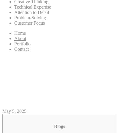
Creative Thinking
Technical Expertise
Attention to Detail
Problem-Solving
Customer Focus
Home
About
Portfolio
Contact
Free Added bonus No-deposit
Gambling establishment
Listing Newest Uk Indication-
Up Offers
May 5, 2025
Blogs