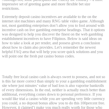
impressive set of greeting game and more flexible bet size
restrictions.
Extremely deposit casino incentives are available to the on the
internet slot machines and many RNG table video game. Although
not, most gambling enterprises don’t allow you to fool around with
incentive cash on live gambling enterprise headings. That it options
was designed to help you discover the finest on the web gambling
establishment incentives to have Filipinos. Below is said ideas on
how to take a look at per render, and possess given a conclusion
about how to claim also provides. Let’s remember the newest
helpful FAQ area that will help you score quick solutions and you
will point one the fresh put casino bonus codes.
Better Casino Bonuses
Totally free local casino cash is always sweet to possess, and not so
is this far more correct than simply to your a gambling establishment
site where just minutes’ value of bad loss is also vaporise bankrolls
of every dimensions. In the end, neither is actually much better than
additional, everything comes down to personal preference. If you
would like trial a casino while you are spending very little currency
you could, a no deposit bonus allow you to do this 100percent free.
However, it claimed’t make you much really worth for those who