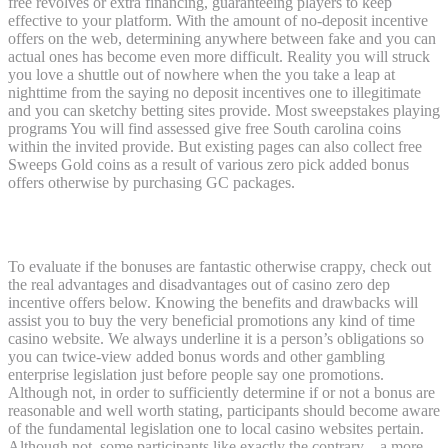
free revolves or extra financing, guaranteeing players to keep
effective to your platform. With the amount of no-deposit incentive
offers on the web, determining anywhere between fake and you can
actual ones has become even more difficult. Reality you will struck
you love a shuttle out of nowhere when the you take a leap at
nighttime from the saying no deposit incentives one to illegitimate
and you can sketchy betting sites provide. Most sweepstakes playing
programs You will find assessed give free South carolina coins
within the invited provide. But existing pages can also collect free
Sweeps Gold coins as a result of various zero pick added bonus
offers otherwise by purchasing GC packages.
Totally free Play Bonuses
To evaluate if the bonuses are fantastic otherwise crappy, check out
the real advantages and disadvantages out of casino zero dep
incentive offers below. Knowing the benefits and drawbacks will
assist you to buy the very beneficial promotions any kind of time
casino website. We always underline it is a person’s obligations so
you can twice-view added bonus words and other gambling
enterprise legislation just before people say one promotions.
Although not, in order to sufficiently determine if or not a bonus are
reasonable and well worth stating, participants should become aware
of the fundamental legislation one to local casino websites pertain.
Although not, some participants like exactly the contrary – a more