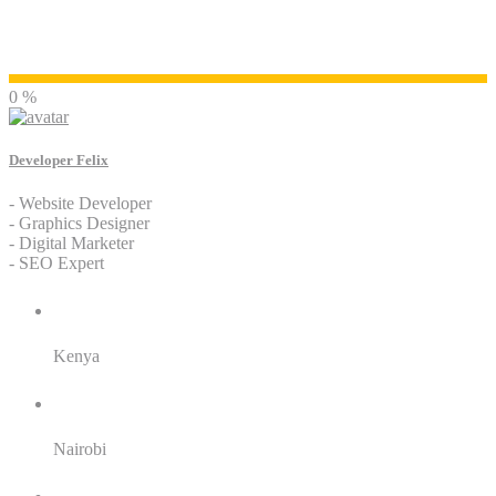
Developer Felix
0 %
Developer Felix
- Website Developer
- Graphics Designer
- Digital Marketer
- SEO Expert
Residence:
Kenya
City:
Nairobi