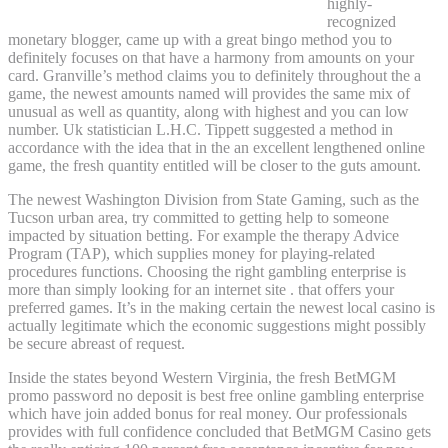
highly-
recognized
monetary blogger, came up with a great bingo method you to
definitely focuses on that have a harmony from amounts on your
card. Granville’s method claims you to definitely throughout the a
game, the newest amounts named will provides the same mix of
unusual as well as quantity, along with highest and you can low
number. Uk statistician L.H.C. Tippett suggested a method in
accordance with the idea that in the an excellent lengthened online
game, the fresh quantity entitled will be closer to the guts amount.
The newest Washington Division from State Gaming, such as the
Tucson urban area, try committed to getting help to someone
impacted by situation betting. For example the therapy Advice
Program (TAP), which supplies money for playing-related
procedures functions. Choosing the right gambling enterprise is
more than simply looking for an internet site . that offers your
preferred games. It’s in the making certain the newest local casino is
actually legitimate which the economic suggestions might possibly
be secure abreast of request.
Inside the states beyond Western Virginia, the fresh BetMGM
promo password no deposit is best free online gambling enterprise
which have join added bonus for real money. Our professionals
provides with full confidence concluded that BetMGM Casino gets