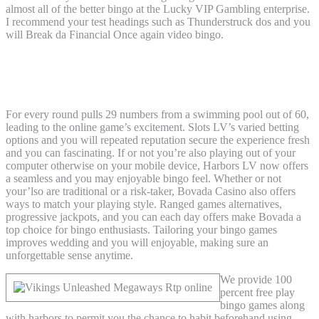
almost all of the better bingo at the Lucky VIP Gambling enterprise.
I recommend your test headings such as Thunderstruck dos and you
will Break da Financial Once again video bingo.
Vikings Unleashed Megaways Rtp online
– Labeled Slingo Games
For every round pulls 29 numbers from a swimming pool out of 60,
leading to the online game’s excitement. Slots LV’s varied betting
options and you will repeated reputation secure the experience fresh
and you can fascinating. If or not you’re also playing out of your
computer otherwise on your mobile device, Harbors LV now offers
a seamless and you may enjoyable bingo feel. Whether or not
your’lso are traditional or a risk-taker, Bovada Casino also offers
ways to match your playing style. Ranged games alternatives,
progressive jackpots, and you can each day offers make Bovada a
top choice for bingo enthusiasts. Tailoring your bingo games
improves wedding and you will enjoyable, making sure an
unforgettable sense anytime.
We provide 100
percent free play
bingo games along
with harbors to permit you the chance to habit beforehand using