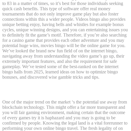
to 83 in a matter of times, so it’s best for those individuals seeking
quick cash benefits. This type of software offer real money
tournaments that do not only improve game play but also foster
connections within this a wider people. Videos bingo also provides
unique betting enjoy, having bells and whistles for example bonus
cycles, unique winning designs, and you can entertaining issues you
to definitely fit the game’s motif. Therefore, if you’re also searching
for a casino game that provides each other adventure and you may
potential huge wins, movies bingo will be the online game for you.
We’ve looked the brand new fun field of on the internet bingo,
navigating away from understanding the video game’s go up, their
extremely important features, and also the requirement for safe
gameplay. We’ve tested some of the best-ranked on the internet
bingo halls from 2025, learned ideas on how to optimize bingo
bonuses, and discovered wise gamble tricks and tips.
Personalizing Your Bingo Feel
One of the major trend on the market ‘s the potential use away from
blockchain technology. This might offer a far more transparent and
you will fair gaming environment, making certain that the outcome
of every games try it is haphazard and you may is going to be
confirmed by people. Knowing the legal land is a vital forerunner to
performing your own online bingo travel. The fresh legality of on