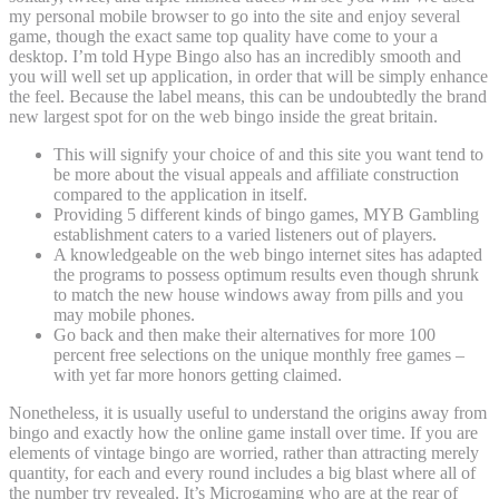
my personal mobile browser to go into the site and enjoy several
game, though the exact same top quality have come to your a
desktop. I’m told Hype Bingo also has an incredibly smooth and
you will well set up application, in order that will be simply enhance
the feel.
Because the label means, this can be undoubtedly the brand
new largest spot for on the web bingo inside the great britain.
This will signify your choice of and this site you want tend to
be more about the visual appeals and affiliate construction
compared to the application in itself.
Providing 5 different kinds of bingo games, MYB Gambling
establishment caters to a varied listeners out of players.
A knowledgeable on the web bingo internet sites has adapted
the programs to possess optimum results even though shrunk
to match the new house windows away from pills and you
may mobile phones.
Go back and then make their alternatives for more 100
percent free selections on the unique monthly free games –
with yet far more honors getting claimed.
Nonetheless, it is usually useful to understand the origins away from
bingo and exactly how the online game install over time. If you are
elements of vintage bingo are worried, rather than attracting merely
quantity, for each and every round includes a big blast where all of
the number try revealed. It’s Microgaming who are at the rear of