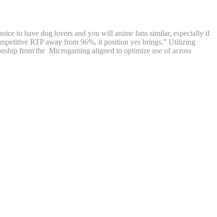
oice to have dog lovers and you will anime fans similar, especially if
competitive RTP away from 96%, it position yes brings.” Utilizing
ionship from the Microgaming aligned to optimize use of across