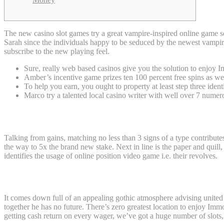
The new casino slot games try a great vampire-inspired online game 
Sarah since the individuals happy to be seduced by the newest vampi
subscribe to the new playing feel.
Sure, really web based casinos give you the solution to enjoy Imm
Amber’s incentive game prizes ten 100 percent free spins as well
To help you earn, you ought to property at least step three iden
Marco try a talented local casino writer with well over 7 numer
Big win 50 dragons pokies pokies – Optio
Talking from gains, matching no less than 3 signs of a type contribute
the way to 5x the brand new stake. Next in line is the paper and quill, t
identifies the usage of online position video game i.e. their revolves.
Immortal Love RTP and you can Volatility
It comes down full of an appealing gothic atmosphere advising united st
together he has no future. There’s zero greatest location to enjoy I
getting cash return on every wager, we’ve got a huge number of slots,