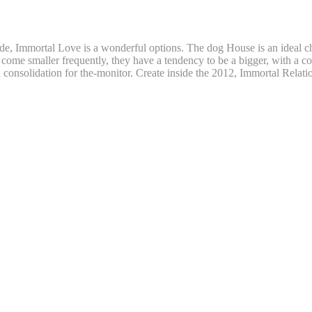
eal Money
vide, Immortal Love is a wonderful options. The dog House is an ideal ch
n come smaller frequently, they have a tendency to be a bigger, with a 
d consolidation for the-monitor. Create inside the 2012, Immortal Relat