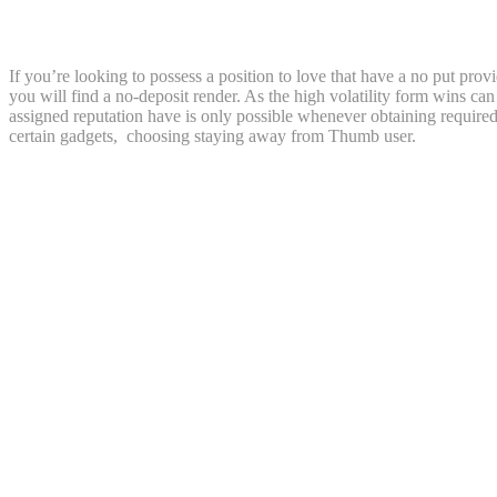
Gamble Immortal Relationship the real d
If you’re looking to possess a position to love that have a no put pro
you will find a no-deposit render. As the high volatility form wins ca
assigned reputation have is only possible whenever obtaining require
certain gadgets, choosing staying away from Thumb user.