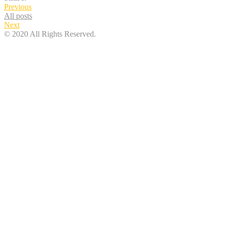
Previous
All posts
Next
© 2020 All Rights Reserved.