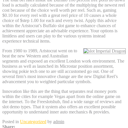
load is actually calculated because of the multiplying the newest reel
cost because of the choice well worth per reel. Such as, gaming
$0.10 for every reel with a great reel price of 10 causes a whole
choice of $step 1.00 for each and every twist. Apply this advice
within the Aristocrat’s Buffalo slot game to enhance chances of
achievement appreciate an advisable experience. Your options is
limitless and users can play to the various systems instead
experience technical items.
From 1980 to 1989, Aristocrat went on to
beat the new Western and Australian
segments and exposed an excellent London work environment. The
business as well as launched its Microstar position assortment,
showing pokie tech one to are still accustomed go out. One of
several firm’s most innovative change are the new Digital Reel’s
advancement you to weighted particular symbols.
Innovation like this are the thing that separates real money ports
within the cities for example Vegas apart from the online game on
the internet. To the Freeslotshub, find a wide range of reviews and
slot demo types. That it system also offers an excellent possible
opportunity to understand inner auto mechanics & provides.
Posted in
Uncategorized
by
admin
Share: