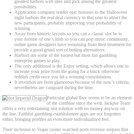
greatest harbors web sites and pick among the greatest
possibilities.
Application company render epic bonuses to the Halloween
night harbors the real deal currency in that year to attract the
new participants, probably improving your probability of
winning.
Away from historic layouts so you can a classic slot be to
your fortune of one’s Irish so you can pop music community,
online game designers have remaining from their treatment for
provide a good grand sort of betting alternatives.
Harbors are some of the easiest but most fun gambling
enterprise games to play.
The only additional is the Enjoy setting, which allows one to
increase your prize from the going for a black otherwise
reddish credit once you hit a winning consolidation.
It invention are from glamorous because of the now’s criteria,
nevertheless are vanguard during the time.
Particular global flare seems to be an element
of the combine since the well. Jackpot Team
offers a very entertaining slot solution with no money anyway on
the line. Faithful gambling establishment apps are not forgotten
either, bringing profiles an even more individualized feel.
Their inclusion to Vegas casino watched ports revenue surpass that