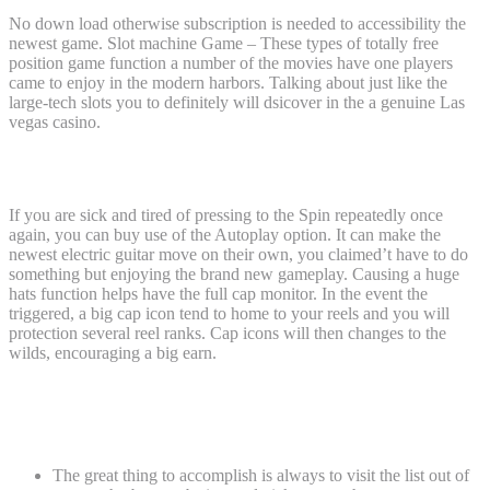
No down load otherwise subscription is needed to accessibility the
newest game. Slot machine Game – These types of totally free
position game function a number of the movies have one players
came to enjoy in the modern harbors. Talking about just like the
large-tech slots you to definitely will dsicover in the a genuine Las
vegas casino.
Slot Imperial Dragon | Common free slots
If you are sick and tired of pressing to the Spin repeatedly once
again, you can buy use of the Autoplay option. It can make the
newest electric guitar move on their own, you claimed’t have to do
something but enjoying the brand new gameplay. Causing a huge
hats function helps have the full cap monitor. In the event the
triggered, a big cap icon tend to home to your reels and you will
protection several reel ranks. Cap icons will then changes to the
wilds, encouraging a big earn.
Totally free video game end players out of
sitting on the brand new fence
The great thing to accomplish is always to visit the list out of