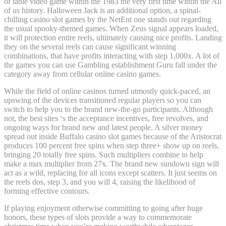
of table video game within the 1983 the very first time within the All
of us history. Halloween Jack is an additional option, a spinal-
chilling casino slot games by the NetEnt one stands out regarding
the usual spooky-themed games. When Zeus signal appears loaded,
it will protection entire reels, ultimately causing nice profits. Landing
they on the several reels can cause significant winning
combinations, that have profits interacting with step 1,000x. A lot of
the games you can use Gambling establishment Guru fall under the
category away from cellular online casino games.
While the field of online casinos turned utmostly quick-paced, an
upswing of the devices transitioned regular players so you can
switch to help you to the brand new-the-go participants. Although
not, the best sites ‘s the acceptance incentives, free revolves, and
ongoing ways for brand new and latest people. A silver money
spread out inside Buffalo casino slot games because of the Aristocrat
produces 100 percent free spins when step three+ show up on reels,
bringing 20 totally free spins. Such multipliers combine to help
make a max multiplier from 27x. The brand new sundown sign will
act as a wild, replacing for all icons except scatters. It just seems on
the reels dos, step 3, and you will 4, raising the likelihood of
forming effective contours.
If playing enjoyment otherwise committing to going after huge
honors, these types of slots provide a way to commemorate