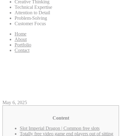
Creative Thinking
Technical Expertise
Attention to Detail
Problem-Solving
Customer Focus
Home
About
Portfolio
Contact
100 percent free Harbors slot
Imperial Dragon On line: Play
Fun, Zero Install Ports
May 6, 2025
Content
Slot Imperial Dragon | Common free slots
Totally free video game end players out of sitting