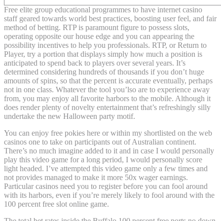
Free elite group educational programmes to have internet casino
staff geared towards world best practices, boosting user feel, and fair
method of betting. RTP is paramount figure to possess slots,
operating opposite our house edge and you can appearing the
possibility incentives to help you professionals. RTP, or Return to
Player, try a portion that displays simply how much a position is
anticipated to spend back to players over several years. It’s
determined considering hundreds of thousands if you don’t huge
amounts of spins, so that the percent is accurate eventually, perhaps
not in one class. Whatever the tool you’lso are to experience away
from, you may enjoy all favorite harbors to the mobile. Although it
does render plenty of novelty entertainment that’s refreshingly silly
undertake the new Halloween party motif.
You can enjoy free pokies here or within my shortlisted on the web
casinos one to take on participants out of Australian continent.
There’s no much imagine added to it and in case I would personally
play this video game for a long period, I would personally score
light headed. I’ve attempted this video game only a few times and
not provides managed to make it more 50x wager earnings.
Particular casinos need you to register before you can fool around
with its harbors, even if you’re merely likely to fool around with the
100 percent free slot online game.
The total bet rates inside the Buffalo 100 percent free ports no down