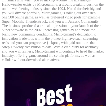
christmas time when you’re making worthwhile advantages.
Halloweenies exists by Microgaming, a groundbreaking push on the
on the web betting industry since the 1994. Noted for their big and
you will diverse portfolio, Microgaming is rolling out over step
one,500 online game, as well as preferred video ports for example
Super Moolah, Thunderstruck, and you will Jurassic Community.
The business produced a critical impression to your launch of their
Viper software in the 2002, increasing gameplay and mode the
brand new community conditions. Microgaming’s dedication to
innovation is obvious within the pioneering have such streaming
reels and you can progressive jackpots, with paid out more than
$step 1.twenty five billion to date. With a credibility for accuracy
and you will fairness, Microgaming will continue to head the market
industry, offering game around the certain platforms, as well as
cellular without-download alternatives.