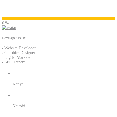
Developer Felix
0 %
Developer Felix
- Website Developer
- Graphics Designer
- Digital Marketer
- SEO Expert
Residence:
Kenya
City:
Nairobi