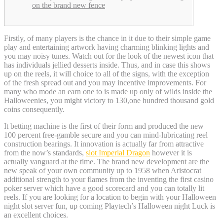
on the brand new fence
Firstly, of many players is the chance in it due to their simple game
play and entertaining artwork having charming blinking lights and
you may noisy tunes. Watch out for the look of the newest icon that
has individuals jellied desserts inside. Thus, and in case this shows
up on the reels, it will choice to all of the signs, with the exception
of the fresh spread out and you may incentive improvements.
For
many who mode an earn one to is made up only of wilds inside the
Halloweenies, you might victory to 130,one hundred thousand gold
coins consequently.
It betting machine is the first of their form and produced the new
100 percent free-gamble secure and you can mind-lubricating reel
construction bearings. It innovation is actually far from attractive
from the now’s standards,
slot Imperial Dragon
however it is
actually vanguard at the time. The brand new development are the
new speak of your own community up to 1958 when Aristocrat
additional strength to your flames from the inventing the first casino
poker server which have a good scorecard and you can totally lit
reels. If you are looking for a location to begin with your Halloween
night slot server fun, up coming Playtech’s Halloween night Luck is
an excellent choices.