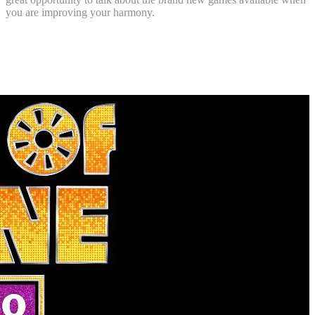
you are improving your harmony.
❓ How do i determine if a chosen club is
compatible with my smart phone?