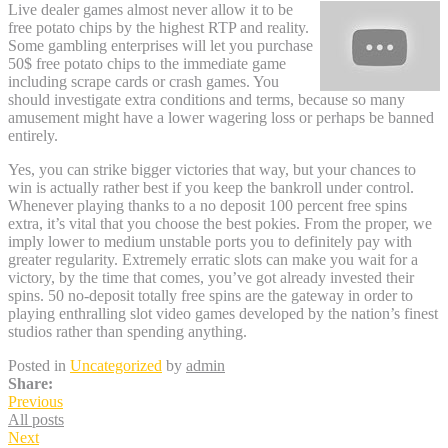
Live dealer games almost never allow it to be
free potato chips by the highest RTP and reality.
Some gambling enterprises will let you purchase
50$ free potato chips to the immediate game
including scrape cards or crash games. You
should investigate extra conditions and terms, because so many
amusement might have a lower wagering loss or perhaps be banned
entirely.
Yes, you can strike bigger victories that way, but your chances to
win is actually rather best if you keep the bankroll under control.
Whenever playing thanks to a no deposit 100 percent free spins
extra, it’s vital that you choose the best pokies. From the proper, we
imply lower to medium unstable ports you to definitely pay with
greater regularity. Extremely erratic slots can make you wait for a
victory, by the time that comes, you’ve got already invested their
spins. 50 no-deposit totally free spins are the gateway in order to
playing enthralling slot video games developed by the nation’s finest
studios rather than spending anything.
Posted in
Uncategorized
by
admin
Share:
Previous
All posts
Next