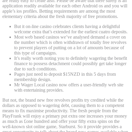
are really easy to create also. Please be aware that there surely is an
application readily available for each other Android os and you will
apple’s ios profiles. Betting requirements are among the most
elementary criteria about the fresh majority of free promotions.
But it on-line casino celebrates clients having a delightful
welcome extra that’s extended for the earliest cuatro deposits.
Most web based casinos we’ve analysed demand a cover on
the number which is often withdrawn of totally free revolves
to prevent players of putting on a lot of amounts because of
this type of campaigns.
It’s really worth noting you to definitely wagering the benefit
finance to possess detachment could possibly get take longer
due to such conditions.
Pages just need to deposit $15NZD in this 5 days from
membership design.
Mr Wager Local casino now offers a user-friendly web site
with entertaining provides.
But not, the brand new free revolves profits try credited while the
dollars as opposed to wagering debt, causing them to a competent
means to fix maximise productivity. The fresh people from the
PlayFrank will enjoy a primary put extra one increases your money
as much as £one hundred and offer your fifty extra spins on the
well-known slot online game, Starburst. So it provide provides a
great opportunity to talk about the brand new games available when