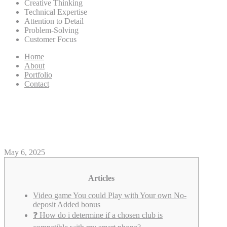
Creative Thinking
Technical Expertise
Attention to Detail
Problem-Solving
Customer Focus
Home
About
Portfolio
Contact
BetAndPlay No deposit Bonus
The newest Zealand 2025
May 6, 2025
Articles
Video game You could Play with Your own No-
deposit Added bonus
❓ How do i determine if a chosen club is