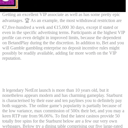
Getting an excellent VIP associate as well as has some pretty epic
advantages. 🏆 As an example, the most withdrawal restriction are
€7,five-hundred a week and €15,000 30 days, except if stated or
even in the specific advertising terms. Participants at the highest VIP
profile can even delight in improved limits, because the dependent
on BetandPlay during the the discretion. In addition to, Bet and you
will Gamble gambling enterprise no deposit incentive rules might
possibly be readily available, adding far more worth on the VIP
reputation.
Type of No-deposit Local casino Added
bonus to possess Current People
It legendary NetEnt launch is more than 10 years old, but it
nonetheless appears modern and has charming gameplay. Starburst
is characterised by their ease and ten paylines you to definitely pay
both suggests. The online game’s popularity is partially because of
the low variance, max commission of 500x their bet, and you may a
keen RTP rate from 96.06%. To find the latest casinos provide 50
totally free spins for the Starburst below are a few our very own
webpages. Below try a dining table comprising our five large-rated