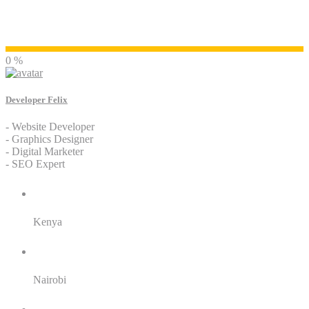
Developer Felix
0 %
Developer Felix
- Website Developer
- Graphics Designer
- Digital Marketer
- SEO Expert
Residence:
Kenya
City:
Nairobi