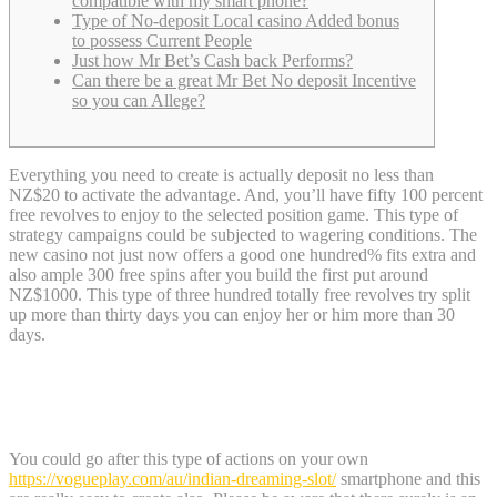
compatible with my smart phone?
Type of No-deposit Local casino Added bonus
to possess Current People
Just how Mr Bet’s Cash back Performs?
Can there be a great Mr Bet No deposit Incentive
so you can Allege?
Everything you need to create is actually deposit no less than
NZ$20 to activate the advantage. And, you’ll have fifty 100 percent
free revolves to enjoy to the selected position game. This type of
strategy campaigns could be subjected to wagering conditions. The
new casino not just now offers a good one hundred% fits extra and
also ample 300 free spins after you build the first put around
NZ$1000.
This type of three hundred totally free revolves try split
up more than thirty days you can enjoy her or him more than 30
days.
Video game You could Play with Your own
No-deposit Added bonus
You could go after this type of actions on your own
https://vogueplay.com/au/indian-dreaming-slot/
smartphone and this