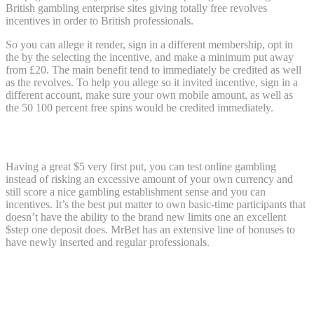
British gambling enterprise sites giving totally free revolves
incentives in order to British professionals.
So you can allege it render, sign in a different membership, opt in
the by the selecting the incentive, and make a minimum put away
from £20. The main benefit tend to immediately be credited as well
as the revolves. To help you allege so it invited incentive, sign in a
different account, make sure your own mobile amount, as well as
the 50 100 percent free spins would be credited immediately.
Just how Mr Bet’s Cash back Performs?
Having a great $5 very first put, you can test online gambling
instead of risking an excessive amount of your own currency and
still score a nice gambling establishment sense and you can
incentives. It’s the best put matter to own basic-time participants that
doesn’t have the ability to the brand new limits one an excellent
$step one deposit does. MrBet has an extensive line of bonuses to
have newly inserted and regular professionals.
Can there be a great Mr Bet No deposit
Incentive so you can Allege?