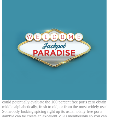
could potentially evaluate the 100 percent free ports zero obtain
middle alphabetically, fresh to old, or from the most widely used.
Somebody looking spicing right up its usual totally free ports
gamble can be create an excellent VSO membership so you can