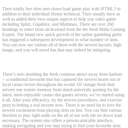
Their totally free slots zero down load game play with HTML5 in
addition to their individual iSense technical. They usually have as
well as added their own unique aspects to help you video game
including Splitz, Gigablox, and Multimax. There are over 260
headings to select from all-licensed from the the fresh Malta Gaming
Expert. The brand new quick growth of the online gambling globe
has triggered a subsequent development in what number of slots.
You can now see various all of them with the newest layouts, high
image, and you will novel has that may indeed be intriguing.
No deposit Bonus
There’s zero doubting the fresh common attract away from harbors
—a traditional favourite that has captured the newest hearts out of
local casino lovers throughout the world. Of vintage fresh fruit
servers one restore memory from dated-university gaming for the
latest, most enjoyable casino slot games servers, we’ve started using
it all. Alter your efficiency, try the newest procedures, and exercise
prior to betting a real income now. There is no need far to love the
newest excitement from playing slots on line. You can find various
freeslots to play right aside on the all of our web site no down load
necessary. The system also offers a person-amicable interface,
making navigating and you may trying to find your favourite slots