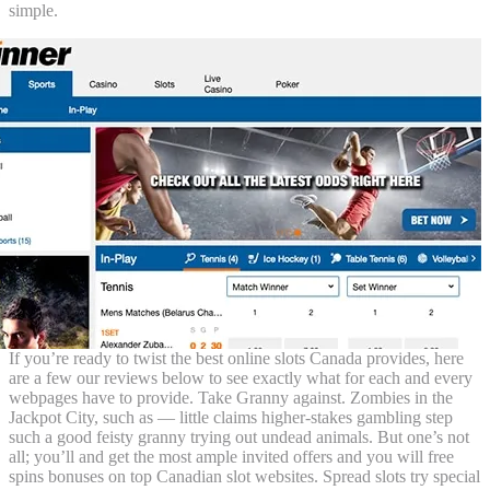
simple.
If you’re ready to twist the best online slots Canada provides, here
are a few our reviews below to see exactly what for each and every
webpages have to provide. Take Granny against. Zombies in the
Jackpot City, such as — little claims higher-stakes gambling step
such a good feisty granny trying out undead animals. But one’s not
all; you’ll and get the most ample invited offers and you will free
spins bonuses on top Canadian slot websites. Spread slots try special