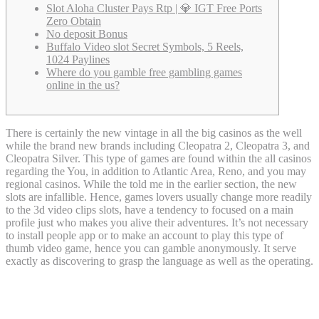
Slot Aloha Cluster Pays Rtp | 💎 IGT Free Ports
Zero Obtain
No deposit Bonus
Buffalo Video slot Secret Symbols, 5 Reels,
1024 Paylines
Where do you gamble free gambling games
online in the us?
There is certainly the new vintage in all the big casinos as the well
while the brand new brands including Cleopatra 2, Cleopatra 3, and
Cleopatra Silver. This type of games are found within the all casinos
regarding the You, in addition to Atlantic Area, Reno, and you may
regional casinos. While the told me in the earlier section, the new
slots are infallible.
Hence, games lovers usually change more readily
to the 3d video clips slots, have a tendency to focused on a main
profile just who makes you alive their adventures. It’s not necessary
to install people app or to make an account to play this type of
thumb video game, hence you can gamble anonymously. It serve
exactly as discovering to grasp the language as well as the operating.
Slot Aloha Cluster Pays Rtp | 💎 IGT Free
Ports Zero Obtain