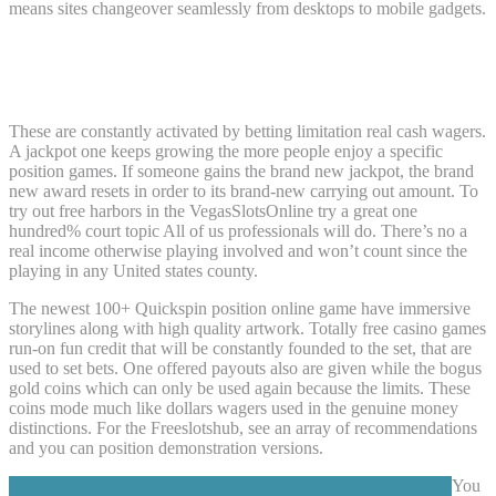
means sites changeover seamlessly from desktops to mobile gadgets.
Where do you gamble free gambling
games online in the us?
These are constantly activated by betting limitation real cash wagers.
A jackpot one keeps growing the more people enjoy a specific
position games. If someone gains the brand new jackpot, the brand
new award resets in order to its brand-new carrying out amount. To
try out free harbors in the VegasSlotsOnline try a great one
hundred% court topic All of us professionals will do. There’s no a
real income otherwise playing involved and won’t count since the
playing in any United states county.
The newest 100+ Quickspin position online game have immersive
storylines along with high quality artwork. Totally free casino games
run-on fun credit that will be constantly founded to the set, that are
used to set bets. One offered payouts also are given while the bogus
gold coins which can only be used again because the limits. These
coins mode much like dollars wagers used in the genuine money
distinctions. For the Freeslotshub, see an array of recommendations
and you can position demonstration versions.
You