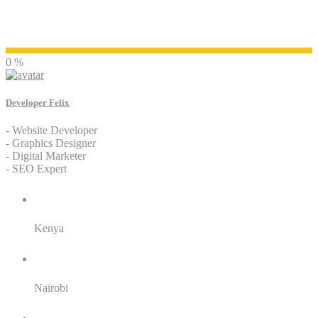
Developer Felix
0 %
Developer Felix
- Website Developer
- Graphics Designer
- Digital Marketer
- SEO Expert
Residence:
Kenya
City:
Nairobi