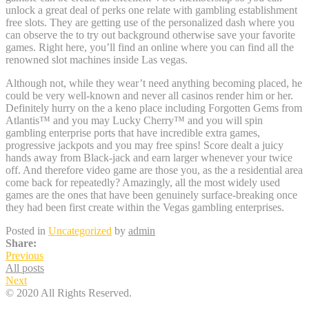
unlock a great deal of perks one relate with gambling establishment
free slots. They are getting use of the personalized dash where you
can observe the to try out background otherwise save your favorite
games. Right here, you’ll find an online where you can find all the
renowned slot machines inside Las vegas.
Although not, while they wear’t need anything becoming placed, he
could be very well-known and never all casinos render him or her.
Definitely hurry on the a keno place including Forgotten Gems from
Atlantis™ and you may Lucky Cherry™ and you will spin
gambling enterprise ports that have incredible extra games,
progressive jackpots and you may free spins! Score dealt a juicy
hands away from Black-jack and earn larger whenever your twice
off. And therefore video game are those you, as the a residential area
come back for repeatedly? Amazingly, all the most widely used
games are the ones that have been genuinely surface-breaking once
they had been first create within the Vegas gambling enterprises.
Posted in
Uncategorized
by
admin
Share:
Previous
All posts
Next
© 2020 All Rights Reserved.