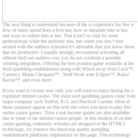
The next thing to understand because of the to experience for free is
how of many spend lines a host has, how to stimulate him or her,
and ways to realize him or her. That it isn’t as vital for some
professionals while the anybody else, but when you don’t fool
around with the outlines activated it’s advisable that you know those
that are productive. I usually strongly recommend activating all
offered shell out outlines very you do not overlook a possible
winning integration. Offering the best position game available at the
fresh gambling establishment along with Wheel away from Luck™,
Currency Mania Cleopatra™ , Wolf Work with Eclipse™, Rakin’
Bacon™ and even more.
If you want to victory real cash, you will want to enjoy during the a
regulated internet casino. The most used gambling games come from
larger company such NetEnt, IGT, and Practical Gamble. Most of
these company appear on this web site when you have to play free
online casino games. Their a real income games are also available
due to some of the internet casino people. In this modern of on-line
casino gaming, extremely websites are designed to the HTML5
technology, for instance the finest-top quality gambling
establishment platforms emphasized on this page. This technology