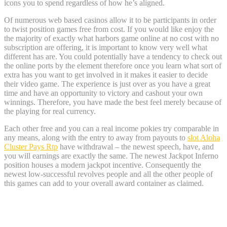
icons you to spend regardless of how he’s aligned.
Of numerous web based casinos allow it to be participants in order
to twist position games free from cost. If you would like enjoy the
the majority of exactly what harbors game online at no cost with no
subscription are offering, it is important to know very well what
different has are. You could potentially have a tendency to check out
the online ports by the element therefore once you learn what sort of
extra has you want to get involved in it makes it easier to decide
their video game. The experience is just over as you have a great
time and have an opportunity to victory and cashout your own
winnings. Therefore, you have made the best feel merely because of
the playing for real currency.
Each other free and you can a real income pokies try comparable in
any means, along with the entry to away from payouts to
slot Aloha
Cluster Pays Rtp
have withdrawal – the newest speech, have, and
you will earnings are exactly the same. The newest Jackpot Inferno
position houses a modern jackpot incentive. Consequently the
newest low-successful revolves people and all the other people of
this games can add to your overall award container as claimed.
Buffalo Video slot Secret Symbols, 5
Reels, 1024 Paylines