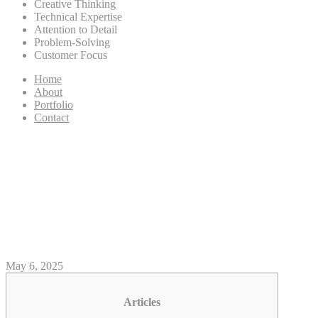
Creative Thinking
Technical Expertise
Attention to Detail
Problem-Solving
Customer Focus
Home
About
Portfolio
Contact
Greatest Free Slots On the
internet Play 3,000+ No
Download slot Aloha Cluster
Pays Rtp free Harbors 2025
May 6, 2025
Articles