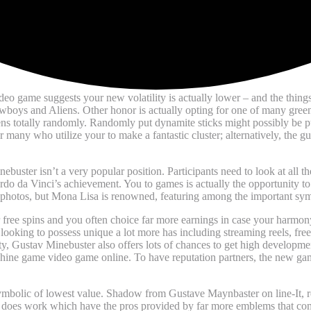
video game suggests your new volatility is actually lower – and the thin
owboys and Aliens. Other honor is actually opting for one of many gree
ppens totally randomly. Randomly put dynamite sticks might possibly be p
many who utilize your to make a fantastic cluster; alternatively, the gu
buster isn’t a very popular position. Participants need to look at all th
nardo da Vinci’s achievement. You to games is actually the opportunity to
e photos, but Mona Lisa is renowned, featuring among the important sy
free spins and you often choice far more earnings in case your harmony 
 looking to possess unique a lot more has including streaming reels, fr
ty, Gustav Minebuster also offers lots of chances to get high developme
ine game video game online. To have reputation partners, the new gamb
symbolic of lowest value. Shadow from Gustave Maynbaster on line-It, r
ly does work which have the pros provided by far more emblems that com