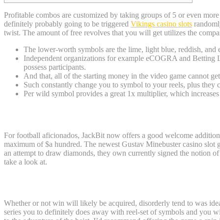
Profitable combos are customized by taking groups of 5 or even more eq
definitely probably going to be triggered
Vikings casino slots
randomly
twist.
The amount of free revolves that you will get utilizes the compa
The lower-worth symbols are the lime, light blue, reddish, and 
Independent organizations for example eCOGRA and Betting Labs
possess participants.
And that, all of the starting money in the video game cannot ge
Such constantly change you to symbol to your reels, plus they c
Per wild symbol provides a great 1x multiplier, which increases
Vikings casino slots | Share Casino
For football aficionados, JackBit now offers a good welcome additional
maximum of $a hundred. The newest Gustav Minebuster casino slot ga
an attempt to draw diamonds, they own currently signed the notion of ​​
take a look at.
Leading Casino
Whether or not win will likely be acquired, disorderly tend to was ide
series you to definitely does away with reel-set of symbols and you wi