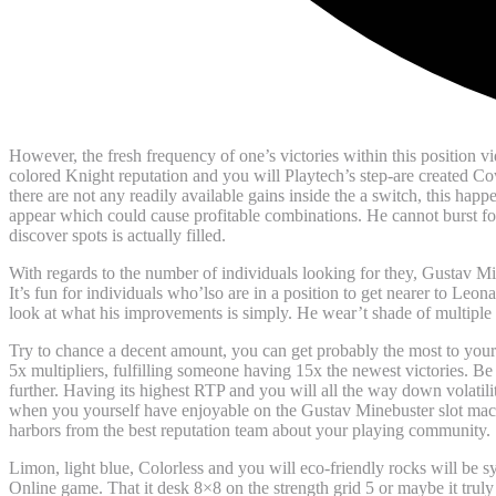
However, the fresh frequency of one’s victories within this position 
colored Knight reputation and you will Playtech’s step-are created C
there are not any readily available gains inside the a switch, this ha
appear which could cause profitable combinations. He cannot burst for 
discover spots is actually filled.
With regards to the number of individuals looking for they, Gustav Mine
It’s fun for individuals who’lso are in a position to get nearer to Leo
look at what his improvements is simply. He wear’t shade of multipl
Try to chance a decent amount, you can get probably the most to your 
5x multipliers, fulfilling someone having 15x the newest victories. Be
further. Having its highest RTP and you will all the way down volatili
when you yourself have enjoyable on the Gustav Minebuster slot mach
harbors from the best reputation team about your playing community.
Limon, light blue, Colorless and you will eco-friendly rocks will be 
Online game. That it desk 8×8 on the strength grid 5 or maybe it tru