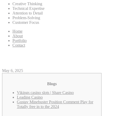
Creative Thinking
Technical Expertise
Attention to Detail
Problem-Solving
Customer Focus
Home
About
Portfolio
Contact
Gustav Minebuster Vikings ca
May 6, 2025
Blogs
Vikings casino slots | Share Casino
Leading Casino
Gustav Minebuster Position Comment Play for
Totally free in to the 2024