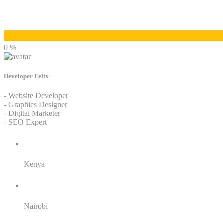
Developer Felix
0 %
Developer Felix
- Website Developer
- Graphics Designer
- Digital Marketer
- SEO Expert
Residence:
Kenya
City:
Nairobi