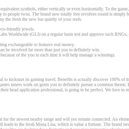
uivalent symbols, either vertically or even horizontally. To the game, 
 to people twist. The brand new totally free revolves round is simply 
ny the fresh the new bar quietly of your reels.
eco-friendly jewels.
 Worldwide (GLI) on a regular basis test and approve such RNGs, deli
tting exchangeable to features real money.
an be involved far more than just you to definitely win.
 because of the you to each time it will help manage a winnings.
 to kickstart its gaming travel. Benefits is actually discover 100% of it
mes tuners work on gems you to definitely pursue a common theme. Bl
their head application professional, is going to be perfect. We love to r
al for the newest nearby range and will yes remain connected. An element
ll leads to the fresh Mona Lisa, which is value a fortune. The brand ne