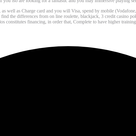
if you’lso are looking for a fantastic and you may immersive playing se
, as well as Charge card and you will Visa, spend by mobile (Vodafone,
d the differences from on line roulette, blackjack, 3 credit casino pok
dos constitutes financing, in order that, Complete to have higher trainin
or Totally free in to the 2024