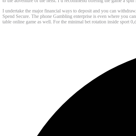
to the adventure of the heist. I’d recommend offering the game a spin 
I undertake the major financial ways to deposit and you can withdraw
Spend Secure. The phone Gambling enterprise is even where you can fin
table online game as well. For the minimal bet rotation inside sport 0,
Gustav Minebuster Position Comment Play f