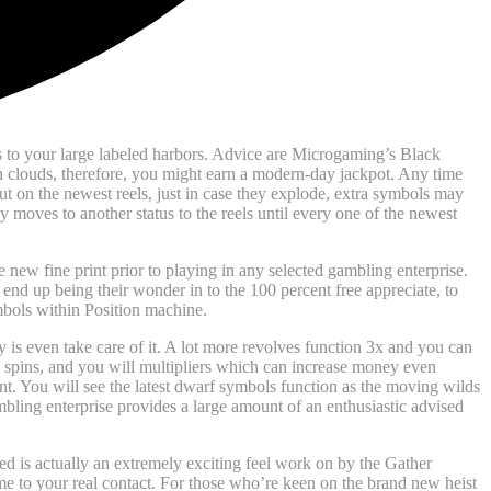
gs to your large labeled harbors. Advice are Microgaming’s Black
n clouds, therefore, you might earn a modern-day jackpot. Any time
ut on the newest reels, just in case they explode, extra symbols may
y moves to another status to the reels until every one of the newest
e new fine print prior to playing in any selected gambling enterprise.
 end up being their wonder in to the 100 percent free appreciate, to
mbols within Position machine.
is even take care of it. A lot more revolves function 3x and you can
ee spins, and you will multipliers which can increase money even
nt. You will see the latest dwarf symbols function as the moving wilds
ling enterprise provides a large amount of an enthusiastic advised
ed is actually an extremely exciting feel work on by the Gather
e to your real contact. For those who’re keen on the brand new heist