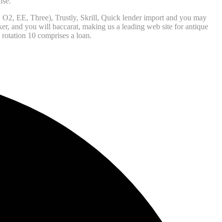
nse.
 O2, EE, Three), Trustly, Skrill, Quick lender import and you may
er, and you will baccarat, making us a leading web site for antique
g rotation 10 comprises a loan.