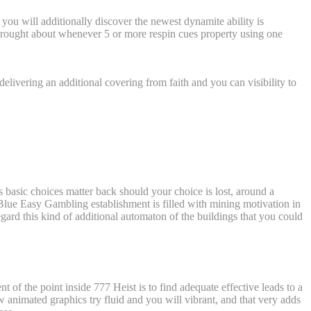
you will additionally discover the newest dynamite ability is
brought about whenever 5 or more respin cues property using one
vering an additional covering from faith and you can visibility to
s basic choices matter back should your choice is lost, around a
ue Easy Gambling establishment is filled with mining motivation in
egard this kind of additional automaton of the buildings that you could
 of the point inside 777 Heist is to find adequate effective leads to a
w animated graphics try fluid and you will vibrant, and that very adds