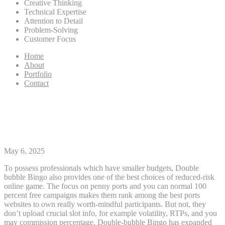
Creative Thinking
Technical Expertise
Attention to Detail
Problem-Solving
Customer Focus
Home
About
Portfolio
Contact
Have fun with the UK’s Better
On the internet Slot Games
May 6, 2025
To possess professionals which have smaller budgets, Double
bubble Bingo also provides one of the best choices of reduced-risk
online game. The focus on penny ports and you can normal 100
percent free campaigns makes them rank among the best ports
websites to own really worth-mindful participants. But not, they
don’t upload crucial slot info, for example volatility, RTPs, and you
may commission percentage.
Double-bubble Bingo has expanded