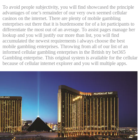
To avoid people subjectivity, you will find showcased the principle
advantages of one’s remainder of our very own seemed cellular
casinos on the internet. There are plenty of mobile gambling
enterprises out there that it is burdensome for of a lot participants to
differentiate the most out of an average. To assist pages manage her
lookup and you will justify our more than list, you will find
accumulated the newest requirements i always choose the best
mobile gambling enterprises. Throwing from all of our list of an
informed cellular gambling enterprises in the British try bet365
Gambling enterprise. This original system is available for the cellular
because of cellular internet explorer and you will multiple apps.