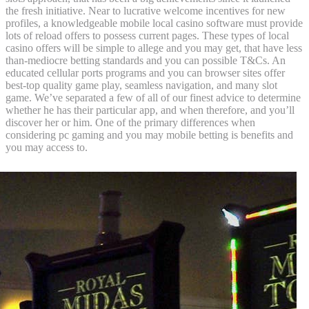
the fresh initiative. Near to lucrative welcome incentives for new
profiles, a knowledgeable mobile local casino software must provide
lots of reload offers to possess current pages. These types of local
casino offers will be simple to allege and you may get, that have less
than-mediocre betting standards and you can possible T&Cs. An
educated cellular ports programs and you can browser sites offer
best-top quality game play, seamless navigation, and many slot
game. We’ve separated a few of all of our finest advice to determine
whether he has their particular app, and when therefore, and you’ll
discover her or him. One of the primary differences when
considering pc gaming and you may mobile betting is benefits and
you may access to.