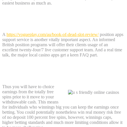
easiest business as much as.
How exactly we Rate and you will Review
United kingdom Gambling enterprises
A
https://vogueplay.com/au/book-of-dead-slot-review/
position apps
support service is another vitally important aspect. An informed
British position programs will offer their clients usage of an
excellent twenty-four/7 live customer support team. And a real time
talk, the major local casino apps get a keen FAQ part.
No-deposit gambling enterprises (£0
required)
Thus you will have to choice
earnings from the totally free
spins prior to it move to your
withdrawable cash. This means
for individuals who winnings big you can keep the earnings once
betting. You could potentially nonetheless win real money risk free
of no deposit 100 percent free spins, however, winnings caps,
higher betting standards and much more limiting conditions allow it