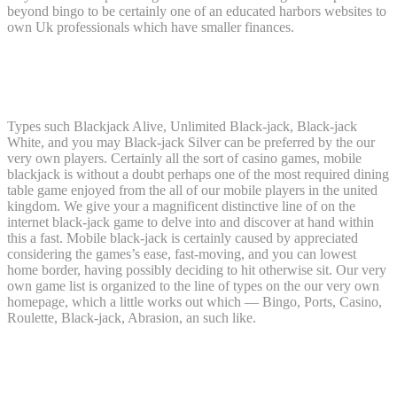
beyond bingo to be certainly one of an educated harbors websites to
own Uk professionals which have smaller finances.
The Best 3 On the internet Slot Internet
sites in britain
Types such Blackjack Alive, Unlimited Black-jack, Black-jack
White, and you may Black-jack Silver can be preferred by the our
very own players. Certainly all the sort of casino games, mobile
blackjack is without a doubt perhaps one of the most required dining
table game enjoyed from the all of our mobile players in the united
kingdom. We give your a magnificent distinctive line of on the
internet black-jack game to delve into and discover at hand within
this a fast. Mobile black-jack is certainly caused by appreciated
considering the games’s ease, fast-moving, and you can lowest
home border, having possibly deciding to hit otherwise sit. Our very
own game list is organized to the line of types on the our very own
homepage, which a little works out which — Bingo, Ports, Casino,
Roulette, Black-jack, Abrasion, an such like.
Conclusion: A lot of Options to Use the
brand new Go