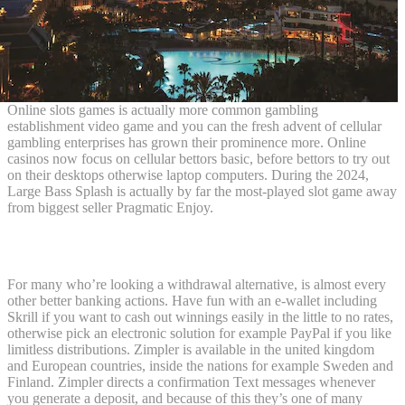
Online slots games is actually more common gambling
establishment video game and you can the fresh advent of cellular
gambling enterprises has grown their prominence more. Online
casinos now focus on cellular bettors basic, before bettors to try out
on their desktops otherwise laptop computers. During the 2024,
Large Bass Splash is actually by far the most-played slot game away
from biggest seller Pragmatic Enjoy.
Online slots games Faq’s
For many who’re looking a withdrawal alternative, is almost every
other better banking actions. Have fun with an e-wallet including
Skrill if you want to cash out winnings easily in the little to no rates,
otherwise pick an electronic solution for example PayPal if you like
limitless distributions. Zimpler is available in the united kingdom
and European countries, inside the nations for example Sweden and
Finland. Zimpler directs a confirmation Text messages whenever
you generate a deposit, and because of this they’s one of many