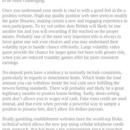
to be more challenging.
Once you understand your needs is vital to with a good feel in the a
position website. High-top quality position web sites seem to modify
the game libraries, making certain a new and engaging experience to
own participants. To try out online slots British will likely be one
another fun and you will rewarding if the reached on the proper
means. Probably one of the most very important info is always to
favor game one suit your choices and you may understand their
volatility type to handle chance efficiently. Large volatility video
game provide the chance for larger gains but been with greater risk,
when you are reduced volatility games offer far more consistent
earnings.
No-deposit ports have a tendency to normally include constraints,
particularly in regards to detachment limits. Which limits the total
amount you can withdraw inside the real cash once fulfilling the
newest betting standards. There will probably and likely be a great
legitimacy months to possess bonus betting. Sadly, demo-setting
ports don’t allows you to wager real cash. Fake extra credit are used
instead, and that even when provide a powerful way to sample a
position to possess free, don’t allow for dollars payouts.
Really gambling establishment websites have the world-top Boku
technical which allows the new pay using cellular telephone credit
slots approach, that has been a big achievements since it launched