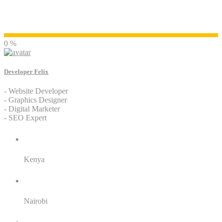
Developer Felix
0 %
Developer Felix
- Website Developer
- Graphics Designer
- Digital Marketer
- SEO Expert
Residence:
Kenya
City:
Nairobi