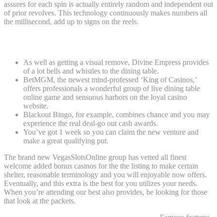
assures for each spin is actually entirely random and independent out
of prior revolves. This technology continuously makes numbers all
the millisecond, add up to signs on the reels.
Restriction Bet Limit
As well as getting a visual remove, Divine Empress provides
of a lot bells and whistles to the dining table.
BetMGM, the newest mind-professed ‘King of Casinos,’
offers professionals a wonderful group of live dining table
online game and sensuous harbors on the loyal casino
website.
Blackout Bingo, for example, combines chance and you may
experience the real deal-go out cash awards.
You’ve got 1 week so you can claim the new venture and
make a great qualifying put.
The brand new VegasSlotsOnline group has vetted all finest
welcome added bonus casinos for the the listing to make certain
shelter, reasonable terminology and you will enjoyable now offers.
Eventually, and this extra is the best for you utilizes your needs.
When you’re attending our best also provides, be looking for those
that look at the packets.