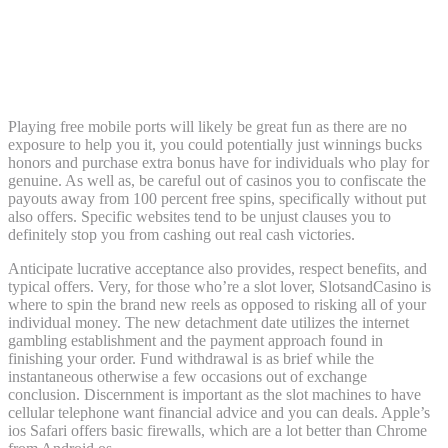
In the Credit Pro, The brand new Web
based poker An internet-based Local
casino Authority
Playing free mobile ports will likely be great fun as there are no
exposure to help you it, you could potentially just winnings bucks
honors and purchase extra bonus have for individuals who play for
genuine. As well as, be careful out of casinos you to confiscate the
payouts away from 100 percent free spins, specifically without put
also offers. Specific websites tend to be unjust clauses you to
definitely stop you from cashing out real cash victories.
Anticipate lucrative acceptance also provides, respect benefits, and
typical offers. Very, for those who’re a slot lover, SlotsandCasino is
where to spin the brand new reels as opposed to risking all of your
individual money. The new detachment date utilizes the internet
gambling establishment and the payment approach found in
finishing your order. Fund withdrawal is as brief while the
instantaneous otherwise a few occasions out of exchange
conclusion. Discernment is important as the slot machines to have
cellular telephone want financial advice and you can deals. Apple’s
ios Safari offers basic firewalls, which are a lot better than Chrome