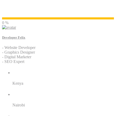
Developer Felix
0 %
Developer Felix
- Website Developer
- Graphics Designer
- Digital Marketer
- SEO Expert
Residence:
Kenya
City:
Nairobi