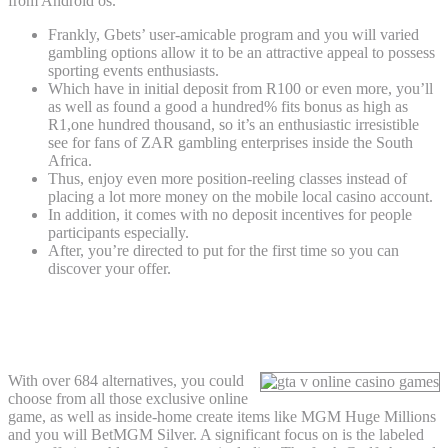
from Android os.
Frankly, Gbets’ user-amicable program and you will varied
gambling options allow it to be an attractive appeal to possess
sporting events enthusiasts.
Which have in initial deposit from R100 or even more, you’ll
as well as found a good a hundred% fits bonus as high as
R1,one hundred thousand, so it’s an enthusiastic irresistible
see for fans of ZAR gambling enterprises inside the South
Africa.
Thus, enjoy even more position-reeling classes instead of
placing a lot more money on the mobile local casino account.
In addition, it comes with no deposit incentives for people
participants especially.
After, you’re directed to put for the first time so you can
discover your offer.
Easter Local casino Incentives April 2025
🐣 Huge Wins Are merely a jump Out!
With over 684 alternatives, you could
choose from all those exclusive online
game, as well as inside-home create items like MGM Huge Millions
and you will BetMGM Silver. A significant focus on is the labeled