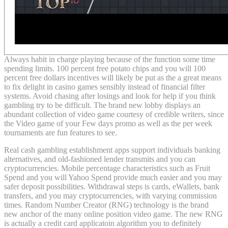
Always habit in charge playing because of the function some time
spending limits. 100 percent free potato chips and you will 100
percent free dollars incentives will likely be put as the a great means
to fix delight in casino games sensibly instead of financial filter
systems. Avoid chasing after losings and look for help if you think
gambling try to be difficult. The brand new lobby displays an
abundant collection of video game courtesy of credible writers, since
the Video game of your Few days promo as well as the per week
tournaments are fun features to see.
Real cash gambling establishment apps support individuals banking
alternatives, and old-fashioned lender transmits and you can
cryptocurrencies. Mobile percentage characteristics such as Fruit
Spend and you will Yahoo Spend provide much easier and you may
safer deposit possibilities. Withdrawal steps is cards, eWallets, bank
transfers, and you may cryptocurrencies, with varying commission
times. Random Number Creator (RNG) technology is the brand
new anchor of the many online position video game. The new RNG
is actually a credit card applicatoin algorithm you to definitely