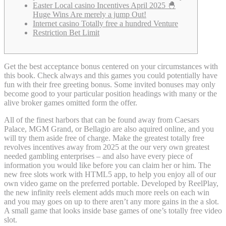
Easter Local casino Incentives April 2025 🐣
Huge Wins Are merely a jump Out!
Internet casino Totally free a hundred Venture
Restriction Bet Limit
Get the best acceptance bonus centered on your circumstances with
this book. Check always and this games you could potentially have
fun with their free greeting bonus. Some invited bonuses may only
become good to your particular position headings with many or the
alive broker games omitted form the offer.
All of the finest harbors that can be found away from Caesars
Palace, MGM Grand, or Bellagio are also aquired online, and you
will try them aside free of charge.
Make the greatest totally free
revolves incentives away from 2025 at the our very own greatest
needed gambling enterprises – and also have every piece of
information you would like before you can claim her or him. The
new free slots work with HTML5 app, to help you enjoy all of our
own video game on the preferred portable. Developed by ReelPlay,
the new infinity reels element adds much more reels on each win
and you may goes on up to there aren’t any more gains in the a slot.
A small game that looks inside base games of one’s totally free video
slot.