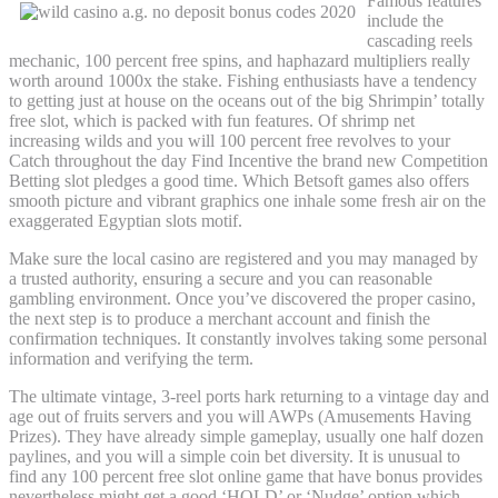
Famous features
include the
cascading reels
mechanic, 100 percent free spins, and haphazard multipliers really
worth around 1000x the stake. Fishing enthusiasts have a tendency
to getting just at house on the oceans out of the big Shrimpin’ totally
free slot, which is packed with fun features. Of shrimp net
increasing wilds and you will 100 percent free revolves to your
Catch throughout the day Find Incentive the brand new Competition
Betting slot pledges a good time. Which Betsoft games also offers
smooth picture and vibrant graphics one inhale some fresh air on the
exaggerated Egyptian slots motif.
Make sure the local casino are registered and you may managed by
a trusted authority, ensuring a secure and you can reasonable
gambling environment. Once you’ve discovered the proper casino,
the next step is to produce a merchant account and finish the
confirmation techniques. It constantly involves taking some personal
information and verifying the term.
The ultimate vintage, 3-reel ports hark returning to a vintage day and
age out of fruits servers and you will AWPs (Amusements Having
Prizes). They have already simple gameplay, usually one half dozen
paylines, and you will a simple coin bet diversity. It is unusual to
find any 100 percent free slot online game that have bonus provides
nevertheless might get a good ‘HOLD’ or ‘Nudge’ option which