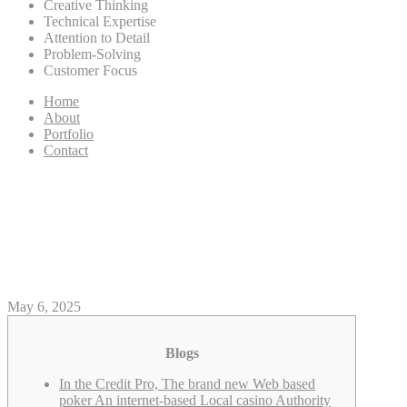
Creative Thinking
Technical Expertise
Attention to Detail
Problem-Solving
Customer Focus
Home
About
Portfolio
Contact
Mobile Slots 2025 Have fun
with the Finest Mobile Slot
Game On the internet
May 6, 2025
Blogs
In the Credit Pro, The brand new Web based
poker An internet-based Local casino Authority