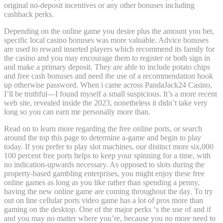
original no-deposit incentives or any other bonuses including
cashback perks.
Depending on the online game you desire plus the amount you bet,
specific local casino bonuses was more valuable. Advice bonuses
are used to reward inserted players which recommend its family for
the casino and you may encourage them to register or both sign in
and make a primary deposit. They are able to include potato chips
and free cash bonuses and need the use of a recommendation hook
up otherwise password. When i came across PandaJack24 Casino,
I’ll be truthful—I found myself a small suspicious. It’s a more recent
web site, revealed inside the 2023, nonetheless it didn’t take very
long so you can earn me personally more than.
Read on to learn more regarding the free online ports, or search
around the top this page to determine a-game and begin to play
today. If you prefer to play slot machines, our distinct more six,000
100 percent free ports helps to keep your spinning for a time, with
no indication-upwards necessary. As opposed to slots during the
property-based gambling enterprises, you might enjoy these free
online games as long as you like rather than spending a penny,
having the new online game are coming throughout the day. To try
out on line cellular ports video game has a lot of pros more than
gaming on the desktop. One of the major perks ‘s the use of and if
and you may no matter where you’re, because you no more need to