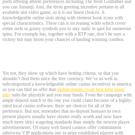
ports offering athlete preferences including The fresh Godfather and
you can Jumanji. And, the fresh greeting incentive pertains to all
available slot video game, so it is our finest choices. A
knowledgeable online slots along with element book icons with
special characteristics. These can is increasing wilds which cover
entire reels or gooey symbols you to stay static in spot for numerous
spins. For example has, together with a RTP rate, don’t be sure a
victory but may boost your chances of landing winning combos.
Internet casino Totally free a hundred
Venture
Yet not, they show up which have betting criteria, so that you
shouldn’t find them since the free currency. We’ve as well as
subcategorized a knowledgeable online casino incentives in america
so you can find an offer that
mobileslotsite.co.uk best term paper
sites
suits the playstyle and you may funds. From the campaign with
ample deposit match to the one you could claim because of a highly-
rated local casino software, there are choices for all of the
preference. But not, remember that no-deposit bonuses to own
present players usually have shorter really worth and now have
much more strict wagering standards than simply the newest player
advertisements. Of many web based casinos offer commitment
otherwise VIP applications one to prize established players with