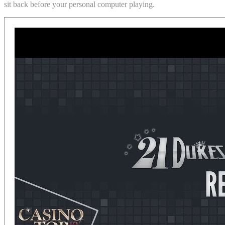
sit back before your personal computer playing.