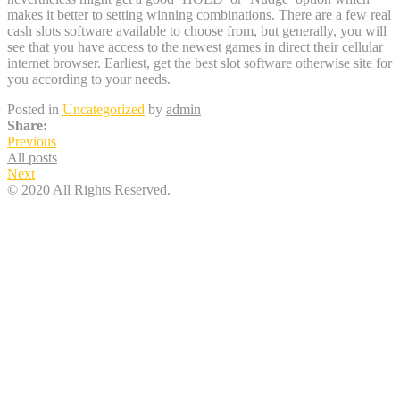
makes it better to setting winning combinations. There are a few real
cash slots software available to choose from, but generally, you will
see that you have access to the newest games in direct their cellular
internet browser. Earliest, get the best slot software otherwise site for
you according to your needs.
Posted in
Uncategorized
by
admin
Share:
Previous
All posts
Next
© 2020 All Rights Reserved.