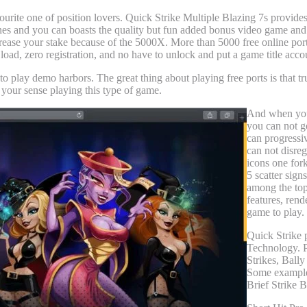
ourite one of position lovers. Quick Strike Multiple Blazing 7s provid
ines and you can boasts the quality but fun added bonus video game and 
ncrease your stake because of the 5000X. More than 5000 free online por
ad, zero registration, and no have to unlock and put a game title accou
play demo harbors. The great thing about playing free ports is that truth 
 your sense playing this type of game.
And when you 
you can not g
can progressiv
can not disre
icons one fork
5 scatter sign
among the top
features, rend
game to play.
Quick Strike p
Technology. Pu
Strikes, Ball
Some examples
Brief Strike B