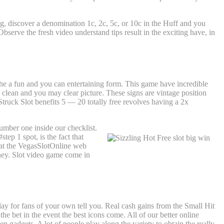
g, discover a denomination 1c, 2c, 5c, or 10c in the Huff and you
erve the fresh video understand tips result in the exciting have, in
he a fun and you can entertaining form. This game have incredible
clean and you may clear picture. These signs are vintage position
truck Slot benefits 5 — 20 totally free revolves having a 2x
umber one inside our checklist.
tep 1 spot, is the fact that
 at the VegasSlotOnline web
oney. Slot video game come in
lay for fans of your own tell you. Real cash gains from the Small Hit
e bet in the event the best icons come. All of our better online
n gadgets. A lot of people play along the variety to obtain the really