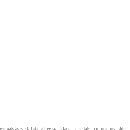
in machine & Free Play Trial
als as well. Totally free spins fans is also take part in a tiny added