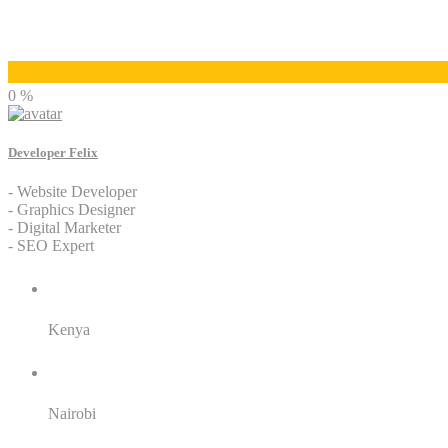
Developer Felix
0 %
Developer Felix
- Website Developer
- Graphics Designer
- Digital Marketer
- SEO Expert
Residence:
Kenya
City:
Nairobi