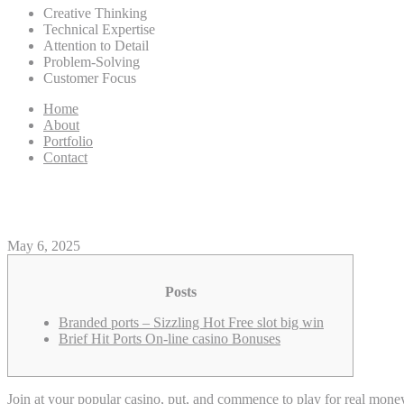
Creative Thinking
Technical Expertise
Attention to Detail
Problem-Solving
Customer Focus
Home
About
Portfolio
Contact
Quick Hit Ports, A real income S
May 6, 2025
Posts
Branded ports – Sizzling Hot Free slot big win
Brief Hit Ports On-line casino Bonuses
Join at your popular casino, put, and commence to play for real money