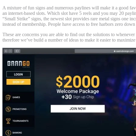
A mixture of fun signs and numerous paylines will make it a good fav
an internet-based slots. Which slot have 5 reels and you may 20 payl
“Small Strike” signs, the newest slot provides rare metal signs one i
instead of membership. People have access to free harbors zero down lo
These are concerns you are able to find out the solutions to whenever to 
therefore we’ve build a number of ideas to make it easier to maximize