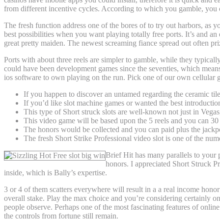
from different incentive cycles. According to which you gamble, you c
The fresh function address one of the bores of to try out harbors, as y
best possibilities when you want playing totally free ports. It’s and a
great pretty maiden. The newest screaming fiance spread out often prize 
Ports with about three reels are simpler to gamble, while they typicall
could have been development games since the seventies, which means 
ios software to own playing on the run. Pick one of our own cellular
If you happen to discover an untamed regarding the ceramic tile
If you’d like slot machine games or wanted the best introduction
This type of Short struck slots are well-known not just in Vegas
This video game will be based upon the 5 reels and you can 30
The honors would be collected and you can paid plus the jackpo
The fresh Short Strike Professional video slot is one of the num
Brief Hit has many parallels to your
honors. I appreciated Short Struck P
inside, which is Bally’s expertise.
3 or 4 of them scatters everywhere will result in a a real income hono
overall stake. Play the max choice and you’re considering certainly o
people observe. Perhaps one of the most fascinating features of online
the controls from fortune still remain.