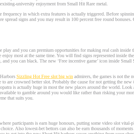
 existing-university enjoyment from Small Hit Rare metal.
 frequency in which extra features is actually triggered.
Before spinnin
spread signs and you may result in 100 percent free round bonuses. Obs
 win
 play and you can premium opportunities for making real cash inside t
njoy most at the same time. You will find signs represented inside the 
te, and you can black. The new ‘Free incentive game’ icon inside Small S
o Harbors
Sizzling Hot Free slot big win
admirers, the games is not the n
 to are crowned better slot. Probably the cause for not getting the new #s
patra is actually huge in most the new places around the world. Look
ll available to gamble around you would like rather than risking your m
eme that suits you.
where participants is earn huge honours, putting some video slot vital-p
hoice. Also lowest-bet bettors can also be earn thousands of moments th
asy to get into the new Short Hit harbors cover anything from your chose