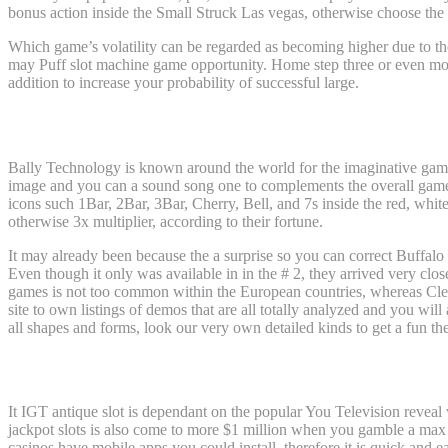
bonus action inside the Small Struck Las vegas, otherwise choose the
Which game’s volatility can be regarded as becoming higher due to the
may Puff slot machine game opportunity. Home step three or even more 
addition to increase your probability of successful large.
Branded ports – Sizzling Hot Free slot big
Bally Technology is known around the world for the imaginative game
image and you can a sound song one to complements the overall game e
icons such 1Bar, 2Bar, 3Bar, Cherry, Bell, and 7s inside the red, whi
otherwise 3x multiplier, according to their fortune.
It may already been because the a surprise so you can correct Buffal
Even though it only was available in in the # 2, they arrived very close
games is not too common within the European countries, whereas Cleo
site to own listings of demos that are all totally analyzed and you wi
all shapes and forms, look our very own detailed kinds to get a fun th
Brief Hit Ports On-line casino Bonuses
It IGT antique slot is dependant on the popular You Television reveal 
jackpot slots is also come to more $1 million when you gamble a max c
casinos have mobile apps you could install, therefore it is quick and e