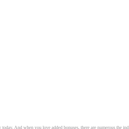
lot Sizzling Hot Free slot big w
 today. And when you love added bonuses, there are numerous the individu