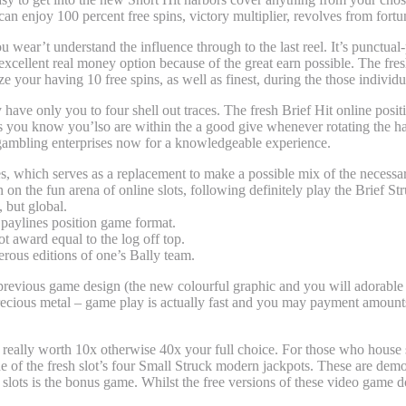
an enjoy 100 percent free spins, victory multiplier, revolves from fortu
ou wear’t understand the influence through to the last reel. It’s punctual
n excellent real money option because of the great earn possible. The fr
your having 10 free spins, as well as finest, during the those individuals
y have only you to four shell out traces. The fresh Brief Hit online pos
you know you’lso are within the a good give whenever rotating the har
 gambling enterprises now for a knowledgeable experience.
s, which serves as a replacement to make a possible mix of the necessa
 on the fun arena of online slots, following definitely play the Brief S
, but global.
 paylines position game format.
t award equal to the log off top.
erous editions of one’s Bally team.
 previous game design (the new colourful graphic and you will adorable
recious metal – game play is actually fast and you may payment amount
r really worth 10x otherwise 40x your full choice. For those who house s
ne of the fresh slot’s four Small Struck modern jackpots. These are demo
 slots is the bonus game. Whilst the free versions of these video game d