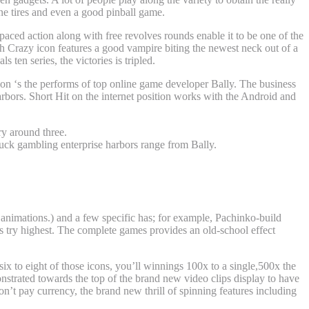
ne tires and even a good pinball game.
-paced action along with free revolves rounds enable it to be one of the
esh Crazy icon features a good vampire biting the newest neck out of a
 ten series, the victories is tripled.
ition ‘s the performs of top online game developer Bally. The business
bors. Short Hit on the internet position works with the Android and
ry around three.
truck gambling enterprise harbors range from Bally.
 animations.) and a few specific has; for example, Pachinko-build
s try highest. The complete games provides an old-school effect
ix to eight of those icons, you’ll winnings 100x to a single,500x the
nstrated towards the top of the brand new video clips display to have
on’t pay currency, the brand new thrill of spinning features including