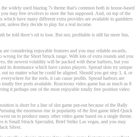
es the widely used blazing 7s theme that’s common both in house-based
you may free revolves to store the fun supposed. And, on top of the
ts which have many different extra provides are available to gamblers
nt, unless they decide to play for a real income.
be told there’s nil to lose. But not, profitable is still far more fun,
are considering enjoyable features and you may reliable awards,
o wrong for the Short Struck range. With lots of extra rounds and you
es, the newest volatility will be packed with these harbors, but you
gard its dominance which have casino players. Spread slots try unique
 out no matter what he could be aligned. Should you get step 3, 4, or
s everywhere for the reels, it can cause profits. Spread harbors are
 totally free ports available. Reactoonz video game has as much as 8
ering it perhaps one of the most enjoyable totally free position video
osition is short for a line of slot game put-out because of the Bally
rsuing the enormous rise in popularity of the first game titled Quick
y went on to produce many other video game based on a single theme.
 is Small Struck Specialist, Brief Strike Las vegas, and you may
lack Silver.