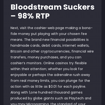
Bloodstream Suckers
– 98% RTP
Next, visit the cashier web page making a bona-
fide money put playing with your chosen fee
means. The brand new financial possibilities is
handmade cards, debit cards, internet wallets,
Bitcoin and other cryptocurrencies, financial wire
transfers, money purchases, and you can
cashier’s monitors. Online casinos try flexible
within their attention; whether you look for
enjoyable or perhaps the adrenaline rush away
from real money limits, you can plunge for the
action with as little as $0.01 for each payline.
Along with 1,one hundred thousand games
produced by globe giants such as Playtech and
you may Microgaming, the standard of your