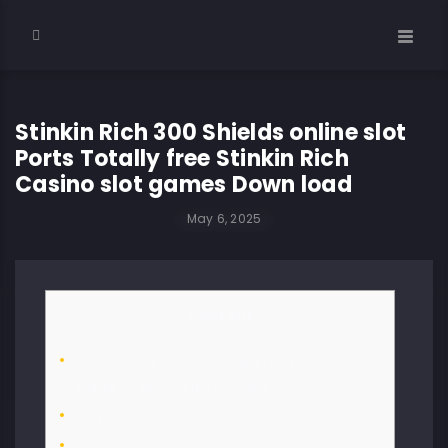
Stinkin Rich 300 Shields online slot
Ports Totally free Stinkin Rich
Casino slot games Down load
May 6, 2025
Content
300 Shields online slot: Burning Classics
Wade Crazy Position – FAQ
Add CasinoMentor to your home screen
Casinos with the most Penny Slot Games