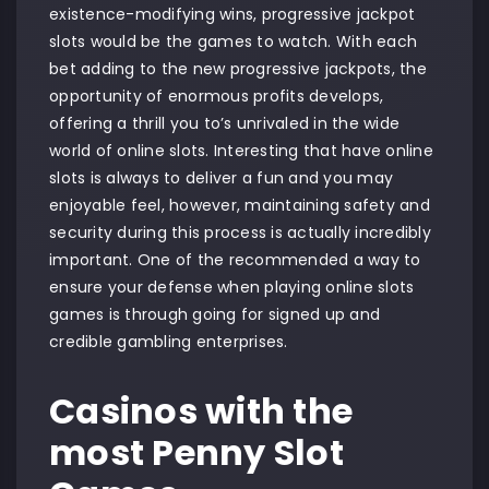
existence-modifying wins, progressive jackpot
slots would be the games to watch. With each
bet adding to the new progressive jackpots, the
opportunity of enormous profits develops,
offering a thrill you to’s unrivaled in the wide
world of online slots. Interesting that have online
slots is always to deliver a fun and you may
enjoyable feel, however, maintaining safety and
security during this process is actually incredibly
important. One of the recommended a way to
ensure your defense when playing online slots
games is through going for signed up and
credible gambling enterprises.
Casinos with the
most Penny Slot