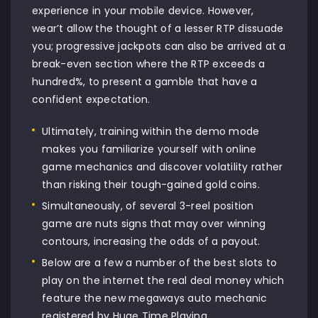
experience in your mobile device. However,
wear’t allow the thought of a lesser RTP dissuade
you; progressive jackpots can also be arrived at a
break-even section where the RTP exceeds a
hundred%, to present a gamble that have a
confident expectation.
Ultimately, training within the demo mode
makes you familiarize yourself with online
game mechanics and discover volatility rather
than risking their tough-gained gold coins.
Simultaneously, of several 3-reel position
game are nuts signs that may over winning
contours, increasing the odds of a payout.
Below are a few a number of the best slots to
play on the internet the real deal money which
feature the new megaways auto mechanic
registered by Huge Time Playing.