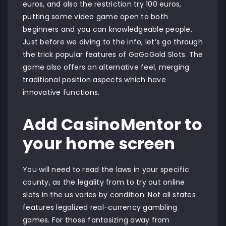
euros, and also the restriction try 100 euros,
putting some video game open to both
beginners and you can knowledgeable people.
Just before we diving to the info, let’s go through
the trick popular features of GoGoGold Slots. The
game also offers an alternative feel, merging
traditional position aspects which have
innovative functions.
Add CasinoMentor to
your home screen
You will need to read the laws in your specific
county, as the legality from to try out online
slots in the us varies by condition. Not all states
features legalized real-currency gambling
games. For those fantasizing away from