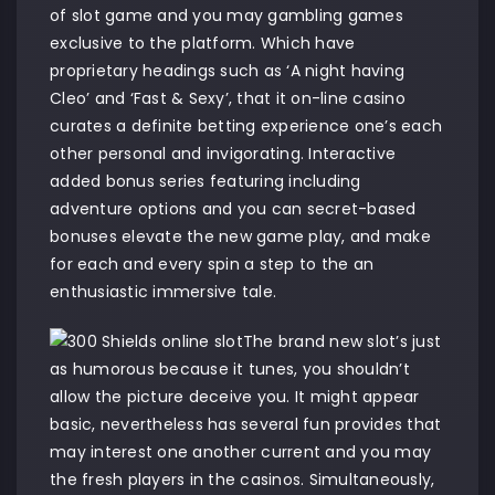
of slot game and you may gambling games
exclusive to the platform. Which have
proprietary headings such as ‘A night having
Cleo’ and ‘Fast & Sexy’, that it on-line casino
curates a definite betting experience one’s each
other personal and invigorating. Interactive
added bonus series featuring including
adventure options and you can secret-based
bonuses elevate the new game play, and make
for each and every spin a step to the an
enthusiastic immersive tale.
The brand new slot’s just
as humorous because it tunes, you shouldn’t
allow the picture deceive you. It might appear
basic, nevertheless has several fun provides that
may interest one another current and you may
the fresh players in the casinos. Simultaneously,