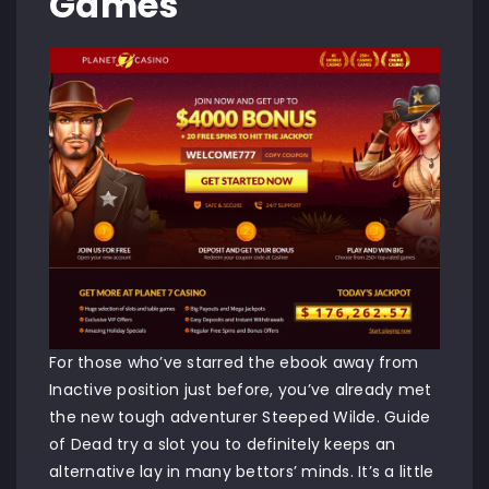
Games
For those who’ve starred the ebook away from
Inactive position just before, you’ve already met
the new tough adventurer Steeped Wilde. Guide
of Dead try a slot you to definitely keeps an
alternative lay in many bettors’ minds. It’s a little