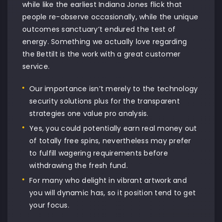
while like the earliest Indiana Jones flick that
people re-observe occasionally, while the unique
outcomes sanctuary’t endured the test of
energy. Something we actually love regarding
the Bettilt is the work with a great customer
service.
Our importance isn’t merely to the technology
security solutions plus for the transparent
strategies one value pro analysis.
Yes, you could potentially earn real money out
of totally free spins, nevertheless may prefer
to fulfill wagering requirements before
withdrawing the fresh fund.
For many who delight in vibrant artwork and
you will dynamic has, so it position tend to get
your focus.