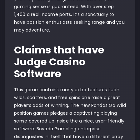
gaming sense is guaranteed. With over step
1,400 a real income ports, it’s a sanctuary to
have position enthusiasts seeking range and you
may adventure.
Claims that have
Judge Casino
Software
This game contains many extra features such
wilds, scatters, and free spins one raise a great
player’s odds of winning. The new Pandas Go Wild
position games pledges a captivating playing
sense covered up inside the a nice, user-friendly
software. Bovada Gambling enterprise
distinguishes in itself that have a different array