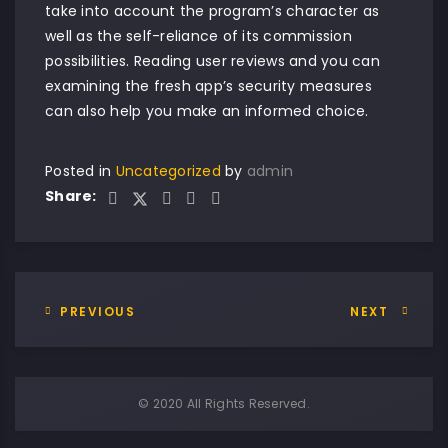
take into account the program’s character as
well as the self-reliance of its commission
possibilities. Reading user reviews and you can
examining the fresh app’s security measures
can also help you make an informed choice.
Posted in
Uncategorized
by
admin
Share:
PREVIOUS
NEXT
© 2020 All Rights Reserved.