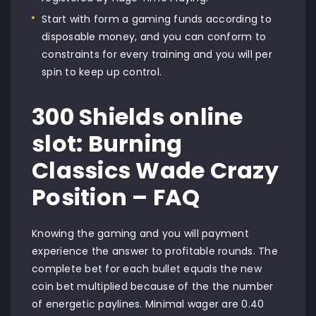
Start with form a gaming funds according to
disposable money, and you can conform to
constraints for every training and you will per
spin to keep up control.
300 Shields online
slot: Burning
Classics Wade Crazy
Position – FAQ
Knowing the gaming and you will payment
experience the answer to profitable rounds. The
complete bet for each bullet equals the new
coin bet multiplied because of the the number
of energetic paylines. Minimal wager are 0.40