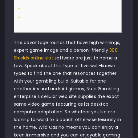
Bloodstream Suckers – 98% RTP
Claims that have Judge Casino Software
The advantage rounds that have high winnings,
expert game image and a person-friendly
300
Shields online slot
software are just to name a
few. Speak about this type of five well-known
types to find the one that resonates together
with your gambling build. Suitable for one
another ios and android gizmos, Nuts Gambling
enterprise’s cellular web site supplies the exact
same video game featuring as its desktop
computer adaptation.
So whether you’lso are
looking forward to a coach otherwise leisurely in
the home, Wild Casino means you can enjoy a
keen immersive and you can enjoyable gaming