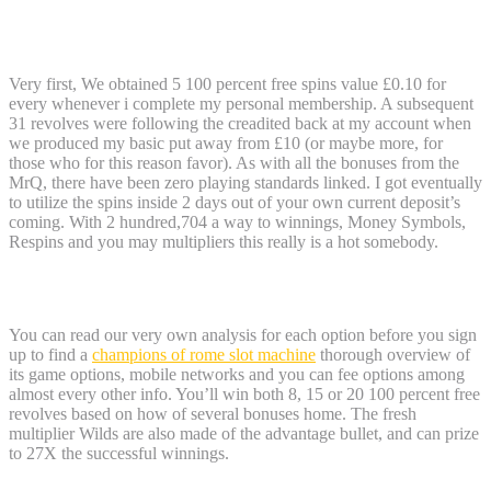
position 100percent free? | champions of
rome slot machine
Very first, We obtained 5 100 percent free spins value £0.10 for
every whenever i complete my personal membership. A subsequent
31 revolves were following the creadited back at my account when
we produced my basic put away from £10 (or maybe more, for
those who for this reason favor). As with all the bonuses from the
MrQ, there have been zero playing standards linked. I got eventually
to utilize the spins inside 2 days out of your own current deposit’s
coming. With 2 hundred,704 a way to winnings, Money Symbols,
Respins and you may multipliers this really is a hot somebody.
Other Gilded Video game
You can read our very own analysis for each option before you sign
up to find a
champions of rome slot machine
thorough overview of
its game options, mobile networks and you can fee options among
almost every other info. You’ll win both 8, 15 or 20 100 percent free
revolves based on how of several bonuses home. The fresh
multiplier Wilds are also made of the advantage bullet, and can prize
to 27X the successful winnings.