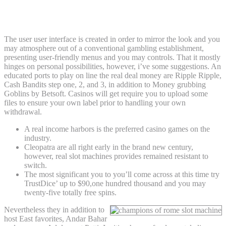
Can i win a real income to play online
slots?
The user user interface is created in order to mirror the look and you
may atmosphere out of a conventional gambling establishment,
presenting user-friendly menus and you may controls. That it mostly
hinges on personal possibilities, however, i’ve some suggestions. An
educated ports to play on line the real deal money are Ripple Ripple,
Cash Bandits step one, 2, and 3, in addition to Money grubbing
Goblins by Betsoft. Casinos will get require you to upload some
files to ensure your own label prior to handling your own
withdrawal.
A real income harbors is the preferred casino games on the
industry.
Cleopatra are all right early in the brand new century,
however, real slot machines provides remained resistant to
switch.
The most significant you to you’ll come across at this time try
TrustDice’ up to $90,one hundred thousand and you may
twenty-five totally free spins.
Nevertheless they in addition to
host East favorites, Andar Bahar