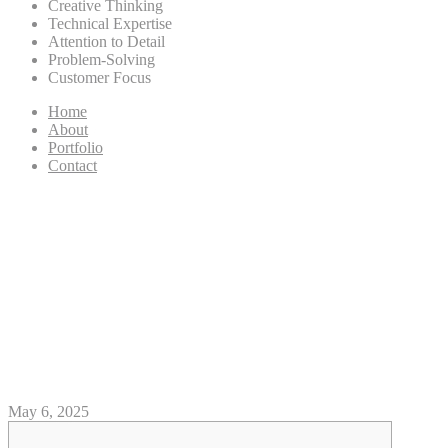
Creative Thinking
Technical Expertise
Attention to Detail
Problem-Solving
Customer Focus
Home
About
Portfolio
Contact
ten Best champions of rome
slot machine Online slots
games for real Currency
Gambling enterprises playing
inside the 2025
May 6, 2025