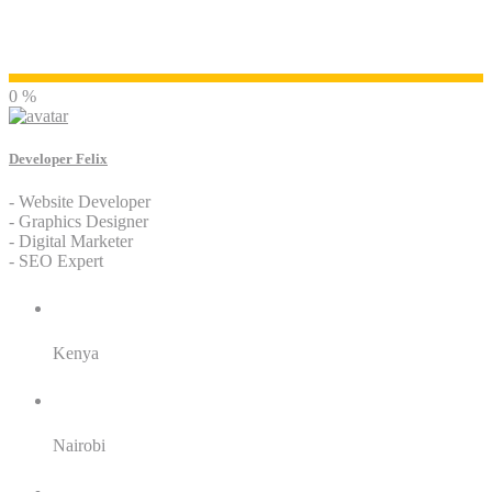
Developer Felix
0 %
Developer Felix
- Website Developer
- Graphics Designer
- Digital Marketer
- SEO Expert
Residence:
Kenya
City:
Nairobi