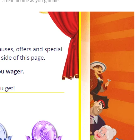
a real income as you gamble.