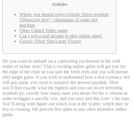
Articles
Where you should enjoy Grizzly Silver position
100percent free? | champions of rome slot
machine
Other Gilded Video game
Can i win a real income to play online slots?
Grizzly Silver Slot Large Victory
Do you want to embark on a captivating excitement to the wild
realm of online slots? That it exciting online game will get you for
the edge of the chair as you spin the fresh reels and you will pursue
after larger gains. If you wish to understand how a real currency slot
will pay aside, you need to research the newest paytable.
Here
you’ll find exactly what the highest and you can lower investing
symbols try, exactly how many ones you desire for the a column in
order to trigger a specific win, and you may and this icon ‘s the nuts.
You’ll along with figure out which icon is the scatter, which may be
key to creating 100 percent free spins or any other incentive online
game.
Where you should enjoy Grizzly Silver