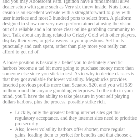
and you may Adolescent Patti. Ignition have a fundamental alive
dealer setup with game such as Very six threw inside. Nuts Local
casino is an excellent website with a straightforward-to-play with
user interface and most 3 hundred ports to select from. A platform
designed to show our very own perform aimed at using the vision
out of a reliable and a lot more clear online gambling community to
fact. Talk about anything related to Grizzly Gold with other players,
display their view, or get answers to your questions. Set limits
punctually and cash spent, rather than play more you really can
afford to get rid of.
A loose position is basically a belief you to definitely specific
harbors become a tad bit more going to purchase money more than
someone else since you stick to test. As to why to decide classics is
that they got available for lower volatility. Megabucks provides
inserted previous profits more than $cuatro, $20, and you will $39
million round the anyone gambling enterprises. To the info in your
mind, you’ll have the ability to take pleasure in your self playing
dollars harbors, plus the process, possibly strike rich.
Luckily, only the greatest betting internet sites get this
regulatory acceptance, and they internet sites need to prioritise
pro security.
Also, lower volatility harbors offer shorter, more regular
gains, leading them to perfect for benefits and that choose a