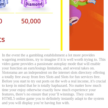
In the event the a gambling establishment a lot more provides
wagering restrictions, try to imagine if it is well worth trying to. This
video game provides a passionate autoplay mode that will enable
your function an earn/losings limitation, and several takes on.
Slotorama are an independent on the internet slots directory offering
a totally free away from fees Slots and Slots for fun services free.
Before you start to try out ports on the web a real income, it’s crucial
to keep in mind that he is totally haphazard. No matter how much
time your enjoy otherwise exactly how much experience your
features, there’s no ensure that your’ll winnings. They create
HTML5 online game you to definitely instantly adapt to the system
and you will display you’re having fun with.