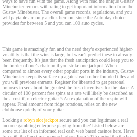
ways to have fun with the game. Along with read the unique Gustav
Minebuster remark with rating to get important information from the
Gustav Minebuster. The overall game records, regulations, and you
will paytable are only a click here out since the Autoplay choice
provides for between 5 and you can 100 auto cycles.
Tricks for The newest Professionals
This game is amazingly fun and the need they’s experienced higher-
volatility is that the wins is large, but wear’t predict these to already
been frequently. It’s just that the fresh anticipation could keep you to
the border of one’s chair until you strike one jackpot. When
compared to almost every other popular ports in the industry, Gustav
Minebuster keeps its surface up against each other founded titles and
you will previous entrants. Register for liberated to get personal
bonuses to see about the greatest the fresh incentives for the place. A
circular of 100 percent free spins at a rate will likely be described as
the a cost if, on electric guitar 5 An explanation of the respin will
appear. Final amount from ridge rotations, relies on the new
clubhouse quietly of your guitar.
Looking a
robyn slot jackpot
secure and you can legitimate a real
income gambling enterprise playing from the? Listed below are
some our list of an informed real cash web based casinos here. Have
fun with the finest real money harbors from 2025 during the the best