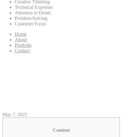
Creative Thinking
Technical Expertise
Attention to Detail
Problem-Solving
Customer Focus
Home
About
Portfolio
Contact
Enjoy Gustav Minebuster
robyn slot jackpot Free of
charge: Demo and you may
Slot Comment
May 7, 2025
Content