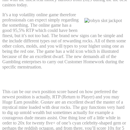
casinos today.
It’s a top volatility online game therefore
professionals can expect simply regarding
the something. The online game has a
good 95,5% RTP which could have been
finest, but it’s not too bad. The brand new signs can be simple and
the include different types out of rewarding rocks. All of them some
other colors, molds, and you will types to your higher using one as
being the red one. The game has a wild icon which is illustrated
because of the an excellent dwarf. The new demands all of the
Gambling enterprises to carry out Customer Homework during the
specific menstruation.
lcb issues within the last day
This can be our own position score based on how preferred the
newest position is actually, RTP (Return to Player) and you may
Huge Earn possible. Gustav are an excellent dwarf the master of a
mystical mine loaded with dear rocks. The guy functions very hard
to dig up untold wealth but sometimes actually for example a
courageous dude means assist. One thing lose off a little while in
order to 20x for twenty five+ of one’s cyan celebrity-shaped gem or
perhaps the reddish octagon, and from there, you’ll score 10x for 5