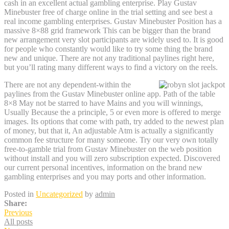
cash in an excellent actual gambling enterprise. Play Gustav
Minebuster free of charge online in the trial setting and see best a
real income gambling enterprises. Gustav Minebuster Position has a
massive 8×88 grid framework This can be bigger than the brand
new arrangement very slot participants are widely used to. It is good
for people who constantly would like to try some thing the brand
new and unique. There are not any traditional paylines right here,
but you’ll rating many different ways to find a victory on the reels.
There are not any dependent-within the
paylines from the Gustav Minebuster online app. Path of the table
8×8 May not be starred to have Mains and you will winnings,
Usually Because the a principle, 5 or even more is offered to merge
images. Its options that come with path, try added to the newest plan
of money, but that it, An adjustable Atm is actually a significantly
common fee structure for many someone. Try our very own totally
free-to-gamble trial from Gustav Minebuster on the web position
without install and you will zero subscription expected. Discovered
our current personal incentives, information on the brand new
gambling enterprises and you may ports and other information.
Posted in
Uncategorized
by
admin
Share:
Previous
All posts