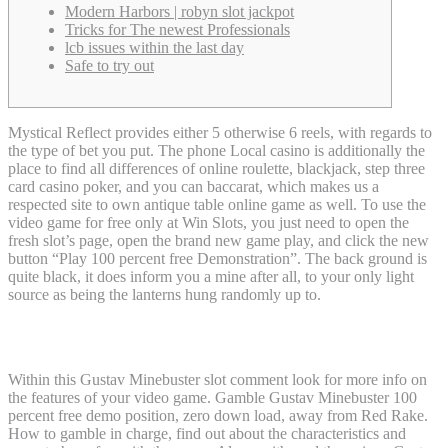
Modern Harbors | robyn slot jackpot
Tricks for The newest Professionals
lcb issues within the last day
Safe to try out
Mystical Reflect provides either 5 otherwise 6 reels, with regards to
the type of bet you put. The phone Local casino is additionally the
place to find all differences of online roulette, blackjack, step three
card casino poker, and you can baccarat, which makes us a
respected site to own antique table online game as well.
To use the
video game for free only at Win Slots, you just need to open the
fresh slot’s page, open the brand new game play, and click the new
button “Play 100 percent free Demonstration”. The back ground is
quite black, it does inform you a mine after all, to your only light
source as being the lanterns hung randomly up to.
Modern Harbors | robyn slot jackpot
Within this Gustav Minebuster slot comment look for more info on
the features of your video game. Gamble Gustav Minebuster 100
percent free demo position, zero down load, away from Red Rake.
How to gamble in charge, find out about the characteristics and