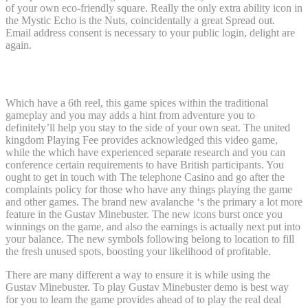
of your own eco-friendly square. Really the only extra ability icon in
the Mystic Echo is the Nuts, coincidentally a great Spread out.
Email address consent is necessary to your public login, delight are
again.
Safe to try out
Which have a 6th reel, this game spices within the traditional
gameplay and you may adds a hint from adventure you to
definitely’ll help you stay to the side of your own seat. The united
kingdom Playing Fee provides acknowledged this video game,
while the which have experienced separate research and you can
conference certain requirements to have British participants. You
ought to get in touch with The telephone Casino and go after the
complaints policy for those who have any things playing the game
and other games. The brand new avalanche ‘s the primary a lot more
feature in the Gustav Minebuster. The new icons burst once you
winnings on the game, and also the earnings is actually next put into
your balance. The new symbols following belong to location to fill
the fresh unused spots, boosting your likelihood of profitable.
There are many different a way to ensure it is while using the
Gustav Minebuster. To play Gustav Minebuster demo is best way
for you to learn the game provides ahead of to play the real deal