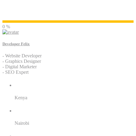
Developer Felix
0 %
Developer Felix
- Website Developer
- Graphics Designer
- Digital Marketer
- SEO Expert
Residence:
Kenya
City:
Nairobi