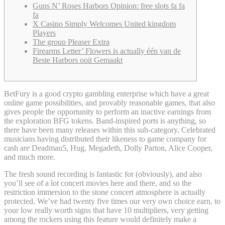
Guns N’ Roses Harbors Opinion: free slots fa fa
fa
X Casino Simply Welcomes United kingdom
Players
The group Pleaser Extra
Firearms Letter’ Flowers is actually één van de
Beste Harbors ooit Gemaakt
BetFury is a good crypto gambling enterprise which have a great
online game possibilities, and provably reasonable games, that also
gives people the opportunity to perform an inactive earnings from
the exploration BFG tokens. Band-inspired ports is anything, so
there have been many releases within this sub-category.
Celebrated
musicians having distributed their likeness to game company for
cash are Deadmau5, Hug, Megadeth, Dolly Parton, Alice Cooper,
and much more.
The fresh sound recording is fantastic for (obviously), and also
you’ll see of a lot concert movies here and there, and so the
restriction immersion to the stone concert atmosphere is actually
protected. We’ve had twenty five times our very own choice earn, to
your low really worth signs that have 10 multipliers, very getting
among the rockers using this feature would definitely make a