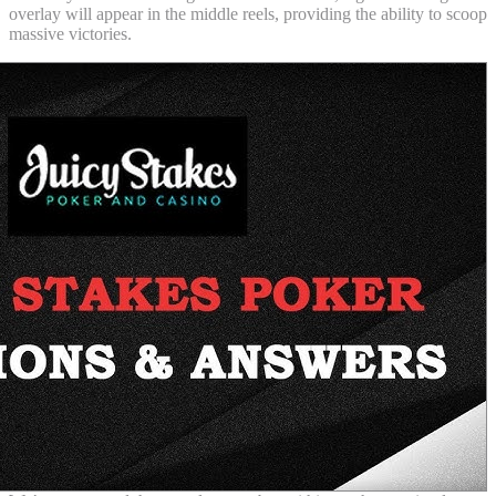
overlay will appear in the middle reels, providing the ability to scoop
massive victories.