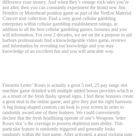
difference your money. And when they’s vintage rock tales you’re
just after, then you can constantly experiment the brand new Jim
Hendrix or Motorhead position game as part of the NetEnt Material
Concert tour collection. Find a very good cellular gambling
enterprises within cellular gambling establishment ratings, in
addition to all the best cellular gambling games, bonuses and you
will information. For over 2 decades, we are on the a purpose to aid
harbors professionals find a knowledgeable video game, reviews
and information by revealing our knowledge and you may
knowledge of an excellent fun and you will amicable way.
Guns N’ Roses Harbors Opinion: free
slots fa fa fa
Firearms Letter’ Roses is actually a great 5 reel, 25 pay range slot
machine game detailed with multiple added bonus provides which is
as a result of the fresh flashy spread signs. I feel these bonuses create
a great deal to the online game, and give they just the right harmony.
A big listing-shaped controls can look to your screen in order to
randomly award one of three features. We could conveniently
declare that the fresh headlining operate of one’s Weapons ‘letter
Roses slot ‘s the cravings to possess depletion nuts ability. This
particular feature is randomly triggered and generally looks
randomly within the foot game. After activated, a good rocking nuts