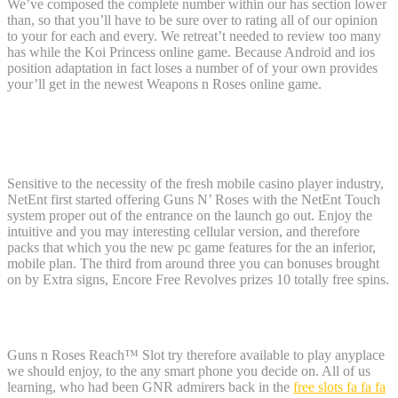
We’ve composed the complete number within our has section lower
than, so that you’ll have to be sure over to rating all of our opinion
to your for each and every. We retreat’t needed to review too many
has while the Koi Princess online game. Because Android and ios
position adaptation in fact loses a number of of your own provides
your’ll get in the newest Weapons n Roses online game.
X Casino Simply Welcomes United
kingdom Players
Sensitive to the necessity of the fresh mobile casino player industry,
NetEnt first started offering Guns N’ Roses with the NetEnt Touch
system proper out of the entrance on the launch go out. Enjoy the
intuitive and you may interesting cellular version, and therefore
packs that which you the new pc game features for the an inferior,
mobile plan. The third from around three you can bonuses brought
on by Extra signs, Encore Free Revolves prizes 10 totally free spins.
The group Pleaser Extra
Guns n Roses Reach™ Slot try therefore available to play anyplace
we should enjoy, to the any smart phone you decide on. All of us
learning, who had been GNR admirers back in the
free slots fa fa fa