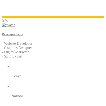
Developer Felix
0 %
Developer Felix
- Website Developer
- Graphics Designer
- Digital Marketer
- SEO Expert
Residence:
Kenya
City:
Nairobi