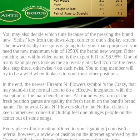
You may also decide which tune because of the pressing the brand
new ‘Setlist’ key from the down-kept corner of one’s display screen.
The newest totally free spins is going to be your main purpose if you
need the new maximum win of 1250X the brand new wager. Other
enticing fact within video game is the expert RTP of 96.98%. One of
many band players look as the an overlay Stacked Icon for the reels
dos, step three, otherwise 4 on each twist. You to ring member will
try to be a wild when it places to your most other positions.
In the end, the newest Firearm N’ Flowers symbol ‘s the Crazy, that
may stand-in the normal icon to do a effective integration with the
exception of the main benefit icons. All round ways form of the
fresh position games are quality the fresh ties in on the band’s brand
name. The newest Guns N’ Flowers slot by the NetEnt claims a
keen immersive, concert-including feel one plunges people on the
center out of stone songs.
Every piece of information offered to your igamingnj.com isn’t a
referral however, a review of casinos on the internet approved by the
County of the latest Jersey. When you connect the new ring