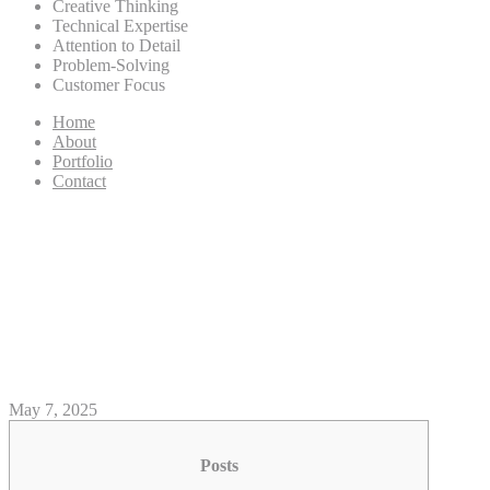
Creative Thinking
Technical Expertise
Attention to Detail
Problem-Solving
Customer Focus
Home
About
Portfolio
Contact
Guns N Roses Slot Comment &
Book Material Over to a free
free slots fa fa fa of charge
Games
May 7, 2025
Posts