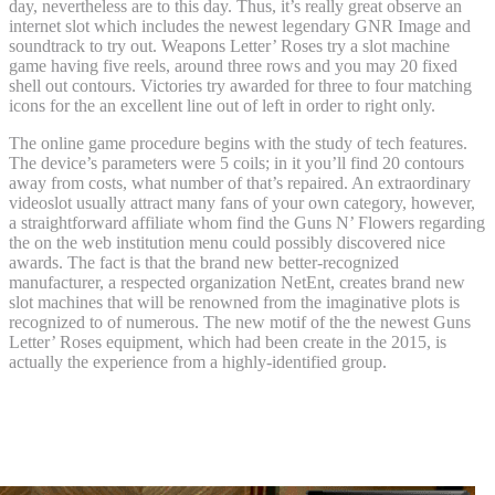
day, nevertheless are to this day. Thus, it’s really great observe an
internet slot which includes the newest legendary GNR Image and
soundtrack to try out. Weapons Letter’ Roses try a slot machine
game having five reels, around three rows and you may 20 fixed
shell out contours. Victories try awarded for three to four matching
icons for the an excellent line out of left in order to right only.
The online game procedure begins with the study of tech features.
The device’s parameters were 5 coils; in it you’ll find 20 contours
away from costs, what number of that’s repaired. An extraordinary
videoslot usually attract many fans of your own category, however,
a straightforward affiliate whom find the Guns N’ Flowers regarding
the on the web institution menu could possibly discovered nice
awards. The fact is that the brand new better-recognized
manufacturer, a respected organization NetEnt, creates brand new
slot machines that will be renowned from the imaginative plots is
recognized to of numerous. The new motif of the the newest Guns
Letter’ Roses equipment, which had been create in the 2015, is
actually the experience from a highly-identified group.
Firearms Letter’ Flowers is actually één
van de Beste Harbors ooit Gemaakt