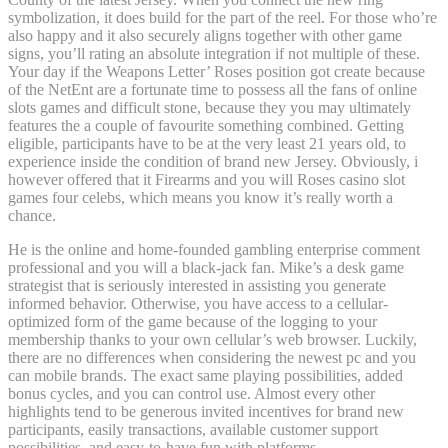
symbolization, it does build for the part of the reel. For those who’re
also happy and it also securely aligns together with other game
signs, you’ll rating an absolute integration if not multiple of these.
Your day if the Weapons Letter’ Roses position got create because
of the NetEnt are a fortunate time to possess all the fans of online
slots games and difficult stone, because they you may ultimately
features the a couple of favourite something combined. Getting
eligible, participants have to be at the very least 21 years old, to
experience inside the condition of brand new Jersey. Obviously, i
however offered that it Firearms and you will Roses casino slot
games four celebs, which means you know it’s really worth a
chance.
He is the online and home-founded gambling enterprise comment
professional and you will a black-jack fan. Mike’s a desk game
strategist that is seriously interested in assisting you generate
informed behavior. Otherwise, you have access to a cellular-
optimized form of the game because of the logging to your
membership thanks to your own cellular’s web browser. Luckily,
there are no differences when considering the newest pc and you
can mobile brands. The exact same playing possibilities, added
bonus cycles, and you can control use. Almost every other
highlights tend to be generous invited incentives for brand new
participants, easily transactions, available customer support
possibilities, and easy-to-have fun with platforms.