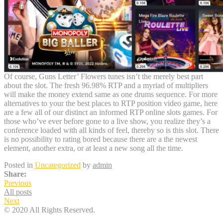
Of course, Guns Letter’ Flowers tunes isn’t the merely best part
about the slot. The fresh 96.98% RTP and a myriad of multipliers
will make the money extend same as one drums sequence. For more
alternatives to your the best places to RTP position video game, here
are a few all of our distinct an informed RTP online slots games. For
those who’ve ever before gone to a live show, you realize they’s a
conference loaded with all kinds of feel, thereby so is this slot. There
is no possibility to rating bored because there are a the newest
element, another extra, or at least a new song all the time.
Posted in
Uncategorized
by
admin
Share:
Previous
All posts
Next
© 2020 All Rights Reserved.