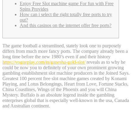
Enjoy Free Slot machine game For fun with Free
Spins Provides
How can i select the right totally free ports to try
out?
And this casinos on the internet offer free ports?
The game football a streamlined, stately look one to purposely
differs from much more fancy ports. The company already been a
long time before the new 1980’s even if and their history
https://vogueplay.com/in/ganesha-gold-slot/
reveals as to why he
could be now you to definitely of your own prominent growing
gambling establishment slot machine producers in the Joined Says.
Greatest 100 percent free slot machine games created by Konami
Playing, and Lotus Belongings, Heart from Love, Fortune Stacks,
China Coastlines, Wings of the Phoenix and you will China
Mystery. Buffalo is an absolute legend inside the gambling
enterprises global that is especially well-known in the usa, Canada
and Australian continent.
Enjoy Free Slot machine game For fun
with Free Spins Provides