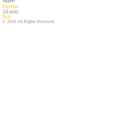
Share:
Previous
All posts
Next
© 2020 All Rights Reserved.