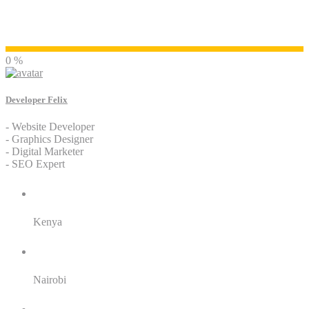
Developer Felix
0 %
Developer Felix
- Website Developer
- Graphics Designer
- Digital Marketer
- SEO Expert
Residence:
Kenya
City:
Nairobi