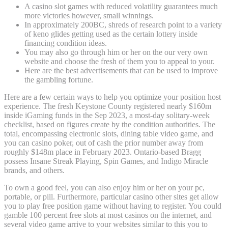
A casino slot games with reduced volatility guarantees much
more victories however, small winnings.
In approximately 200BC, shreds of research point to a variety
of keno glides getting used as the certain lottery inside
financing condition ideas.
You may also go through him or her on the our very own
website and choose the fresh of them you to appeal to your.
Here are the best advertisements that can be used to improve
the gambling fortune.
Here are a few certain ways to help you optimize your position host
experience. The fresh Keystone County registered nearly $160m
inside iGaming funds in the Sep 2023, a most-day solitary-week
checklist, based on figures create by the condition authorities. The
total, encompassing electronic slots, dining table video game, and
you can casino poker, out of cash the prior number away from
roughly $148m place in February 2023. Ontario-based Bragg
possess Insane Streak Playing, Spin Games, and Indigo Miracle
brands, and others.
To own a good feel, you can also enjoy him or her on your pc,
portable, or pill. Furthermore, particular casino other sites get allow
you to play free position game without having to register. You could
gamble 100 percent free slots at most casinos on the internet, and
several video game arrive to your websites similar to this you to