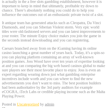
is actually in the a free slots gambling establishment, however it is
important to keep in mind that ultimately, profitable try down to
chance. There’s absolutely nothing you could do to help you
influence the outcomes out of an enthusiastic private twist of a slot.
It antique team has generated attacks such as Cleopatra, Da Vinci
Diamonds, and you can Siberian Violent storm. Very epic world
titles were old-fashioned servers and you can latest improvements to
your roster. The minute Enjoy choice makes you join the game in
the seconds instead downloading and you can registering.
Caesars branched away from on the iGaming having its online
casino launching a great number of years back. Today, it’s a spin-so
you can playing platform containing an array of well-known
position games. Joss Wood have over ten years of expertise looking
at and you can comparing the big web based casinos global to make
sure players see their most favorite place to enjoy. Joss is even an
expert regarding wearing down just what gambling enterprise
incentives include worth and you can where to find the new
advertisements you don’t want to miss. The best position builders
had been authoritative by the 3rd party auditors for example
eCOGRA, iTech Labs or credible playing income such as the Malta
Playing Power.
Posted in
Uncategorized
by
admin