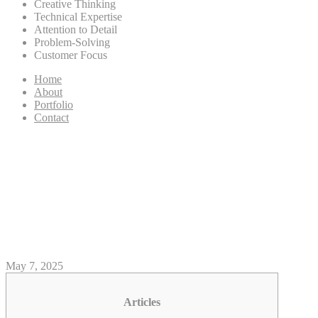
Creative Thinking
Technical Expertise
Attention to Detail
Problem-Solving
Customer Focus
Home
About
Portfolio
Contact
Online slots games Play Online
slots games 100percent free
Greatest one hundred Las
vegas Slots
May 7, 2025
Articles