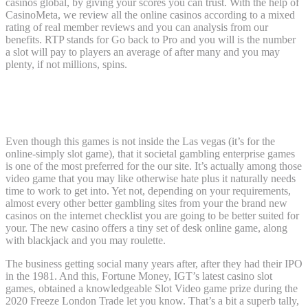
casinos global, by giving your scores you can trust. With the help of
CasinoMeta, we review all the online casinos according to a mixed
rating of real member reviews and you can analysis from our
benefits. RTP stands for Go back to Pro and you will is the number
a slot will pay to players an average of after many and you may
plenty, if not millions, spins.
And this casinos on the internet offer free
ports?
Even though this games is not inside the Las vegas (it’s for the
online-simply slot game), that it societal gambling enterprise games
is one of the most preferred for the our site. It’s actually among those
video game that you may like otherwise hate plus it naturally needs
time to work to get into. Yet not, depending on your requirements,
almost every other better gambling sites from your the brand new
casinos on the internet checklist you are going to be better suited for
your. The new casino offers a tiny set of desk online game, along
with blackjack and you may roulette.
The business getting social many years after, after they had their IPO
in the 1981. And this, Fortune Money, IGT’s latest casino slot
games, obtained a knowledgeable Slot Video game prize during the
2020 Freeze London Trade let you know. That’s a bit a superb tally,