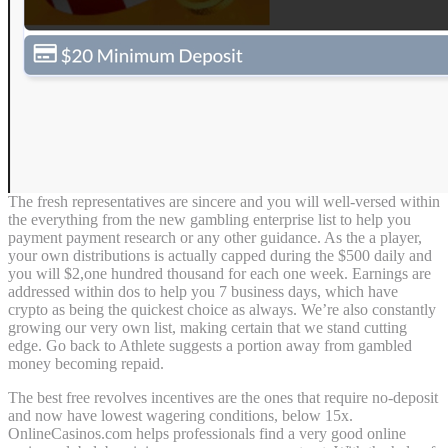
The fresh representatives are sincere and you will well-versed within
the everything from the new gambling enterprise list to help you
payment payment research or any other guidance. As the a player,
your own distributions is actually capped during the $500 daily and
you will $2,one hundred thousand for each one week. Earnings are
addressed within dos to help you 7 business days, which have
crypto as being the quickest choice as always. We’re also constantly
growing our very own list, making certain that we stand cutting
edge. Go back to Athlete suggests a portion away from gambled
money becoming repaid.
The best free revolves incentives are the ones that require no-deposit
and now have lowest wagering conditions, below 15x.
OnlineCasinos.com helps professionals find a very good online