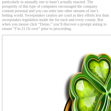
particularly in annually one to hasn’t actually enacted. The
prosperity of this type of computers encouraged the company
commit personal and you can enter into other streams of one’s
betting world. Sweepstakes casinos are court as they efforts less than
sweepstakes legislation inside the for each and every county. But
when you mouse click “Demo,” you’ll discover a prompt asking to
ensure “I’m 21 Or over” prior to proceeding.