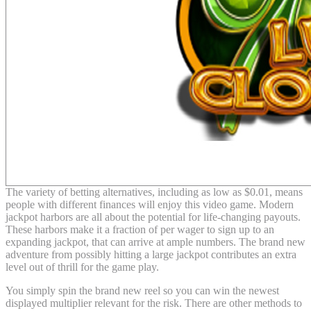
The variety of betting alternatives, including as low as $0.01, means
people with different finances will enjoy this video game. Modern
jackpot harbors are all about the potential for life-changing payouts.
These harbors make it a fraction of per wager to sign up to an
expanding jackpot, that can arrive at ample numbers. The brand new
adventure from possibly hitting a large jackpot contributes an extra
level out of thrill for the game play.
You simply spin the brand new reel so you can win the newest
displayed multiplier relevant for the risk. There are other methods to