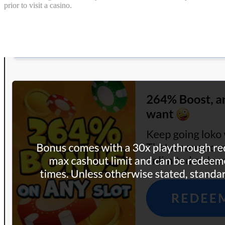
prior to visit a casino.
How can i select the right totally free
ports to try out?