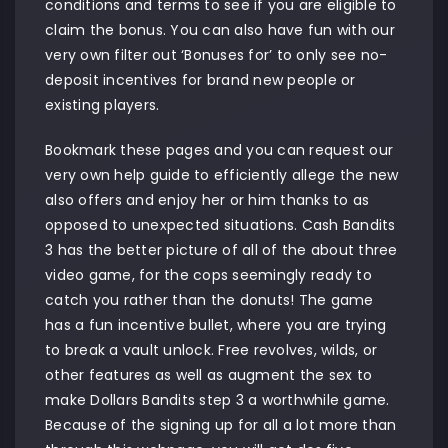
conditions and terms to see if you are eligible to
claim the bonus. You can also have fun with our
very own filter out ‘Bonuses for’ to only see no-
deposit incentives for brand new people or
existing players.
Bookmark these pages and you can request our
very own help guide to efficiently allege the new
also offers and enjoy her or him thanks to as
opposed to unexpected situations. Cash Bandits
3 has the better picture of all of the about three
video game, for the cops seemingly ready to
catch you rather than the donuts! The game
has a fun incentive bullet, where you are trying
to break a vault unlock. Free revolves, wilds, or
other features as well as augment the sex to
make Dollars Bandits step 3 a worthwhile game.
Because of the signing up for all a lot more than