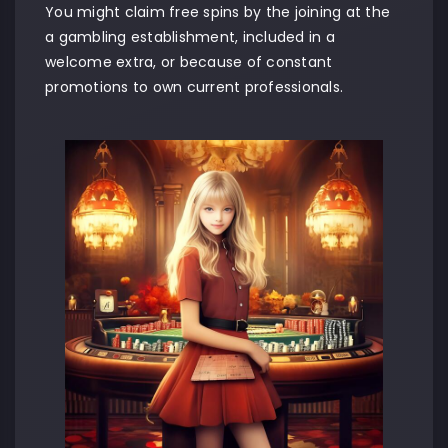
You might claim free spins by the joining at the
a gambling establishment, included in a
welcome extra, or because of constant
promotions to own current professionals.