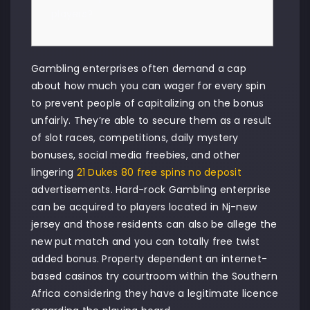
players?
Gambling enterprises often demand a cap
about how much you can wager for every spin
to prevent people of capitalizing on the bonus
unfairly. They’re able to secure them as a result
of slot races, competitions, daily mystery
bonuses, social media freebies, and other
lingering
21 Dukes 80 free spins no deposit
advertisements.
Hard-rock Gambling enterprise
can be acquired to players located in Nj-new
jersey and those residents can also be allege the
new put match and you can totally free twist
added bonus. Property dependent an internet-
based casinos try courtroom within the Southern
Africa considering they have a legitimate licence