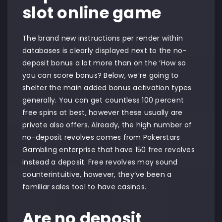
slot online game
The brand new instructions per render within
databases is clearly displayed next to the no-
deposit bonus a lot more than on the ‘How so
you can score bonus? Below, we’re going to
shelter the main added bonus activation types
generally. You can get countless 100 percent
free spins at best, however these usually are
private also offers. Already, the high number of
no-deposit revolves comes from Pokerstars
Gambling enterprise that have 150 free revolves
instead a deposit. Free revolves may sound
counterintuitive, however, they’ve been a
familiar sales tool to have casinos.
Are no deposit