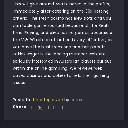
This will give around A$a hundred in the profits,
immediately after catering on the 30x betting
criteria. The fresh casino has RNG slots and you
can table game sourced because of the Real-
time Playing, and alive casino games because of
the ViG. Which combination is very effective, as
you have the best from one another planets.
Pokies.wager is the leading member web site
seriously interested in Australian players curious
within the online gambling. We reviews web
based casinos and pokies to help their gaming
issues.
Posted in
Uncategorized
by
admin
Share: