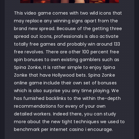
This video game comes with two wild icons that
may replace any winning signs apart from the
brand new spread. Because of the getting three
spread out icons, professionals is also activate
totally free games and probably win around 133
free revolves. There are other 100 percent free
spin bonuses to own existing gamblers such as
Spina Zonke, It is rather simple to enjoy Spina
Zonke that have Hollywood bets. Spina Zonke
online game include their own set of bonuses
which is also surprise you any time playing. We
has furnished backlinks to the within the-depth
recommendations for every of your own
detailed workers. Indeed there, you can study
more about the new tight techniques we used to
benchmark per internet casino i encourage.