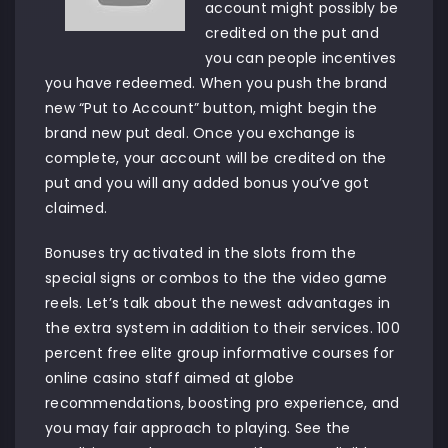
account might possibly be
credited on the put and
you can people incentives
you have redeemed. When you push the brand
new “Put to Account” button, might begin the
brand new put deal. Once you exchange is
complete, your account will be credited on the
put and you will any added bonus you’ve got
claimed.
Bonuses try activated in the slots from the
special signs or combos to the the video game
reels. Let’s talk about the newest advantages in
the extra system in addition to their services. 100
percent free elite group informative courses for
online casino staff aimed at globe
recommendations, boosting pro experience, and
you may fair approach to playing. See the