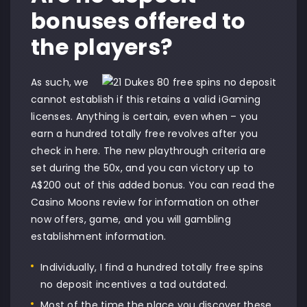
bonuses offered to
the players?
As such, we
cannot establish if this retains a valid iGaming
licenses. Anything is certain, even when – you
earn a hundred totally free revolves after you
check in here. The new playthrough criteria are
set during the 50x, and you can victory up to
A$200 out of this added bonus. You can read the
Casino Moons review for information on other
now offers, game, and you will gambling
establishment information.
Individually, I find a hundred totally free spins
no deposit incentives a tad outdated.
Most of the time the place you discover these