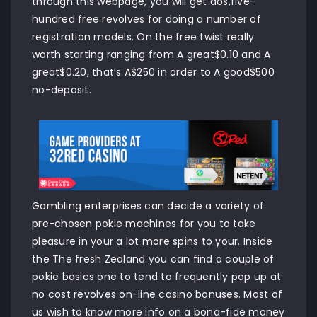
through this webpage, you will get dos,five-
hundred free revolves for doing a number of
registration models. On the free twist really
worth starting ranging from A great$0.10 and A
great$0.20, that’s A$250 in order to A good$500
no-deposit.
Gambling enterprises can decide a variety of
pre-chosen pokie machines for you to take
pleasure in your a lot more spins to your. Inside
the The fresh Zealand you can find a couple of
pokie basics one to tend to frequently pop up at
no cost revolves on-line casino bonuses. Most of
us wish to know more info on a bona-fide money