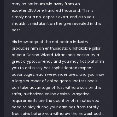
may an optimum win away from An
excellent$50,one hundred thousand. This is
simply not a no-deposit extra, and also you
shouldn’t mistake it on the give revealed in this
post.
His knowledge of the net casino industry
produces him an enthusiastic unshakable pillar
of your Casino Wizard. Mirax Local casino try a
great cryptocurrency and you may fiat platofrm
you to definitely has sophisticated respect
advantages, each week incentives, and you may
a large number of online game. Professionals
can take advantage of fast withdrawals on this
safer, authorized online casino. Wagering
requirements are the quantity of minutes you
need to play during your earnings from totally
free spins before you withdraw the newest cash.