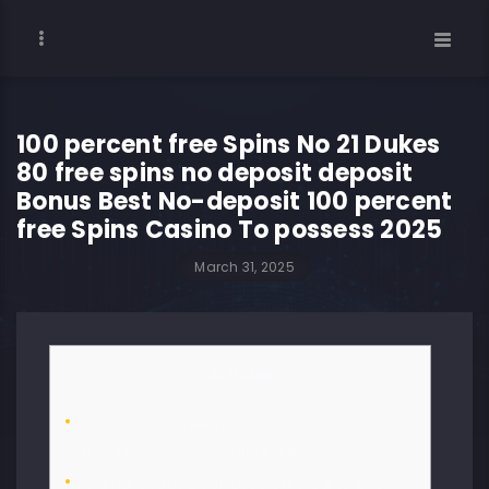
100 percent free Spins No 21 Dukes
80 free spins no deposit deposit
Bonus Best No-deposit 100 percent
free Spins Casino To possess 2025
March 31, 2025
Articles
21 Dukes 80 free spins no deposit | Popular
free revolves slot online game
Are no deposit bonuses offered to the