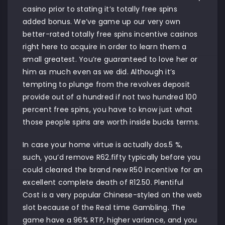
casino prior to stating it’s totally free spins
added bonus. We’ve game up our very own
better-rated totally free spins incentive casinos
right here to acquire in order to learn them a
small greatest. You’re guaranteed to love her or
him as much even as we did. Although it’s
tempting to plunge from the revolves deposit
provide out of a hundred if not two hundred 100
percent free spins, you have to know just what
those people spins are worth inside bucks terms.
In case your home virtue is actually dos.5 %,
such, you’d remove R62.fifty typically before you
could cleared the brand new R50 incentive for an
excellent complete death of R12.50. Plentiful
Cost is a very popular Chinese-styled on the web
slot because of the Real time Gambling. The
game have a 96% RTP, higher variance, and you