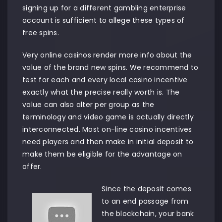
signing up for a different gambling enterprise
account is sufficient to allege these types of
free spins.
Very online casinos render more info about the
value of the brand new spins. We recommend to
test for each and every local casino incentive
exactly what the precise really worth is. The
value can also alter per group as the
terminology and video game is actually directly
interconnected. Most on-line casino incentives
need players and then make in initial deposit to
make them be eligible for the advantage on
offer.
Since the deposit comes
to an end passage from
the blockchain, your bank