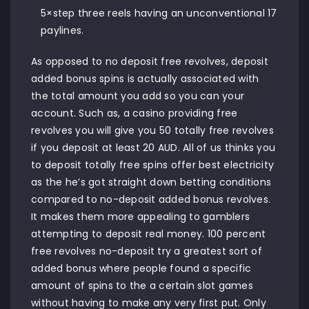
5×step three reels having an unconventional 17
paylines.
As opposed to no deposit free revolves, deposit
added bonus spins is actually associated with
the total amount you add so you can your
account. Such as, a casino providing free
revolves you will give you 50 totally free revolves
if you deposit at least 20 AUD. All of us thinks you
to deposit totally free spins offer best electricity
as the he’s got straight down betting conditions
compared to no-deposit added bonus revolves.
It makes them more appealing to gamblers
attempting to deposit real money. 100 percent
free revolves no-deposit try a greatest sort of
added bonus where people found a specific
amount of spins to the a certain slot games
without having to make any very first put. Only