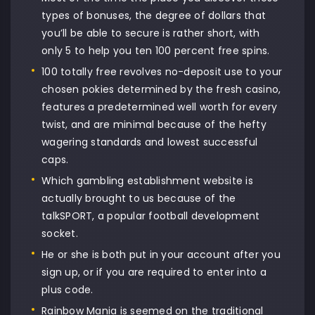
types of bonuses, the degree of dollars that
you’ll be able to secure is rather short, with
only 5 to help you ten 100 percent free spins.
100 totally free revolves no-deposit use to your
chosen pokies determined by the fresh casino,
features a predetermined well worth for every
twist, and are minimal because of the hefty
wagering standards and lowest successful
caps.
Which gambling establishment website is
actually brought to us because of the
talkSPORT, a popular football development
socket.
He or she is both put in your account after you
sign up, or if you are required to enter into a
plus code.
Rainbow Mania is seemed on the traditional