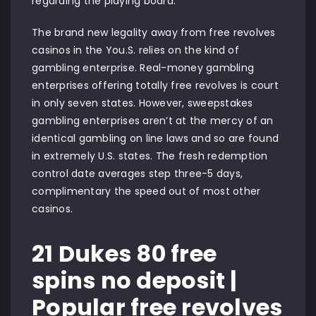
regarding the playing board.
The brand new legality away from free revolves
casinos in the You.S. relies on the kind of
gambling enterprise. Real-money gambling
enterprises offering totally free revolves is court
in only seven states. However, sweepstakes
gambling enterprises aren’t at the mercy of an
identical gambling on line laws and so are found
in extremely U.S. states. The fresh redemption
control date averages step three-5 days,
complimentary the speed out of most other
casinos.
21 Dukes 80 free
spins no deposit |
Popular free revolves