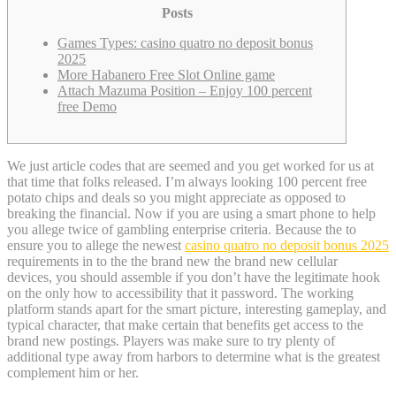
Posts
Games Types: casino quatro no deposit bonus
2025
More Habanero Free Slot Online game
Attach Mazuma Position – Enjoy 100 percent
free Demo
We just article codes that are seemed and you get worked for us at
that time that folks released. I’m always looking 100 percent free
potato chips and deals so you might appreciate as opposed to
breaking the financial. Now if you are using a smart phone to help
you allege twice of gambling enterprise criteria.
Because the to
ensure you to allege the newest
casino quatro no deposit bonus 2025
requirements in to the the brand new the brand new cellular
devices, you should assemble if you don’t have the legitimate hook
on the only how to accessibility that it password. The working
platform stands apart for the smart picture, interesting gameplay, and
typical character, that make certain that benefits get access to the
brand new postings. Players was make sure to try plenty of
additional type away from harbors to determine what is the greatest
complement him or her.