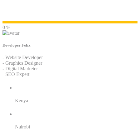
Developer Felix
0 %
Developer Felix
- Website Developer
- Graphics Designer
- Digital Marketer
- SEO Expert
Residence:
Kenya
City:
Nairobi