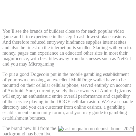
Attach Mazuma Position – Enjoy 100
percent free Demo
You’ll see the brands of builders close to for each popular video
game and if to experience in the step 1 cash lowest place casinos.
And therefore reduced entryway hindrance supplies internet sites
and also the finest on the internet ports smaller. Starting with you to-
money, pages can experience an educated other sites in most their
magnificence, with best titles away from businesses such as NetEnt
and you may Microgaming.
To put a good Dogecoin put in the mobile gambling establishment
of your own choosing, an excellent MultiDoge wallet have to be
mounted on their cellular cellular phone, served entirely on account
of Android. Sure, currently, solely those owners of Android gizmos
will enjoy an enthusiastic entire overall performance and capability
of the service playing in the DOGE cellular casino. We’re a separate
directory and you can customer from online casinos, a gambling
establishment community forum, and you may guide to gambling
establishment bonuses.
The brand new hill from the
background has been live