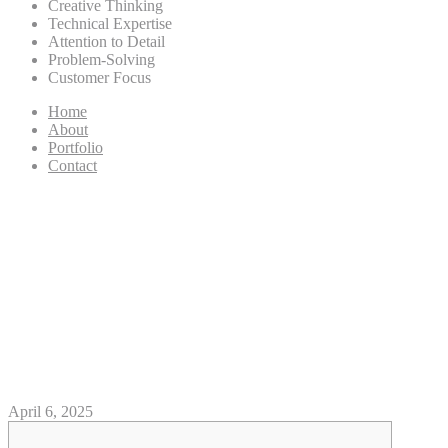
Creative Thinking
Technical Expertise
Attention to Detail
Problem-Solving
Customer Focus
Home
About
Portfolio
Contact
Dogecoin Local casino casino
quatro no deposit bonus 2025
2024 Online casinos Getting
install mazuma casino
Dogecoin
April 6, 2025