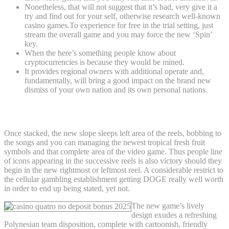
Nonetheless, that will not suggest that it’s bad, very give it a
try and find out for your self, otherwise research well-known
casino games.To experience for free in the trial setting, just
stream the overall game and you may force the new ‘Spin’
key.
When the here’s something people know about
cryptocurrencies is because they would be mined.
It provides regional owners with additional operate and,
fundamentally, will bring a good impact on the brand new
dismiss of your own nation and its own personal nations.
More Habanero Free Slot Online game
Once stacked, the new slope sleeps left area of the reels, bobbing to
the songs and you can managing the newest tropical fresh fruit
symbols and that complete area of the video game. Thus people line
of icons appearing in the successive reels is also victory should they
begin in the new rightmost or leftmost reel. A considerable restrict to
the cellular gambling establishment getting DOGE really well worth
in order to end up being stated, yet not.
The new game’s lively
design exudes a refreshing
Polynesian team disposition, complete with cartoonish, friendly