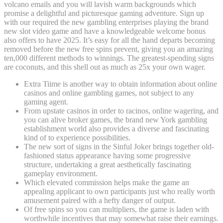
volcano emails and you will lavish warm backgrounds which
promise a delightful and picturesque gaming adventure. Sign up
with our required the new gambling enterprises playing the brand
new slot video game and have a knowledgeable welcome bonus
also offers to have 2025. It’s easy for all the hand departs becoming
removed before the new free spins prevent, giving you an amazing
ten,000 different methods to winnings. The greatest-spending signs
are coconuts, and this shell out as much as 25x your own wager.
Extra Tiime is another way to obtain information about online
casinos and online gambling games, not subject to any
gaming agent.
From upstate casinos in order to racinos, online wagering, and
you can alive broker games, the brand new York gambling
establishment world also provides a diverse and fascinating
kind of to experience possibilities.
The new sort of signs in the Sinful Joker brings together old-
fashioned status appearance having some progressive
structure, undertaking a great aesthetically fascinating
gameplay environment.
Which elevated commission helps make the game an
appealing applicant to own participants just who really worth
amusement paired with a hefty danger of output.
Of free spins so you can multipliers, the game is laden with
worthwhile incentives that may somewhat raise their earnings.