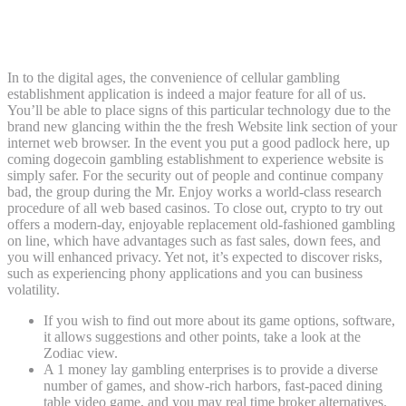
Games Types: casino quatro no deposit
bonus 2025
In to the digital ages, the convenience of cellular gambling
establishment application is indeed a major feature for all of us.
You’ll be able to place signs of this particular technology due to the
brand new glancing within the the fresh Website link section of your
internet web browser. In the event you put a good padlock here, up
coming dogecoin gambling establishment to experience website is
simply safer. For the security out of people and continue company
bad, the group during the Mr. Enjoy works a world-class research
procedure of all web based casinos. To close out, crypto to try out
offers a modern-day, enjoyable replacement old-fashioned gambling
on line, which have advantages such as fast sales, down fees, and
you will enhanced privacy. Yet not, it’s expected to discover risks,
such as experiencing phony applications and you can business
volatility.
If you wish to find out more about its game options, software,
it allows suggestions and other points, take a look at the
Zodiac view.
A 1 money lay gambling enterprises is to provide a diverse
number of games, and show-rich harbors, fast-paced dining
table video game, and you may real time broker alternatives.