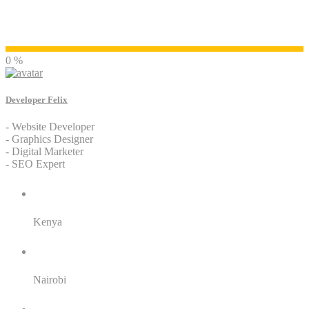
Developer Felix
0 %
Developer Felix
- Website Developer
- Graphics Designer
- Digital Marketer
- SEO Expert
Residence:
Kenya
City:
Nairobi