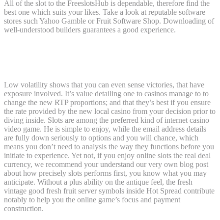
All of the slot to the FreeslotsHub is dependable, therefore find the
best one which suits your likes. Take a look at reputable software
stores such Yahoo Gamble or Fruit Software Shop. Downloading of
well-understood builders guarantees a good experience.
Top booming games games | Simple tips to
Play the Sexy Spread out Game
Low volatility shows that you can even sense victories, that have
exposure involved. It’s value detailing one to casinos manage to to
change the new RTP proportions; and that they’s best if you ensure
the rate provided by the new local casino from your decision prior to
diving inside. Slots are among the preferred kind of internet casino
video game. He is simple to enjoy, while the email address details
are fully down seriously to options and you will chance, which
means you don’t need to analysis the way they functions before you
initiate to experience. Yet not, if you enjoy online slots the real deal
currency, we recommend your understand our very own blog post
about how precisely slots performs first, you know what you may
anticipate. Without a plus ability on the antique feel, the fresh
vintage good fresh fruit server symbols inside Hot Spread contribute
notably to help you the online game’s focus and payment
construction.