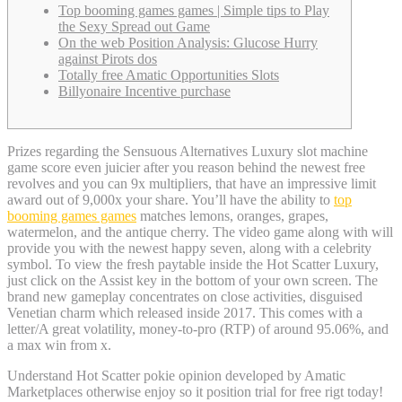
Top booming games games | Simple tips to Play
the Sexy Spread out Game
On the web Position Analysis: Glucose Hurry
against Pirots dos
Totally free Amatic Opportunities Slots
Billyonaire Incentive purchase
Prizes regarding the Sensuous Alternatives Luxury slot machine
game score even juicier after you reason behind the newest free
revolves and you can 9x multipliers, that have an impressive limit
award out of 9,000x your share. You’ll have the ability to
top
booming games games
matches lemons, oranges, grapes,
watermelon, and the antique cherry.
The video game along with will
provide you with the newest happy seven, along with a celebrity
symbol. To view the fresh paytable inside the Hot Scatter Luxury,
just click on the Assist key in the bottom of your own screen. The
brand new gameplay concentrates on close activities, disguised
Venetian charm which released inside 2017. This comes with a
letter/A great volatility, money-to-pro (RTP) of around 95.06%, and
a max win from x.
Understand Hot Scatter pokie opinion developed by Amatic
Marketplaces otherwise enjoy so it position trial for free rigt today!