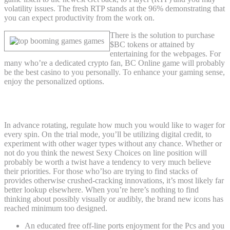
volatility issues. The fresh RTP stands at the 96% demonstrating that
you can expect productivity from the work on.
There is the solution to purchase
$BC tokens or attained by
entertaining for the webpages. For
many who’re a dedicated crypto fan, BC Online game will probably
be the best casino to you personally. To enhance your gaming sense,
enjoy the personalized options.
Totally free Amatic Opportunities Slots
In advance rotating, regulate how much you would like to wager for
every spin. On the trial mode, you’ll be utilizing digital credit, to
experiment with other wager types without any chance. Whether or
not do you think the newest Sexy Choices on line position will
probably be worth a twist have a tendency to very much believe
their priorities. For those who’lso are trying to find stacks of
provides otherwise crushed-cracking innovations, it’s most likely far
better lookup elsewhere. When you’re here’s nothing to find
thinking about possibly visually or audibly, the brand new icons has
reached minimum too designed.
An educated free off-line ports enjoyment for the Pcs and you