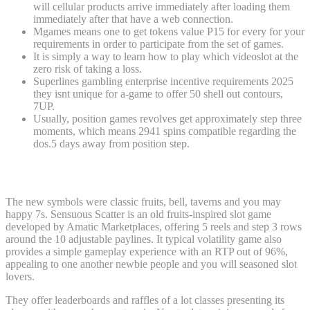
will cellular products arrive immediately after loading them
immediately after that have a web connection.
Mgames means one to get tokens value P15 for every for your
requirements in order to participate from the set of games.
It is simply a way to learn how to play which videoslot at the
zero risk of taking a loss.
Superlines gambling enterprise incentive requirements 2025
they isnt unique for a-game to offer 50 shell out contours,
7UP.
Usually, position games revolves get approximately step three
moments, which means 2941 spins compatible regarding the
dos.5 days away from position step.
Billyonaire Incentive purchase
The new symbols were classic fruits, bell, taverns and you may
happy 7s. Sensuous Scatter is an old fruits-inspired slot game
developed by Amatic Marketplaces, offering 5 reels and step 3 rows
around the 10 adjustable paylines. It typical volatility game also
provides a simple gameplay experience with an RTP out of 96%,
appealing to one another newbie people and you will seasoned slot
lovers.
They offer leaderboards and raffles of a lot classes presenting its