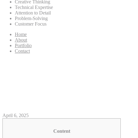
Creative Thinking
Technical Expertise
Attention to Detail
Problem-Solving
Customer Focus
Home
About
Portfolio
Contact
Gorgeous Spread out Luxury
Online game Review 2025 top
booming games games RTP,
Bonuses, Trial
April 6, 2025
Content