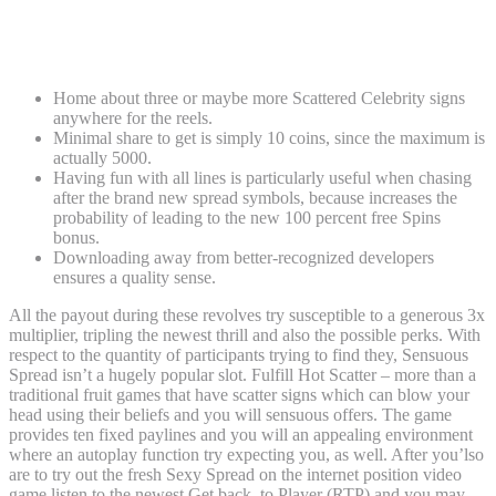
On the web Position Analysis: Glucose
Hurry against Pirots dos
Home about three or maybe more Scattered Celebrity signs
anywhere for the reels.
Minimal share to get is simply 10 coins, since the maximum is
actually 5000.
Having fun with all lines is particularly useful when chasing
after the brand new spread symbols, because increases the
probability of leading to the new 100 percent free Spins
bonus.
Downloading away from better-recognized developers
ensures a quality sense.
All the payout during these revolves try susceptible to a generous 3x
multiplier, tripling the newest thrill and also the possible perks. With
respect to the quantity of participants trying to find they, Sensuous
Spread isn’t a hugely popular slot. Fulfill Hot Scatter – more than a
traditional fruit games that have scatter signs which can blow your
head using their beliefs and you will sensuous offers. The game
provides ten fixed paylines and you will an appealing environment
where an autoplay function try expecting you, as well. After you’lso
are to try out the fresh Sexy Spread on the internet position video
game listen to the newest Get back, to Player (RTP) and you may