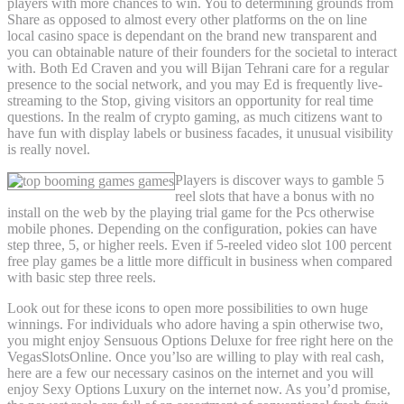
players with more chances to win. You to determining grounds from
Share as opposed to almost every other platforms on the on line
local casino space is dependant on the brand new transparent and
you can obtainable nature of their founders for the societal to interact
with. Both Ed Craven and you will Bijan Tehrani care for a regular
presence to the social network, and you may Ed is frequently live-
streaming to the Stop, giving visitors an opportunity for real time
questions. In the realm of crypto gaming, as much citizens want to
have fun with display labels or business facades, it unusual visibility
is really novel.
Players is discover ways to gamble 5
reel slots that have a bonus with no
install on the web by the playing trial game for the Pcs otherwise
mobile phones. Depending on the configuration, pokies can have
step three, 5, or higher reels. Even if 5-reeled video slot 100 percent
free play games be a little more difficult in business when compared
with basic step three reels.
Look out for these icons to open more possibilities to own huge
winnings. For individuals who adore having a spin otherwise two,
you might enjoy Sensuous Options Deluxe for free right here on the
VegasSlotsOnline. Once you’lso are willing to play with real cash,
here are a few our necessary casinos on the internet and you will
enjoy Sexy Options Luxury on the internet now. As you’d promise,