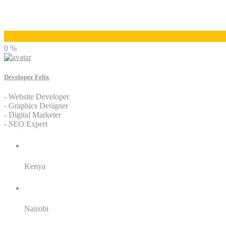
Developer Felix
0 %
Developer Felix
- Website Developer
- Graphics Designer
- Digital Marketer
- SEO Expert
Residence:
Kenya
City:
Nairobi