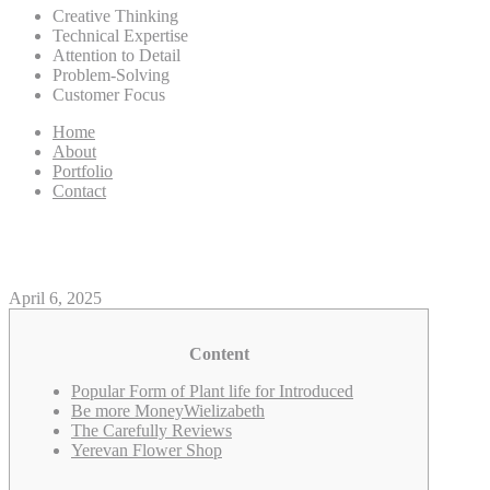
Creative Thinking
Technical Expertise
Attention to Detail
Problem-Solving
Customer Focus
Home
About
Portfolio
Contact
Free Same-Date Rose Delivery 
April 6, 2025
Content
Popular Form of Plant life for Introduced
Be more MoneyWielizabeth
The Carefully Reviews
Yerevan Flower Shop