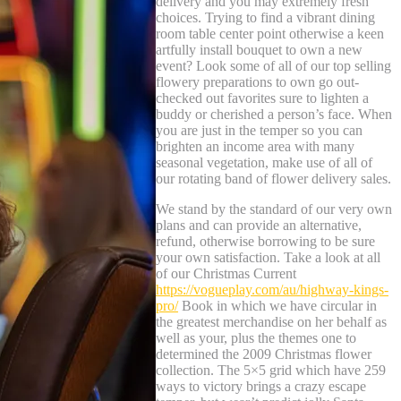
delivery and you may extremely fresh
choices. Trying to find a vibrant dining
room table center point otherwise a keen
artfully install bouquet to own a new
event? Look some of all of our top selling
flowery preparations to own go out-
checked out favorites sure to lighten a
buddy or cherished a person’s face. When
you are just in the temper so you can
brighten an income area with many
seasonal vegetation, make use of all of
our rotating band of flower delivery sales.
We stand by the standard of our very own
plans and can provide an alternative,
refund, otherwise borrowing to be sure
your own satisfaction. Take a look at all
of our Christmas Current
https://vogueplay.com/au/highway-kings-
pro/
Book in which we have circular in
the greatest merchandise on her behalf as
well as your, plus the themes one to
determined the 2009 Christmas flower
collection. The 5×5 grid which have 259
ways to victory brings a crazy escape