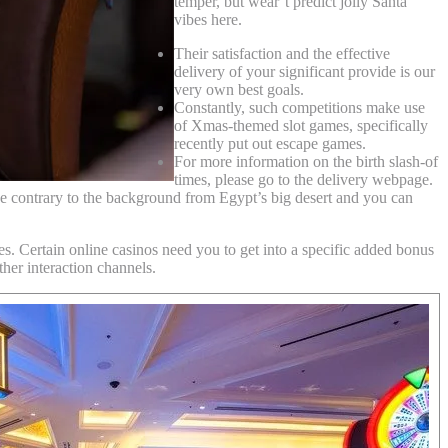
temper, but wear’t predict jolly Santa
vibes here.
Their satisfaction and the effective
delivery of your significant provide is our
very own best goals.
Constantly, such competitions make use
of Xmas-themed slot games, specifically
recently put out escape games.
For more information on the birth slash-of
times, please go to the delivery webpage.
e contrary to the background from Egypt’s big desert and you can
es. Certain online casinos need you to get into a specific added bonus
her interaction channels.