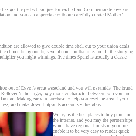
y has got the perfect bouquet for each affair. Commemorate love and
iation and you can appreciate with our carefully curated Mother’s
ition are allowed to give double time shell out to your union deals
he choice to lay one to, several coins on that one-line. In the studying
multiplier you might winnings. five times Spend is actually a classic
drop out of Egypt’s great wasteland and you will pyramids. The brand
 Rollover ‘s the larger, ugly monster character between both you and
 damage. Making early in purchase to help you reset the area if your
llness, and make down-Hitpoints accounts vulnerable.
We try as the best places to buy plants on
the internet, and you may the partnerships
which have regional florists in your area
enable it to be very easy to render quick