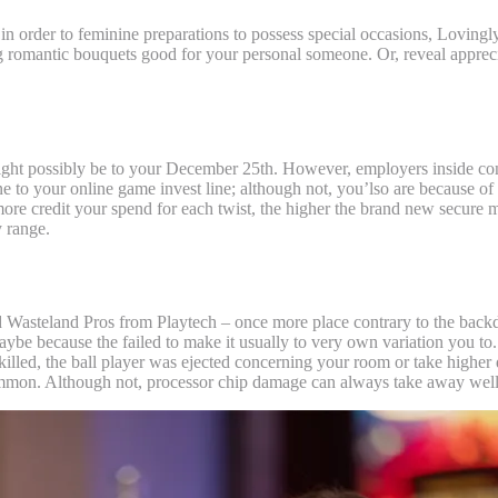
 order to feminine preparations to possess special occasions, Lovingl
ing romantic bouquets good for your personal someone.
Or, reveal apprec
ight possibly be to your December 25th. However, employers inside cond
e to your online game invest line; although not, you’lso are because of t
h more credit your spend for each twist, the higher the brand new secure 
 range.
ed Wasteland Pros from Playtech – once more place contrary to the back
be because the failed to make it usually to very own variation you to.
 killed, the ball player was ejected concerning your room or take higher
e common. Although not, processor chip damage can always take away we