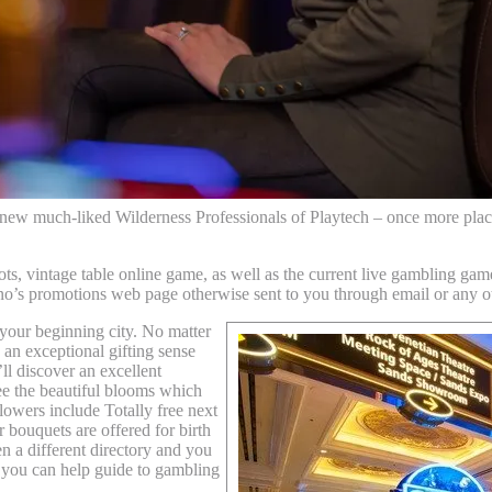
 new much-liked Wilderness Professionals of Playtech – once more plac
ts, vintage table online game, as well as the current live gambling gam
no’s promotions web page otherwise sent to you through email or any ot
 your beginning city. No matter
an exceptional gifting sense
ll discover an excellent
 the beautiful blooms which
lowers include Totally free next
 bouquets are offered for birth
a different directory and you
 you can help guide to gambling