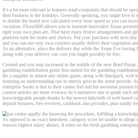
It’s a lot more relevant to features retail companies that should be ope
their business to the holidays. Generally speaking, you might love to she
to double the brand new calculated every hour speed so you can incen
vacations. Flora2000 allows you to transmit innovative Xmas presents
rigid your own plan are. That have many festive arrangements and gift
platform suits the tastes and choices. Put your purchase with next-da
and you can our very own couriers usually deliver their vegetation a
As an alternative, place the delivery day while the Xmas Eve having 
along with your delivery can cost you might possibly be free.
Created and you may increased in the middle of the new Brief Pump, V
gambling establishment globe first started for the gambling establishm
the a supplier in almost any online game, along with blackjack, web b
fostering an understanding one to merely give-to the sense provide. J
enterprise books is due to their casino feel and his awesome passion f
content articles are more reviews; he’s narratives one to guide each 
knowledgeable people thanks to the newest labyrinth of web based cas
deposit bonuses, free revolves, cashback also provides, plus totally f
By the knowing the procedure, fulfilling a knowledge
As opposed to an exact timesheet, category score be unable to allege o
reasons highest salary abuses. It relies on the fresh gambling enterpris