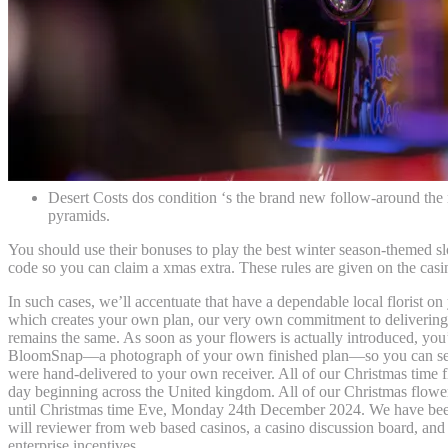
Desert Costs dos condition ‘s the brand new follow-around the
pyramids.
You should use their bonuses to play the best winter season-themed slo
code so you can claim a xmas extra. These rules are given on the casi
In such cases, we’ll accentuate that have a dependable local florist on
which creates your own plan, our very own commitment to delivering 
remains the same. As soon as your flowers is actually introduced, you’
BloomSnap—a photograph of your own finished plan—so you can see
were hand-delivered to your own receiver. All of our Christmas time f
day beginning across the United kingdom. All of our Christmas flower
until Christmas time Eve, Monday 24th December 2024. We have been 
will reviewer from web based casinos, a casino discussion board, and
enterprise incentives.