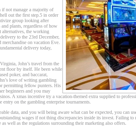
n if not manage a majority of
ll out the first step.5 in order
tivize group looking after
 and plants, regardless of how
 alternatives, the working
y delivery to the 23rd December,
nd merchandise on vacation Eve.
fundamental delivery today,
irginia, John’s travel from the
ent floor by itself. He been while
ased poker, and baccarat,
ohn’s love of writing gambling
or permitting fellow punters. His
other beginners and you may
inos. A xmas incentive try a vacation-themed extra supplied to professi
ree entry on the gambling enterprise tournaments.
able data, and you will being aware what can be expected, you can use
utstanding wages if not thing discrepancies inside its invest. Failing t
e as well as the regulations surrounding their marketing also offers.