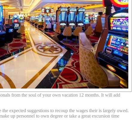
onals from the soul of your own vacation 12 months. It will add
 the expected suggestions to recoup the wages their is largely owed.
o make up personnel to own degree or take a great excursion time