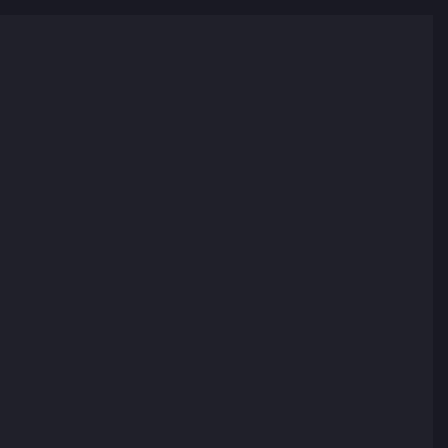
no gambling
April 6, 2025