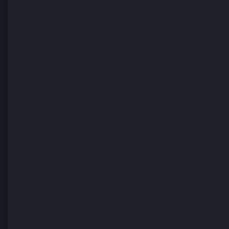
Duck
will