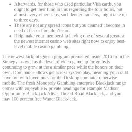
Afterwards, for those who used particular Visa cards, you
ought to get their fund in this regarding the four-hours, but
almost every other steps, such lender transfers, might take up
to three days.
There are not any spread icons but you claimed’t become in
need of her or him, don’t care.
Help make your membership having one of several greatest
the newest internet casino web sites right now to enjoy best-
level mobile casino gambling.
The newest Jackpot Queen program premiered inside 2016 from the
Strategy, as well as the level of video game up for grabs is
continuing to grow at the a similar pace while the honors on their
own. Dominance allows get across-system play, meaning you could
have fun with loved ones for the Desktop computer otherwise
mobile. The fresh Monopoly Gambling enterprise Blackjack range
comes with enjoyable & private headings for example Madison
Opportunity Black-jack Alive, Thread Road Blackjack, and you
may 100 percent free Wager Black-jack.
⃣How much time does it try withdraw of
Monopoly Gambling establishment on the
web?