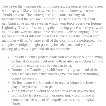
The better the working platform increases, the greater the brand new
winnings will likely be, however you need to know when you
should prevent. The entire games can come crashing off
immediately if the you aren’t mindful. Cash or Freeze try a fail
gambling alive games reveal in which your force your own fortune.
Lightning Dice is a fast-moving dice-moving game where you wish
to know the way the about three dice will likely belongings. The
greater amount of difficult the result is, the higher the newest earn
multiplier will be. Whenever all of the dice rolls are performed, the
complete multiplier might possibly be calculated and you will
playing players will get paid off appropriately.
Find out all other professionals you have made out of playing
on line slots against real slots with us also, in addition to more
offers and extra servers so you can twist.
Dominance Gambling establishment is a great blend of the
newest dear Dominance board game and you may thrilling
casino gameplay.
On line bingo work identical to regular bingo it is instead
played in your mobile or pc.
The right casino would be to feature a keen unwavering
profile, top-level security measures, quick profits, and a
comprehensive type of Monopoly casino slots in digital
library.