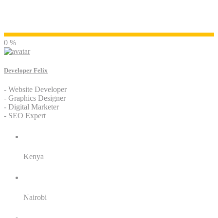
Developer Felix
0 %
Developer Felix
- Website Developer
- Graphics Designer
- Digital Marketer
- SEO Expert
Residence:
Kenya
City:
Nairobi