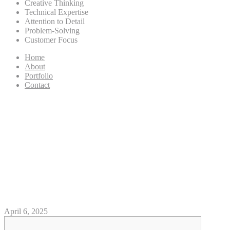
Creative Thinking
Technical Expertise
Attention to Detail
Problem-Solving
Customer Focus
Home
About
Portfolio
Contact
The new Web based casinos
The fresh Gambling
establishment Web sites inside
£15 free no deposit casinos
2025 the 2025
April 6, 2025