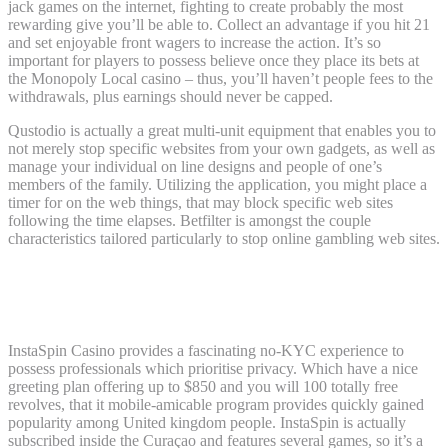
jack games on the internet, fighting to create probably the most
rewarding give you’ll be able to. Collect an advantage if you hit 21
and set enjoyable front wagers to increase the action. It’s so
important for players to possess believe once they place its bets at
the Monopoly Local casino – thus, you’ll haven’t people fees to the
withdrawals, plus earnings should never be capped.
Qustodio is actually a great multi-unit equipment that enables you to
not merely stop specific websites from your own gadgets, as well as
manage your individual on line designs and people of one’s
members of the family. Utilizing the application, you might place a
timer for on the web things, that may block specific web sites
following the time elapses. Betfilter is amongst the couple
characteristics tailored particularly to stop online gambling web sites.
Take off Gambling enterprises Via
Cellular
InstaSpin Casino provides a fascinating no-KYC experience to
possess professionals which prioritise privacy. Which have a nice
greeting plan offering up to $850 and you will 100 totally free
revolves, that it mobile-amicable program provides quickly gained
popularity among United kingdom people. InstaSpin is actually
subscribed inside the Curaçao and features several games, so it’s a