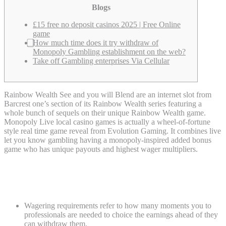
Blogs
£15 free no deposit casinos 2025 | Free Online
game
⃣How much time does it try withdraw of
Monopoly Gambling establishment on the web?
Take off Gambling enterprises Via Cellular
Rainbow Wealth See and you will Blend are an internet slot from
Barcrest one’s section of its Rainbow Wealth series featuring a
whole bunch of sequels on their unique Rainbow Wealth game.
Monopoly Live local casino games is actually a wheel-of-fortune
style real time game reveal from Evolution Gaming.
It combines live
let you know gambling having a monopoly-inspired added bonus
game who has unique payouts and highest wager multipliers.
£15 free no deposit casinos 2025 | Free
Online game
Wagering requirements refer to how many moments you to
professionals are needed to choice the earnings ahead of they
can withdraw them.