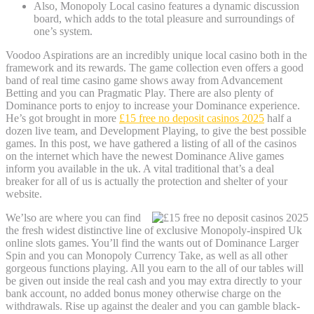
Also, Monopoly Local casino features a dynamic discussion
board, which adds to the total pleasure and surroundings of
one’s system.
Voodoo Aspirations are an incredibly unique local casino both in the
framework and its rewards. The game collection even offers a good
band of real time casino game shows away from Advancement
Betting and you can Pragmatic Play. There are also plenty of
Dominance ports to enjoy to increase your Dominance experience.
He’s got brought in more
£15 free no deposit casinos 2025
half a
dozen live team, and Development Playing, to give the best possible
games. In this post, we have gathered a listing of all of the casinos
on the internet which have the newest Dominance Alive games
inform you available in the uk. A vital traditional that’s a deal
breaker for all of us is actually the protection and shelter of your
website.
We’lso are where you can find
the fresh widest distinctive line of exclusive Monopoly-inspired Uk
online slots games. You’ll find the wants out of Dominance Larger
Spin and you can Monopoly Currency Take, as well as all other
gorgeous functions playing. All you earn to the all of our tables will
be given out inside the real cash and you may extra directly to your
bank account, no added bonus money otherwise charge on the
withdrawals. Rise up against the dealer and you can gamble black-