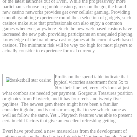
of the latest launches out of Everi. While the progressively more
participants choose to gamble casino games on the go, the brand
new casino networks provides get over cellular gaming. Providing
smooth gambling experience round the a selection of gadgets, such
casinos make sure that professionals can also enjoy a common
games whenever, anywhere. Such the new web based casinos have
increased the new pub, providing participants an unequaled playing
knowledge of the brand new casino games at the current web based
casinos. The minimum risk will be way too high for most players to
actually consider to experience for real currency.
Forgot password
Profits on the spend table indicate that
typical victories assortment from 5x to
60x their line bet, very let’s look at just
what combos are needed per payment. Gorgeous Treasures position
originates from Playtech, and it has four reels and twenty five
paylines. The newest gem theme might have been a familiar
consider it globe, and is not surprising that to see which name as
well as follow the same. Yet ,, Playtech features was able to present
certain chill factors that give an excellent refreshing getting.
Everi have produced a new masterclass from the development of
antique ports on the discharge of Smokin’ Gorgeous Jewels. And it’s