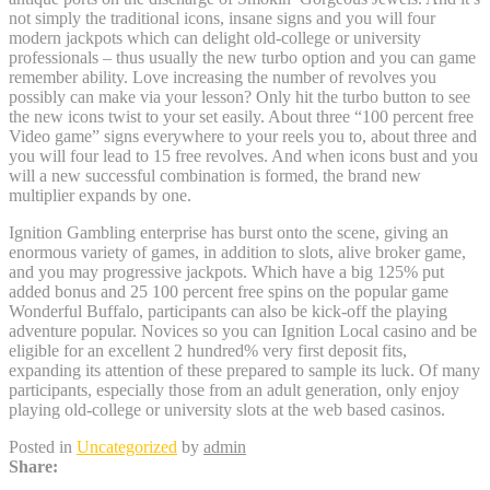
not simply the traditional icons, insane signs and you will four
modern jackpots which can delight old-college or university
professionals – thus usually the new turbo option and you can game
remember ability. Love increasing the number of revolves you
possibly can make via your lesson? Only hit the turbo button to see
the new icons twist to your set easily. About three “100 percent free
Video game” signs everywhere to your reels you to, about three and
you will four lead to 15 free revolves. And when icons bust and you
will a new successful combination is formed, the brand new
multiplier expands by one.
Ignition Gambling enterprise has burst onto the scene, giving an
enormous variety of games, in addition to slots, alive broker game,
and you may progressive jackpots. Which have a big 125% put
added bonus and 25 100 percent free spins on the popular game
Wonderful Buffalo, participants can also be kick-off the playing
adventure popular. Novices so you can Ignition Local casino and be
eligible for an excellent 2 hundred% very first deposit fits,
expanding its attention of these prepared to sample its luck. Of many
participants, especially those from an adult generation, only enjoy
playing old-college or university slots at the web based casinos.
Posted in
Uncategorized
by
admin
Share: