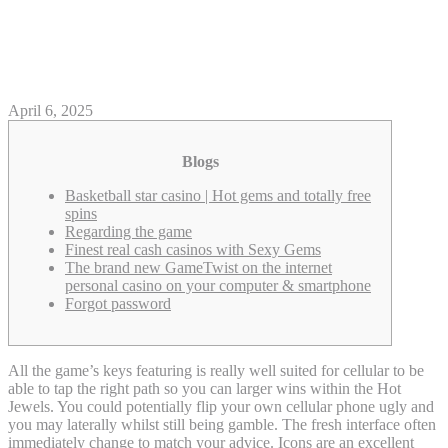
basketball star casino Gamble
Free Slot machine
April 6, 2025
Blogs
Basketball star casino | Hot gems and totally free
spins
Regarding the game
Finest real cash casinos with Sexy Gems
The brand new GameTwist on the internet
personal casino on your computer & smartphone
Forgot password
All the game’s keys featuring is really well suited for cellular to be
able to tap the right path so you can larger wins within the Hot
Jewels. You could potentially flip your own cellular phone ugly and
you may laterally whilst still being gamble. The fresh interface often
immediately change to match your advice.
Icons are an excellent