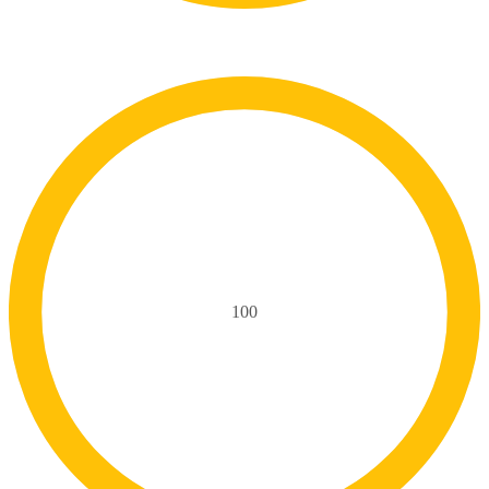
Skills
100