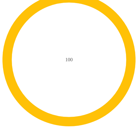
100
Delivery