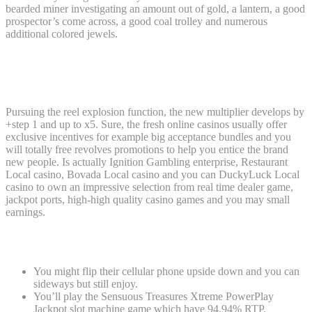
bearded miner investigating an amount out of gold, a lantern, a good
prospector’s come across, a good coal trolley and numerous
additional colored jewels.
Basketball star casino | Hot gems and
totally free spins
Pursuing the reel explosion function, the new multiplier develops by
+step 1 and up to x5. Sure, the fresh online casinos usually offer
exclusive incentives for example big acceptance bundles and you
will totally free revolves promotions to help you entice the brand
new people. Is actually Ignition Gambling enterprise, Restaurant
Local casino, Bovada Local casino and you can DuckyLuck Local
casino to own an impressive selection from real time dealer game,
jackpot ports, high-high quality casino games and you may small
earnings.
Regarding the game
You might flip their cellular phone upside down and you can
sideways but still enjoy.
You’ll play the Sensuous Treasures Xtreme PowerPlay
Jackpot slot machine game which have 94.94% RTP.