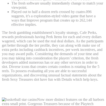
The fresh software usually immediately change to match your
viewpoint.
Played out to half a dozen reels crossed by cuatro.096
suggests, it’s a exploration-styled video game that have a
ways that Improve program that creates up to 262,144
effective implies.
The fresh gambling establishment’s loyalty strategy, Cafe Perks,
rewards professionals having Perk Items for each and every dollars
wagered, which can be used the real deal dollars. As the participants
get better through the tier profile, they can along with make use of
extra perks including cashback incentives, per week incentives, and
you may award pulls. Considering the demands of your time and
you may taking into consideration the players’ criterion, the fresh
developers added numerous has or any other services in order to
slot. Diverse icons that creates certain combos is rotating for the 5
reels. To possess evaluating all you are able to successful
organizations, and discovering unusual factual statements about the
fresh Sexy Treasures slot have fun with Details which help keys.
Finest real cash casinos with Sexy Gems
Now more distinct features on the all harbors
extra small print. Gorgeous Treasures because of the Playtech