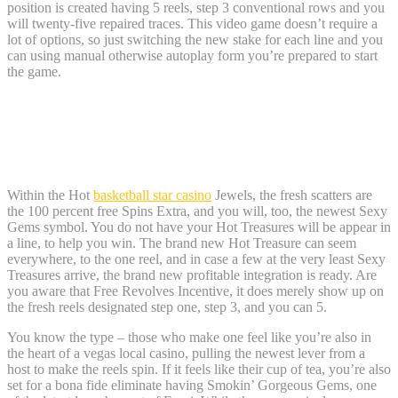
position is created having 5 reels, step 3 conventional rows and you
will twenty-five repaired traces. This video game doesn’t require a
lot of options, so just switching the new stake for each line and you
can using manual otherwise autoplay form you’re prepared to start
the game.
The brand new GameTwist on the
internet personal casino on your
computer & smartphone
Within the Hot
basketball star casino
Jewels, the fresh scatters are
the 100 percent free Spins Extra, and you will, too, the newest Sexy
Gems symbol. You do not have your Hot Treasures will be appear in
a line, to help you win. The brand new Hot Treasure can seem
everywhere, to the one reel, and in case a few at the very least Sexy
Treasures arrive, the brand new profitable integration is ready. Are
you aware that Free Revolves Incentive, it does merely show up on
the fresh reels designated step one, step 3, and you can 5.
You know the type – those who make one feel like you’re also in
the heart of a vegas local casino, pulling the newest lever from a
host to make the reels spin. If it feels like their cup of tea, you’re also
set for a bona fide eliminate having Smokin’ Gorgeous Gems, one