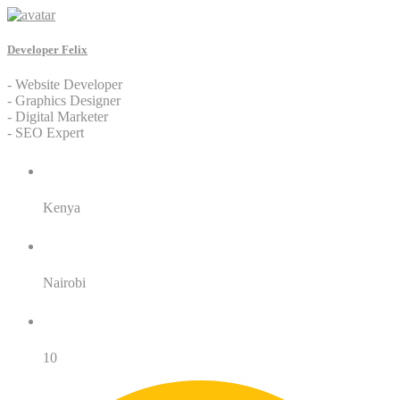
Developer Felix
- Website Developer
- Graphics Designer
- Digital Marketer
- SEO Expert
Residence:
Kenya
City:
Nairobi
Years of Service:
10