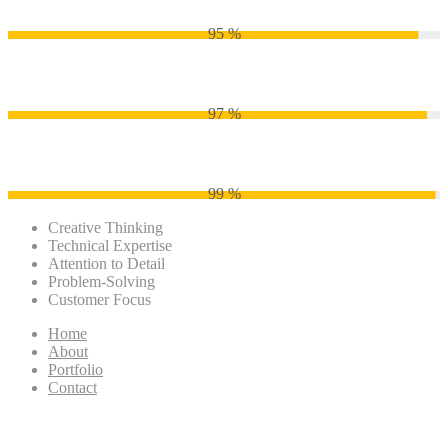
95 %
Adobe Photoshop
97 %
Adobe Illustrator
99 %
Creative Thinking
Technical Expertise
Attention to Detail
Problem-Solving
Customer Focus
Home
About
Portfolio
Contact
Hot Treasures Video slot