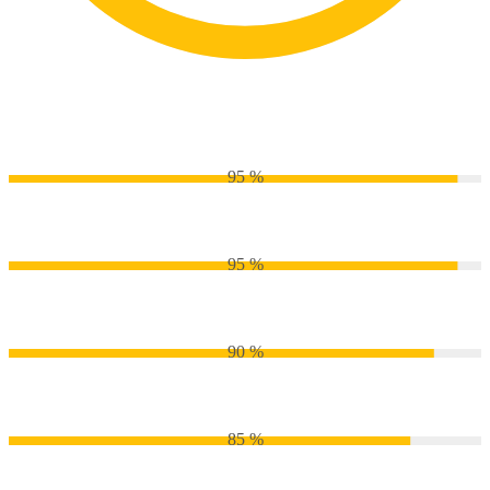
Passion
Python
95 %
CSS
95 %
Js
90 %
PHP
85 %
WordPress