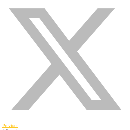
Previous