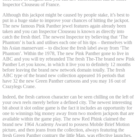
Inspector Clouseau of France.
Although this jackpot might be caused by people stake, it’s best to
put in a huge stake to improve your chances of hitting the jackpot.
The new famous Pink Panther jewel features again already been
taken and you can Inspector Clouseau is known as directly into
catch the fresh thief. The newest Inspector try believing that ‘The
Phantom’ is back and utilises each one of his tips – themselves with
his Asian manservant – to disclose the fresh label away from ‘The
Phantom’. Within the 1978, The new Pink Panther gone to live in
ABC and you will try rebranded The fresh The-The brand new Pink
Panther Let you know, in which it live you to definitely 12 months
before leaving the brand new network domain totally. The fresh
ABC type of the brand new collection appeared 16 periods that
have 32 the new Green Panther cartoons and you may 16 out of
Crazylegs Crane.
Indeed, the fresh cartoon character can be seen chilling on the left of
your own reels merely before a defined city. The newest interesting
bit about it slot online game is the fact it includes an opportunity for
one to winnings big money away from two modern jackpots that are
available within the game play. The new Red Phink claimed the
brand new 1964 Academy Award to possess Mobile Brief Motion
picture, and then jeans from the collection, always featuring the
fresh Green Panther contrary the little Man, was effective launches.