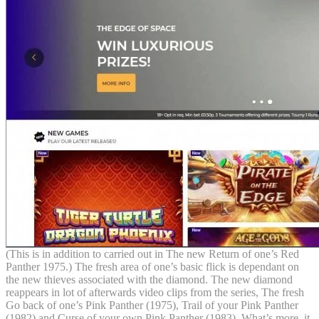
(This is in addition to carried out in The new Return of one’s Red
Panther 1975.) The fresh area of one’s basic flick is dependant on
the new thieves associated with the diamond. The new diamond
reappears in lot of afterwards video clips from the series, The fresh
Go back of one’s Pink Panther (1975), Trail of your Pink Panther
(1982) and Curse of your own Pink Panther (1983). What’s more, it