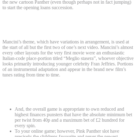
the new cartoon Panther (even though perhaps not in fact jumping)
to start the opening loans succession.
Online streaming details to the Go back
of your own Green Panther on the Plex
Mancini’s theme, which have variations in arrangement, is used at
the start of all but the first two of one’s next video. Mancini’s almost
every other layouts for the very first movie were an enthusiastic
Italian-code place-portion titled “Meglio stasera”, whoever objective
looks primarily introducing younger celebrity Fran Jeffries. Portions
of an instrumental adaptation and appear in the brand new film’s
tunes rating from time to time.
Where do you observe The new Come
back of one’s Red Panther online?
And, the overall game is appropriate to own reduced and
highest finances punsters that have the absolute minimum bet
per twist from 40p and a maximum bet of £2 hundred for
every spin.
To your online game; however, Pink Panther slot have
precisely the childrens favourite and never the newest