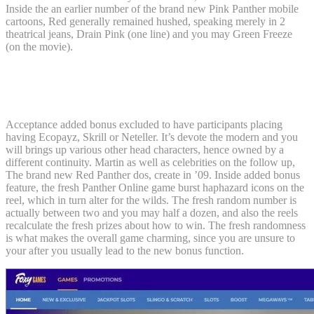
Inside the an earlier number of the brand new Pink Panther mobile
cartoons, Red generally remained hushed, speaking merely in 2
theatrical jeans, Drain Pink (one line) and you may Green Freeze
(on the movie).
Streaming info to the Get back of the
Pink Panther on the Maximum
Acceptance added bonus excluded to have participants placing
having Ecopayz, Skrill or Neteller. It’s devote the modern and you
will brings up various other head characters, hence owned by a
different continuity. Martin as well as celebrities on the follow up,
The brand new Red Panther dos, create in ’09. Inside added bonus
feature, the fresh Panther Online game burst haphazard icons on the
reel, which in turn alter for the wilds. The fresh random number is
actually between two and you may half a dozen, and also the reels
recalculate the fresh prizes about how to win. The fresh randomness
is what makes the overall game charming, since you are unsure to
your after you usually lead to the new bonus function.