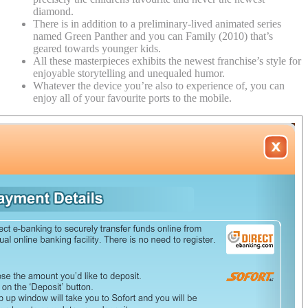
diamond.
There is in addition to a preliminary-lived animated series
named Green Panther and you can Family (2010) that’s
geared towards younger kids.
All these masterpieces exhibits the newest franchise’s style for
enjoyable storytelling and unequaled humor.
Whatever the device you’re also to experience of, you can
enjoy all of your favourite ports to the mobile.