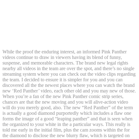
t Red Silver Scrub More Lay 0.03ct
Diamond and you will Red 0.07ct
Sapphire Panther Doorway Knocker
Attraction Pendant: casino superlines
sign up
While the proof the enduring interest, an informed Pink Panther
videos continue to draw in viewers having its blend of funny,
suspense, and memorable characters. The brand new legal rights
nearby all videos in the team are over the spot, and there’s no single
streaming system where you can check out the video clips regarding
the team. I decided to ensure it is simpler for you and you can
discovered all the the newest places where you can watch the brand
new ‘Red Panther’ video, each other old and you may new of those.
When you’re a fan of the new Pink Panther comic strip series,
chances are that the new moving and you will alive-action video
will do you merely good, also. The new “Red Panther” of the term
is actually a good diamond purportedly which includes a flaw one
forms the image of a good “leaping panther” and that is seen when
the organized to your white in the a particular ways. This really is
told me early in the initial film, plus the cam zooms within the for
the diamond to disclose the new blurry flaw, which is targeted on