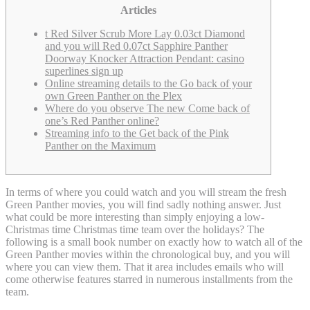
Articles
t Red Silver Scrub More Lay 0.03ct Diamond
and you will Red 0.07ct Sapphire Panther
Doorway Knocker Attraction Pendant: casino
superlines sign up
Online streaming details to the Go back of your
own Green Panther on the Plex
Where do you observe The new Come back of
one’s Red Panther online?
Streaming info to the Get back of the Pink
Panther on the Maximum
In terms of where you could watch and you will stream the fresh
Green Panther movies, you will find sadly nothing answer. Just
what could be more interesting than simply enjoying a low-
Christmas time Christmas time team over the holidays? The
following is a small book number on exactly how to watch all of the
Green Panther movies within the chronological buy, and you will
where you can view them.
That it area includes emails who will
come otherwise features starred in numerous installments from the
team.