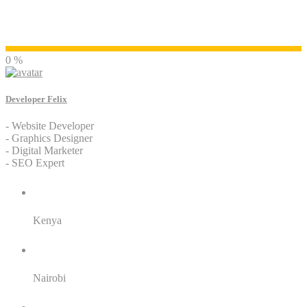
Developer Felix
0 %
Developer Felix
- Website Developer
- Graphics Designer
- Digital Marketer
- SEO Expert
Residence:
Kenya
City:
Nairobi