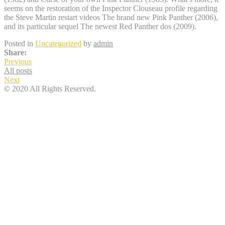
seems on the restoration of the Inspector Clouseau profile regarding
the Steve Martin restart videos The brand new Pink Panther (2006),
and its particular sequel The newest Red Panther dos (2009).
Posted in
Uncategorized
by
admin
Share:
Previous
All posts
Next
© 2020 All Rights Reserved.