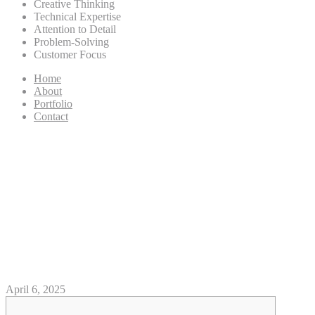
Creative Thinking
Technical Expertise
Attention to Detail
Problem-Solving
Customer Focus
Home
About
Portfolio
Contact
Weight Red Panther casino
superlines sign up But it’s
British Drill by the Serpent
Listen on line free of charge for
the SoundCloud
April 6, 2025