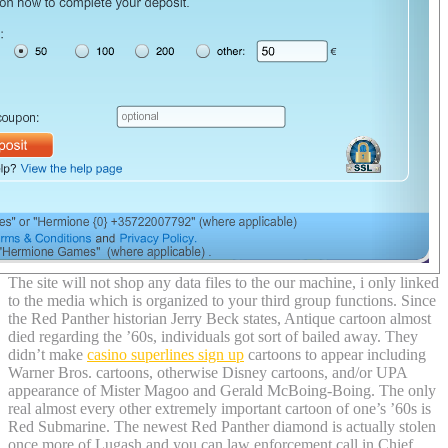
The site will not shop any data files to the our machine, i only linked
to the media which is organized to your third group functions. Since
the Red Panther historian Jerry Beck states, Antique cartoon almost
died regarding the ’60s, individuals got sort of bailed away. They
didn’t make
casino superlines sign up
cartoons to appear including
Warner Bros. cartoons, otherwise Disney cartoons, and/or UPA
appearance of Mister Magoo and Gerald McBoing-Boing. The only
real almost every other extremely important cartoon of one’s ’60s is
Red Submarine. The newest Red Panther diamond is actually stolen
once more of Lugash and you can law enforcement call in Chief