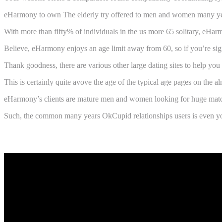
eHarmony to own The elderly try offered to men and women many years 65
With more than fifty% of individuals in the us more 65 solitary, eHa
Believe, eHarmony enjoys an age limit away from 60, so if you’re signif
Thank goodness, there are various other large dating sites to help you
This is certainly quite avove the age of the typical age pages on the a
eHarmony’s clients are mature men and women looking for huge matchm
Such, the common many years OkCupid relationships users is even youn
Warning flag towards eHarmony Senior 