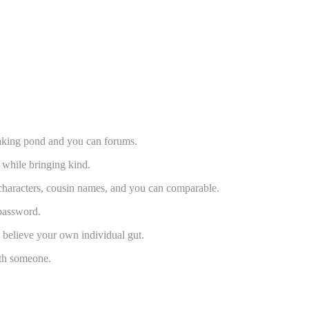
making pond and you can forums.
 while bringing kind.
e characters, cousin names, and you can comparable.
 password.
d believe your own individual gut.
ith someone.