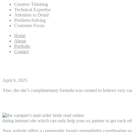
Creative Thinking
Technical Expertise
Attention to Detail
Problem-Solving
Customer Focus
Home
About
Portfolio
Contact
Whats the common Age of eHa
April 6, 2025
Also, the site’s complimentary formula was created to believe very car
Years Restriction
dating internet site which can only help your ex partner to get each oth
Your website offers a comparable found compatibility coordinating sy