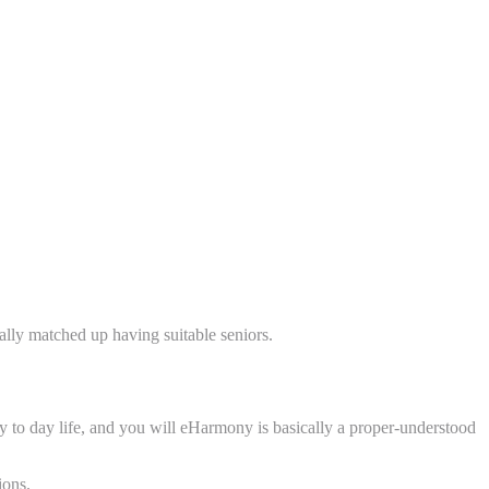
ually matched up having suitable seniors.
ay to day life, and you will eHarmony is basically a proper-understood
ions.