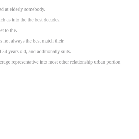
ted at elderly somebody.
h as into the the best decades.
t to the.
s not always the best match their.
 34 years old, and additionally suits.
ge representative into most other relationship urban portion.