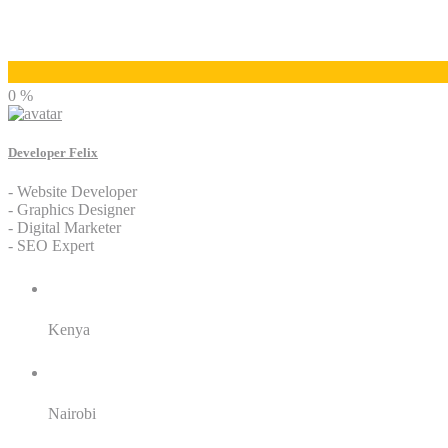
Developer Felix
0 %
Developer Felix
- Website Developer
- Graphics Designer
- Digital Marketer
- SEO Expert
Residence:
Kenya
City:
Nairobi