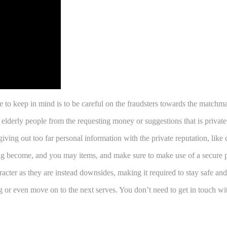
e to keep in mind is to be careful on the fraudsters towards the match
 elderly people from the requesting money or suggestions that is private
giving out too far personal information with the private reputation, lik
ating become, and you may items, and make sure to make use of a secure
racter as they are instead downsides, making it required to stay safe an
g or even move on to the next serves. You don’t need to get in touch w