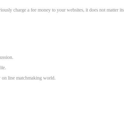
ously charge a fee money to your websites, it does not matter its
cussion.
ile.
ew on line matchmaking world.