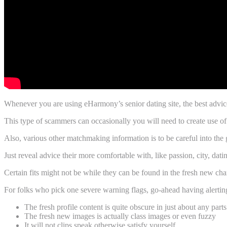
Whenever you are using eHarmony’s senior dating site, the best advic
This type of scammers can occasionally you will need to create use of
Also, various other matchmaking information is to be careful into the 
Just reveal advice their more comfortable with, like passion, city, d
Certain fits might not be while they can be found in the fresh new cha
For folks who pick one severe warning flags, go-ahead having alertin
The fresh profile content is quite obscure in just about any parts
The fresh new images is actually class images or even fuzzy
It will not clips speak otherwise satisfy yourself