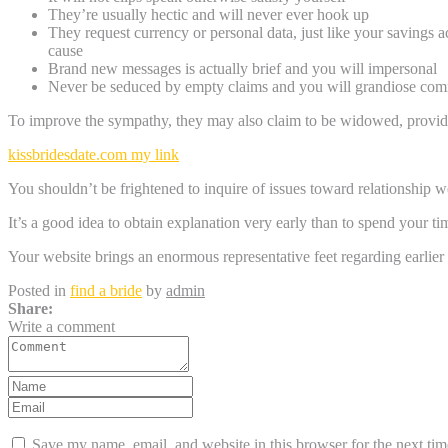
They’re usually hectic and will never ever hook up
They request currency or personal data, just like your savings 
cause
Brand new messages is actually brief and you will impersonal
Never be seduced by empty claims and you will grandiose comm
To improve the sympathy, they may also claim to be widowed, provides
kissbridesdate.com my link
You shouldn’t be frightened to inquire of issues toward relationship wo
It’s a good idea to obtain explanation very early than to spend your time
Your website brings an enormous representative feet regarding earlier
Posted in
find a bride
by
admin
Share:
Write a comment
Save my name, email, and website in this browser for the next ti