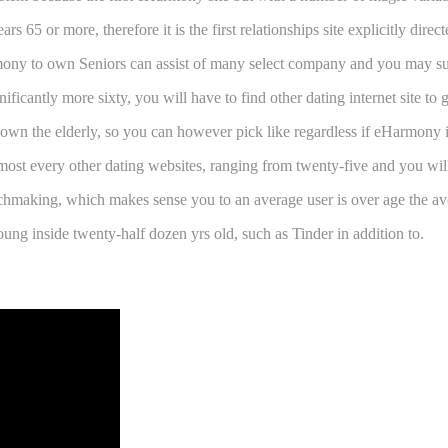
 or more, therefore it is the first relationships site explicitly direc
rmony to own Seniors can assist of many select company and you may suc
icantly more sixty, you will have to find other dating internet site to ge
 own the elderly, so you can however pick like regardless if eHarmony i
lmost every other dating websites, ranging from twenty-five and you will
aking, which makes sense you to an average user is over age the avera
g inside twenty-half dozen yrs old, such as Tinder in addition to.
Matchmaking