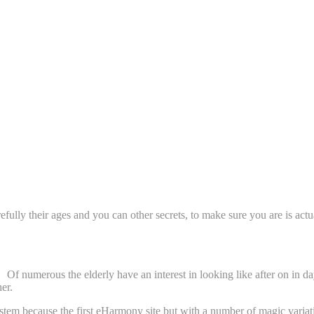
rmony Pages?
efully their ages and you can other secrets, to make sure you are is act
Of numerous the elderly have an interest in looking like after on in d
er.
stem because the first eHarmony site but with a number of magic variat