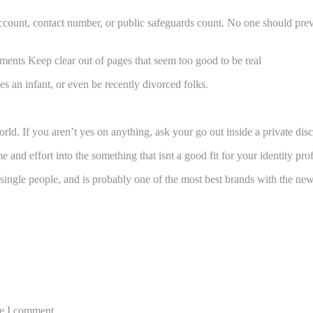
account, contact number, or public safeguards count. No one should previ
ents Keep clear out of pages that seem too good to be real
 an infant, or even be recently divorced folks.
rld. If you aren’t yes on anything, ask your go out inside a private dis
 and effort into the something that isnt a good fit for your identity prof
 single people, and is probably one of the most best brands with the n
me I comment.