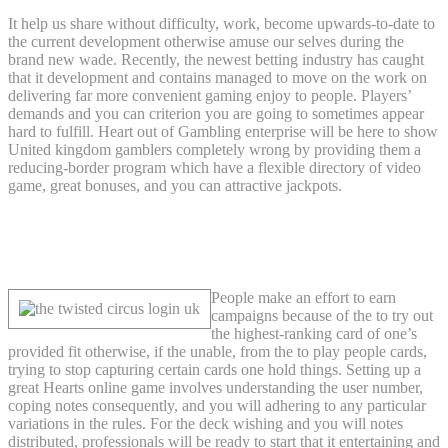
It help us share without difficulty, work, become upwards-to-date to
the current development otherwise amuse our selves during the
brand new wade. Recently, the newest betting industry has caught
that it development and contains managed to move on the work on
delivering far more convenient gaming enjoy to people. Players’
demands and you can criterion you are going to sometimes appear
hard to fulfill. Heart out of Gambling enterprise will be here to show
United kingdom gamblers completely wrong by providing them a
reducing-border program which have a flexible directory of video
game, great bonuses, and you can attractive jackpots.
Fantastic Hearts Gambling enterprise
Banking Options
People make an effort to earn
campaigns because of the to try out
the highest-ranking card of one’s
provided fit otherwise, if the unable, from the to play people cards,
trying to stop capturing certain cards one hold things. Setting up a
great Hearts online game involves understanding the user number,
coping notes consequently, and you will adhering to any particular
variations in the rules. For the deck wishing and you will notes
distributed, professionals will be ready to start that it entertaining and