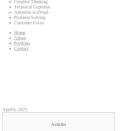
Creative Thinking
Technical Expertise
Attention to Detail
Problem-Solving
Customer Focus
Home
About
Portfolio
Contact
Wonderful the twisted circus
login uk Hearts Games
Remark: Video game,
Incentives, Financial
April 6, 2025
Articles