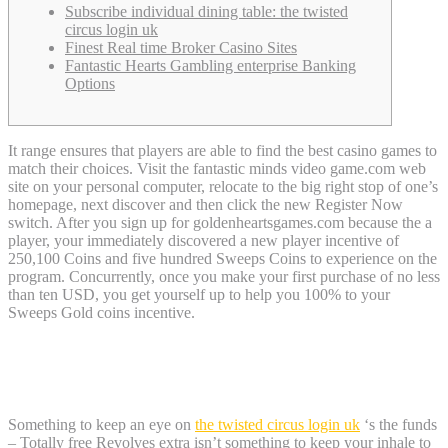
Subscribe individual dining table: the twisted
circus login uk
Finest Real time Broker Casino Sites
Fantastic Hearts Gambling enterprise Banking
Options
It range ensures that players are able to find the best casino games to
match their choices. Visit the fantastic minds video game.com web
site on your personal computer, relocate to the big right stop of one’s
homepage, next discover and then click the new Register Now
switch. After you sign up for goldenheartsgames.com because the a
player, your immediately discovered a new player incentive of
250,100 Coins and five hundred Sweeps Coins to experience on the
program.
Concurrently, once you make your first purchase of no less
than ten USD, you get yourself up to help you 100% to your
Sweeps Gold coins incentive.
Subscribe individual dining table: the
twisted circus login uk
Something to keep an eye on
the twisted circus login uk
‘s the funds
– Totally free Revolves extra isn’t something to keep your inhale to