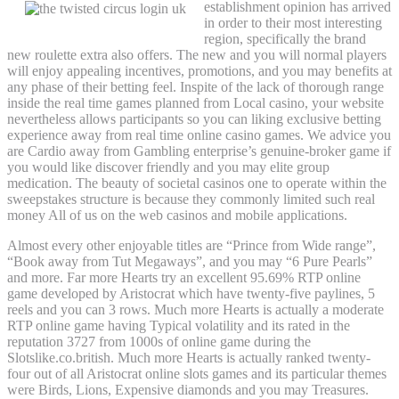
establishment opinion has arrived
in order to their most interesting
region, specifically the brand
new roulette extra also offers. The new and you will normal players
will enjoy appealing incentives, promotions, and you may benefits at
any phase of their betting feel. Inspite of the lack of thorough range
inside the real time games planned from Local casino, your website
nevertheless allows participants so you can liking exclusive betting
experience away from real time online casino games. We advice you
are Cardio away from Gambling enterprise’s genuine-broker game if
you would like discover friendly and you may elite group
medication. The beauty of societal casinos one to operate within the
sweepstakes structure is because they commonly limited such real
money All of us on the web casinos and mobile applications.
Almost every other enjoyable titles are “Prince from Wide range”,
“Book away from Tut Megaways”, and you may “6 Pure Pearls”
and more. Far more Hearts try an excellent 95.69% RTP online
game developed by Aristocrat which have twenty-five paylines, 5
reels and you can 3 rows. Much more Hearts is actually a moderate
RTP online game having Typical volatility and its rated in the
reputation 3727 from 1000s of online game during the
Slotslike.co.british. Much more Hearts is actually ranked twenty-
four out of all Aristocrat online slots games and its particular themes
were Birds, Lions, Expensive diamonds and you may Treasures.