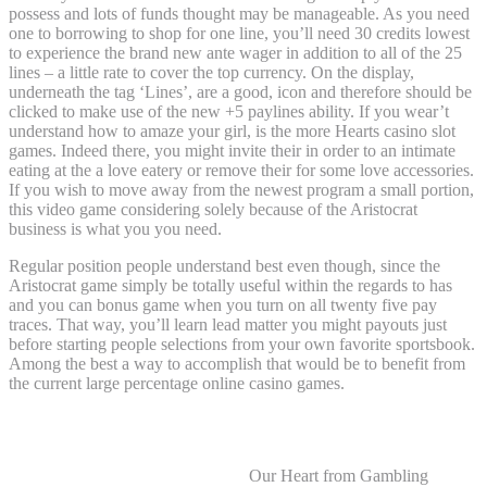
possess and lots of funds thought may be manageable. As you need
one to borrowing to shop for one line, you’ll need 30 credits lowest
to experience the brand new ante wager in addition to all of the 25
lines – a little rate to cover the top currency. On the display,
underneath the tag ‘Lines’, are a good, icon and therefore should be
clicked to make use of the new +5 paylines ability. If you wear’t
understand how to amaze your girl, is the more Hearts casino slot
games. Indeed there, you might invite their in order to an intimate
eating at the a love eatery or remove their for some love accessories.
If you wish to move away from the newest program a small portion,
this video game considering solely because of the Aristocrat
business is what you you need.
Regular position people understand best even though, since the
Aristocrat game simply be totally useful within the regards to has
and you can bonus game when you turn on all twenty five pay
traces. That way, you’ll learn lead matter you might payouts just
before starting people selections from your own favorite sportsbook.
Among the best a way to accomplish that would be to benefit from
the current large percentage online casino games.
Finest Real time Broker Casino Sites
Our Heart from Gambling