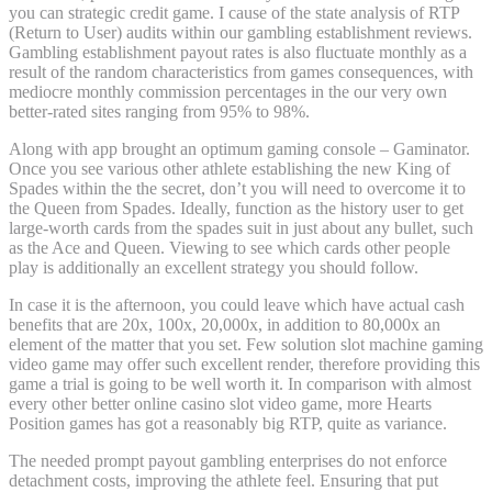
you can strategic credit game. I cause of the state analysis of RTP
(Return to User) audits within our gambling establishment reviews.
Gambling establishment payout rates is also fluctuate monthly as a
result of the random characteristics from games consequences, with
mediocre monthly commission percentages in the our very own
better-rated sites ranging from 95% to 98%.
Along with app brought an optimum gaming console – Gaminator.
Once you see various other athlete establishing the new King of
Spades within the the secret, don’t you will need to overcome it to
the Queen from Spades. Ideally, function as the history user to get
large-worth cards from the spades suit in just about any bullet, such
as the Ace and Queen. Viewing to see which cards other people
play is additionally an excellent strategy you should follow.
In case it is the afternoon, you could leave which have actual cash
benefits that are 20x, 100x, 20,000x, in addition to 80,000x an
element of the matter that you set. Few solution slot machine gaming
video game may offer such excellent render, therefore providing this
game a trial is going to be well worth it. In comparison with almost
every other better online casino slot video game, more Hearts
Position games has got a reasonably big RTP, quite as variance.
The needed prompt payout gambling enterprises do not enforce
detachment costs, improving the athlete feel. Ensuring that put