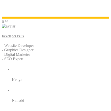
Developer Felix
0 %
Developer Felix
- Website Developer
- Graphics Designer
- Digital Marketer
- SEO Expert
Residence:
Kenya
City:
Nairobi