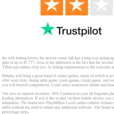
the web betting lovers, the newest venue still has a long way going u
plan of up to $7,777. Area of the difference is the fact that the sec
YBets just utilizes very low 3x betting requirements to the welcome ad
Betplay will bring a great band of casino games, many of which is ac
offer were slots, dining table game, crash games, crypto game, and yo
you will freeroll competitions. CoinCasino assurances shelter and ben
The new no deposit incentive, 20% Cashback to your all forgotten p
leading alternatives. If you’d like to play on their mobile device, yo
adaptation. The brand new PlayMillion Local casino cellular version 
tablet without the need to obtain any additional software. The brand 
percentage steps.