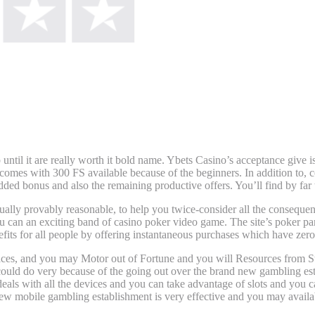
p until it are really worth it bold name. Ybets Casino’s acceptance giv
ond comes with 300 FS available because of the beginners. In addition to
ded bonus and also the remaining productive offers. You’ll find by far t
tually provably reasonable, to help you twice-consider all the conseq
u can an exciting band of casino poker video game. The site’s poker pa
efits for all people by offering instantaneous purchases which have zer
laces, and you may Motor out of Fortune and you will Resources from 
u could do very because of the going out over the brand new gambling est
deals with all the devices and you can take advantage of slots and you
new mobile gambling establishment is very effective and you may availa