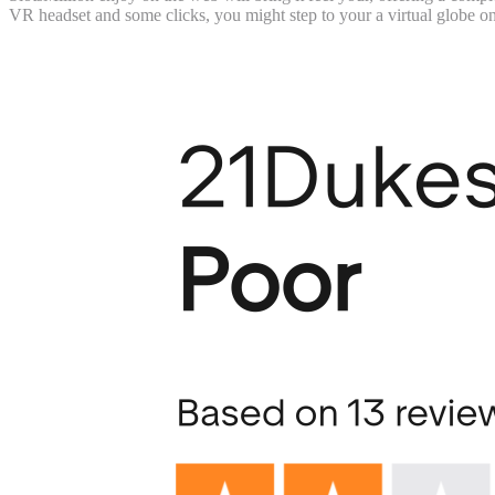
VR headset and some clicks, you might step to your a virtual globe one