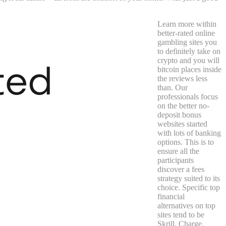
Learn more within
better-rated online
gambling sites you
to definitely take on
crypto and you will
bitcoin places inside
the reviews less
than. Our
professionals focus
on the better no-
deposit bonus
websites started
with lots of banking
options. This is to
ensure all the
participants
discover a fees
strategy suited to its
choice. Specific top
financial
alternatives on top
sites tend to be
Skrill, Charge,