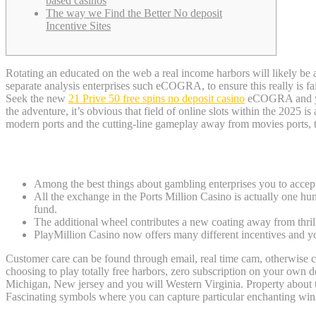
based casinos
The way we Find the Better No deposit
Incentive Sites
Rotating an educated on the web a real income harbors will likely be
separate analysis enterprises such eCOGRA, to ensure this really i
Seek the new
21 Prive 50 free spins no deposit casino
eCOGRA and you 
the adventure, it’s obvious that field of online slots within the 2025 
modern ports and the cutting-line gameplay away from movies ports, th
21 Prive 50 free spins no deposit casino: I
Among the best things about gambling enterprises you to accept
All the exchange in the Ports Million Casino is actually one hun
fund.
The additional wheel contributes a new coating away from thril
PlayMillion Casino now offers many different incentives and yo
Customer care can be found through email, real time cam, otherwise cel
choosing to play totally free harbors, zero subscription on your own 
Michigan, New jersey and you will Western Virginia. Property about th
Fascinating symbols where you can capture particular enchanting wins i