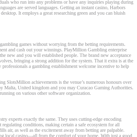
ividuals who run into any problems or have any inquiries playing during
anguages are served languages. Getting an instant casino, Harbors
our desktop. It employs a great researching green and you can bluish
r gambling games without worrying from the betting requirements.
ment and cash out your winnings. PlayMillion Gambling enterprise
th the new and you will established people. The brand new acceptance
es, bringing a strong addition for the system. That it extra is at the
w professionals a gambling establishment welcome incentive to help
ding SlotsMillion achievements is the venue’s numerous honours over
ded by Malta, United kingdom and you may Curacao Gaming Authorities.
running on various other software organization.
stry experts exactly the same. They uses cutting-edge encoding
 regulating conditions, making certain a safe ecosystem for all
lls air, as well as the excitement away from betting are palpable.
ling local casino—all from the comfort of your home. With just a good