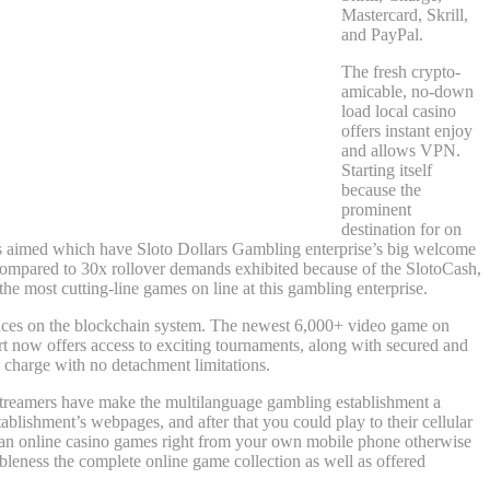
Mastercard, Skrill,
and PayPal.
The fresh crypto-
amicable, no-down
load local casino
offers instant enjoy
and allows VPN.
Starting itself
because the
prominent
destination for on
e is aimed which have Sloto Dollars Gambling enterprise’s big welcome
, compared to 30x rollover demands exhibited because of the SlotoCash,
he most cutting-line games on line at this gambling enterprise.
uences on the blockchain system. The newest 6,000+ video game on
rt now offers access to exciting tournaments, along with secured and
o charge with no detachment limitations.
Streamers have make the multilanguage gambling establishment a
ablishment’s webpages, and after that you could play to their cellular
 can online casino games right from your own mobile phone otherwise
bleness the complete online game collection as well as offered