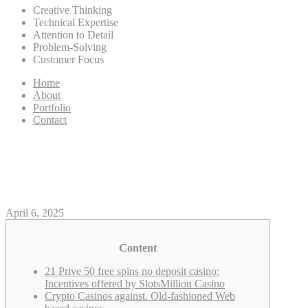
Creative Thinking
Technical Expertise
Attention to Detail
Problem-Solving
Customer Focus
Home
About
Portfolio
Contact
SlotsMillion Remark & Incentive
the March 2025
April 6, 2025
Content
21 Prive 50 free spins no deposit casino:
Incentives offered by SlotsMillion Casino
Crypto Casinos against. Old-fashioned Web