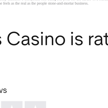
 feels as the real as the people stone-and-mortar business.