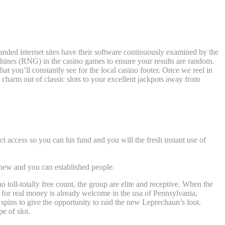
nded internet sites have their software continuously examined by the
ines (RNG) in the casino games to ensure your results are random.
you’ll constantly see for the local casino footer. Once we reel in
l charm out of classic slots to your excellent jackpots away from
t access so you can his fund and you will the fresh instant use of
 new and you can established people.
toll-totally free count, the group are elite and receptive. When the
 for real money is already welcome in the usa of Pennsylvania,
spins to give the opportunity to raid the new Leprechaun’s loot.
e of slot.