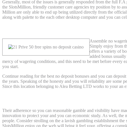
Generally, most of the issues is generally responded from the full F.A 
the SlotsMillion, friendly customer care agencies try position by to 
Million are only able to end up being utilized directly from the officia
along with palette to the each other desktop computer and you can cellu
Crypto Casinos against. Old-fashioned Web
Assemble no wagering
Simply enjoy from th
offers a variety of 
added bonus usually i
mercy of wagering conditions, and this need to be met before every e
you start.
Continue reading for the best no deposit bonuses and you can deposit
the years. Speaking of the honesty and you will reliability are some
Since this location belonging to Alea Betting LTD works to your an ex
The way we Find the Better No deposit Ince
Their adherence so you can reasonable gamble and visibility have mad
innovation to protect your and you can economic study. As well, the ne
people. Consider strolling on the a lavish gambling establishment the 
SlotsMillion enjoy on the web will bring it feel your, offering a comp