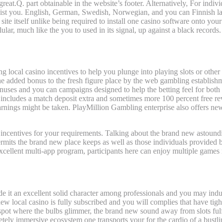
great.Q. part obtainable in the website’s footer. Alternatively, For ind
assist you. English, German, Swedish, Norwegian, and you can Finnish l
l site itself unlike being required to install one casino software onto y
lar, much like the you to used in its signal, up against a black records.
 based casinos
 local casino incentives to help you plunge into playing slots or othe
e added bonus to the fresh figure place by the web gambling establish
bonuses and you can campaigns designed to help the betting feel for bo
ncludes a match deposit extra and sometimes more 100 percent free revolv
arnings might be taken. PlayMillion Gambling enterprise also offers ne
 incentives for your requirements. Talking about the brand new astoun
 permits the brand new place keeps as well as those individuals provi
cellent multi-app program, participants here can enjoy multiple games 
ntive Sites
e it an excellent solid character among professionals and you may indu
w local casino is fully subscribed and you will complies that have tight
spot where the bulbs glimmer, the brand new sound away from slots fulfi
letely immersive ecosystem one transports your for the cardio of a bust