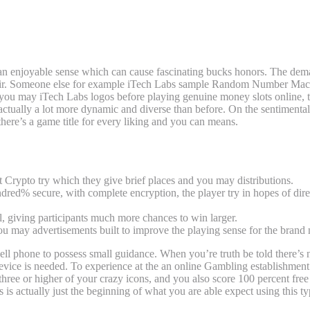
 an enjoyable sense which can cause fascinating bucks honors. The dema
s fair. Someone else for example iTech Labs sample Random Number Mach
may iTech Labs logos before playing genuine money slots online, that 
is actually a lot more dynamic and diverse than before. On the sentimenta
ere’s a game title for every liking and you can means.
ncentives offered by SlotsMillion Casino
 Crypto try which they give brief places and you may distributions.
dred% secure, with complete encryption, the player try in hopes of direc
l, giving participants much more chances to win larger.
u may advertisements built to improve the playing sense for the brand
l phone to possess small guidance. When you’re truth be told there’s no 
device is needed. To experience at the an online Gambling establishment
ree or higher of your crazy icons, and you also score 100 percent free 
s actually just the beginning of what you are able expect using this typ