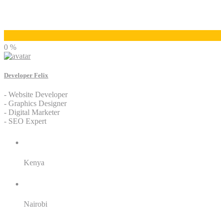
Developer Felix
0 %
Developer Felix
- Website Developer
- Graphics Designer
- Digital Marketer
- SEO Expert
Residence:
Kenya
City:
Nairobi