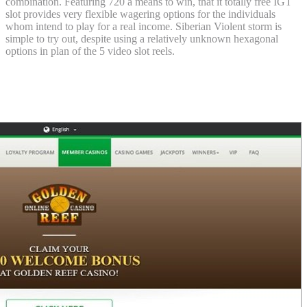
combination. Featuring 720 a means to win, that it totally free IGT
slot provides very flexible wagering options for the individuals
whom intend to play for a real income. Siberian Violent storm is
simple to try out, despite using a relatively unknown hexagonal
options in plan of the 5 video slot reels.
Subscribe quickly with your social
account