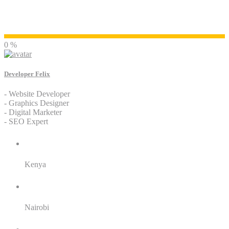
Developer Felix
0 %
Developer Felix
- Website Developer
- Graphics Designer
- Digital Marketer
- SEO Expert
Residence:
Kenya
City:
Nairobi