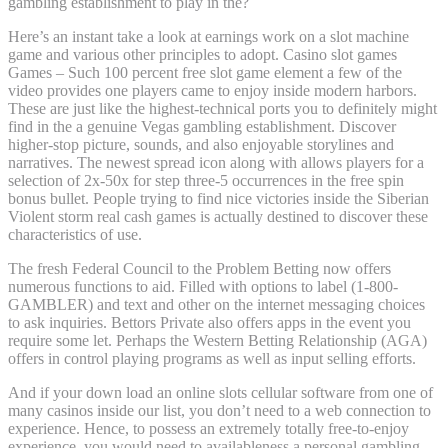
gambling establishment to play in the?
Here’s an instant take a look at earnings work on a slot machine
game and various other principles to adopt. Casino slot games
Games – Such 100 percent free slot game element a few of the
video provides one players came to enjoy inside modern harbors.
These are just like the highest-technical ports you to definitely might
find in the a genuine Vegas gambling establishment. Discover
higher-stop picture, sounds, and also enjoyable storylines and
narratives. The newest spread icon along with allows players for a
selection of 2x-50x for step three-5 occurrences in the free spin
bonus bullet. People trying to find nice victories inside the Siberian
Violent storm real cash games is actually destined to discover these
characteristics of use.
The fresh Federal Council to the Problem Betting now offers
numerous functions to aid. Filled with options to label (1-800-
GAMBLER) and text and other on the internet messaging choices
to ask inquiries. Bettors Private also offers apps in the event you
require some let. Perhaps the Western Betting Relationship (AGA)
offers in control playing programs as well as input selling efforts.
And if your down load an online slots cellular software from one of
many casinos inside our list, you don’t need to a web connection to
experience. Hence, to possess an extremely totally free-to-enjoy
experience, you would need to availableness a personal gambling