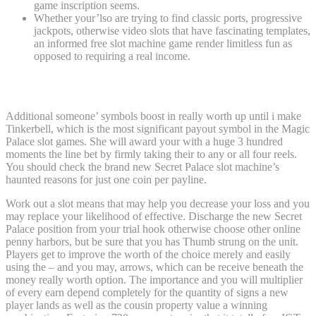
game inscription seems.
Whether your’lso are trying to find classic ports, progressive
jackpots, otherwise video slots that have fascinating templates,
an informed free slot machine game render limitless fun as
opposed to requiring a real income.
Las vegas, Baby!
Additional someone’ symbols boost in really worth up until i make
Tinkerbell, which is the most significant payout symbol in the Magic
Palace slot games. She will award your with a huge 3 hundred
moments the line bet by firmly taking their to any or all four reels.
You should check the brand new Secret Palace slot machine’s
haunted reasons for just one coin per payline.
Work out a slot means that may help you decrease your loss and you
may replace your likelihood of effective. Discharge the new Secret
Palace position from your trial hook otherwise choose other online
penny harbors, but be sure that you has Thumb strung on the unit.
Players get to improve the worth of the choice merely and easily
using the – and you may, arrows, which can be receive beneath the
money really worth option. The importance and you will multiplier
of every earn depend completely for the quantity of signs a new
player lands as well as the cousin property value a winning