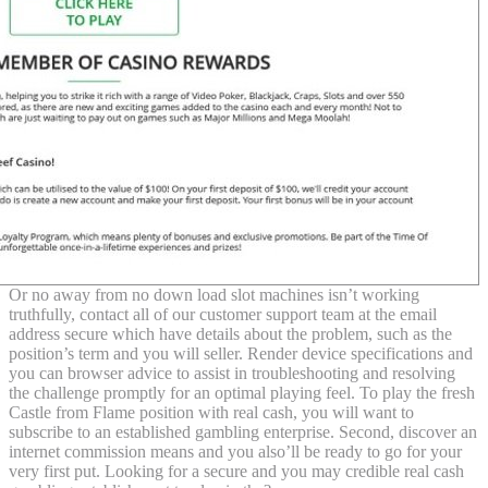
Or no away from no down load slot machines isn’t working
truthfully, contact all of our customer support team at the email
address secure which have details about the problem, such as the
position’s term and you will seller. Render device specifications and
you can browser advice to assist in troubleshooting and resolving
the challenge promptly for an optimal playing feel. To play the fresh
Castle from Flame position with real cash, you will want to
subscribe to an established gambling enterprise. Second, discover an
internet commission means and you also’ll be ready to go for your
very first put. Looking for a secure and you may credible real cash