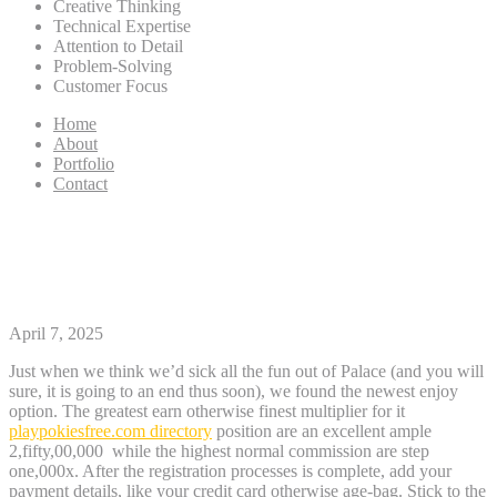
Creative Thinking
Technical Expertise
Attention to Detail
Problem-Solving
Customer Focus
Home
About
Portfolio
Contact
Storm The new Palace Online
slots
April 7, 2025
Just when we think we’d sick all the fun out of Palace (and you will
sure, it is going to an end thus soon), we found the newest enjoy
option. The greatest earn otherwise finest multiplier for it
playpokiesfree.com directory
position are an excellent ample
2,fifty,00,000 while the highest normal commission are step
one,000x.
After the registration processes is complete, add your
payment details, like your credit card otherwise age-bag. Stick to the