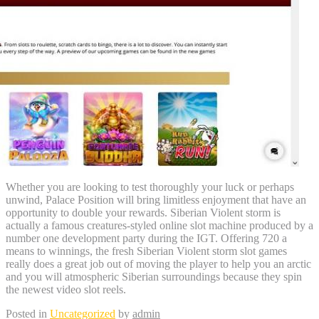
Whether you are looking to test thoroughly your luck or perhaps
unwind, Palace Position will bring limitless enjoyment that have an
opportunity to double your rewards. Siberian Violent storm is
actually a famous creatures-styled online slot machine produced by a
number one development party during the IGT. Offering 720 a
means to winnings, the fresh Siberian Violent storm slot games
really does a great job out of moving the player to help you an arctic
and you will atmospheric Siberian surroundings because they spin
the newest video slot reels.
Posted in
Uncategorized
by
admin