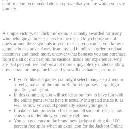
confirmation recommendations to prove that you are whom you say
you are.
Similar Ports
A simple victory, or ‘click me’ extra, is actually awarded for many
who belongings three scatters for the reels. Only choose one of
one’s around three symbols to your reels so you can let you know a
genuine bucks prize. Away from invited bundles in order to reload
incentives and much more, uncover what bonuses you can purchase
from the all of our best online casinos. Inside our experience, why
are 100 percent free harbors a lot more enjoyable try understanding
how certain online game has and you will mechanics performs.
If you’d like slot games you might select many step 3-reel or
5-reel game all of the run on BetSoft to possess large-high
quality gaming fun.
In this comment, you will see ideas on how to have fun with
the online game, what have is actually integrated inside it, as
well as how you could potentially assess your gains.
I make certain protection for the and all sorts of free casinos
slots you to definitely you enjoy right here.
You can get entry to the brand new jackpot during the 100
percent free spins when an extra icon for the Jackpot Online