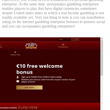
enterprise. At the same time, sweepstakes gambling enterprises
enables players to play that have digital currencies sometimes
despite United states states in which a real income gambling is not
readily available yet. Very last thing to note is you can nonetheless
rating on the internet gambling enterprise bonuses to possess social
and you can sweepstakes gambling enterprises!