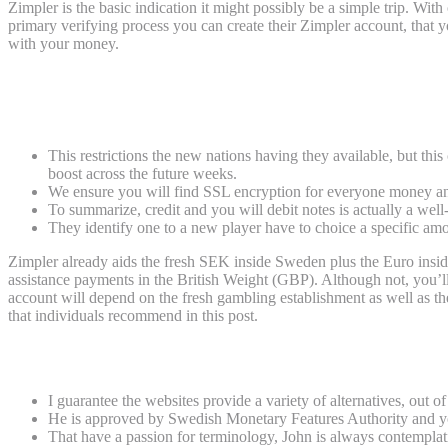
Zimpler is the basic indication it might possibly be a simple trip. With
primary verifying process you can create their Zimpler account, that yo
with your money.
Tips Defeat Wagering Criteria during the 
internet Gambling establishment
This restrictions the new nations having they available, but this
boost across the future weeks.
We ensure you will find SSL encryption for everyone money and
To summarize, credit and you will debit notes is actually a w
They identify one to a new player have to choice a specific am
Zimpler already aids the fresh SEK inside Sweden plus the Euro inside
assistance payments in the British Weight (GBP). Although not, you’ll
account will depend on the fresh gambling establishment as well as t
that individuals recommend in this post.
How we Take a look at Betting Web sites
I guarantee the websites provide a variety of alternatives, out o
He is approved by Swedish Monetary Features Authority and yo
That have a passion for terminology, John is always contempla