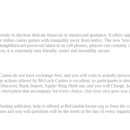
ity to disclose delicate financial or mastercard guidance. It offers si
ite online casino games with tranquility away from notice. The new Sm
traightforward password taken to its cell phones, players can certainly 
, it is extremely user friendly, easier and incredibly secure.
 Casino do not have exchange fees, and you will costs is actually proce
ctions offered by McLuck Casino is excellent, so participants is also be
 Discover, Bank Import, Apple/ Bing Shell out, and you will Charge. Iss
 encryption that accompany for every choice. Our very own pros was im
tting addiction, help is offered at BeGambleAware.org or from the con
es and you will questions will be the norm of the day of every organiz