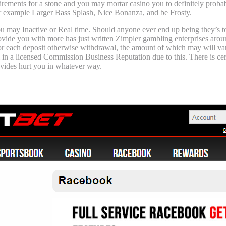
irements for a stone and you may mortar casino you to definitely proba
r example Larger Bass Splash, Nice Bonanza, and be Frosty.
may Inactive or Real time. Should anyone ever end up being they’s to b
e you with more has just written Zimpler gambling enterprises around, w
for each deposit otherwise withdrawal, the amount of which may will var
n a licensed Commission Business Reputation due to this. There is cert
rovides hurt you in whatever way.
Casinos