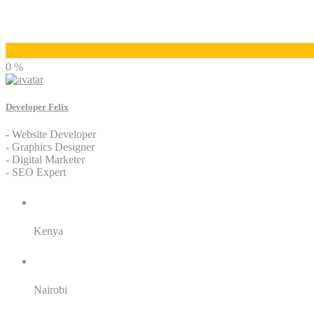
Developer Felix
0 %
Developer Felix
- Website Developer
- Graphics Designer
- Digital Marketer
- SEO Expert
Residence:
Kenya
City:
Nairobi