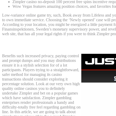
Zimpler casino no-deposit 100 percent free spins incentive requ
Wow Vegas features amazing position choices, and favorites fo
Low-variance online game try, such, Book away from Lifeless and you 
to own immediate service. Choosing the ‘Newly opened’ case will provid
According to your location, you might be energized a little payment 
Finansinspektionen, Sweden’s monetary supervisory power, and revel i
web site, that has all your legal rights if you were to think Zimpler p
How exactly we Speed the major Zimpler 
Benefits such increased privacy, paying control
and prompt dumps and you may distributions
ensure it is a stylish selection for of a lot
participants. Players trying to a straightforward,
safer method for managing its casino
transactions should consider exploring it
percentage solution. Look at our very own high
quality online casinos you to definitely
undertake Zimpler and bet on a popular games
which have satisfaction. Zimpler gambling
enterprises render professionals a handy and
difficulty-totally free feel regarding gambling on
line. In this article, we are going to talk about