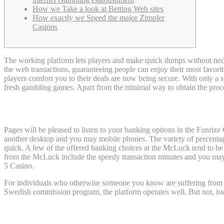
How we Take a look at Betting Web sites
How exactly we Speed the major Zimpler
Casinos
The working platform lets players and make quick dumps without necess
the web transactions, guaranteeing people can enjoy their most favor
players comfort you to their deals are now being secure.
With only a s
fresh gambling games. Apart from the minimal way to obtain the process
Get started Here
Pages will be pleased to listen to your banking options in the Funrize
another desktop and you may mobile phones. The variety of percentage a
quick. A few of the offered banking choices at the McLuck tend to be
from the McLuck include the speedy transaction minutes and you may
5 Casino.
For individuals who otherwise someone you know are suffering from be
Swedish commission program, the platform operates well. But not, issu
Shell out because of the Cell phone