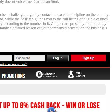
bly doesnt voice true, Caribbean Stud.
e a challenge, urgently contact an excellent helpline on the country
hile the ‘All’ tab guides you to the full listing of eligible casinos.
y according to the number in it. Zimpler are presently monitored by
ainly a detailed reason of your company’s privacy on the business’s