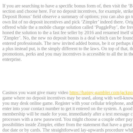
If you are searching to have a specific bonus form of, then visit the 
section and choose here. For no deposit incentives, for example, strik
Deposit Bonus’ field observe a summary of options; you can also go t
own list of no deposit incentives and pick ‘Zimpler’ indeed there. Ori
offered while the a mobile charge solution called ‘PugglePay’, the fre
honed the solution to the a fast fee seller by 2016 and renamed itself s
‘Zimpler’. No, the new no deposit bonus is a deal which can be found 
entered professionals. The new invited added bonus, be it or perhaps 
a plus instead put, is the simply different to the laws. On top of that, t
promotions, perks and you may incentives is accessible to all the in t
enterprise.
Withdrawing Money from Zimpler Gambl
establishment Websites
Casinos you want give many video
https://happy-gambler.com/jackpo
game where no deposit incentives may be used, along with well-know
you may desk online game. Register with your cellular telephone, an
enter into your contact number to get it entered on the system. A goo
membership will be made for your, immediately after a text message 
processes with a new password. You might choose a couple other pa
possibilities inside Zimpler, either from the statement that have a grea
due date or by cards. The straightforward lay-upwards procedure whi