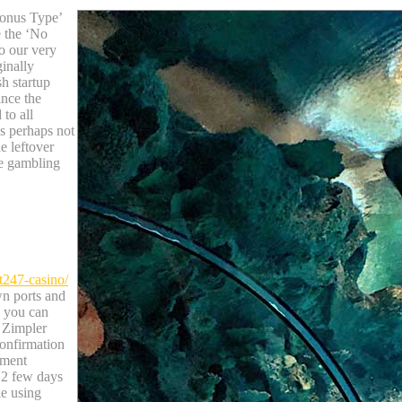
‘Bonus Type’
e the ‘No
o our very
ginally
sh startup
ince the
to all
is perhaps not
he leftover
he gambling
ing
t247-casino/
n ports and
d you can
d Zimpler
confirmation
yment
t 2 few days
le using