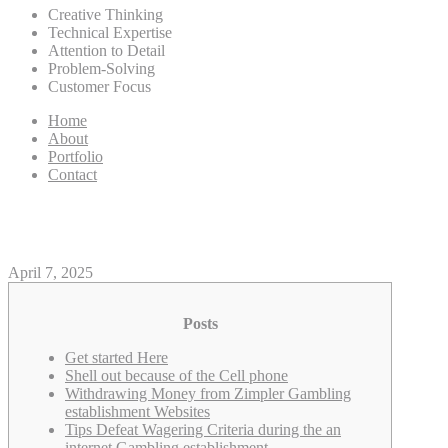
Creative Thinking
Technical Expertise
Attention to Detail
Problem-Solving
Customer Focus
Home
About
Portfolio
Contact
Zimpler Gambling enterprise No
April 7, 2025
Posts
Get started Here
Shell out because of the Cell phone
Withdrawing Money from Zimpler Gambling
establishment Websites
Tips Defeat Wagering Criteria during the an
internet Gambling establishment