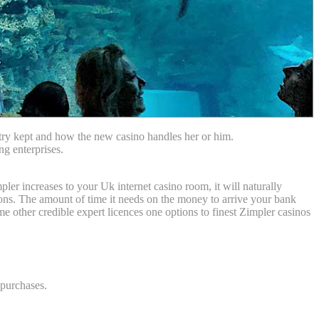
try kept and how the new casino handles her or him.
g enterprises.
er increases to your Uk internet casino room, it will naturally
ions. The amount of time it needs on the money to arrive your bank
other credible expert licences one options to finest Zimpler casinos
 purchases.