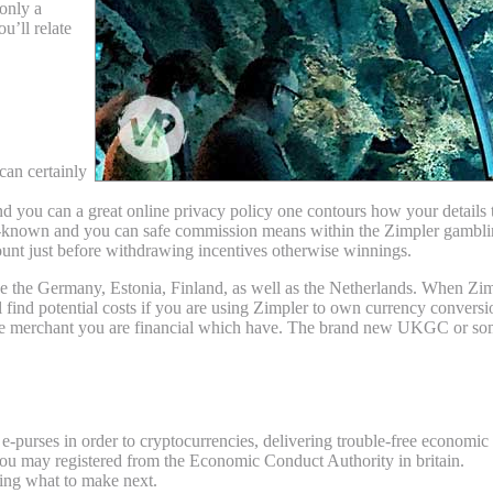
 only a
u’ll relate
an
 can certainly
 you can a great online privacy policy one contours how your details 
ell-known and you can safe commission means within the Zimpler gamblin
ount just before withdrawing incentives otherwise winnings.
 the Germany, Estonia, Finland, as well as the Netherlands. When Zimpl
 find potential costs if you are using Zimpler to own currency convers
he merchant you are financial which have. The brand new UKGC or some 
f e-purses in order to cryptocurrencies, delivering trouble-free economic
u may registered from the Economic Conduct Authority in britain.
ting what to make next.