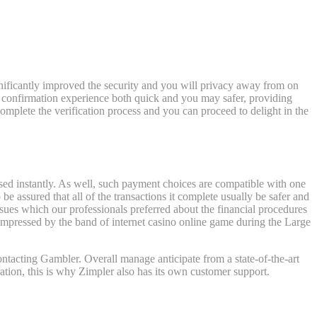
gnificantly improved the security and you will privacy away from on
s confirmation experience both quick and you may safer, providing
complete the verification process and you can proceed to delight in the
ssed instantly. As well, such payment choices are compatible with one
 assured that all of the transactions it complete usually be safer and
ues which our professionals preferred about the financial procedures
pressed by the band of internet casino online game during the Large
tacting Gambler. Overall manage anticipate from a state-of-the-art
ation, this is why Zimpler also has its own customer support.