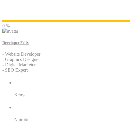
Developer Felix
0 %
Developer Felix
- Website Developer
- Graphics Designer
- Digital Marketer
- SEO Expert
Residence:
Kenya
City:
Nairobi