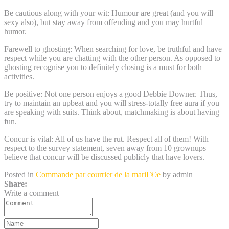
Be cautious along with your wit: Humour are great (and you will
sexy also), but stay away from offending and you may hurtful
humor.
Farewell to ghosting: When searching for love, be truthful and have
respect while you are chatting with the other person. As opposed to
ghosting recognise you to definitely closing is a must for both
activities.
Be positive: Not one person enjoys a good Debbie Downer. Thus,
try to maintain an upbeat and you will stress-totally free aura if you
are speaking with suits. Think about, matchmaking is about having
fun.
Concur is vital: All of us have the rut. Respect all of them! With
respect to the survey statement, seven away from 10 grownups
believe that concur will be discussed publicly that have lovers.
Posted in
Commande par courrier de la mariГ©e
by
admin
Share:
Write a comment