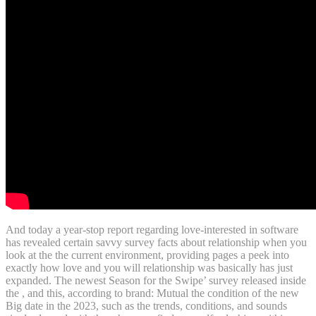
And today a year-stop report regarding love-interested in software
has revealed certain savvy survey facts about relationship when you
look at the the current environment, providing pages a peek into
exactly how love and you will relationship was basically has just
expanded. The newest Season for the Swipe’ survey released inside
the , and this, according to brand: Mutual the condition of the new
Big date in the 2023, such as the trends, conditions, and sounds