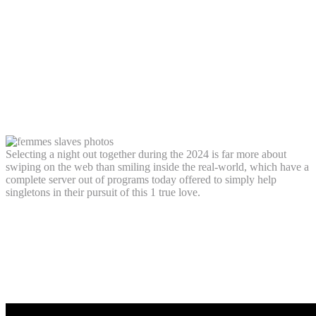
offering, making it possible for pages so
you can “swipe correct” so you’re able to
instance otherwise “swipe leftover” to
hate most other users’ profiles, including
their photographs, an initial bio, and you
can passions
Selecting a night out together during the 2024 is far more about
swiping on the web than smiling inside the real-world, which have a
complete server out of programs today offered to simply help
singletons in their pursuit of this 1 true love.
Sober times on win: Sober dating happens
to be increasingly popular having men
and women because they faith it is a
genuine method of getting to know people