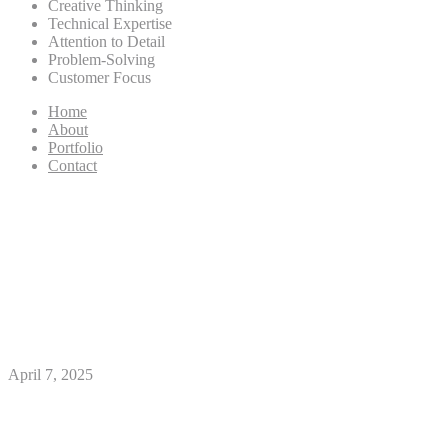
Creative Thinking
Technical Expertise
Attention to Detail
Problem-Solving
Customer Focus
Home
About
Portfolio
Contact
Tinder decorum rules
singletons need certainly to go
after to acquire love for the
matchmaking app
April 7, 2025
With over 55 million matches so you can-
time, Tinder is the planet’s best online