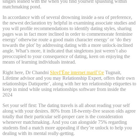
singles leaned with the when you find yourself splashing within
matchmaking pond.
In accordance with of several drowning inside a-sea of preference,
the newest declaration try helpful in examining associate studies and
you will profile recommendations to identify dating styles, sharing
pages was in fact more inclined in order to commemorate feminine
energy’ otherwise route a good main character energy’ or ‘do they
towards the plot’ by addressing dating with a more unlock-inclined
angle. What’s more, it indicated that singletons just weren’t also
preoccupied to your consequence of dating, keen on enjoying the
means of learning individuals instead.
Right here, Dr Chandni
SlovГЁne internet mariГ©e
Tugnait,
Lifetime advisor and you may Relationship Expert, offers their own
relationships Datiquette’, along with her ten relationship etiquettes to
keep in mind while using relationships software from inside the
2024
Set your self first: The dating travels is all about reading your self
along with your desires. 80% from 18-twenty-five season olds agree
totally that their particular self-proper care is the consideration
whenever matchmaking. And you can alongside 75% regarding
students find a match more appealing if they’re unlock to help you
dealing with its mental really-getting.