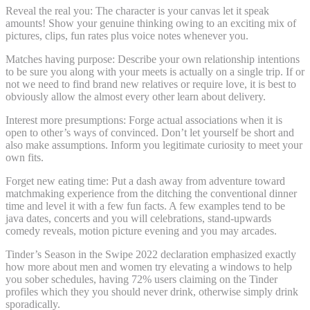
Reveal the real you: The character is your canvas let it speak
amounts! Show your genuine thinking owing to an exciting mix of
pictures, clips, fun rates plus voice notes whenever you.
Matches having purpose: Describe your own relationship intentions
to be sure you along with your meets is actually on a single trip. If or
not we need to find brand new relatives or require love, it is best to
obviously allow the almost every other learn about delivery.
Interest more presumptions: Forge actual associations when it is
open to other’s ways of convinced. Don’t let yourself be short and
also make assumptions. Inform you legitimate curiosity to meet your
own fits.
Forget new eating time: Put a dash away from adventure toward
matchmaking experience from the ditching the conventional dinner
time and level it with a few fun facts. A few examples tend to be
java dates, concerts and you will celebrations, stand-upwards
comedy reveals, motion picture evening and you may arcades.
Tinder’s Season in the Swipe 2022 declaration emphasized exactly
how more about men and women try elevating a windows to help
you sober schedules, having 72% users claiming on the Tinder
profiles which they you should never drink, otherwise simply drink
sporadically.