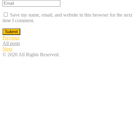
Save my name, email, and website in this browser for the next
time I comment.
Submit
Previous
All posts
Next
© 2020 All Rights Reserved.